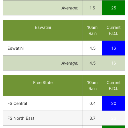
Average:
1.5
25
Eswatini
10am
Current
Rain
F.D.I.
Eswatini
4.5
16
Average:
4.5
16
Free State
10am
Current
Rain
F.D.I.
FS Central
0.4
20
FS North East
3.7
23