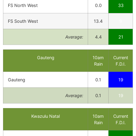
FS North West
0.0
33
FS South West
13.4
9
Average:
4.4
21
Gauteng
10am
Current
Rain
F.D.I.
Gauteng
0.1
19
Average:
0.1
19
Kwazulu Natal
10am
Current
Rain
F.D.I.