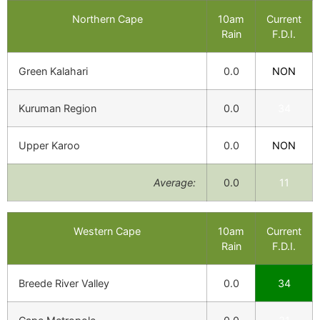
Northern Cape
10am
Current
Rain
F.D.I.
Green Kalahari
0.0
NON
Kuruman Region
0.0
34
Upper Karoo
0.0
NON
Average:
0.0
11
Western Cape
10am
Current
Rain
F.D.I.
Breede River Valley
0.0
34