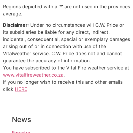
Regions depicted with a ‘*’ are not used in the provinces
average.
Disclaimer
: Under no circumstances will C.W. Price or
its subsidiaries be liable for any direct, indirect,
incidental, consequential, special or exemplary damages
arising out of or in connection with use of the
Vitalweather service. C.W. Price does not and cannot
guarantee the accuracy of information.
You have subscribed to the Vital Fire weather service at
www.vitalfireweather.co.za
.
If you no longer wish to receive this and other emails
click
HERE
News
Forestry