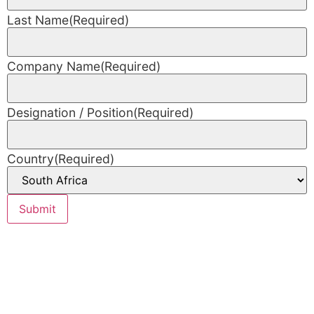
Last Name
(Required)
Company Name
(Required)
Designation / Position
(Required)
Country
(Required)