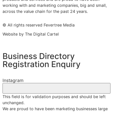
working with and marketing companies, big and small,
across the value chain for the past 24 years.
© All rights reserved Fevertree Media
Website by
The Digital Cartel
Business Directory
Registration Enquiry
Instagram
This field is for validation purposes and should be left
unchanged.
We are proud to have been marketing businesses large