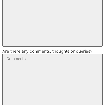
Are there any comments, thoughts or queries?