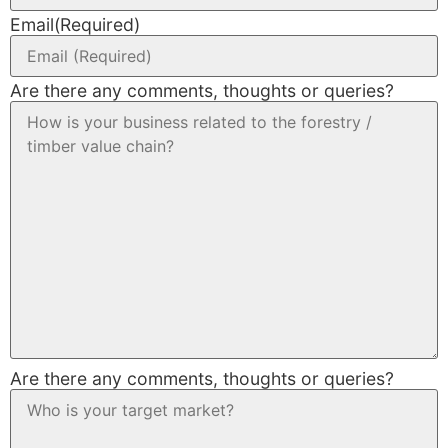
Email
(Required)
Are there any comments, thoughts or queries?
Are there any comments, thoughts or queries?