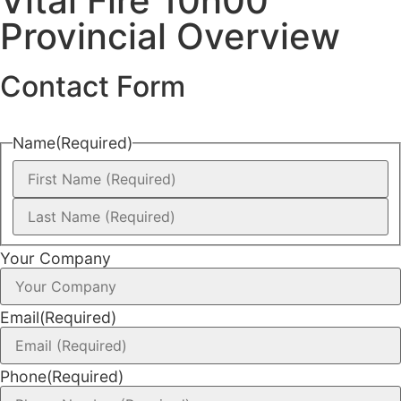
Vital Fire 10h00
Provincial Overview
Contact Form
Name
(Required)
Your Company
Email
(Required)
Phone
(Required)