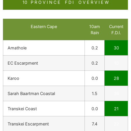
10 P R O V I N C E F D I O V E R V I E W
Eastern Cape
10am
Current
Rain
F.D.I.
Amathole
0.2
30
EC Escarpment
0.2
10
Karoo
0.0
28
Sarah Baartman Coastal
1.5
36
Transkei Coast
0.0
21
Transkei Escarpment
7.4
22