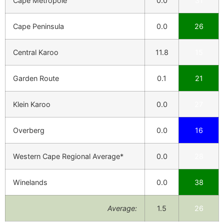
Cape Metropole
0.0
31
Cape Peninsula
0.0
26
Central Karoo
11.8
15
Garden Route
0.1
21
Klein Karoo
0.0
27
Overberg
0.0
16
Western Cape Regional Average*
0.0
28
Winelands
0.0
38
Average:
1.5
26