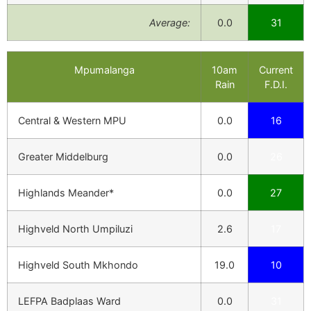
Average:
0.0
31
Mpumalanga
10am
Current
Rain
F.D.I.
Central & Western MPU
0.0
16
Greater Middelburg
0.0
26
Highlands Meander*
0.0
27
Highveld North Umpiluzi
2.6
17
Highveld South Mkhondo
19.0
10
LEFPA Badplaas Ward
0.0
31