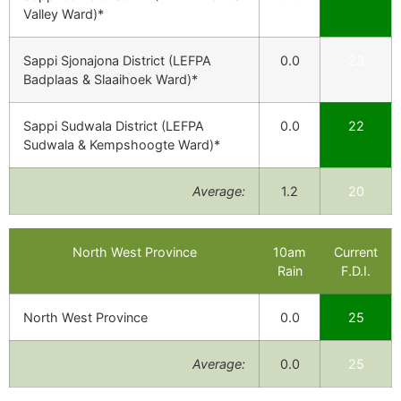
Valley Ward)*
Sappi Sjonajona District (LEFPA
0.0
23
Badplaas & Slaaihoek Ward)*
Sappi Sudwala District (LEFPA
0.0
22
Sudwala & Kempshoogte Ward)*
Average:
1.2
20
North West Province
10am
Current
Rain
F.D.I.
North West Province
0.0
25
Average:
0.0
25