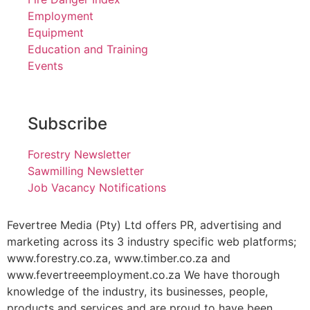
Employment
Equipment
Education and Training
Events
Subscribe
Forestry Newsletter
Sawmilling Newsletter
Job Vacancy Notifications
Fevertree Media (Pty) Ltd offers PR, advertising and
marketing across its 3 industry specific web platforms;
www.forestry.co.za, www.timber.co.za and
www.fevertreeemployment.co.za We have thorough
knowledge of the industry, its businesses, people,
products and services and are proud to have been