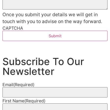
Once you submit your details we will get in
touch with you to advise on the way forward.
CAPTCHA
Subscribe To Our
Newsletter
Email
(Required)
First Name
(Required)