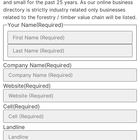
and small for the past 25 years. As our online business
directory is strictly industry related only businesses
related to the forestry / timber value chain will be listed.
Your Name
(Required)
Company Name
(Required)
Website
(Required)
Cell
(Required)
Landline