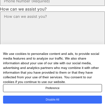
How can we assist you?
We use cookies to personalize content and ads, to provide social
media features and to analyze our traffic. We also share
information about your use of our site with our social media,
advertising and analytics partners who may combine it with other
information that you have provided to them or that they have
Would you like to receive our industry
collected from your use of their services. You consent to our
newsletter/s?
cookies if you continue to use our website.
Preference
Forest & Timber Value Chain Newsletter
Sawmilling South Africa Newsletter
Disable All
Industry Employment Alerts