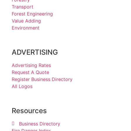
Transport
Forest Engineering
Value Adding
Environment
ADVERTISING
Advertising Rates
Request A Quote
Register Business Directory
All Logos
Resources
Business Directory
Fire Danger Index