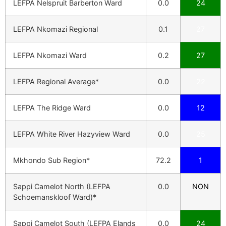
LEFPA Nelspruit Barberton Ward
0.0
24
LEFPA Nkomazi Regional
0.1
27
LEFPA Nkomazi Ward
0.2
27
LEFPA Regional Average*
0.0
22
LEFPA The Ridge Ward
0.0
12
LEFPA White River Hazyview Ward
0.0
25
Mkhondo Sub Region*
72.2
1
Sappi Camelot North (LEFPA
0.0
NON
Schoemanskloof Ward)*
Sappi Camelot South (LEFPA Elands
0.0
24