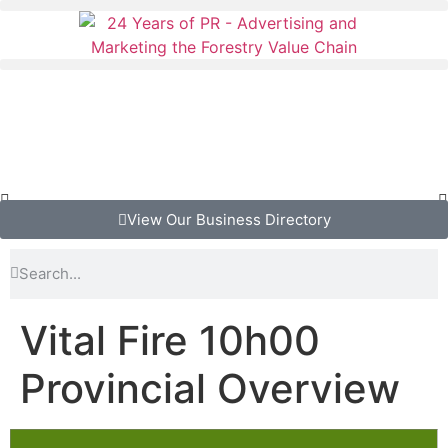
View Our Business Directory
Vital Fire 10h00
Provincial Overview