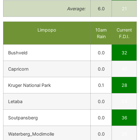
Average:
6.0
21
Limpopo
10am
Current
Rain
F.D.I.
Bushveld
0.0
32
Capricorn
0.0
42
Kruger National Park
0.1
28
Letaba
0.0
24
Soutpansberg
0.0
36
Waterberg_Modimolle
0.0
26