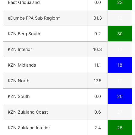
East Griqualand
0.0
23
eDumbe FPA Sub Region*
31.3
12
KZN Berg South
0.2
30
KZN Interior
16.3
10
KZN Midlands
11.1
18
KZN North
17.5
17
KZN South
0.0
20
KZN Zululand Coast
0.6
27
KZN Zululand Interior
2.4
25