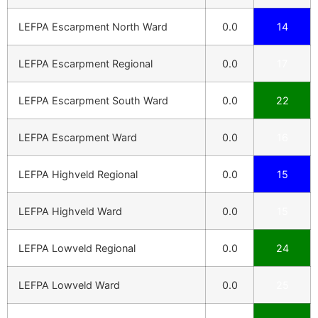
LEFPA Escarpment North Ward
0.0
14
LEFPA Escarpment Regional
0.0
17
LEFPA Escarpment South Ward
0.0
22
LEFPA Escarpment Ward
0.0
16
LEFPA Highveld Regional
0.0
15
LEFPA Highveld Ward
0.0
15
LEFPA Lowveld Regional
0.0
24
LEFPA Lowveld Ward
0.0
25