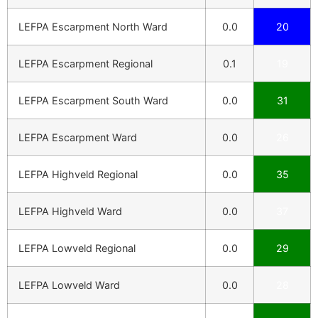
LEFPA Escarpment North Ward
0.0
20
LEFPA Escarpment Regional
0.1
19
LEFPA Escarpment South Ward
0.0
31
LEFPA Escarpment Ward
0.0
26
LEFPA Highveld Regional
0.0
35
LEFPA Highveld Ward
0.0
37
LEFPA Lowveld Regional
0.0
29
LEFPA Lowveld Ward
0.0
28