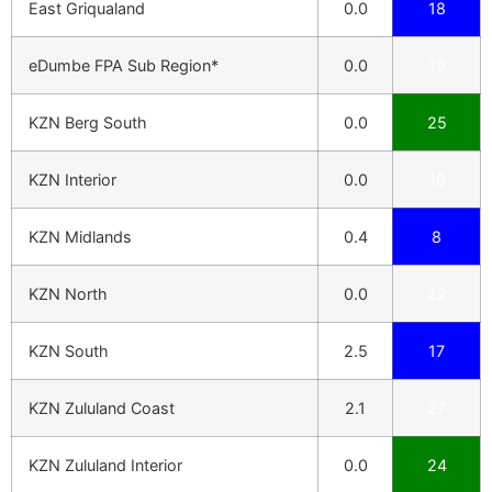
East Griqualand
0.0
18
eDumbe FPA Sub Region*
0.0
19
KZN Berg South
0.0
25
KZN Interior
0.0
16
KZN Midlands
0.4
8
KZN North
0.0
22
KZN South
2.5
17
KZN Zululand Coast
2.1
27
KZN Zululand Interior
0.0
24