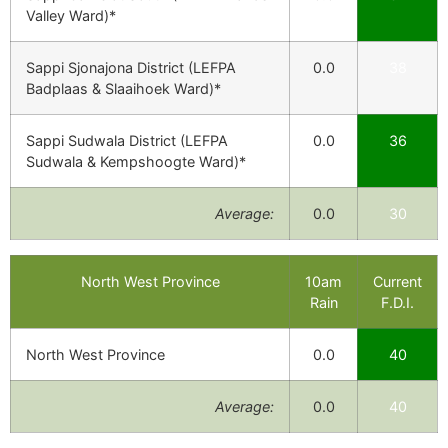
Valley Ward)*
Sappi Sjonajona District (LEFPA
0.0
38
Badplaas & Slaaihoek Ward)*
Sappi Sudwala District (LEFPA
0.0
36
Sudwala & Kempshoogte Ward)*
Average:
0.0
30
North West Province
10am
Current
Rain
F.D.I.
North West Province
0.0
40
Average:
0.0
40