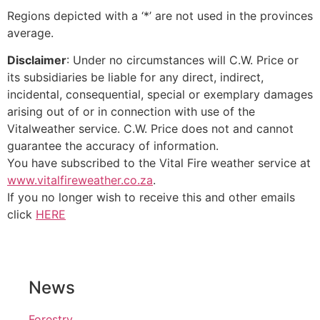
Regions depicted with a ‘*’ are not used in the provinces
average.
Disclaimer
: Under no circumstances will C.W. Price or
its subsidiaries be liable for any direct, indirect,
incidental, consequential, special or exemplary damages
arising out of or in connection with use of the
Vitalweather service. C.W. Price does not and cannot
guarantee the accuracy of information.
You have subscribed to the Vital Fire weather service at
www.vitalfireweather.co.za
.
If you no longer wish to receive this and other emails
click
HERE
News
Forestry