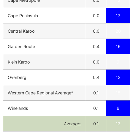
Cape Metropole
0.0
12
Cape Peninsula
0.0
17
Central Karoo
0.0
20
Garden Route
0.4
16
Klein Karoo
0.0
9
Overberg
0.4
13
Western Cape Regional Average*
0.1
15
Winelands
0.1
6
Average:
0.1
13