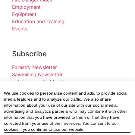
Employment
Equipment
Education and Training
Events
Subscribe
Forestry Newsletter
Sawmilling Newsletter
Job Vacancy Notifications
We use cookies to personalize content and ads, to provide social
Fevertree Media (Pty) Ltd offers PR, advertising and
media features and to analyze our traffic. We also share
marketing across its 3 industry specific web platforms;
information about your use of our site with our social media,
advertising and analytics partners who may combine it with other
www.forestry.co.za, www.timber.co.za and
information that you have provided to them or that they have
www.fevertreeemployment.co.za We have thorough
collected from your use of their services. You consent to our
knowledge of the industry, its businesses, people,
cookies if you continue to use our website.
products and services and are proud to have been