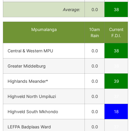
Average:
0.0
38
Mpumalanga
10am
Current
Rain
F.D.I.
Central & Western MPU
0.0
38
Greater Middelburg
0.0
38
Highlands Meander*
0.0
39
Highveld North Umpiluzi
0.0
37
Highveld South Mkhondo
0.0
18
LEFPA Badplaas Ward
0.0
37