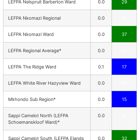
LEFPA Nelspruit Barberton Ward
0.0
29
LEFPA Nkomazi Regional
0.0
29
LEFPA Nkomazi Ward
0.0
37
LEFPA Regional Average*
0.0
29
LEFPA The Ridge Ward
0.1
17
LEFPA White River Hazyview Ward
0.0
29
Mkhondo Sub Region*
0.0
15
Sappi Camelot North (LEFPA
0.0
36
Schoemanskloof Ward)*
Sappi Camelot South (LEFPA Elands
0.0
32