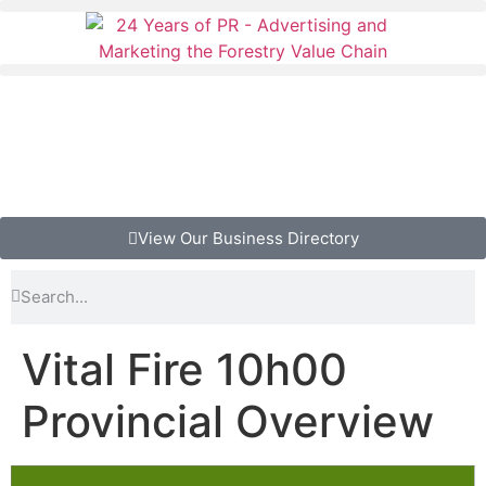
View Our Business Directory
Vital Fire 10h00
Provincial Overview