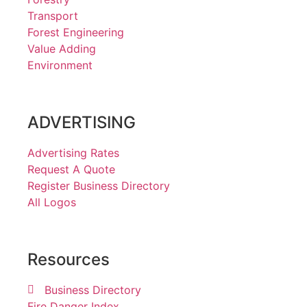
Transport
Forest Engineering
Value Adding
Environment
ADVERTISING
Advertising Rates
Request A Quote
Register Business Directory
All Logos
Resources
Business Directory
Fire Danger Index