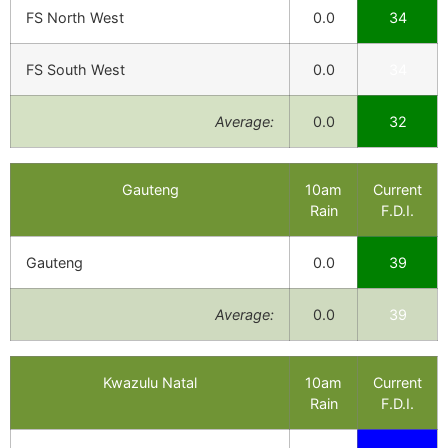
FS North West
0.0
34
FS South West
0.0
34
Average:
0.0
32
Gauteng
10am
Current
Rain
F.D.I.
Gauteng
0.0
39
Average:
0.0
39
Kwazulu Natal
10am
Current
Rain
F.D.I.