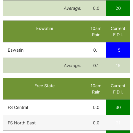
Average:
0.0
20
Eswatini
10am
Current
Rain
F.D.I.
Eswatini
0.1
15
Average:
0.1
15
Free State
10am
Current
Rain
F.D.I.
FS Central
0.0
30
FS North East
0.0
31