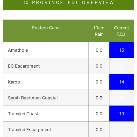
10 P R O V I N C E F D I O V E R V I E W
Eastern Cape
10am
Current
Rain
F.D.I.
Amathole
0.0
15
EC Escarpment
0.0
23
Karoo
0.0
14
Sarah Baartman Coastal
0.2
29
Transkei Coast
0.0
19
Transkei Escarpment
0.0
22