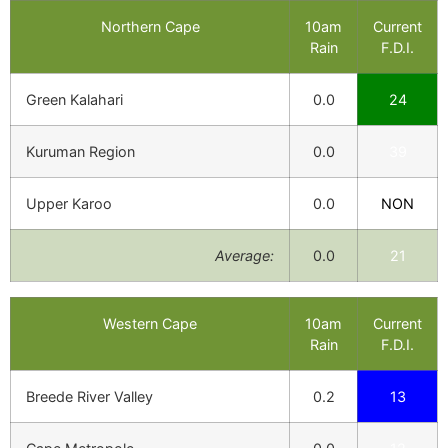
Northern Cape
10am
Current
Rain
F.D.I.
Green Kalahari
0.0
24
Kuruman Region
0.0
39
Upper Karoo
0.0
NON
Average:
0.0
21
Western Cape
10am
Current
Rain
F.D.I.
Breede River Valley
0.2
13