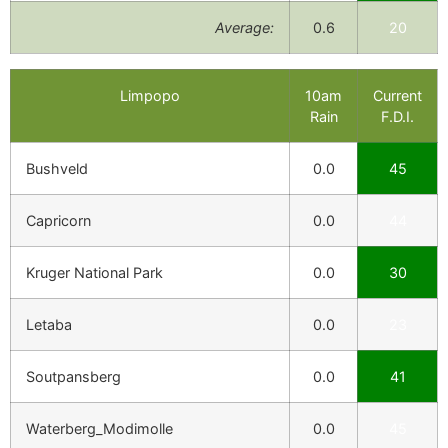
Average:
0.6
20
Limpopo
10am
Current
Rain
F.D.I.
Bushveld
0.0
45
Capricorn
0.0
44
Kruger National Park
0.0
30
Letaba
0.0
23
Soutpansberg
0.0
41
Waterberg_Modimolle
0.0
45