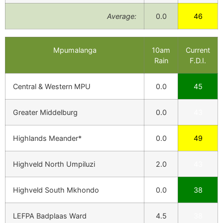
Average:
0.0
46
Mpumalanga
10am
Current
Rain
F.D.I.
Central & Western MPU
0.0
45
Greater Middelburg
0.0
43
Highlands Meander*
0.0
49
Highveld North Umpiluzi
2.0
43
Highveld South Mkhondo
0.0
38
LEFPA Badplaas Ward
4.5
38