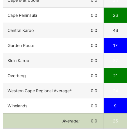
Cape Metropole
0.0
24
Cape Peninsula
0.0
26
Central Karoo
0.0
46
Garden Route
0.0
17
Klein Karoo
0.0
37
Overberg
0.0
21
Western Cape Regional Average*
0.0
24
Winelands
0.0
9
Average:
0.0
25