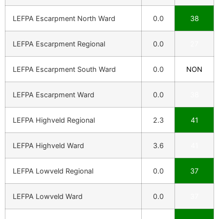
LEFPA Escarpment North Ward
0.0
38
LEFPA Escarpment Regional
0.0
27
LEFPA Escarpment South Ward
0.0
NON
LEFPA Escarpment Ward
0.0
38
LEFPA Highveld Regional
2.3
41
LEFPA Highveld Ward
3.6
41
LEFPA Lowveld Regional
0.0
37
LEFPA Lowveld Ward
0.0
37