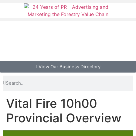
View Our Business Directory
Vital Fire 10h00
Provincial Overview