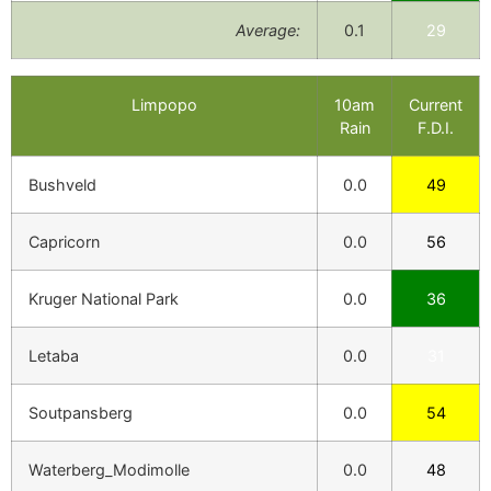
Average:
0.1
29
Limpopo
10am
Current
Rain
F.D.I.
Bushveld
0.0
49
Capricorn
0.0
56
Kruger National Park
0.0
36
Letaba
0.0
31
Soutpansberg
0.0
54
Waterberg_Modimolle
0.0
48