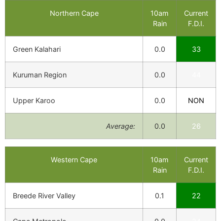
Northern Cape
10am
Current
Rain
F.D.I.
Green Kalahari
0.0
33
Kuruman Region
0.0
44
Upper Karoo
0.0
NON
Average:
0.0
26
Western Cape
10am
Current
Rain
F.D.I.
Breede River Valley
0.1
22