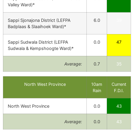
Valley Ward)*
Sappi Sjonajona District (LEFPA
6.0
39
Badplaas & Slaaihoek Ward)*
Sappi Sudwala District (LEFPA
0.0
47
Sudwala & Kempshoogte Ward)*
Average:
0.7
35
North West Province
10am
Current
Rain
F.D.I.
North West Province
0.0
43
Average:
0.0
43