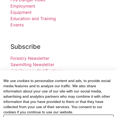
Employment
Equipment
Education and Training
Events
Subscribe
Forestry Newsletter
Sawmilling Newsletter
Job Vacancy Notifications
We use cookies to personalize content and ads, to provide social
Fevertree Media (Pty) Ltd offers PR, advertising and
media features and to analyze our traffic. We also share
marketing across its 3 industry specific web platforms;
information about your use of our site with our social media,
advertising and analytics partners who may combine it with other
www.forestry.co.za, www.timber.co.za and
information that you have provided to them or that they have
www.fevertreeemployment.co.za We have thorough
collected from your use of their services. You consent to our
knowledge of the industry, its businesses, people,
cookies if you continue to use our website.
products and services and are proud to have been