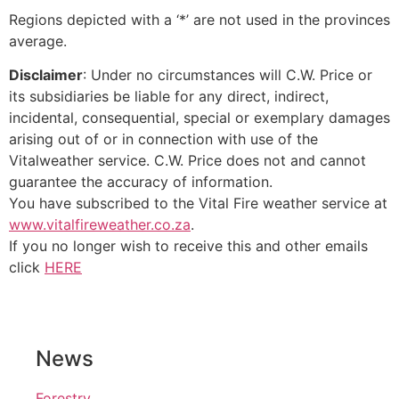
Regions depicted with a ‘*’ are not used in the provinces
average.
Disclaimer
: Under no circumstances will C.W. Price or
its subsidiaries be liable for any direct, indirect,
incidental, consequential, special or exemplary damages
arising out of or in connection with use of the
Vitalweather service. C.W. Price does not and cannot
guarantee the accuracy of information.
You have subscribed to the Vital Fire weather service at
www.vitalfireweather.co.za
.
If you no longer wish to receive this and other emails
click
HERE
News
Forestry