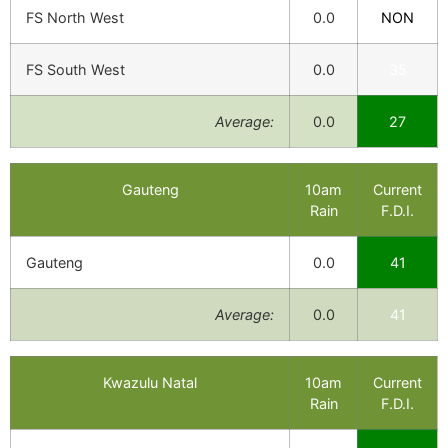
FS North West
0.0
NON
FS South West
0.0
35
Average:
0.0
27
Gauteng
10am
Current
Rain
F.D.I.
Gauteng
0.0
41
Average:
0.0
41
Kwazulu Natal
10am
Current
Rain
F.D.I.