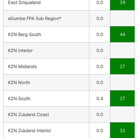
East Griqualand
0.0
29
eDumbe FPA Sub Region*
0.0
32
KZN Berg South
0.0
44
KZN Interior
0.0
22
KZN Midlands
0.0
27
KZN North
0.0
30
KZN South
0.4
27
KZN Zululand Coast
0.0
33
KZN Zululand Interior
0.0
22