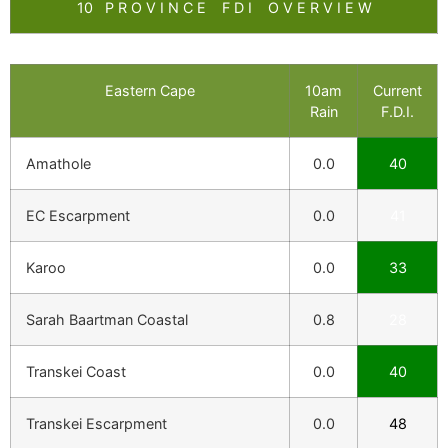
10 P R O V I N C E F D I O V E R V I E W
Eastern Cape
10am
Current
Rain
F.D.I.
Amathole
0.0
40
EC Escarpment
0.0
41
Karoo
0.0
33
Sarah Baartman Coastal
0.8
28
Transkei Coast
0.0
40
Transkei Escarpment
0.0
48