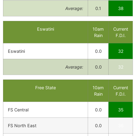
Average:
0.1
38
Eswatini
10am
Current
Rain
F.D.I.
Eswatini
0.0
32
Average:
0.0
32
Free State
10am
Current
Rain
F.D.I.
FS Central
0.0
35
FS North East
0.0
36