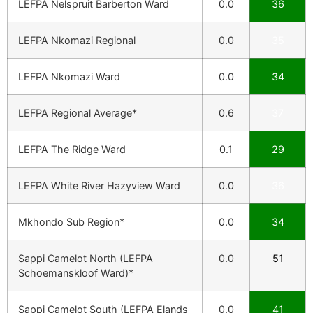
LEFPA Nelspruit Barberton Ward
0.0
36
LEFPA Nkomazi Regional
0.0
35
LEFPA Nkomazi Ward
0.0
34
LEFPA Regional Average*
0.6
37
LEFPA The Ridge Ward
0.1
29
LEFPA White River Hazyview Ward
0.0
36
Mkhondo Sub Region*
0.0
34
Sappi Camelot North (LEFPA
0.0
51
Schoemanskloof Ward)*
Sappi Camelot South (LEFPA Elands
0.0
41