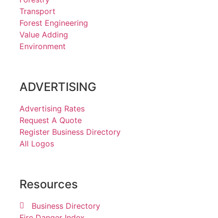
Transport
Forest Engineering
Value Adding
Environment
ADVERTISING
Advertising Rates
Request A Quote
Register Business Directory
All Logos
Resources
Business Directory
Fire Danger Index