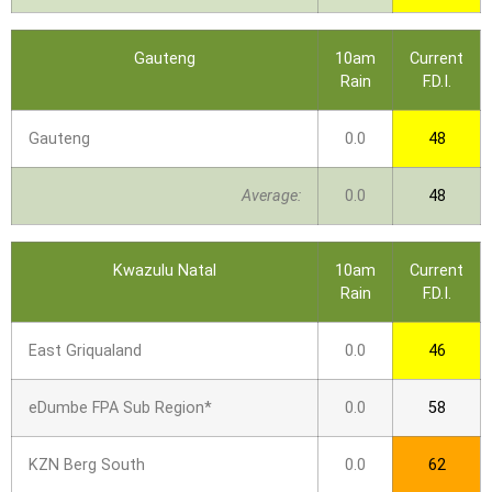
Gauteng
10am
Current
Rain
F.D.I.
Gauteng
0.0
48
Average:
0.0
48
Kwazulu Natal
10am
Current
Rain
F.D.I.
East Griqualand
0.0
46
eDumbe FPA Sub Region*
0.0
58
KZN Berg South
0.0
62