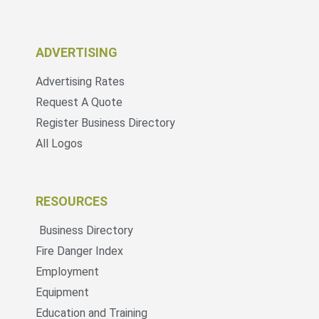
ADVERTISING
Advertising Rates
Request A Quote
Register Business Directory
All Logos
RESOURCES
Business Directory
Fire Danger Index
Employment
Equipment
Education and Training