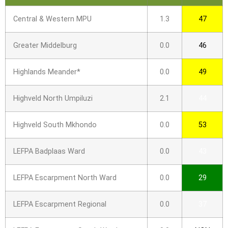
Central & Western MPU
1.3
47
Greater Middelburg
0.0
46
Highlands Meander*
0.0
49
Highveld North Umpiluzi
2.1
44
Highveld South Mkhondo
0.0
53
LEFPA Badplaas Ward
0.0
43
LEFPA Escarpment North Ward
0.0
29
LEFPA Escarpment Regional
0.0
37