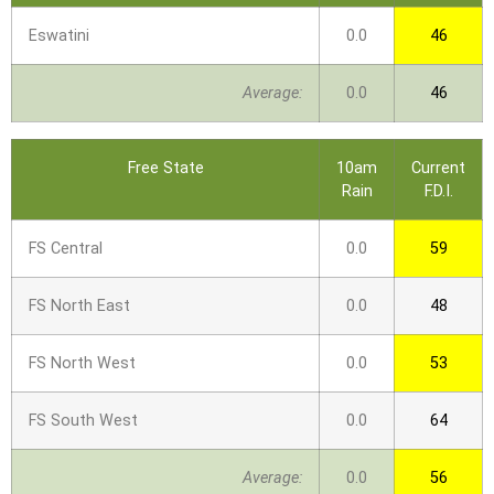
Eswatini
0.0
46
Average:
0.0
46
Free State
10am
Current
Rain
F.D.I.
FS Central
0.0
59
FS North East
0.0
48
FS North West
0.0
53
FS South West
0.0
64
Average:
0.0
56