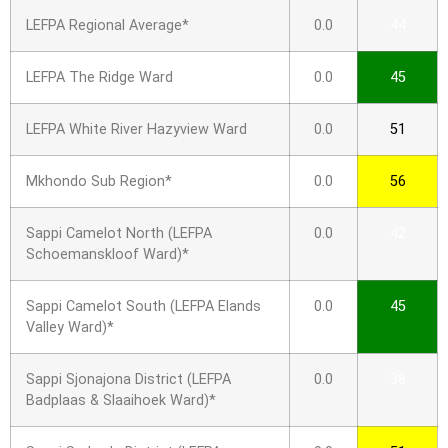
LEFPA Regional Average*
0.0
44
LEFPA The Ridge Ward
0.0
45
LEFPA White River Hazyview Ward
0.0
51
Mkhondo Sub Region*
0.0
56
Sappi Camelot North (LEFPA
0.0
42
Schoemanskloof Ward)*
Sappi Camelot South (LEFPA Elands
0.0
45
Valley Ward)*
Sappi Sjonajona District (LEFPA
0.0
38
Badplaas & Slaaihoek Ward)*