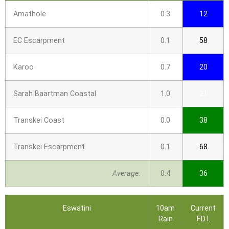
Amathole
0.3
12
EC Escarpment
0.1
58
Karoo
0.7
20
Sarah Baartman Coastal
1.0
21
Transkei Coast
0.0
38
Transkei Escarpment
0.1
68
Average:
0.4
36
Eswatini
10am
Current
Rain
F.D.I.