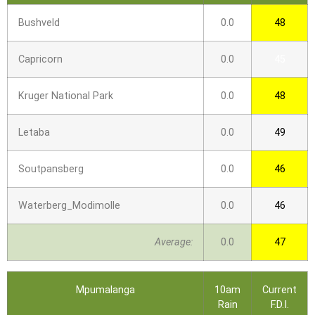
Bushveld
0.0
48
Capricorn
0.0
45
Kruger National Park
0.0
48
Letaba
0.0
49
Soutpansberg
0.0
46
Waterberg_Modimolle
0.0
46
Average:
0.0
47
Mpumalanga
10am
Current
Rain
F.D.I.