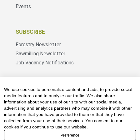
Events
SUBSCRIBE
Forestry Newsletter
Sawmilling Newsletter
Job Vacancy Notifications
Fevertree Media (Pty) Ltd offers PR, advertising
and marketing across its 3 industry specific web
We use cookies to personalize content and ads, to provide social
platforms; www.forestry.co.za, www.timber.co.za
media features and to analyze our traffic. We also share
information about your use of our site with our social media,
and www.fevertreeemployment.co.za We have
advertising and analytics partners who may combine it with other
thorough knowledge of the industry, its
information that you have provided to them or that they have
businesses, people, products and services and
collected from your use of their services. You consent to our
are proud to have been working with and
cookies if you continue to use our website.
marketing companies, big and small, across the
Preference