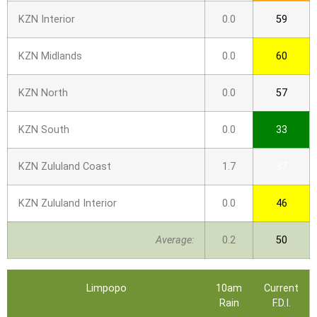
KZN Interior
0.0
59
KZN Midlands
0.0
60
KZN North
0.0
57
KZN South
0.0
33
KZN Zululand Coast
1.7
37
KZN Zululand Interior
0.0
46
Average:
0.2
50
Limpopo
10am
Current
Rain
F.D.I.