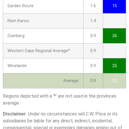
Garden Route
1.6
15
Klein Karoo
1.4
12
Overberg
0.9
26
Western Cape Regional Average*
0.9
23
Winelands
0.9
25
Average:
0.9
22
Regions depicted with a ‘*’ are not used in the provinces
average.
Disclaimer
: Under no circumstances will C.W. Price or its
subsidiaries be liable for any direct, indirect, incidental,
consequential, special or exemplary damages arising out of