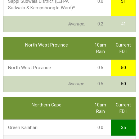
Sappi Sudwala District (LEFPA
0.0
51
Sudwala & Kempshoogte Ward)*
Average:
0.2
41
North West Province
10am
Current
Rain
F.D.I.
North West Province
0.5
50
Average:
0.5
50
Northern Cape
10am
Current
Rain
F.D.I.
Green Kalahari
0.0
35