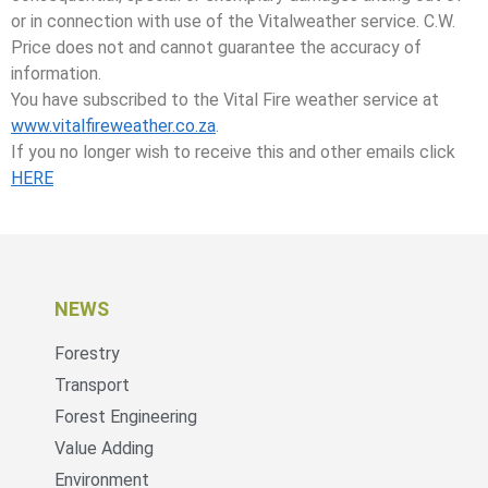
or in connection with use of the Vitalweather service. C.W.
Price does not and cannot guarantee the accuracy of
information.
You have subscribed to the Vital Fire weather service at
www.vitalfireweather.co.za
.
If you no longer wish to receive this and other emails click
HERE
NEWS
Forestry
Transport
Forest Engineering
Value Adding
Environment