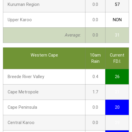
Kuruman Region
0.0
57
Upper Karoo
0.0
NON
Average:
0.0
31
Western Cape
10am
Current
Rain
F.D.I.
Breede River Valley
0.4
26
Cape Metropole
1.7
21
Cape Peninsula
0.0
20
Central Karoo
0.0
29