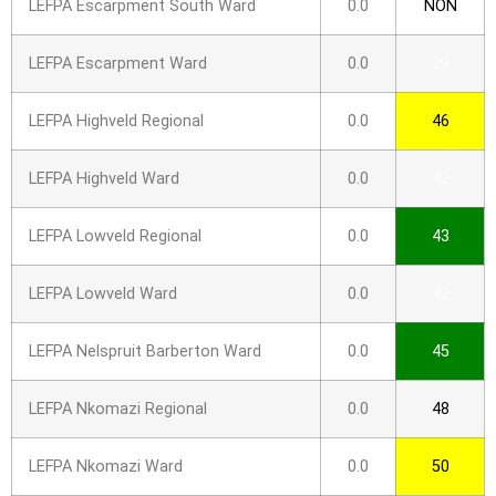
LEFPA Escarpment South Ward
0.0
NON
LEFPA Escarpment Ward
0.0
29
LEFPA Highveld Regional
0.0
46
LEFPA Highveld Ward
0.0
42
LEFPA Lowveld Regional
0.0
43
LEFPA Lowveld Ward
0.0
42
LEFPA Nelspruit Barberton Ward
0.0
45
LEFPA Nkomazi Regional
0.0
48
LEFPA Nkomazi Ward
0.0
50