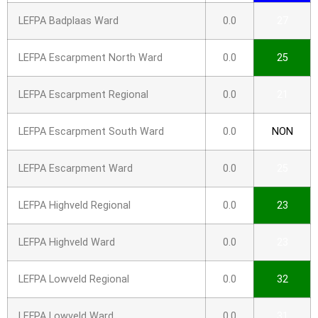
LEFPA Badplaas Ward
0.0
27
LEFPA Escarpment North Ward
0.0
25
LEFPA Escarpment Regional
0.0
21
LEFPA Escarpment South Ward
0.0
NON
LEFPA Escarpment Ward
0.0
25
LEFPA Highveld Regional
0.0
23
LEFPA Highveld Ward
0.0
23
LEFPA Lowveld Regional
0.0
32
LEFPA Lowveld Ward
0.0
31