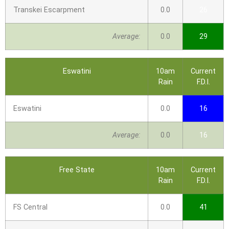
Transkei Escarpment
0.0
26
Average:
0.0
29
Eswatini
10am
Current
Rain
F.D.I.
Eswatini
0.0
16
Average:
0.0
16
Free State
10am
Current
Rain
F.D.I.
FS Central
0.0
41