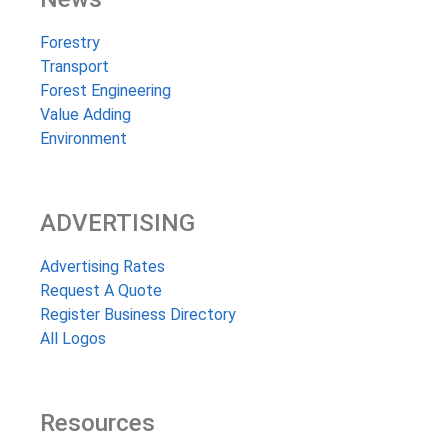
Forestry
Transport
Forest Engineering
Value Adding
Environment
ADVERTISING
Advertising Rates
Request A Quote
Register Business Directory
All Logos
Resources