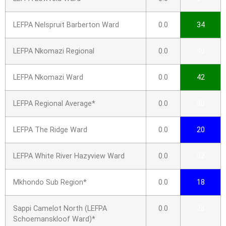
LEFPA Nelspruit Barberton Ward
0.0
34
LEFPA Nkomazi Regional
0.0
40
LEFPA Nkomazi Ward
0.0
42
LEFPA Regional Average*
0.0
30
LEFPA The Ridge Ward
0.0
20
LEFPA White River Hazyview Ward
0.0
32
Mkhondo Sub Region*
0.0
18
Sappi Camelot North (LEFPA
0.0
28
Schoemanskloof Ward)*