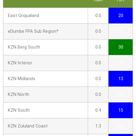
East Griqualand
0.0
20
eDumbe FPA Sub Region*
0.0
22
KZN Berg South
0.0
30
KZN Interior
0.0
22
KZN Midlands
0.0
13
KZN North
0.0
22
KZN South
0.4
15
KZN Zululand Coast
1.3
22