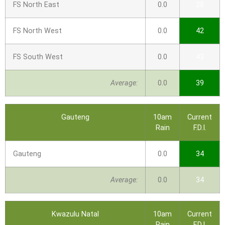
FS North East
0.0
28
FS North West
0.0
42
FS South West
0.0
43
Average:
0.0
39
Gauteng
10am
Current
Rain
F.D.I.
Gauteng
0.0
34
Average:
0.0
34
Kwazulu Natal
10am
Current
Rain
F.D.I.