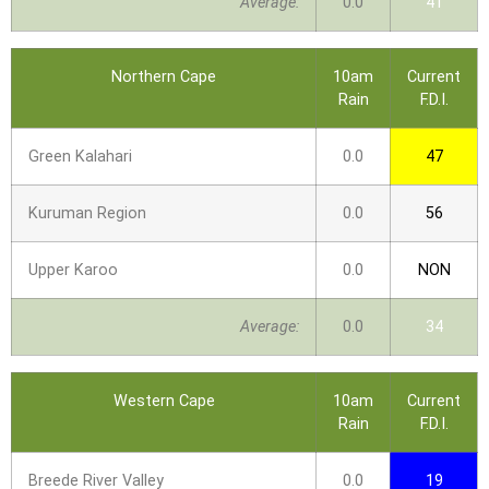
Average:
0.0
41
Northern Cape
10am
Current
Rain
F.D.I.
Green Kalahari
0.0
47
Kuruman Region
0.0
56
Upper Karoo
0.0
NON
Average:
0.0
34
Western Cape
10am
Current
Rain
F.D.I.
Breede River Valley
0.0
19