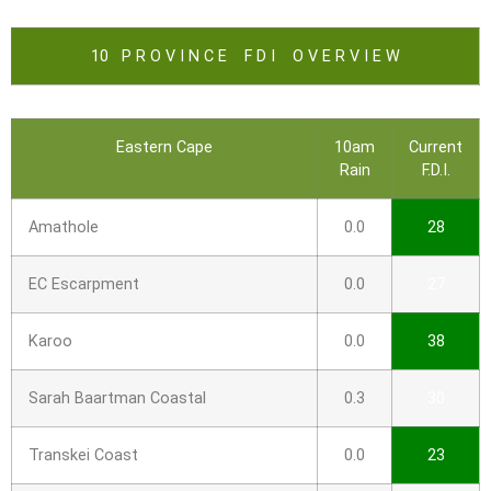
10 P R O V I N C E F D I O V E R V I E W
Eastern Cape
10am
Current
Rain
F.D.I.
Amathole
0.0
28
EC Escarpment
0.0
27
Karoo
0.0
38
Sarah Baartman Coastal
0.3
30
Transkei Coast
0.0
23