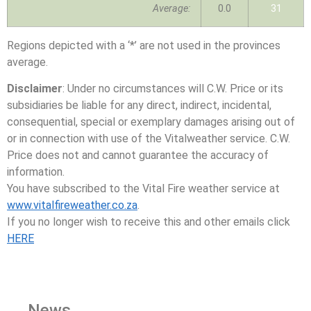
Average:
0.0
31
Regions depicted with a ‘*’ are not used in the provinces
average.
Disclaimer
: Under no circumstances will C.W. Price or its
subsidiaries be liable for any direct, indirect, incidental,
consequential, special or exemplary damages arising out of
or in connection with use of the Vitalweather service. C.W.
Price does not and cannot guarantee the accuracy of
information.
You have subscribed to the Vital Fire weather service at
www.vitalfireweather.co.za
.
If you no longer wish to receive this and other emails click
HERE
News