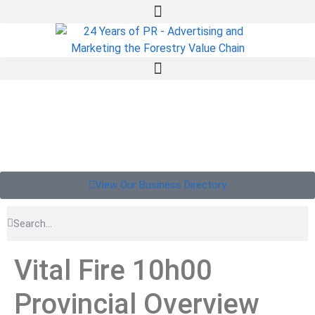
View Our Business Directory
Vital Fire 10h00
Provincial Overview