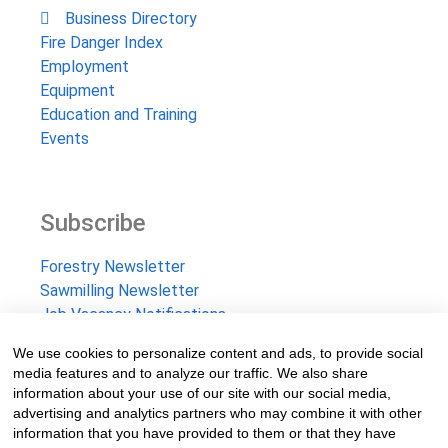
Business Directory
Fire Danger Index
Employment
Equipment
Education and Training
Events
Subscribe
Forestry Newsletter
Sawmilling Newsletter
Job Vacancy Notifications
We use cookies to personalize content and ads, to provide social
Fevertree Media (Pty) Ltd offers PR, advertising and
media features and to analyze our traffic. We also share
marketing across its 3 industry specific web platforms;
information about your use of our site with our social media,
advertising and analytics partners who may combine it with other
www.forestry.co.za, www.timber.co.za and
information that you have provided to them or that they have
www.fevertreeemployment.co.za We have thorough