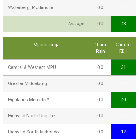
Waterberg_Modimolle
0.0
41
Average:
0.0
43
Mpumalanga
10am
Current
Rain
F.D.I.
Central & Western MPU
0.0
31
Greater Middelburg
0.0
41
Highlands Meander*
0.0
40
Highveld North Umpiluzi
0.0
26
Highveld South Mkhondo
0.0
17