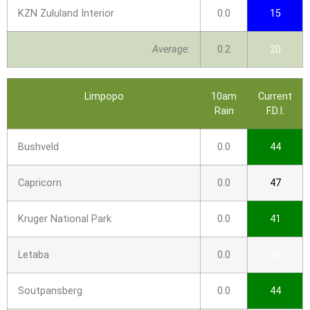
KZN Zululand Interior
0.0
15
Average:
0.2
20
Limpopo
10am
Current
Rain
F.D.I.
Bushveld
0.0
44
Capricorn
0.0
47
Kruger National Park
0.0
41
Letaba
0.0
38
Soutpansberg
0.0
44