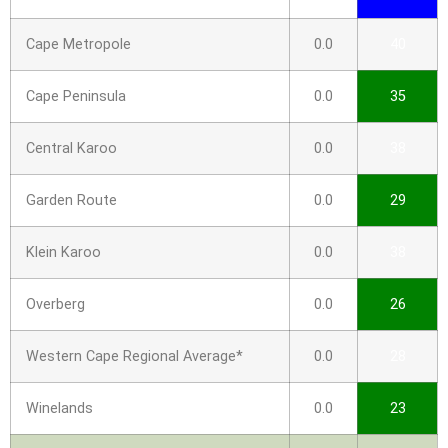
Cape Metropole
0.0
40
Cape Peninsula
0.0
35
Central Karoo
0.0
38
Garden Route
0.0
29
Klein Karoo
0.0
38
Overberg
0.0
26
Western Cape Regional Average*
0.0
28
Winelands
0.0
23