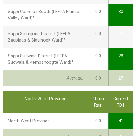
Sappi Camelot South (LEFPA Elands
0.0
30
Valley Ward)*
Sappi Sjonajona District (LEFPA
0.0
24
Badplaas & Slaaihoek Ward)*
Sappi Sudwala District (LEFPA
0.0
28
Sudwala & Kempshoogte Ward)*
Average:
0.0
27
North West Province
10am
Current
Rain
F.D.I.
North West Province
0.0
41