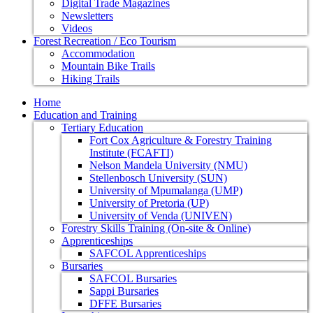
Digital Trade Magazines
Newsletters
Videos
Forest Recreation / Eco Tourism
Accommodation
Mountain Bike Trails
Hiking Trails
Home
Education and Training
Tertiary Education
Fort Cox Agriculture & Forestry Training
Institute (FCAFTI)
Nelson Mandela University (NMU)
Stellenbosch University (SUN)
University of Mpumalanga (UMP)
University of Pretoria (UP)
University of Venda (UNIVEN)
Forestry Skills Training (On-site & Online)
Apprenticeships
SAFCOL Apprenticeships
Bursaries
SAFCOL Bursaries
Sappi Bursaries
DFFE Bursaries