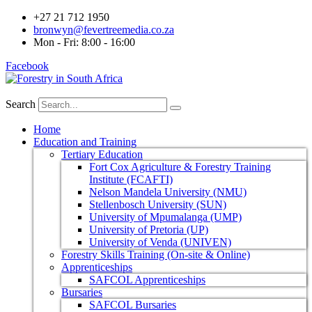
+27 21 712 1950
bronwyn@fevertreemedia.co.za
Mon - Fri: 8:00 - 16:00
Facebook
Search
Home
Education and Training
Tertiary Education
Fort Cox Agriculture & Forestry Training
Institute (FCAFTI)
Nelson Mandela University (NMU)
Stellenbosch University (SUN)
University of Mpumalanga (UMP)
University of Pretoria (UP)
University of Venda (UNIVEN)
Forestry Skills Training (On-site & Online)
Apprenticeships
SAFCOL Apprenticeships
Bursaries
SAFCOL Bursaries