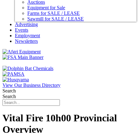
Auctions
Equipment for Sale
Farms for SALE / LEASE
Sawmill for SALE / LEASE
Advertising
Events
Employment
Newsletters
View Our Business Directory
Search
Search
Vital Fire 10h00 Provincial
Overview