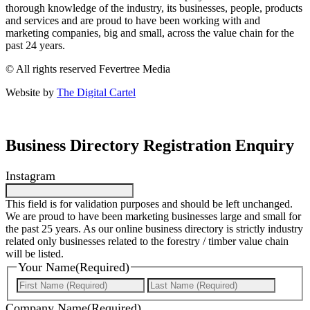
thorough knowledge of the industry, its businesses, people, products
and services and are proud to have been working with and
marketing companies, big and small, across the value chain for the
past 24 years.
© All rights reserved Fevertree Media
Website by
The Digital Cartel
Business Directory Registration Enquiry
Instagram
This field is for validation purposes and should be left unchanged.
We are proud to have been marketing businesses large and small for
the past 25 years. As our online business directory is strictly industry
related only businesses related to the forestry / timber value chain
will be listed.
Your Name
(Required)
First
Last
Company Name
(Required)