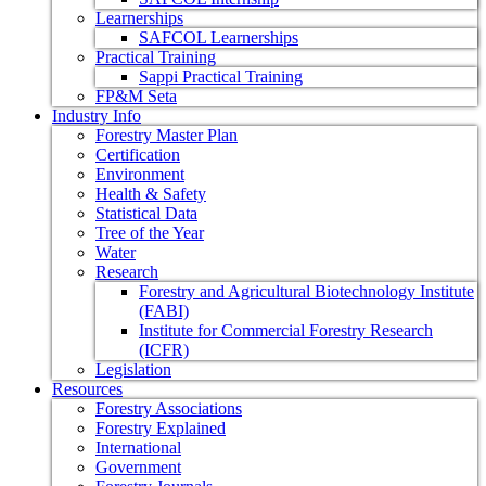
Learnerships
SAFCOL Learnerships
Practical Training
Sappi Practical Training
FP&M Seta
Industry Info
Forestry Master Plan
Certification
Environment
Health & Safety
Statistical Data
Tree of the Year
Water
Research
Forestry and Agricultural Biotechnology Institute
(FABI)
Institute for Commercial Forestry Research
(ICFR)
Legislation
Resources
Forestry Associations
Forestry Explained
International
Government