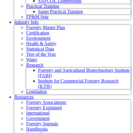
SAFCOL Learnerships
Practical Training
Sappi Practical Training
FP&M Seta
Industry Info
Forestry Master Plan
Certification
Environment
Health & Safety
Statistical Data
Tree of the Year
Water
Research
Forestry and Agricultural Biotechnology Institute
(FABI)
Institute for Commercial Forestry Research
(ICFR)
Legislation
Resources
Forestry Associations
Forestry Explained
International
Government
Forestry Journals
Handbooks