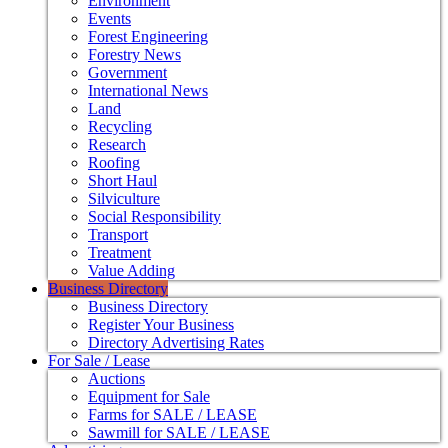
Environment
Events
Forest Engineering
Forestry News
Government
International News
Land
Recycling
Research
Roofing
Short Haul
Silviculture
Social Responsibility
Transport
Treatment
Value Adding
Business Directory
Business Directory
Register Your Business
Directory Advertising Rates
For Sale / Lease
Auctions
Equipment for Sale
Farms for SALE / LEASE
Sawmill for SALE / LEASE