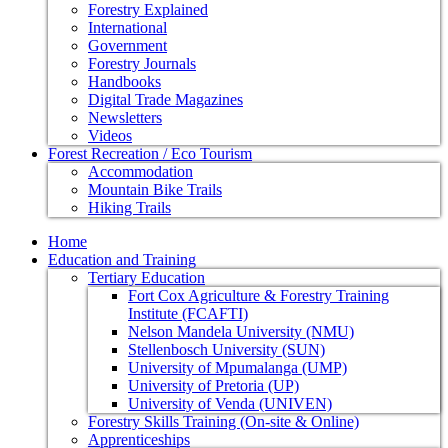
Forestry Explained
International
Government
Forestry Journals
Handbooks
Digital Trade Magazines
Newsletters
Videos
Forest Recreation / Eco Tourism
Accommodation
Mountain Bike Trails
Hiking Trails
Home
Education and Training
Tertiary Education
Fort Cox Agriculture & Forestry Training
Institute (FCAFTI)
Nelson Mandela University (NMU)
Stellenbosch University (SUN)
University of Mpumalanga (UMP)
University of Pretoria (UP)
University of Venda (UNIVEN)
Forestry Skills Training (On-site & Online)
Apprenticeships