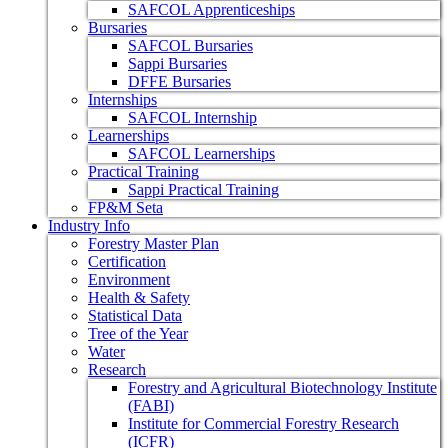
SAFCOL Apprenticeships
Bursaries
SAFCOL Bursaries
Sappi Bursaries
DFFE Bursaries
Internships
SAFCOL Internship
Learnerships
SAFCOL Learnerships
Practical Training
Sappi Practical Training
FP&M Seta
Industry Info
Forestry Master Plan
Certification
Environment
Health & Safety
Statistical Data
Tree of the Year
Water
Research
Forestry and Agricultural Biotechnology Institute
(FABI)
Institute for Commercial Forestry Research
(ICFR)