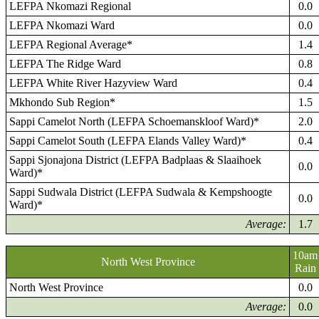
LEFPA Nkomazi Regional
0.0
LEFPA Nkomazi Ward
0.0
LEFPA Regional Average*
1.4
LEFPA The Ridge Ward
0.8
LEFPA White River Hazyview Ward
0.4
Mkhondo Sub Region*
1.5
Sappi Camelot North (LEFPA Schoemanskloof Ward)*
2.0
Sappi Camelot South (LEFPA Elands Valley Ward)*
0.4
Sappi Sjonajona District (LEFPA Badplaas & Slaaihoek
0.0
Ward)*
Sappi Sudwala District (LEFPA Sudwala & Kempshoogte
0.0
Ward)*
Average:
1.7
10am
North West Province
Rain
North West Province
0.0
Average:
0.0