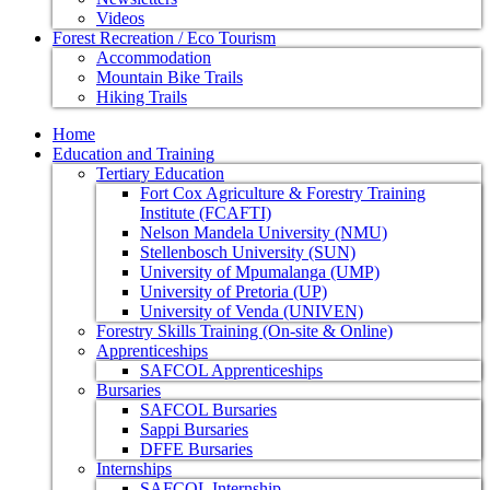
Videos
Forest Recreation / Eco Tourism
Accommodation
Mountain Bike Trails
Hiking Trails
Home
Education and Training
Tertiary Education
Fort Cox Agriculture & Forestry Training
Institute (FCAFTI)
Nelson Mandela University (NMU)
Stellenbosch University (SUN)
University of Mpumalanga (UMP)
University of Pretoria (UP)
University of Venda (UNIVEN)
Forestry Skills Training (On-site & Online)
Apprenticeships
SAFCOL Apprenticeships
Bursaries
SAFCOL Bursaries
Sappi Bursaries
DFFE Bursaries
Internships
SAFCOL Internship