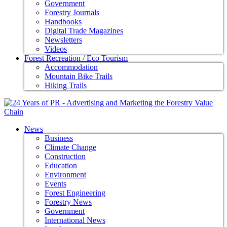
Government
Forestry Journals
Handbooks
Digital Trade Magazines
Newsletters
Videos
Forest Recreation / Eco Tourism
Accommodation
Mountain Bike Trails
Hiking Trails
News
Business
Climate Change
Construction
Education
Environment
Events
Forest Engineering
Forestry News
Government
International News