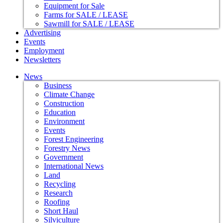
Equipment for Sale
Farms for SALE / LEASE
Sawmill for SALE / LEASE
Advertising
Events
Employment
Newsletters
News
Business
Climate Change
Construction
Education
Environment
Events
Forest Engineering
Forestry News
Government
International News
Land
Recycling
Research
Roofing
Short Haul
Silviculture