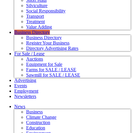
Short Haul
Silviculture
Social Responsibility
Transport
Treatment
Value Adding
Business Directory
Business Directory
Register Your Business
Directory Advertising Rates
For Sale / Lease
Auctions
Equipment for Sale
Farms for SALE / LEASE
Sawmill for SALE / LEASE
Advertising
Events
Employment
Newsletters
News
Business
Climate Change
Construction
Education