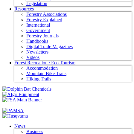
Legislation
Resources
Forestry Associations
Forestry Explained
International
Government
Forestry Journals
Handbooks
Digital Trade Magazines
Newsletters
Videos
Forest Recreation / Eco Tourism
Accommodation
Mountain Bike Trails
Hiking Trails
News
Business