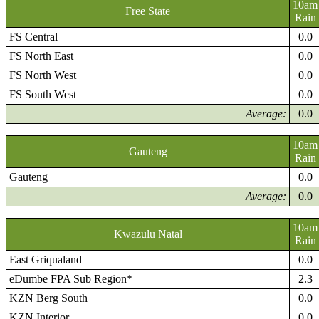
10am
Free State
Rain
FS Central
0.0
FS North East
0.0
FS North West
0.0
FS South West
0.0
Average:
0.0
10am
Gauteng
Rain
Gauteng
0.0
Average:
0.0
10am
Kwazulu Natal
Rain
East Griqualand
0.0
eDumbe FPA Sub Region*
2.3
KZN Berg South
0.0
KZN Interior
0.0