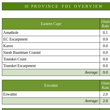
10 P R O V I N C E F D I O V E R V I E W
10am
Eastern Cape
Rain
Amathole
0.1
EC Escarpment
0.0
Karoo
0.0
Sarah Baartman Coastal
0.0
Transkei Coast
0.0
Transkei Escarpment
0.0
Average:
0.0
10am
Eswatini
Rain
Eswatini
2.0
Average:
2.0