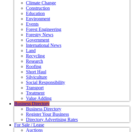
Climate Change
Construction
Education
Environment
Events
Forest Engineering
Forestry News
Government
International News
Land
Recycling
Research
Roofing
Short Haul
Silviculture
Social Responsibility
Transport
Treatment
Value Adding
Business Directory
Business Directory
Register Your Business
Directory Advertising Rates
For Sale / Lease
Auctions