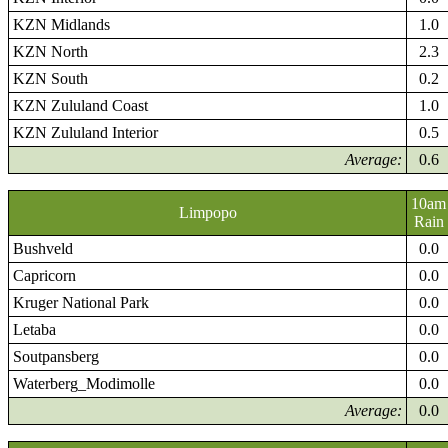
KZN Midlands
1.0
KZN North
2.3
KZN South
0.2
KZN Zululand Coast
1.0
KZN Zululand Interior
0.5
Average:
0.6
10am
Limpopo
Rain
Bushveld
0.0
Capricorn
0.0
Kruger National Park
0.0
Letaba
0.0
Soutpansberg
0.0
Waterberg_Modimolle
0.0
Average:
0.0