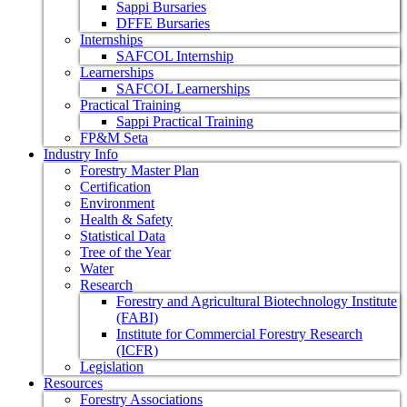
Sappi Bursaries
DFFE Bursaries
Internships
SAFCOL Internship
Learnerships
SAFCOL Learnerships
Practical Training
Sappi Practical Training
FP&M Seta
Industry Info
Forestry Master Plan
Certification
Environment
Health & Safety
Statistical Data
Tree of the Year
Water
Research
Forestry and Agricultural Biotechnology Institute
(FABI)
Institute for Commercial Forestry Research
(ICFR)
Legislation
Resources
Forestry Associations