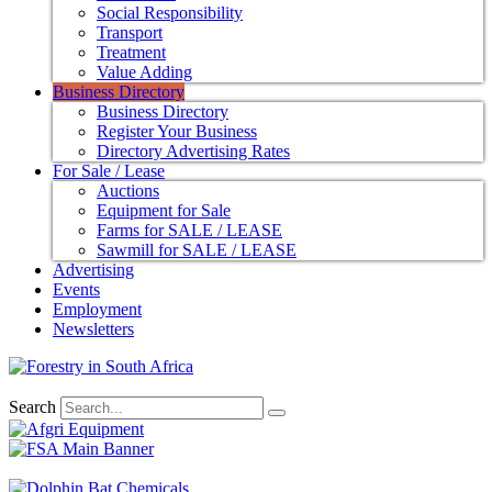
Social Responsibility
Transport
Treatment
Value Adding
Business Directory
Business Directory
Register Your Business
Directory Advertising Rates
For Sale / Lease
Auctions
Equipment for Sale
Farms for SALE / LEASE
Sawmill for SALE / LEASE
Advertising
Events
Employment
Newsletters
Search