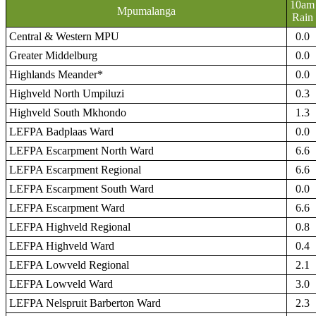
10am
Mpumalanga
Rain
Central & Western MPU
0.0
Greater Middelburg
0.0
Highlands Meander*
0.0
Highveld North Umpiluzi
0.3
Highveld South Mkhondo
1.3
LEFPA Badplaas Ward
0.0
LEFPA Escarpment North Ward
6.6
LEFPA Escarpment Regional
6.6
LEFPA Escarpment South Ward
0.0
LEFPA Escarpment Ward
6.6
LEFPA Highveld Regional
0.8
LEFPA Highveld Ward
0.4
LEFPA Lowveld Regional
2.1
LEFPA Lowveld Ward
3.0
LEFPA Nelspruit Barberton Ward
2.3