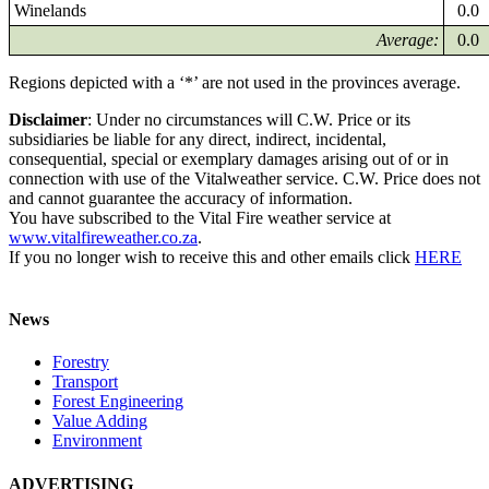
Winelands
0.0
Average:
0.0
Regions depicted with a ‘*’ are not used in the provinces average.
Disclaimer
: Under no circumstances will C.W. Price or its
subsidiaries be liable for any direct, indirect, incidental,
consequential, special or exemplary damages arising out of or in
connection with use of the Vitalweather service. C.W. Price does not
and cannot guarantee the accuracy of information.
You have subscribed to the Vital Fire weather service at
www.vitalfireweather.co.za
.
If you no longer wish to receive this and other emails click
HERE
News
Forestry
Transport
Forest Engineering
Value Adding
Environment
ADVERTISING