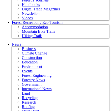
Forestry Journals
Handbooks
Digital Trade Magazines
Newsletters
Videos
Forest Recreation / Eco Tourism
Accommodation
Mountain Bike Trails
Hiking Trails
News
Business
Climate Change
Construction
Education
Environment
Events
Forest Engineering
Forestry News
Government
International News
Land
Recycling
Research
Roofing