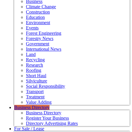
Business
Climate Change
Construction
Education
Environment
Events
Forest Engineering
Forestry News
Government
International News
Land
Recycling
Research
Roofing
Short Haul
Silviculture
Social Responsibility
Transport
Treatment
Value Adding
Business Directory
Business Directory
Register Your Business
Directory Advertising Rates
For Sale / Lease