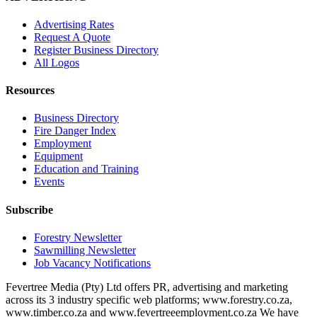
Advertising Rates
Request A Quote
Register Business Directory
All Logos
Resources
Business Directory
Fire Danger Index
Employment
Equipment
Education and Training
Events
Subscribe
Forestry Newsletter
Sawmilling Newsletter
Job Vacancy Notifications
Fevertree Media (Pty) Ltd offers PR, advertising and marketing
across its 3 industry specific web platforms; www.forestry.co.za,
www.timber.co.za and www.fevertreeemployment.co.za We have