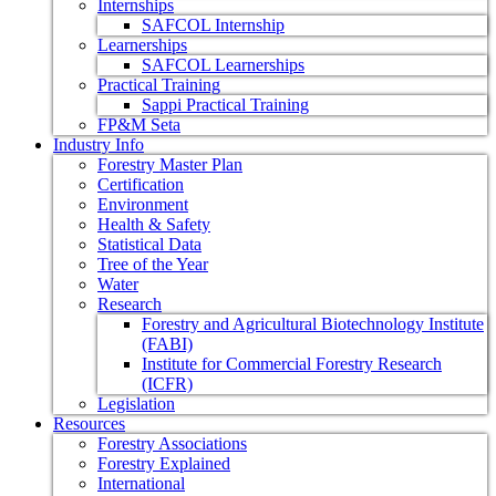
Internships
SAFCOL Internship
Learnerships
SAFCOL Learnerships
Practical Training
Sappi Practical Training
FP&M Seta
Industry Info
Forestry Master Plan
Certification
Environment
Health & Safety
Statistical Data
Tree of the Year
Water
Research
Forestry and Agricultural Biotechnology Institute
(FABI)
Institute for Commercial Forestry Research
(ICFR)
Legislation
Resources
Forestry Associations
Forestry Explained
International