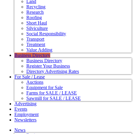
Land
Recycling
Research
Roofing
Short Haul
Silviculture
Social Responsibility
Transport
Treatment
Value Adding
Business Directory
Business Directory
Register Your Business
Directory Advertising Rates
For Sale / Lease
Auctions
Equipment for Sale
Farms for SALE / LEASE
Sawmill for SALE / LEASE
Advertising
Events
Employment
Newsletters
News