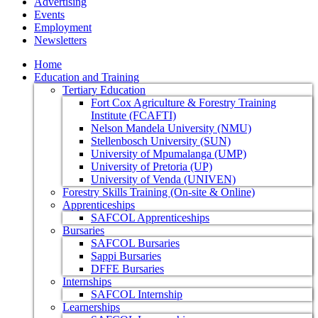
Advertising
Events
Employment
Newsletters
Home
Education and Training
Tertiary Education
Fort Cox Agriculture & Forestry Training
Institute (FCAFTI)
Nelson Mandela University (NMU)
Stellenbosch University (SUN)
University of Mpumalanga (UMP)
University of Pretoria (UP)
University of Venda (UNIVEN)
Forestry Skills Training (On-site & Online)
Apprenticeships
SAFCOL Apprenticeships
Bursaries
SAFCOL Bursaries
Sappi Bursaries
DFFE Bursaries
Internships
SAFCOL Internship
Learnerships