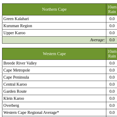
10am
Northern Cape
Rain
Green Kalahari
0.0
Kuruman Region
0.0
Upper Karoo
0.0
Average:
0.0
10am
Western Cape
Rain
Breede River Valley
0.0
Cape Metropole
0.0
Cape Peninsula
0.0
Central Karoo
0.0
Garden Route
0.0
Klein Karoo
0.0
Overberg
0.0
Western Cape Regional Average*
0.0