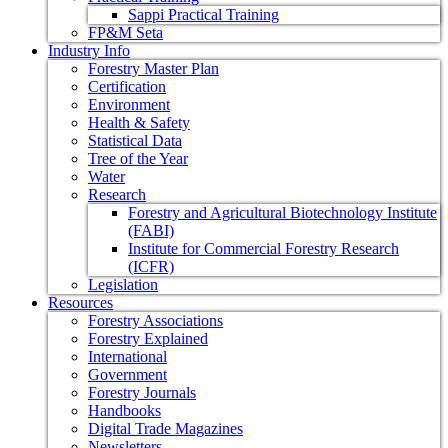
Sappi Practical Training
FP&M Seta
Industry Info
Forestry Master Plan
Certification
Environment
Health & Safety
Statistical Data
Tree of the Year
Water
Research
Forestry and Agricultural Biotechnology Institute
(FABI)
Institute for Commercial Forestry Research
(ICFR)
Legislation
Resources
Forestry Associations
Forestry Explained
International
Government
Forestry Journals
Handbooks
Digital Trade Magazines
Newsletters