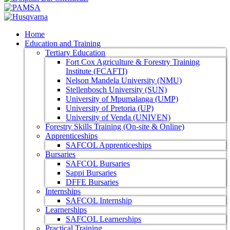
Home
Education and Training
Tertiary Education
Fort Cox Agriculture & Forestry Training
Institute (FCAFTI)
Nelson Mandela University (NMU)
Stellenbosch University (SUN)
University of Mpumalanga (UMP)
University of Pretoria (UP)
University of Venda (UNIVEN)
Forestry Skills Training (On-site & Online)
Apprenticeships
SAFCOL Apprenticeships
Bursaries
SAFCOL Bursaries
Sappi Bursaries
DFFE Bursaries
Internships
SAFCOL Internship
Learnerships
SAFCOL Learnerships
Practical Training