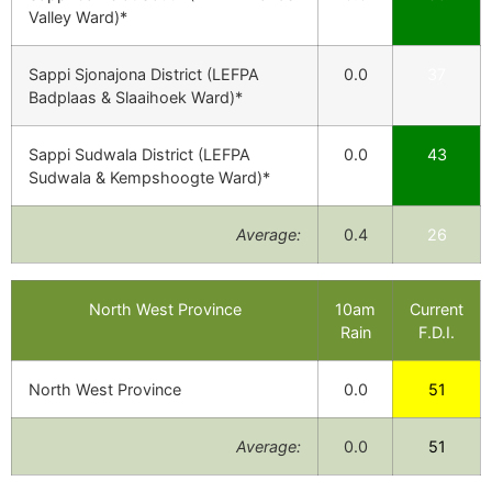
Valley Ward)*
Sappi Sjonajona District (LEFPA
0.0
37
Badplaas & Slaaihoek Ward)*
Sappi Sudwala District (LEFPA
0.0
43
Sudwala & Kempshoogte Ward)*
Average:
0.4
26
North West Province
10am
Current
Rain
F.D.I.
North West Province
0.0
51
Average:
0.0
51