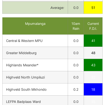
Average:
0.0
51
Mpumalanga
10am
Current
Rain
F.D.I.
Central & Western MPU
0.0
41
Greater Middelburg
0.0
48
Highlands Meander*
0.0
43
Highveld North Umpiluzi
0.0
32
Highveld South Mkhondo
0.2
18
LEFPA Badplaas Ward
0.0
35