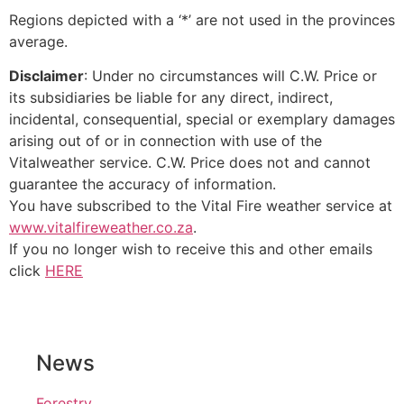
Regions depicted with a ‘*’ are not used in the provinces
average.
Disclaimer
: Under no circumstances will C.W. Price or
its subsidiaries be liable for any direct, indirect,
incidental, consequential, special or exemplary damages
arising out of or in connection with use of the
Vitalweather service. C.W. Price does not and cannot
guarantee the accuracy of information.
You have subscribed to the Vital Fire weather service at
www.vitalfireweather.co.za
.
If you no longer wish to receive this and other emails
click
HERE
News
Forestry