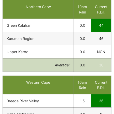
Northern Cape
10am
Current
Rain
F.D.I.
Green Kalahari
0.0
44
Kuruman Region
0.0
46
Upper Karoo
0.0
NON
Average:
0.0
30
Western Cape
10am
Current
Rain
F.D.I.
Breede River Valley
1.5
36