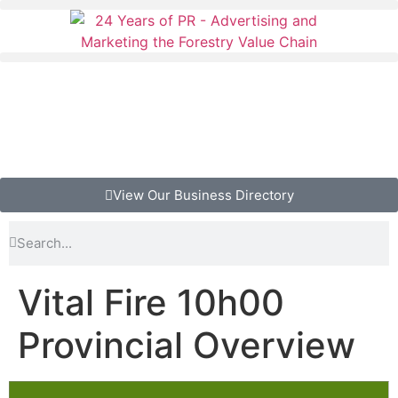
View Our Business Directory
Vital Fire 10h00
Provincial Overview