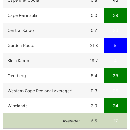
Cape Metropole
0.8
46
Cape Peninsula
0.0
39
Central Karoo
0.7
26
Garden Route
21.8
5
Klein Karoo
18.2
4
Overberg
5.4
25
Western Cape Regional Average*
9.3
26
Winelands
3.9
34
Average:
6.5
27