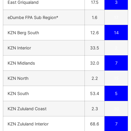
East Griqualand
17.5
3
eDumbe FPA Sub Region*
1.6
17
KZN Berg South
12.6
14
KZN Interior
33.5
2
KZN Midlands
32.0
7
KZN North
2.2
15
KZN South
53.4
5
KZN Zululand Coast
2.3
30
KZN Zululand Interior
68.6
7