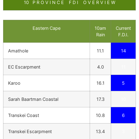
10 P R O V I N C E F D I O V E R V I E W
Eastern Cape
10am
Current
Rain
F.D.I.
Amathole
11.1
14
EC Escarpment
4.0
11
Karoo
16.1
5
Sarah Baartman Coastal
17.3
10
Transkei Coast
10.8
6
Transkei Escarpment
13.4
3