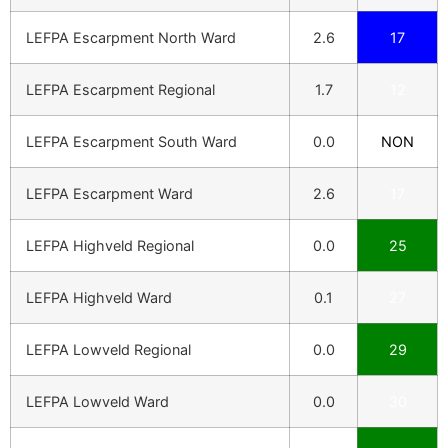
LEFPA Escarpment North Ward
2.6
17
LEFPA Escarpment Regional
1.7
12
LEFPA Escarpment South Ward
0.0
NON
LEFPA Escarpment Ward
2.6
17
LEFPA Highveld Regional
0.0
25
LEFPA Highveld Ward
0.1
27
LEFPA Lowveld Regional
0.0
29
LEFPA Lowveld Ward
0.0
30