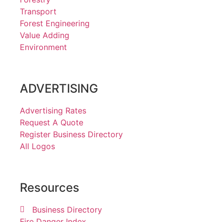
Transport
Forest Engineering
Value Adding
Environment
ADVERTISING
Advertising Rates
Request A Quote
Register Business Directory
All Logos
Resources
Business Directory
Fire Danger Index