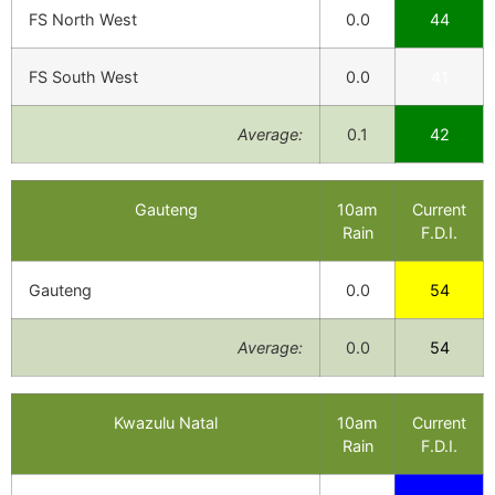
FS North West
0.0
44
FS South West
0.0
41
Average:
0.1
42
Gauteng
10am
Current
Rain
F.D.I.
Gauteng
0.0
54
Average:
0.0
54
Kwazulu Natal
10am
Current
Rain
F.D.I.