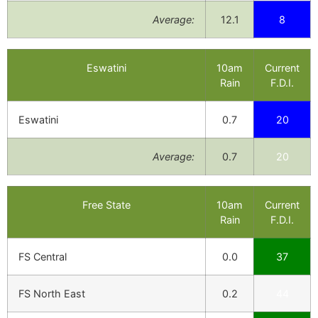
Average:
12.1
8
Eswatini
10am
Current
Rain
F.D.I.
Eswatini
0.7
20
Average:
0.7
20
Free State
10am
Current
Rain
F.D.I.
FS Central
0.0
37
FS North East
0.2
44