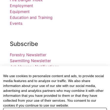
Employment
Equipment
Education and Training
Events
Subscribe
Forestry Newsletter
Sawmilling Newsletter
Job Vacancy Notifications
We use cookies to personalize content and ads, to provide social
Fevertree Media (Pty) Ltd offers PR, advertising and
media features and to analyze our traffic. We also share
marketing across its 3 industry specific web platforms;
information about your use of our site with our social media,
advertising and analytics partners who may combine it with other
www.forestry.co.za, www.timber.co.za and
information that you have provided to them or that they have
www.fevertreeemployment.co.za We have thorough
collected from your use of their services. You consent to our
knowledge of the industry, its businesses, people,
cookies if you continue to use our website.
products and services and are proud to have been