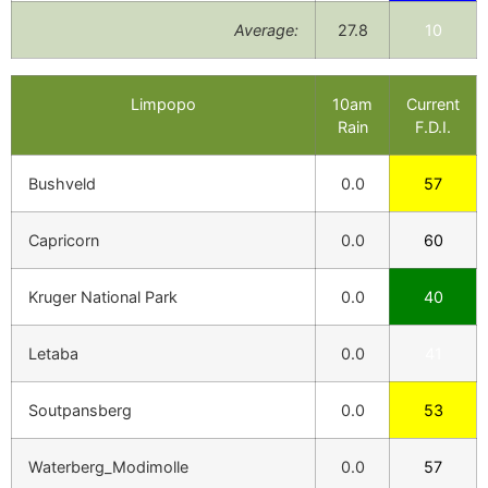
Average:
27.8
10
Limpopo
10am
Current
Rain
F.D.I.
Bushveld
0.0
57
Capricorn
0.0
60
Kruger National Park
0.0
40
Letaba
0.0
41
Soutpansberg
0.0
53
Waterberg_Modimolle
0.0
57