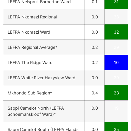
LEFPA Nelspruit Barberton Ward
0.1
31
LEFPA Nkomazi Regional
0.0
38
LEFPA Nkomazi Ward
0.0
32
LEFPA Regional Average*
0.2
29
LEFPA The Ridge Ward
0.2
10
LEFPA White River Hazyview Ward
0.0
29
Mkhondo Sub Region*
0.4
23
Sappi Camelot North (LEFPA
0.0
19
Schoemanskloof Ward)*
Sappi Camelot South (LEFPA Elands
0.0
35