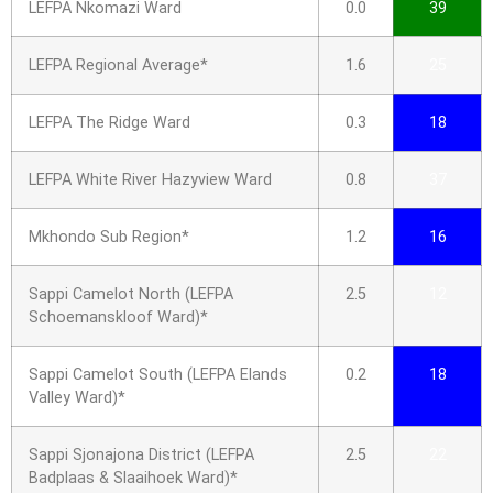
LEFPA Nkomazi Ward
0.0
39
LEFPA Regional Average*
1.6
25
LEFPA The Ridge Ward
0.3
18
LEFPA White River Hazyview Ward
0.8
37
Mkhondo Sub Region*
1.2
16
Sappi Camelot North (LEFPA
2.5
12
Schoemanskloof Ward)*
Sappi Camelot South (LEFPA Elands
0.2
18
Valley Ward)*
Sappi Sjonajona District (LEFPA
2.5
22
Badplaas & Slaaihoek Ward)*