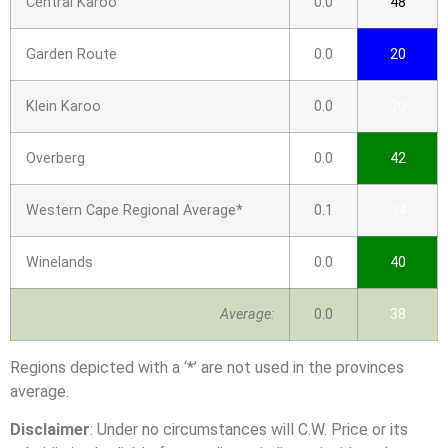
Central Karoo
0.0
48
Garden Route
0.0
20
Klein Karoo
0.0
30
Overberg
0.0
42
Western Cape Regional Average*
0.1
34
Winelands
0.0
40
Average:
0.0
38
Regions depicted with a ‘*’ are not used in the provinces
average.
Disclaimer
: Under no circumstances will C.W. Price or its