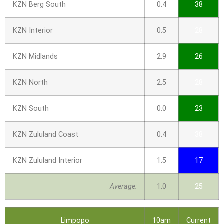
KZN Berg South
0.4
38
KZN Interior
0.5
28
KZN Midlands
2.9
26
KZN North
2.5
28
KZN South
0.0
23
KZN Zululand Coast
0.4
38
KZN Zululand Interior
1.5
17
Average:
1.0
25
Limpopo
10am
Current