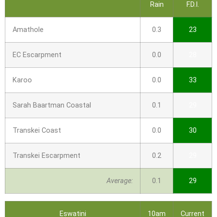
Rain
F.D.I.
Amathole
0.3
23
EC Escarpment
0.0
28
Karoo
0.0
33
Sarah Baartman Coastal
0.1
29
Transkei Coast
0.0
30
Transkei Escarpment
0.2
29
Average:
0.1
29
Eswatini
10am
Current