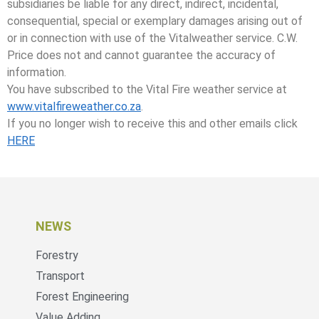
subsidiaries be liable for any direct, indirect, incidental,
consequential, special or exemplary damages arising out of
or in connection with use of the Vitalweather service. C.W.
Price does not and cannot guarantee the accuracy of
information.
You have subscribed to the Vital Fire weather service at
www.vitalfireweather.co.za
.
If you no longer wish to receive this and other emails click
HERE
NEWS
Forestry
Transport
Forest Engineering
Value Adding