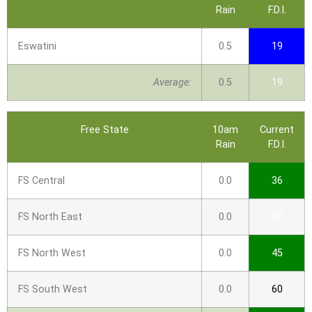
Rain
F.D.I.
Eswatini
0.5
19
Average:
0.5
19
Free State
10am
Current
Rain
F.D.I.
FS Central
0.0
36
FS North East
0.0
27
FS North West
0.0
45
FS South West
0.0
60