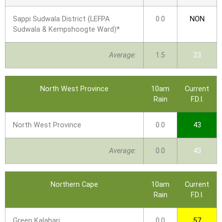
Sappi Sudwala District (LEFPA
0.0
NON
Sudwala & Kempshoogte Ward)*
Average:
1.5
23
North West Province
10am
Current
Rain
F.D.I.
North West Province
0.0
43
Average:
0.0
43
Northern Cape
10am
Current
Rain
F.D.I.
Green Kalahari
0.0
57