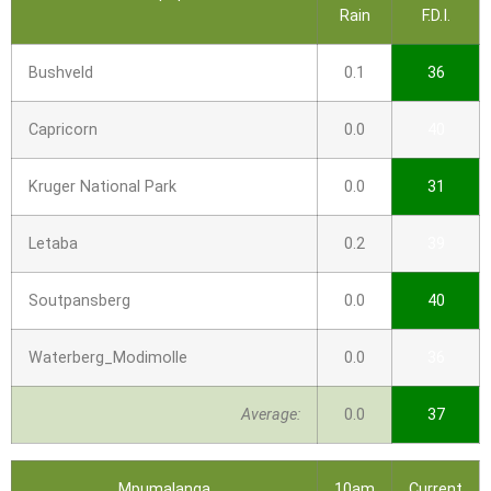
Rain
F.D.I.
Bushveld
0.1
36
Capricorn
0.0
40
Kruger National Park
0.0
31
Letaba
0.2
39
Soutpansberg
0.0
40
Waterberg_Modimolle
0.0
36
Average:
0.0
37
Mpumalanga
10am
Current