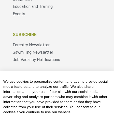
Education and Training
Events
SUBSCRIBE
Forestry Newsletter
Sawmilling Newsletter
Job Vacancy Notifications
Fevertree Media (Pty) Ltd offers PR, advertising
and marketing across its 3 industry specific web
We use cookies to personalize content and ads, to provide social
platforms; www.forestry.co.za, www.timber.co.za
media features and to analyze our traffic. We also share
information about your use of our site with our social media,
and www.fevertreeemployment.co.za We have
advertising and analytics partners who may combine it with other
thorough knowledge of the industry, its
information that you have provided to them or that they have
businesses, people, products and services and
collected from your use of their services. You consent to our
are proud to have been working with and
cookies if you continue to use our website.