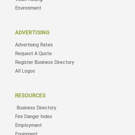
Environment
ADVERTISING
Advertising Rates
Request A Quote
Register Business Directory
All Logos
RESOURCES
Business Directory
Fire Danger Index
Employment
Equipment