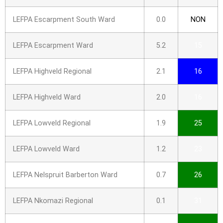
LEFPA Escarpment South Ward
0.0
NON
LEFPA Escarpment Ward
5.2
15
LEFPA Highveld Regional
2.1
16
LEFPA Highveld Ward
2.0
16
LEFPA Lowveld Regional
1.9
25
LEFPA Lowveld Ward
1.2
23
LEFPA Nelspruit Barberton Ward
0.7
26
LEFPA Nkomazi Regional
0.1
31