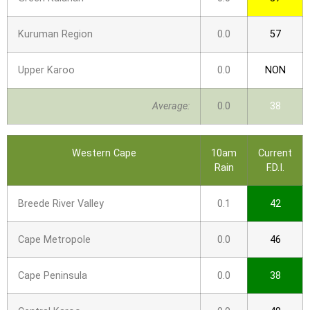
Kuruman Region
0.0
57
Upper Karoo
0.0
NON
Average:
0.0
38
Western Cape
10am
Current
Rain
F.D.I.
Breede River Valley
0.1
42
Cape Metropole
0.0
46
Cape Peninsula
0.0
38