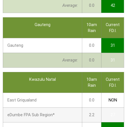
Average:
0.0
42
Gauteng
10am
Current
Rain
F.D.I.
Gauteng
0.0
31
Average:
0.0
31
Kwazulu Natal
10am
Current
Rain
F.D.I.
East Griqualand
0.0
NON
eDumbe FPA Sub Region*
2.2
27