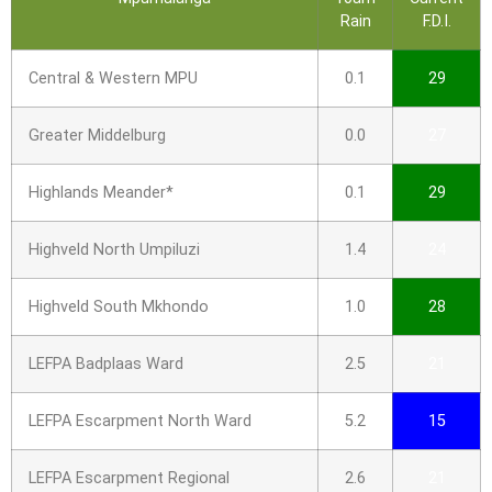
Rain
F.D.I.
Central & Western MPU
0.1
29
Greater Middelburg
0.0
27
Highlands Meander*
0.1
29
Highveld North Umpiluzi
1.4
24
Highveld South Mkhondo
1.0
28
LEFPA Badplaas Ward
2.5
21
LEFPA Escarpment North Ward
5.2
15
LEFPA Escarpment Regional
2.6
21