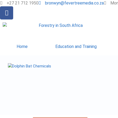
+27 21 712 1950
bronwyn@fevertreemedia.co.za
Mon 
Home
Education and Training