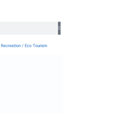
 Recreation / Eco Tourism