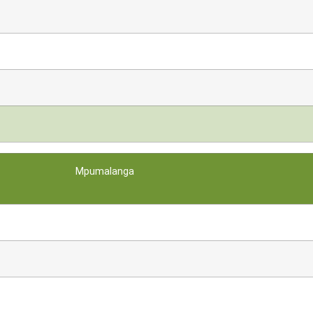
Mpumalanga