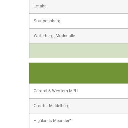
Letaba
Soutpansberg
Waterberg_Modimolle
Central & Western MPU
Greater Middelburg
Highlands Meander*