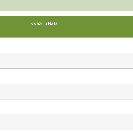
Kwazulu Natal