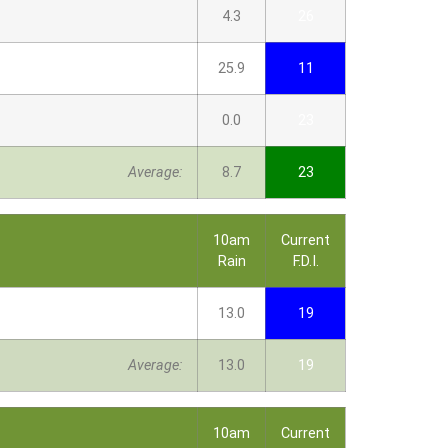
4.3
26
25.9
11
0.0
23
Average:
8.7
23
10am
Current
Rain
F.D.I.
13.0
19
Average:
13.0
19
10am
Current