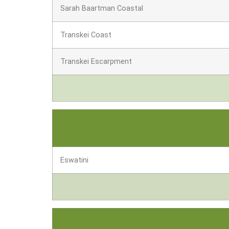
Sarah Baartman Coastal
Transkei Coast
Transkei Escarpment
Eswatini