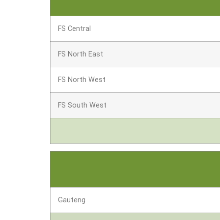
FS Central
FS North East
FS North West
FS South West
Gauteng