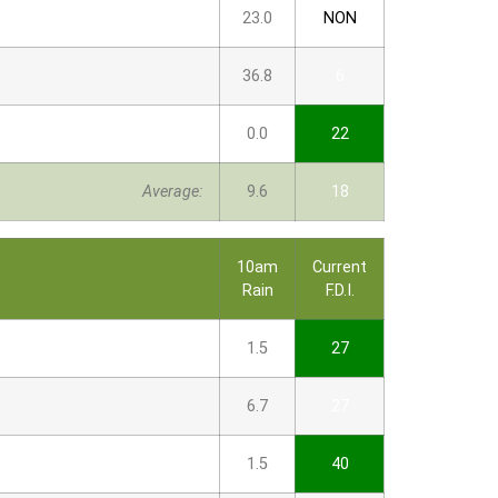
23.0
NON
36.8
6
0.0
22
Average:
9.6
18
10am
Current
Rain
F.D.I.
1.5
27
6.7
27
1.5
40