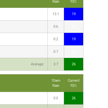
Rain
F.D.I.
13.1
19
0.6
32
0.2
19
0.7
32
Average:
3.7
26
10am
Current
Rain
F.D.I.
0.0
26