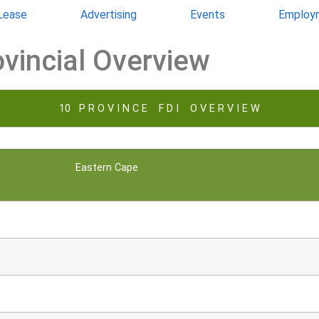
 Lease
Advertising
Events
Employ
ovincial Overview
10 P R O V I N C E F D I O V E R V I E W
Eastern Cape