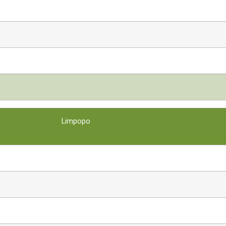
Limpopo