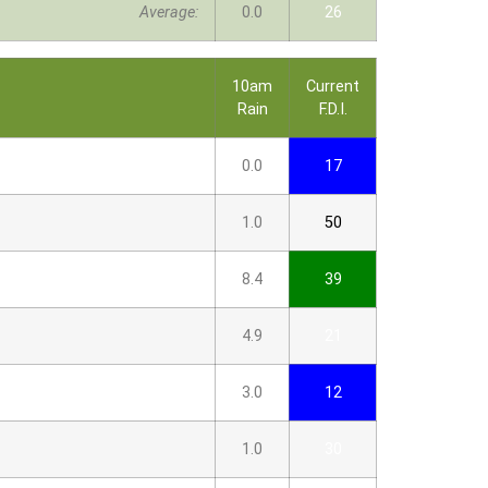
Average:
0.0
26
10am
Current
Rain
F.D.I.
0.0
17
1.0
50
8.4
39
4.9
21
3.0
12
1.0
30