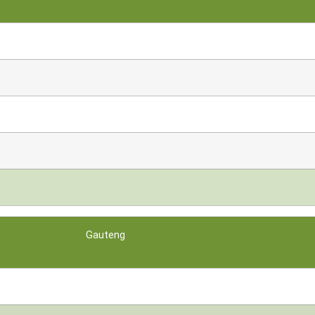
Gauteng