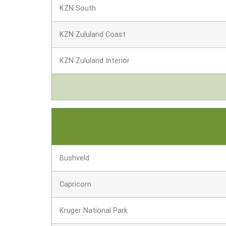
KZN South
KZN Zululand Coast
KZN Zululand Interior
Bushveld
Capricorn
Kruger National Park