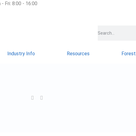
- Fri: 8:00 - 16:00
Industry Info
Resources
Forest