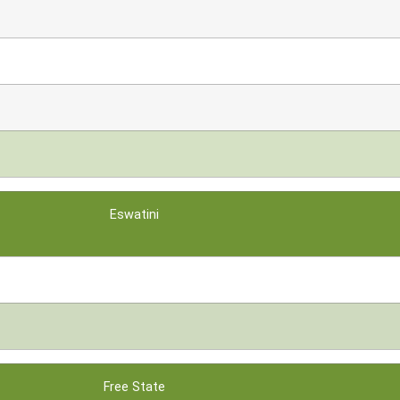
Eswatini
Free State