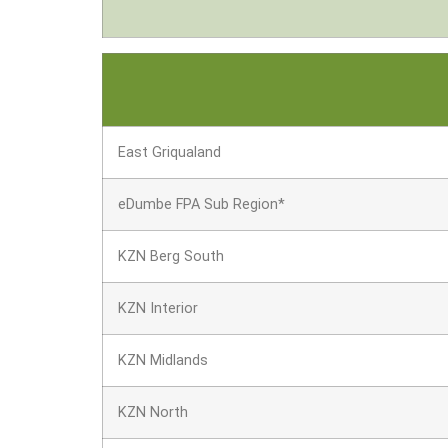
East Griqualand
eDumbe FPA Sub Region*
KZN Berg South
KZN Interior
KZN Midlands
KZN North