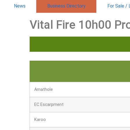
News
Business Directory
For Sale /
Vital Fire 10h00 Pr
Amathole
EC Escarpment
Karoo