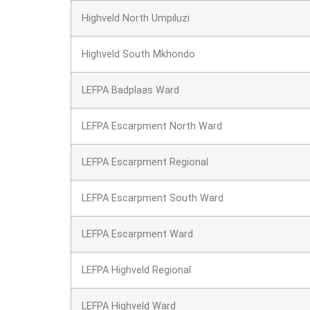
Highveld North Umpiluzi
Highveld South Mkhondo
LEFPA Badplaas Ward
LEFPA Escarpment North Ward
LEFPA Escarpment Regional
LEFPA Escarpment South Ward
LEFPA Escarpment Ward
LEFPA Highveld Regional
LEFPA Highveld Ward