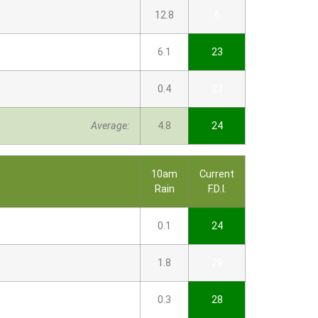
12.8
6
6.1
23
0.4
23
Average:
4.8
24
10am
Current
Rain
F.D.I.
0.1
24
1.8
29
0.3
28