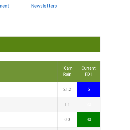
ment
Newsletters
10am
Current
Rain
F.D.I.
21.2
5
1.1
30
0.0
40