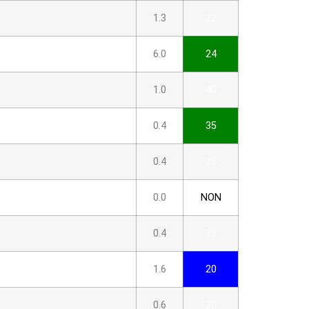
1.3
22
6.0
24
1.0
40
0.4
35
0.4
35
0.0
NON
0.4
35
1.6
20
0.6
20