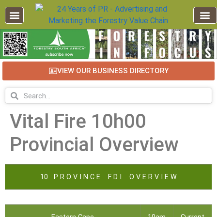
VIEW OUR BUSINESS DIRECTORY
Vital Fire 10h00
Provincial Overview
10 P R O V I N C E F D I O V E R V I E W