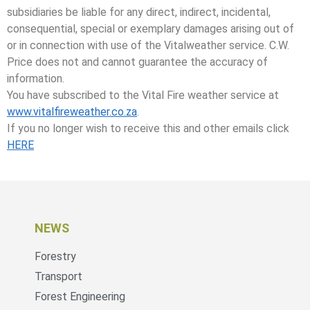
subsidiaries be liable for any direct, indirect, incidental,
consequential, special or exemplary damages arising out of
or in connection with use of the Vitalweather service. C.W.
Price does not and cannot guarantee the accuracy of
information.
You have subscribed to the Vital Fire weather service at
www.vitalfireweather.co.za
.
If you no longer wish to receive this and other emails click
HERE
NEWS
Forestry
Transport
Forest Engineering