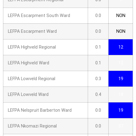
LEFPA Escarpment South Ward
0.0
NON
LEFPA Escarpment Ward
0.0
NON
LEFPA Highveld Regional
0.1
12
LEFPA Highveld Ward
0.1
12
LEFPA Lowveld Regional
0.3
19
LEFPA Lowveld Ward
0.4
18
LEFPA Nelspruit Barberton Ward
0.0
19
LEFPA Nkomazi Regional
0.0
37