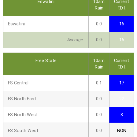
Eswatini
10am
Current
Rain
F.D.I.
Eswatini
0.0
16
Average:
0.0
16
Free State
10am
Current
Rain
F.D.I.
FS Central
0.1
17
FS North East
0.0
22
FS North West
0.0
8
FS South West
0.0
NON