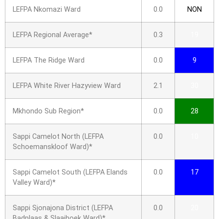
LEFPA Nkomazi Ward
0.0
NON
LEFPA Regional Average*
0.3
19
LEFPA The Ridge Ward
0.0
9
LEFPA White River Hazyview Ward
2.1
30
Mkhondo Sub Region*
0.0
28
Sappi Camelot North (LEFPA
0.0
10
Schoemanskloof Ward)*
Sappi Camelot South (LEFPA Elands
0.0
17
Valley Ward)*
Sappi Sjonajona District (LEFPA
0.0
20
Badplaas & Slaaihoek Ward)*