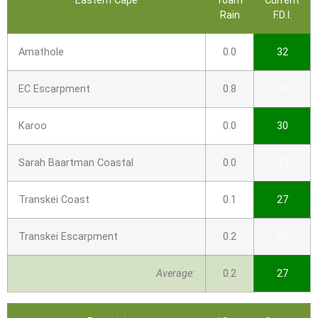
Eastern Cape
10am
Current
Rain
F.D.I.
Amathole
0.0
32
EC Escarpment
0.8
14
Karoo
0.0
30
Sarah Baartman Coastal
0.0
37
Transkei Coast
0.1
27
Transkei Escarpment
0.2
23
Average:
0.2
27