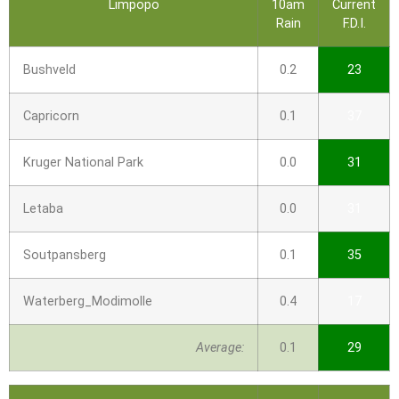
Limpopo
10am
Current
Rain
F.D.I.
Bushveld
0.2
23
Capricorn
0.1
37
Kruger National Park
0.0
31
Letaba
0.0
31
Soutpansberg
0.1
35
Waterberg_Modimolle
0.4
17
Average:
0.1
29