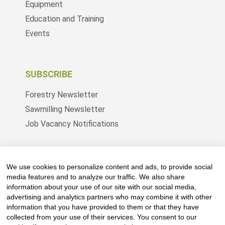
Equipment
Education and Training
Events
SUBSCRIBE
Forestry Newsletter
Sawmilling Newsletter
Job Vacancy Notifications
Fevertree Media (Pty) Ltd offers PR, advertising
and marketing across its 3 industry specific web
We use cookies to personalize content and ads, to provide social
platforms; www.forestry.co.za, www.timber.co.za
media features and to analyze our traffic. We also share
information about your use of our site with our social media,
and www.fevertreeemployment.co.za We have
advertising and analytics partners who may combine it with other
thorough knowledge of the industry, its
information that you have provided to them or that they have
businesses, people, products and services and
collected from your use of their services. You consent to our