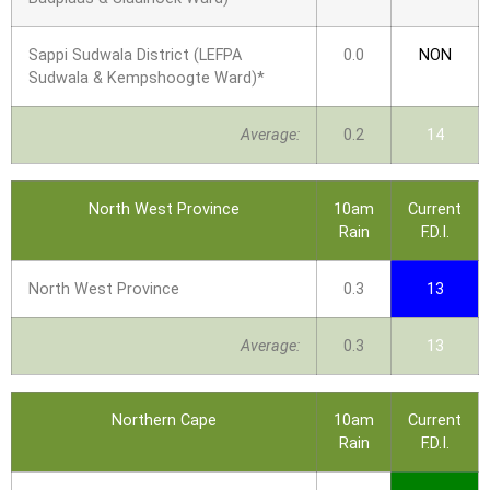
Sappi Sudwala District (LEFPA
0.0
NON
Sudwala & Kempshoogte Ward)*
Average:
0.2
14
North West Province
10am
Current
Rain
F.D.I.
North West Province
0.3
13
Average:
0.3
13
Northern Cape
10am
Current
Rain
F.D.I.