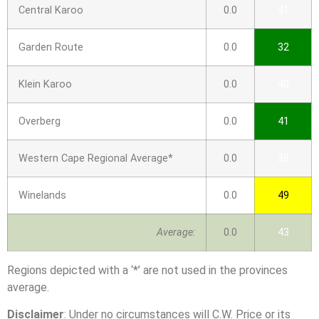
Central Karoo
0.0
41
Garden Route
0.0
32
Klein Karoo
0.0
40
Overberg
0.0
41
Western Cape Regional Average*
0.0
38
Winelands
0.0
49
Average:
0.0
43
Regions depicted with a ‘*’ are not used in the provinces
average.
Disclaimer
: Under no circumstances will C.W. Price or its