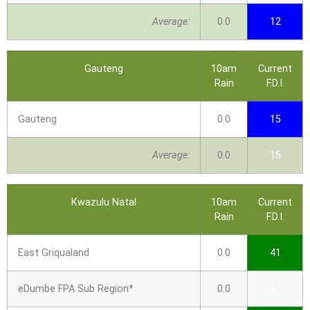
Average:
0.0
12
Gauteng
10am
Current
Rain
F.D.I.
Gauteng
0.0
15
Average:
0.0
15
Kwazulu Natal
10am
Current
Rain
F.D.I.
East Griqualand
0.0
41
eDumbe FPA Sub Region*
0.0
27