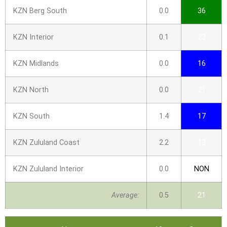
KZN Berg South
0.0
36
KZN Interior
0.1
23
KZN Midlands
0.0
16
KZN North
0.0
21
KZN South
1.4
17
KZN Zululand Coast
2.2
13
KZN Zululand Interior
0.0
NON
Average:
0.5
21