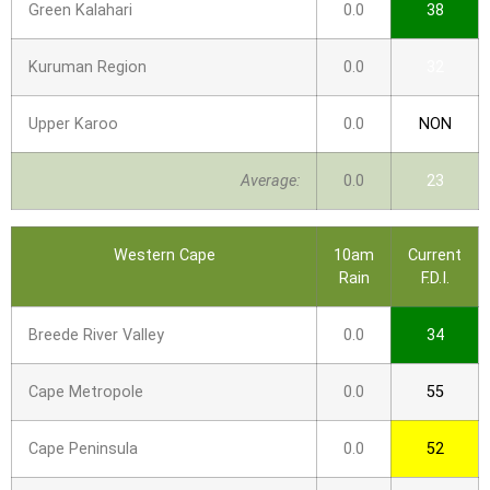
Green Kalahari
0.0
38
Kuruman Region
0.0
32
Upper Karoo
0.0
NON
Average:
0.0
23
Western Cape
10am
Current
Rain
F.D.I.
Breede River Valley
0.0
34
Cape Metropole
0.0
55
Cape Peninsula
0.0
52