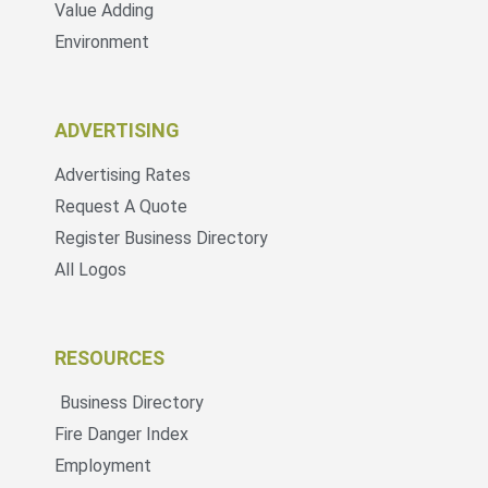
Value Adding
Environment
ADVERTISING
Advertising Rates
Request A Quote
Register Business Directory
All Logos
RESOURCES
Business Directory
Fire Danger Index
Employment