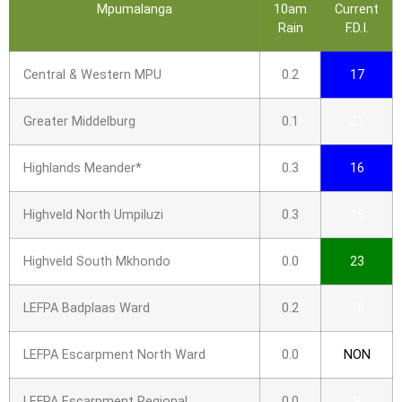
Mpumalanga
10am
Current
Rain
F.D.I.
Central & Western MPU
0.2
17
Greater Middelburg
0.1
21
Highlands Meander*
0.3
16
Highveld North Umpiluzi
0.3
15
Highveld South Mkhondo
0.0
23
LEFPA Badplaas Ward
0.2
16
LEFPA Escarpment North Ward
0.0
NON
LEFPA Escarpment Regional
0.0
9