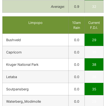
Average:
0.9
32
Limpopo
10am
Current
Rain
F.D.I.
Bushveld
0.0
29
Capricorn
0.0
35
Kruger National Park
0.0
38
Letaba
0.0
38
Soutpansberg
0.0
35
Waterberg_Modimolle
0.0
29