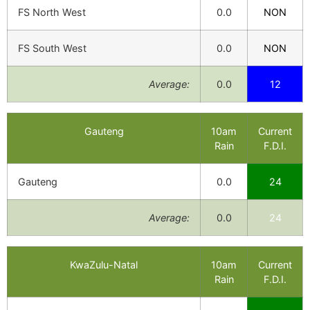
FS North West
0.0
NON
FS South West
0.0
NON
Average:
0.0
12
Gauteng
10am
Current
Rain
F.D.I.
Gauteng
0.0
24
Average:
0.0
24
KwaZulu-Natal
10am
Current
Rain
F.D.I.