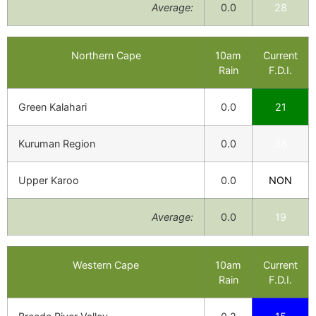
Average:
0.0
28
Northern Cape
10am
Current
Rain
F.D.I.
Green Kalahari
0.0
21
Kuruman Region
0.0
36
Upper Karoo
0.0
NON
Average:
0.0
19
Western Cape
10am
Current
Rain
F.D.I.