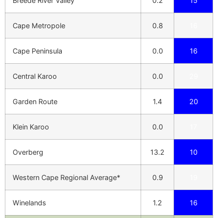
Breede River Valley
0.2
15
Cape Metropole
0.8
16
Cape Peninsula
0.0
16
Central Karoo
0.0
29
Garden Route
1.4
20
Klein Karoo
0.0
17
Overberg
13.2
10
Western Cape Regional Average*
0.9
19
Winelands
1.2
16