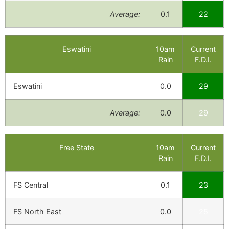
Average:
0.1
22
Eswatini
10am
Current
Rain
F.D.I.
Eswatini
0.0
29
Average:
0.0
29
Free State
10am
Current
Rain
F.D.I.
FS Central
0.1
23
FS North East
0.0
25