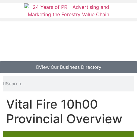
View Our Business Directory
Vital Fire 10h00
Provincial Overview