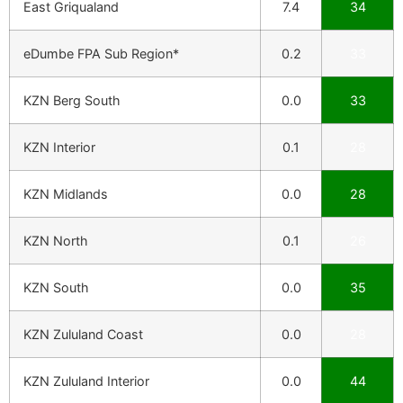
East Griqualand
7.4
34
eDumbe FPA Sub Region*
0.2
33
KZN Berg South
0.0
33
KZN Interior
0.1
28
KZN Midlands
0.0
28
KZN North
0.1
26
KZN South
0.0
35
KZN Zululand Coast
0.0
28
KZN Zululand Interior
0.0
44