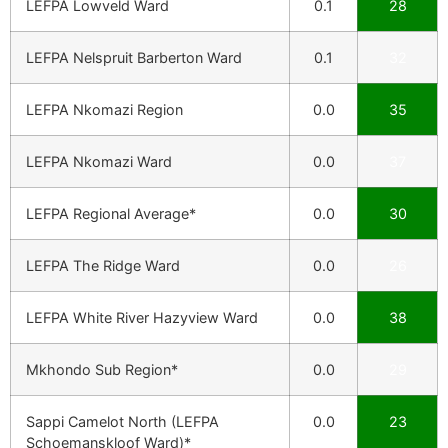
LEFPA Lowveld Ward
0.1
28
LEFPA Nelspruit Barberton Ward
0.1
32
LEFPA Nkomazi Region
0.0
35
LEFPA Nkomazi Ward
0.0
37
LEFPA Regional Average*
0.0
30
LEFPA The Ridge Ward
0.0
26
LEFPA White River Hazyview Ward
0.0
38
Mkhondo Sub Region*
0.0
29
Sappi Camelot North (LEFPA
0.0
23
Schoemanskloof Ward)*