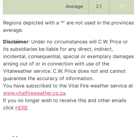
Average:
2.1
17
Regions depicted with a ‘*’ are not used in the provinces
average.
Disclaimer
: Under no circumstances will C.W. Price or
its subsidiaries be liable for any direct, indirect,
incidental, consequential, special or exemplary damages
arising out of or in connection with use of the
Vitalweather service. C.W. Price does not and cannot
guarantee the accuracy of information.
You have subscribed to the Vital Fire weather service at
www.vitalfireweather.co.za
.
If you no longer wish to receive this and other emails
click
HERE