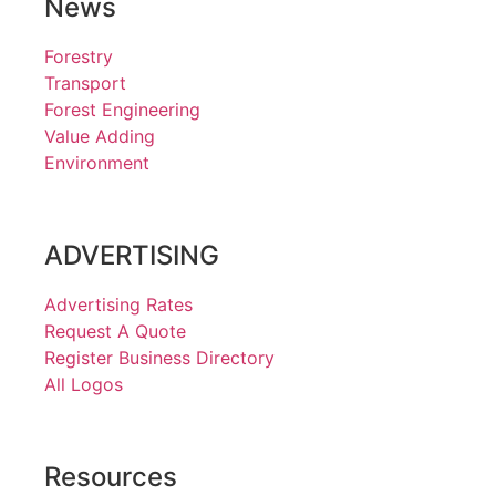
News
Forestry
Transport
Forest Engineering
Value Adding
Environment
ADVERTISING
Advertising Rates
Request A Quote
Register Business Directory
All Logos
Resources