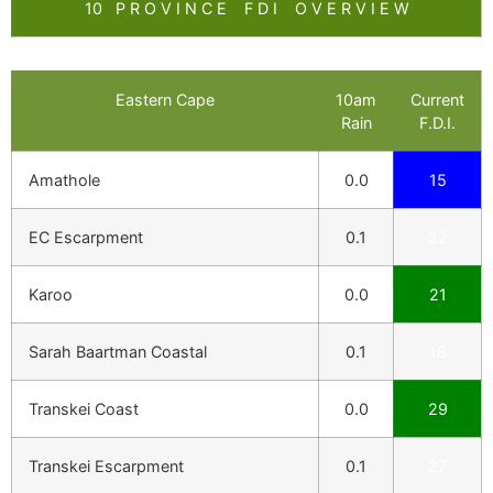
10 P R O V I N C E F D I O V E R V I E W
Eastern Cape
10am
Current
Rain
F.D.I.
Amathole
0.0
15
EC Escarpment
0.1
22
Karoo
0.0
21
Sarah Baartman Coastal
0.1
18
Transkei Coast
0.0
29
Transkei Escarpment
0.1
27