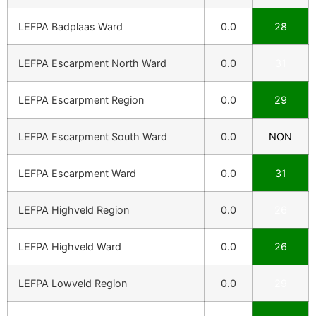
LEFPA Badplaas Ward
0.0
28
LEFPA Escarpment North Ward
0.0
31
LEFPA Escarpment Region
0.0
29
LEFPA Escarpment South Ward
0.0
NON
LEFPA Escarpment Ward
0.0
31
LEFPA Highveld Region
0.0
26
LEFPA Highveld Ward
0.0
26
LEFPA Lowveld Region
0.0
29