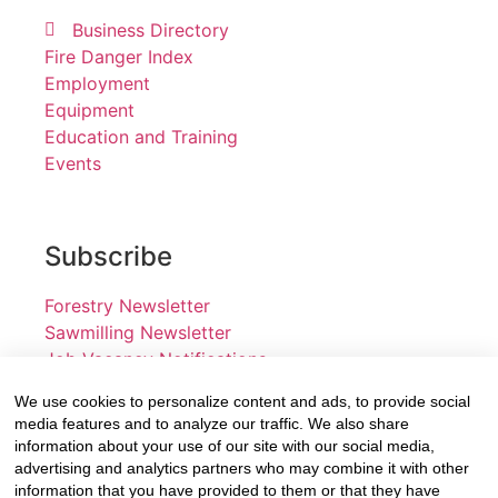
Business Directory
Fire Danger Index
Employment
Equipment
Education and Training
Events
Subscribe
Forestry Newsletter
Sawmilling Newsletter
Job Vacancy Notifications
We use cookies to personalize content and ads, to provide social
Fevertree Media (Pty) Ltd offers PR, advertising and
media features and to analyze our traffic. We also share
marketing across its 3 industry specific web platforms;
information about your use of our site with our social media,
advertising and analytics partners who may combine it with other
www.forestry.co.za, www.timber.co.za and
information that you have provided to them or that they have