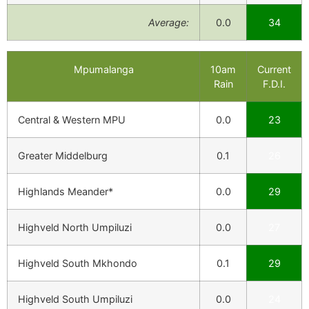
Average:
0.0
34
Mpumalanga
10am
Current
Rain
F.D.I.
Central & Western MPU
0.0
23
Greater Middelburg
0.1
26
Highlands Meander*
0.0
29
Highveld North Umpiluzi
0.0
27
Highveld South Mkhondo
0.1
29
Highveld South Umpiluzi
0.0
24