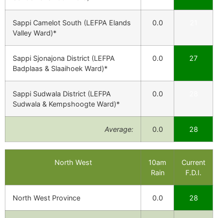
Sappi Camelot South (LEFPA Elands
0.0
21
Valley Ward)*
Sappi Sjonajona District (LEFPA
0.0
27
Badplaas & Slaaihoek Ward)*
Sappi Sudwala District (LEFPA
0.0
28
Sudwala & Kempshoogte Ward)*
Average:
0.0
28
North West
10am
Current
Rain
F.D.I.
North West Province
0.0
28