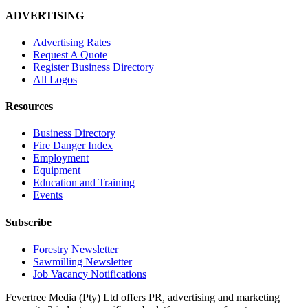
ADVERTISING
Advertising Rates
Request A Quote
Register Business Directory
All Logos
Resources
Business Directory
Fire Danger Index
Employment
Equipment
Education and Training
Events
Subscribe
Forestry Newsletter
Sawmilling Newsletter
Job Vacancy Notifications
Fevertree Media (Pty) Ltd offers PR, advertising and marketing