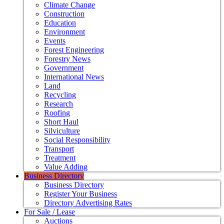
Climate Change
Construction
Education
Environment
Events
Forest Engineering
Forestry News
Government
International News
Land
Recycling
Research
Roofing
Short Haul
Silviculture
Social Responsibility
Transport
Treatment
Value Adding
Business Directory
Business Directory
Register Your Business
Directory Advertising Rates
For Sale / Lease
Auctions