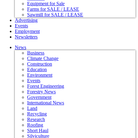
Equipment for Sale
Farms for SALE / LEASE
Sawmill for SALE / LEASE
Advertising
Events
Employment
Newsletters
News
Business
Climate Change
Construction
Education
Environment
Events
Forest Engineering
Forestry News
Government
International News
Land
Recycling
Research
Roofing
Short Haul
Silviculture