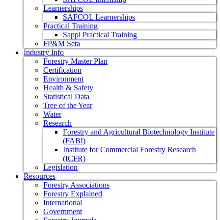
Learnerships
SAFCOL Learnerships
Practical Training
Sappi Practical Training
FP&M Seta
Industry Info
Forestry Master Plan
Certification
Environment
Health & Safety
Statistical Data
Tree of the Year
Water
Research
Forestry and Agricultural Biotechnology Institute
(FABI)
Institute for Commercial Forestry Research
(ICFR)
Legislation
Resources
Forestry Associations
Forestry Explained
International
Government