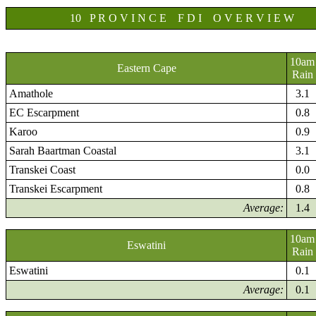
10 P R O V I N C E F D I O V E R V I E W
10am
Eastern Cape
Rain
Amathole
3.1
EC Escarpment
0.8
Karoo
0.9
Sarah Baartman Coastal
3.1
Transkei Coast
0.0
Transkei Escarpment
0.8
Average:
1.4
10am
Eswatini
Rain
Eswatini
0.1
Average:
0.1