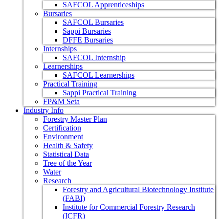
SAFCOL Apprenticeships
Bursaries
SAFCOL Bursaries
Sappi Bursaries
DFFE Bursaries
Internships
SAFCOL Internship
Learnerships
SAFCOL Learnerships
Practical Training
Sappi Practical Training
FP&M Seta
Industry Info
Forestry Master Plan
Certification
Environment
Health & Safety
Statistical Data
Tree of the Year
Water
Research
Forestry and Agricultural Biotechnology Institute
(FABI)
Institute for Commercial Forestry Research
(ICFR)