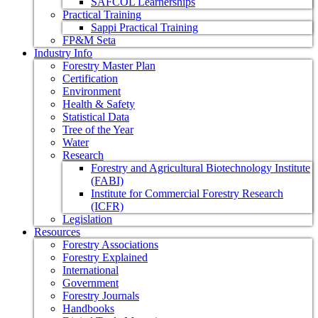
SAFCOL Learnerships
Practical Training
Sappi Practical Training
FP&M Seta
Industry Info
Forestry Master Plan
Certification
Environment
Health & Safety
Statistical Data
Tree of the Year
Water
Research
Forestry and Agricultural Biotechnology Institute
(FABI)
Institute for Commercial Forestry Research
(ICFR)
Legislation
Resources
Forestry Associations
Forestry Explained
International
Government
Forestry Journals
Handbooks