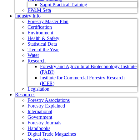
Sappi Practical Training
FP&M Seta
Industry Info
Forestry Master Plan
Certification
Environment
Health & Safety
Statistical Data
Tree of the Year
Water
Research
Forestry and Agricultural Biotechnology Institute
(FABI)
Institute for Commercial Forestry Research
(ICFR)
Legislation
Resources
Forestry Associations
Forestry Explained
International
Government
Forestry Journals
Handbooks
Digital Trade Magazines
Newsletters