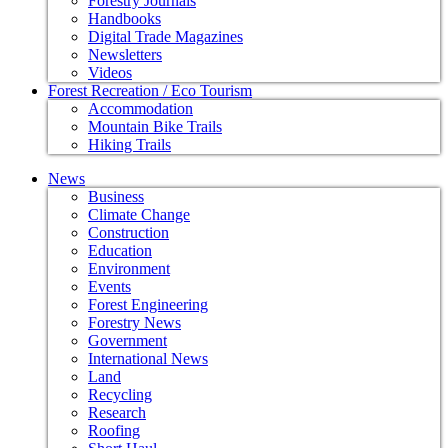
Forestry Journals
Handbooks
Digital Trade Magazines
Newsletters
Videos
Forest Recreation / Eco Tourism
Accommodation
Mountain Bike Trails
Hiking Trails
News
Business
Climate Change
Construction
Education
Environment
Events
Forest Engineering
Forestry News
Government
International News
Land
Recycling
Research
Roofing