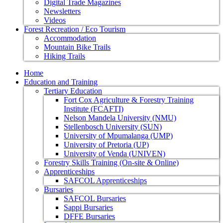
Digital Trade Magazines
Newsletters
Videos
Forest Recreation / Eco Tourism
Accommodation
Mountain Bike Trails
Hiking Trails
Home
Education and Training
Tertiary Education
Fort Cox Agriculture & Forestry Training
Institute (FCAFTI)
Nelson Mandela University (NMU)
Stellenbosch University (SUN)
University of Mpumalanga (UMP)
University of Pretoria (UP)
University of Venda (UNIVEN)
Forestry Skills Training (On-site & Online)
Apprenticeships
SAFCOL Apprenticeships
Bursaries
SAFCOL Bursaries
Sappi Bursaries
DFFE Bursaries