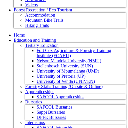
Videos
Forest Recreation / Eco Tourism
Accommodation
Mountain Bike Trails
Hiking Trails
Home
Education and Training
Tertiary Education
Fort Cox Agriculture & Forestry Training
Institute (FCAFTI)
Nelson Mandela University (NMU)
Stellenbosch University (SUN)
University of Mpumalanga (UMP)
University of Pretoria (UP)
University of Venda (UNIVEN)
Forestry Skills Training (On-site & Online)
Apprenticeships
SAFCOL Apprenticeships
Bursaries
SAFCOL Bursaries
Sappi Bursaries
DFFE Bursaries
Internships
SAFCOL Internship