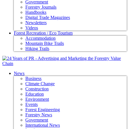
Government
Forestry Journals
Handbooks
Digital Trade Magazines
Newsletters
Videos
Forest Recreation / Eco Tourism
Accommodation
Mountain Bike Trails
Hiking Trails
News
Business
Climate Change
Construction
Education
Environment
Events
Forest Engineering
Forestry News
Government
International News