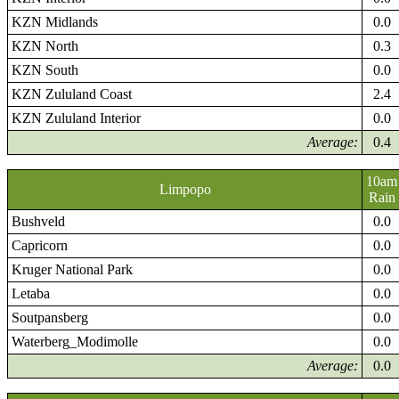
KZN Midlands
0.0
KZN North
0.3
KZN South
0.0
KZN Zululand Coast
2.4
KZN Zululand Interior
0.0
Average:
0.4
10am
Limpopo
Rain
Bushveld
0.0
Capricorn
0.0
Kruger National Park
0.0
Letaba
0.0
Soutpansberg
0.0
Waterberg_Modimolle
0.0
Average:
0.0