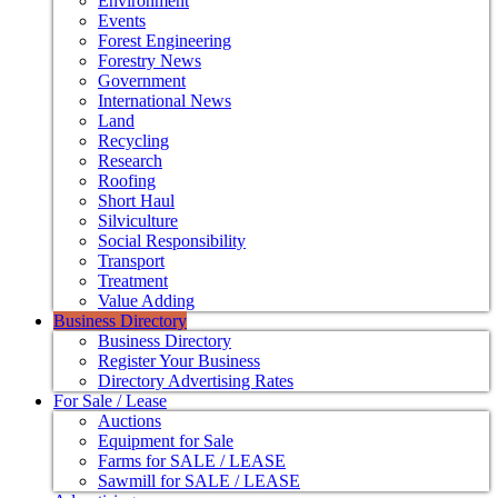
Environment
Events
Forest Engineering
Forestry News
Government
International News
Land
Recycling
Research
Roofing
Short Haul
Silviculture
Social Responsibility
Transport
Treatment
Value Adding
Business Directory
Business Directory
Register Your Business
Directory Advertising Rates
For Sale / Lease
Auctions
Equipment for Sale
Farms for SALE / LEASE
Sawmill for SALE / LEASE