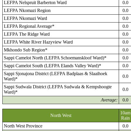
LEFPA Nelspruit Barberton Ward
0.0
LEFPA Nkomazi Region
0.0
LEFPA Nkomazi Ward
0.0
LEFPA Regional Average*
0.0
LEFPA The Ridge Ward
0.0
LEFPA White River Hazyview Ward
0.0
Mkhondo Sub Region*
0.0
Sappi Camelot North (LEFPA Schoemanskloof Ward)*
0.0
Sappi Camelot South (LEFPA Elands Valley Ward)*
0.0
Sappi Sjonajona District (LEFPA Badplaas & Slaaihoek
0.0
Ward)*
Sappi Sudwala District (LEFPA Sudwala & Kempshoogte
0.0
Ward)*
Average:
0.0
10am
North West
Rain
North West Province
0.0