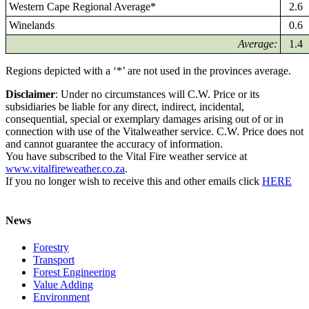
Western Cape Regional Average*
2.6
Winelands
0.6
Average:
1.4
Regions depicted with a ‘*’ are not used in the provinces average.
Disclaimer
: Under no circumstances will C.W. Price or its
subsidiaries be liable for any direct, indirect, incidental,
consequential, special or exemplary damages arising out of or in
connection with use of the Vitalweather service. C.W. Price does not
and cannot guarantee the accuracy of information.
You have subscribed to the Vital Fire weather service at
www.vitalfireweather.co.za
.
If you no longer wish to receive this and other emails click
HERE
News
Forestry
Transport
Forest Engineering
Value Adding
Environment