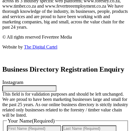
across its 3 industry specific web platforms; www.forestry.co.za,
www.timber.co.za and www.fevertreeemployment.co.za We have
thorough knowledge of the industry, its businesses, people, products
and services and are proud to have been working with and
marketing companies, big and small, across the value chain for the
past 24 years.
© All rights reserved Fevertree Media
Website by
The Digital Cartel
Business Directory Registration Enquiry
Instagram
This field is for validation purposes and should be left unchanged.
We are proud to have been marketing businesses large and small for
the past 25 years. As our online business directory is strictly industry
related only businesses related to the forestry / timber value chain
will be listed.
Your Name
(Required)
First
Last