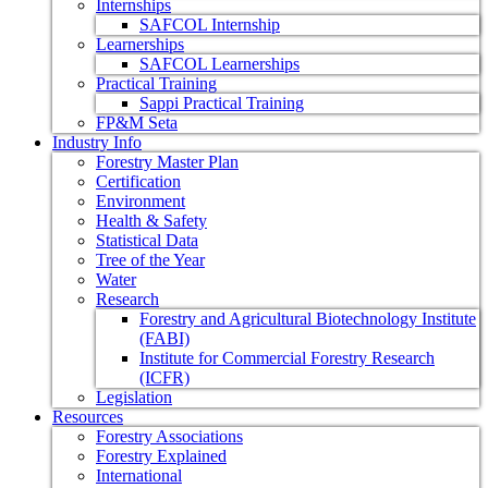
Internships
SAFCOL Internship
Learnerships
SAFCOL Learnerships
Practical Training
Sappi Practical Training
FP&M Seta
Industry Info
Forestry Master Plan
Certification
Environment
Health & Safety
Statistical Data
Tree of the Year
Water
Research
Forestry and Agricultural Biotechnology Institute
(FABI)
Institute for Commercial Forestry Research
(ICFR)
Legislation
Resources
Forestry Associations
Forestry Explained
International