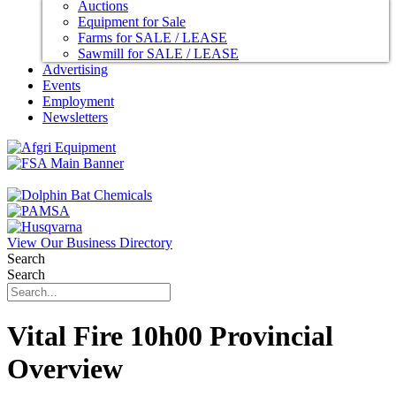
Auctions
Equipment for Sale
Farms for SALE / LEASE
Sawmill for SALE / LEASE
Advertising
Events
Employment
Newsletters
View Our Business Directory
Search
Search
Vital Fire 10h00 Provincial
Overview