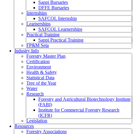
Sappi Bursaries
DFFE Bursaries
Internships
SAFCOL Internship
Learnerships
SAFCOL Learnerships
Practical Training
Sappi Practical Training
FP&M Seta
Industry Info
Forestry Master Plan
Certification
Environment
Health & Safety
Statistical Data
Tree of the Year
Water
Research
Forestry and Agricultural Biotechnology Institute
(FABI)
Institute for Commercial Forestry Research
(ICFR)
Legislation
Resources
Forestry Associations