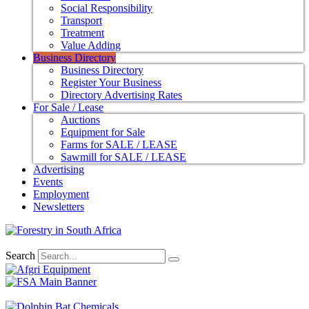
Social Responsibility
Transport
Treatment
Value Adding
Business Directory
Business Directory
Register Your Business
Directory Advertising Rates
For Sale / Lease
Auctions
Equipment for Sale
Farms for SALE / LEASE
Sawmill for SALE / LEASE
Advertising
Events
Employment
Newsletters
Search