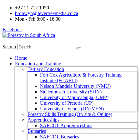
+27 21 712 1950
bronwyn@fevertreemedia.co.za
Mon - Fri: 8:00 - 16:00
Facebook
Search
Home
Education and Training
Tertiary Education
Fort Cox Agriculture & Forestry Training
Institute (FCAFTI)
Nelson Mandela University (NMU)
Stellenbosch University (SUN)
University of Mpumalanga (UMP)
University of Pretoria (UP)
University of Venda (UNIVEN)
Forestry Skills Training (On-site & Online)
Apprenticeships
SAFCOL Apprenticeships
Bursaries
SAFCOL Bursaries