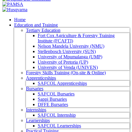
Home
Education and Training
Tertiary Education
Fort Cox Agriculture & Forestry Training
Institute (FCAFTI)
Nelson Mandela University (NMU)
Stellenbosch University (SUN)
University of Mpumalanga (UMP)
University of Pretoria (UP)
University of Venda (UNIVEN)
Forestry Skills Training (On-site & Online)
Apprenticeships
SAFCOL Apprenticeships
Bursaries
SAFCOL Bursaries
Sappi Bursaries
DFFE Bursaries
Internships
SAFCOL Internship
Learnerships
SAFCOL Learnerships
Practical Training