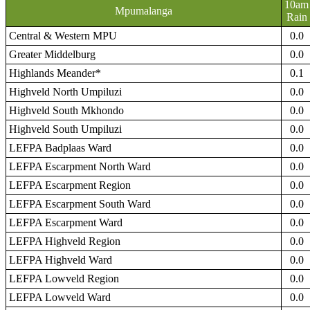
10am
Mpumalanga
Rain
Central & Western MPU
0.0
Greater Middelburg
0.0
Highlands Meander*
0.1
Highveld North Umpiluzi
0.0
Highveld South Mkhondo
0.0
Highveld South Umpiluzi
0.0
LEFPA Badplaas Ward
0.0
LEFPA Escarpment North Ward
0.0
LEFPA Escarpment Region
0.0
LEFPA Escarpment South Ward
0.0
LEFPA Escarpment Ward
0.0
LEFPA Highveld Region
0.0
LEFPA Highveld Ward
0.0
LEFPA Lowveld Region
0.0
LEFPA Lowveld Ward
0.0