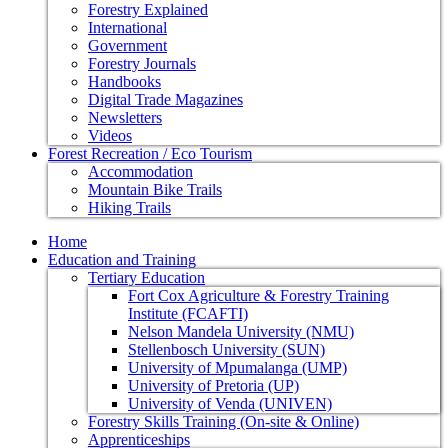
Forestry Explained
International
Government
Forestry Journals
Handbooks
Digital Trade Magazines
Newsletters
Videos
Forest Recreation / Eco Tourism
Accommodation
Mountain Bike Trails
Hiking Trails
Home
Education and Training
Tertiary Education
Fort Cox Agriculture & Forestry Training
Institute (FCAFTI)
Nelson Mandela University (NMU)
Stellenbosch University (SUN)
University of Mpumalanga (UMP)
University of Pretoria (UP)
University of Venda (UNIVEN)
Forestry Skills Training (On-site & Online)
Apprenticeships