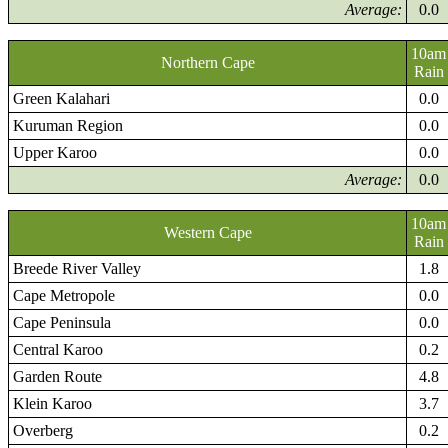
Average:
0.0
10am
Northern Cape
Rain
Green Kalahari
0.0
Kuruman Region
0.0
Upper Karoo
0.0
Average:
0.0
10am
Western Cape
Rain
Breede River Valley
1.8
Cape Metropole
0.0
Cape Peninsula
0.0
Central Karoo
0.2
Garden Route
4.8
Klein Karoo
3.7
Overberg
0.2