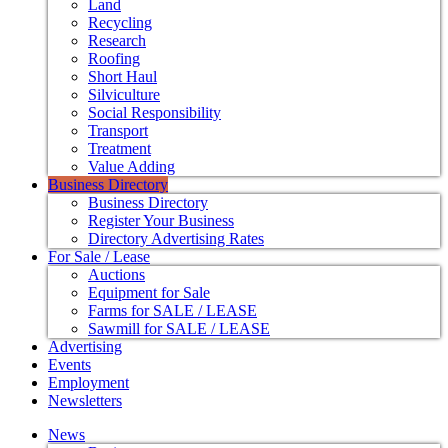
Land
Recycling
Research
Roofing
Short Haul
Silviculture
Social Responsibility
Transport
Treatment
Value Adding
Business Directory
Business Directory
Register Your Business
Directory Advertising Rates
For Sale / Lease
Auctions
Equipment for Sale
Farms for SALE / LEASE
Sawmill for SALE / LEASE
Advertising
Events
Employment
Newsletters
News