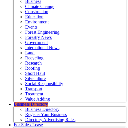
Business
Climate Change
Construction
Education
Environment
Events
Forest Engineering
Forestry News
Government
International News
Land
Recycling
Research
Roofing
Short Haul
Silviculture
Social Responsibility
Transport
Treatment
Value Adding
Business Directory
Business Directory
Register Your Business
Directory Advertising Rates
For Sale / Lease