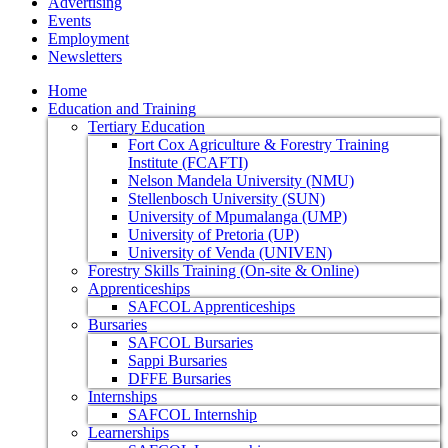
Advertising
Events
Employment
Newsletters
Home
Education and Training
Tertiary Education
Fort Cox Agriculture & Forestry Training
Institute (FCAFTI)
Nelson Mandela University (NMU)
Stellenbosch University (SUN)
University of Mpumalanga (UMP)
University of Pretoria (UP)
University of Venda (UNIVEN)
Forestry Skills Training (On-site & Online)
Apprenticeships
SAFCOL Apprenticeships
Bursaries
SAFCOL Bursaries
Sappi Bursaries
DFFE Bursaries
Internships
SAFCOL Internship
Learnerships