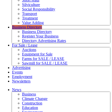
Short Haul
Silviculture
Social Responsibility
Transport
Treatment
Value Adding
Business Directory
Business Directory
Register Your Business
Directory Advertising Rates
For Sale / Lease
Auctions
Equipment for Sale
Farms for SALE / LEASE
Sawmill for SALE / LEASE
Advertising
Events
Employment
Newsletters
News
Business
Climate Change
Construction
Education