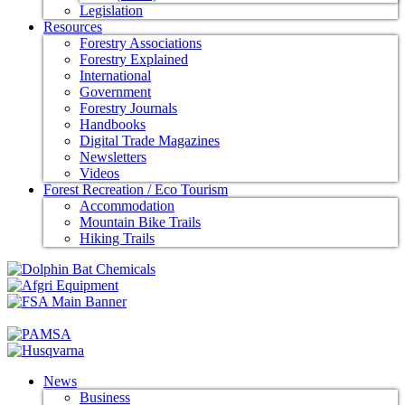
Legislation
Resources
Forestry Associations
Forestry Explained
International
Government
Forestry Journals
Handbooks
Digital Trade Magazines
Newsletters
Videos
Forest Recreation / Eco Tourism
Accommodation
Mountain Bike Trails
Hiking Trails
News
Business