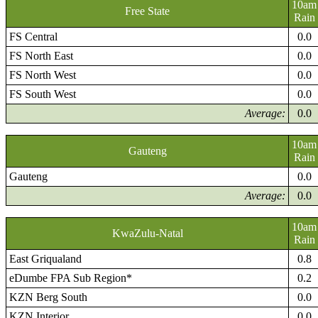
10am
Free State
Rain
FS Central
0.0
FS North East
0.0
FS North West
0.0
FS South West
0.0
Average:
0.0
10am
Gauteng
Rain
Gauteng
0.0
Average:
0.0
10am
KwaZulu-Natal
Rain
East Griqualand
0.8
eDumbe FPA Sub Region*
0.2
KZN Berg South
0.0
KZN Interior
0.0