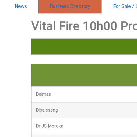
News
Business Directory
For Sale /
Vital Fire 10h00 Pr
Delmas
Dipaleseng
Dr JS Moroka