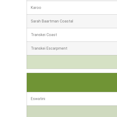
Karoo
Sarah Baartman Coastal
Transkei Coast
Transkei Escarpment
Eswatini