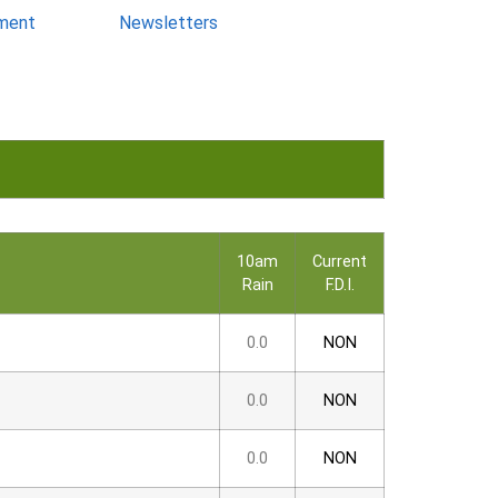
ment
Newsletters
10am
Current
Rain
F.D.I.
0.0
NON
0.0
NON
0.0
NON