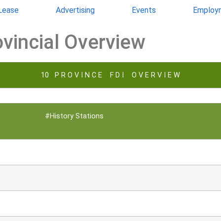
 Lease
Advertising
Events
Employ
ovincial Overview
10 P R O V I N C E F D I O V E R V I E W
#History Stations