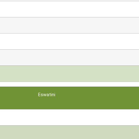
Eswatini