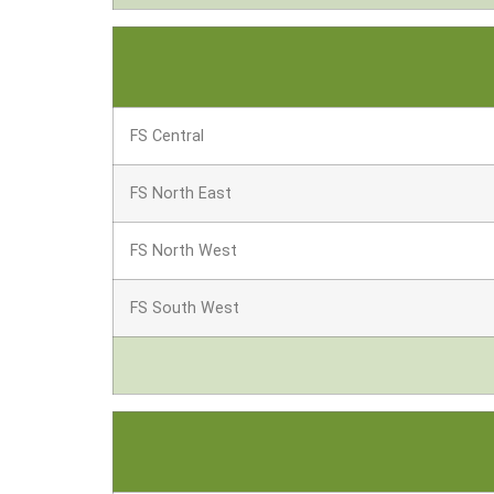
FS Central
FS North East
FS North West
FS South West