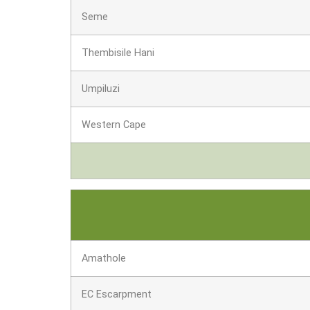
Seme
Thembisile Hani
Umpiluzi
Western Cape
Amathole
EC Escarpment