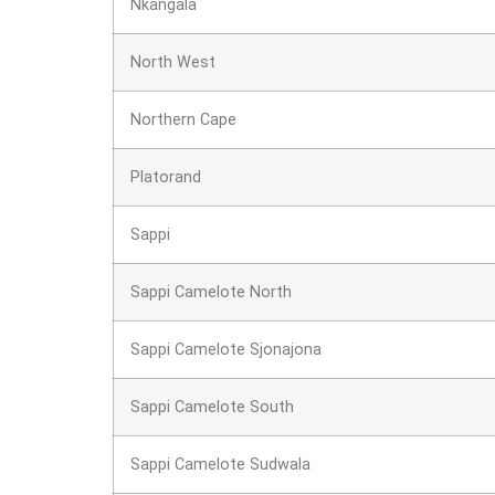
Nkangala
North West
Northern Cape
Platorand
Sappi
Sappi Camelote North
Sappi Camelote Sjonajona
Sappi Camelote South
Sappi Camelote Sudwala