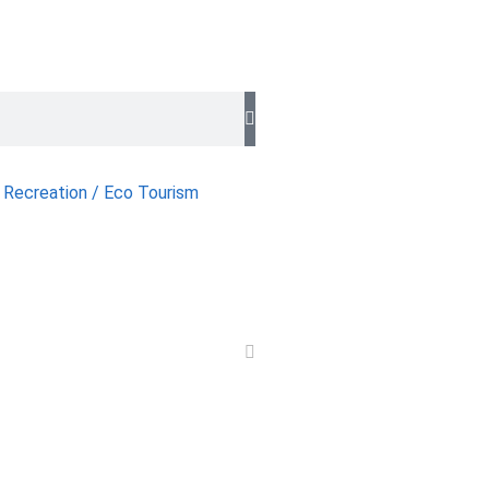
 Recreation / Eco Tourism