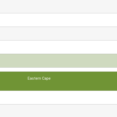
Eastern Cape