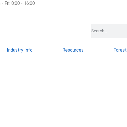
- Fri: 8:00 - 16:00
Industry Info
Resources
Forest