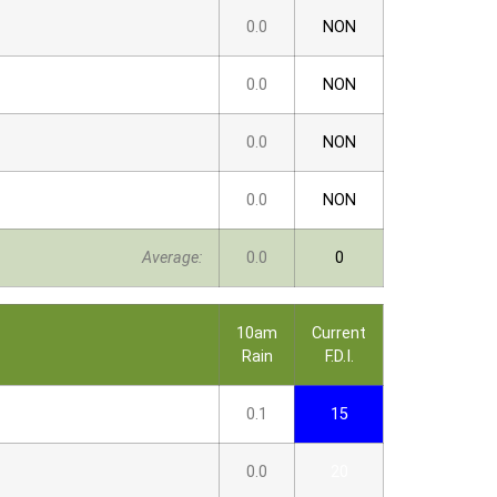
0.0
NON
0.0
NON
0.0
NON
0.0
NON
Average:
0.0
0
10am
Current
Rain
F.D.I.
0.1
15
0.0
20