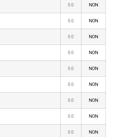
0.0
NON
0.0
NON
0.0
NON
0.0
NON
0.0
NON
0.0
NON
0.0
NON
0.0
NON
0.0
NON