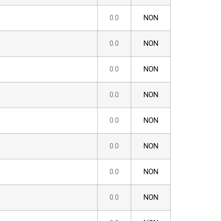
0.0
NON
0.0
NON
0.0
NON
0.0
NON
0.0
NON
0.0
NON
0.0
NON
0.0
NON