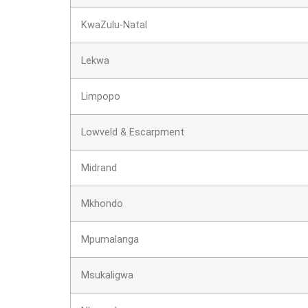
KwaZulu-Natal
Lekwa
Limpopo
Lowveld & Escarpment
Midrand
Mkhondo
Mpumalanga
Msukaligwa