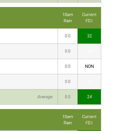
10am
Current
Rain
F.D.I.
0.0
32
0.0
33
0.0
NON
0.0
29
Average:
0.0
24
10am
Current
Rain
F.D.I.