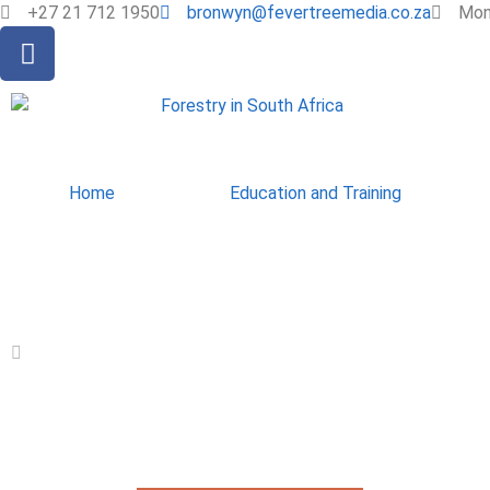
+27 21 712 1950
bronwyn@fevertreemedia.co.za
Mon 
Home
Education and Training