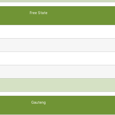
Free State
Gauteng