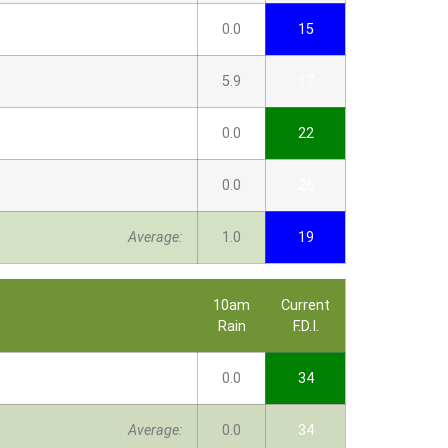
0.0
15
5.9
17
0.0
22
0.0
26
Average:
1.0
19
10am
Current
Rain
F.D.I.
0.0
34
Average:
0.0
34