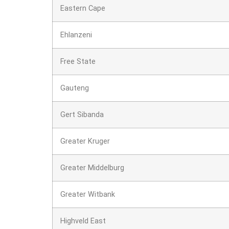
Eastern Cape
Ehlanzeni
Free State
Gauteng
Gert Sibanda
Greater Kruger
Greater Middelburg
Greater Witbank
Highveld East