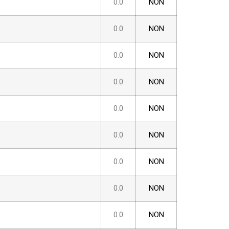
0.0
NON
0.0
NON
0.0
NON
0.0
NON
0.0
NON
0.0
NON
0.0
NON
0.0
NON
0.0
NON