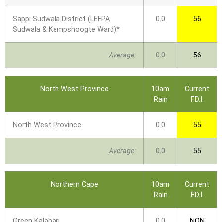
Sappi Sudwala District (LEFPA
0.0
56
Sudwala & Kempshoogte Ward)*
Average:
0.0
56
North West Province
10am
Current
Rain
F.D.I.
North West Province
0.0
55
Average:
0.0
55
Northern Cape
10am
Current
Rain
F.D.I.
Green Kalahari
0.0
NON