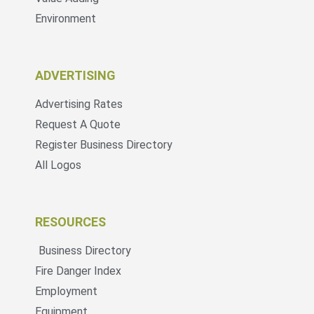
Environment
ADVERTISING
Advertising Rates
Request A Quote
Register Business Directory
All Logos
RESOURCES
Business Directory
Fire Danger Index
Employment
Equipment