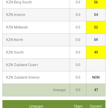
KZN Berg South
0.0
56
KZN Interior
0.0
54
KZN Midlands
0.0
52
KZN North
0.0
59
KZN South
0.0
49
KZN Zululand Coast
0.0
45
KZN Zululand Interior
0.0
NON
Average:
0.0
47
Limpopo
10am
Current