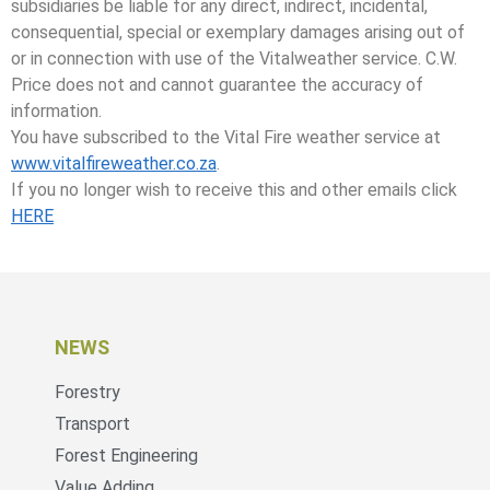
subsidiaries be liable for any direct, indirect, incidental,
consequential, special or exemplary damages arising out of
or in connection with use of the Vitalweather service. C.W.
Price does not and cannot guarantee the accuracy of
information.
You have subscribed to the Vital Fire weather service at
www.vitalfireweather.co.za
.
If you no longer wish to receive this and other emails click
HERE
NEWS
Forestry
Transport
Forest Engineering
Value Adding