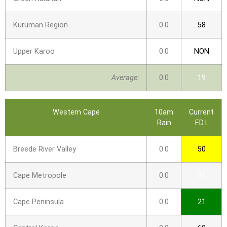
Kuruman Region
0.0
58
Upper Karoo
0.0
NON
Average:
0.0
19
Western Cape
10am
Current
Rain
F.D.I.
Breede River Valley
0.0
50
Cape Metropole
0.0
34
Cape Peninsula
0.0
21