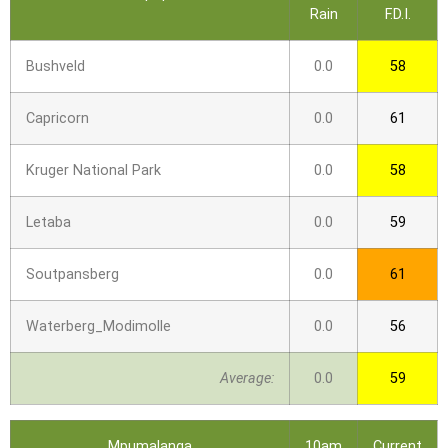
Rain
F.D.I.
Bushveld
0.0
58
Capricorn
0.0
61
Kruger National Park
0.0
58
Letaba
0.0
59
Soutpansberg
0.0
61
Waterberg_Modimolle
0.0
56
Average:
0.0
59
Mpumalanga
10am
Current