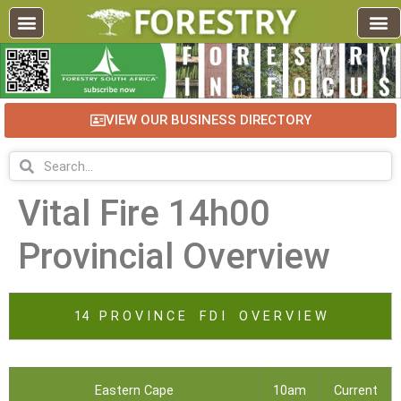
VIEW OUR BUSINESS DIRECTORY
Vital Fire 14h00
Provincial Overview
14 P R O V I N C E F D I O V E R V I E W
Eastern Cape
10am
Current