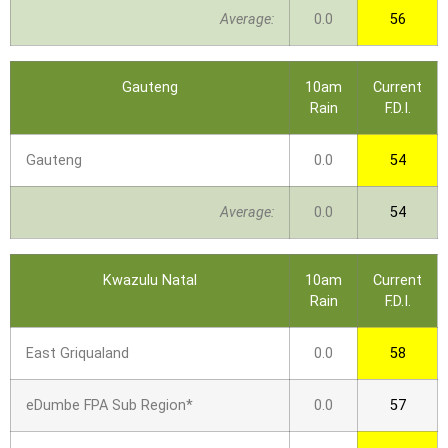
Average:
0.0
56
Gauteng
10am
Current
Rain
F.D.I.
Gauteng
0.0
54
Average:
0.0
54
Kwazulu Natal
10am
Current
Rain
F.D.I.
East Griqualand
0.0
58
eDumbe FPA Sub Region*
0.0
57