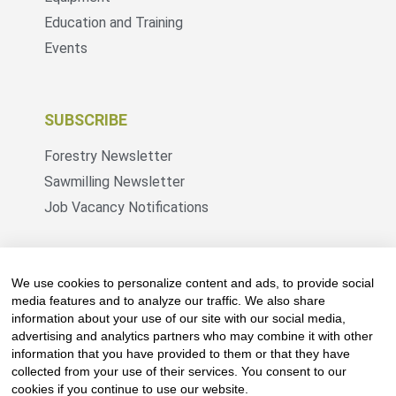
Education and Training
Events
SUBSCRIBE
Forestry Newsletter
Sawmilling Newsletter
Job Vacancy Notifications
Fevertree Media (Pty) Ltd offers PR, advertising
and marketing across its 3 industry specific web
We use cookies to personalize content and ads, to provide social
platforms; www.forestry.co.za, www.timber.co.za
media features and to analyze our traffic. We also share
information about your use of our site with our social media,
and www.fevertreeemployment.co.za We have
advertising and analytics partners who may combine it with other
thorough knowledge of the industry, its
information that you have provided to them or that they have
businesses, people, products and services and
collected from your use of their services. You consent to our
are proud to have been working with and
cookies if you continue to use our website.