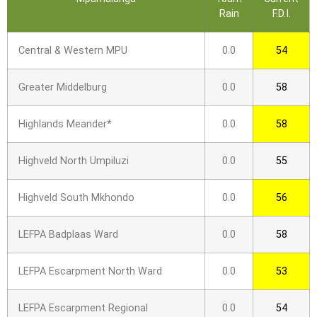
Rain
F.D.I.
Central & Western MPU
0.0
54
Greater Middelburg
0.0
58
Highlands Meander*
0.0
58
Highveld North Umpiluzi
0.0
55
Highveld South Mkhondo
0.0
56
LEFPA Badplaas Ward
0.0
58
LEFPA Escarpment North Ward
0.0
53
LEFPA Escarpment Regional
0.0
54