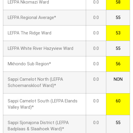
LEFPA Nkomazi Ward
0.0
58
LEFPA Regional Average*
0.0
55
LEFPA The Ridge Ward
0.0
53
LEFPA White River Hazyview Ward
0.0
55
Mkhondo Sub Region*
0.0
56
Sappi Camelot North (LEFPA
0.0
NON
Schoemanskloof Ward)*
Sappi Camelot South (LEFPA Elands
0.0
60
Valley Ward)*
Sappi Sjonajona District (LEFPA
0.0
55
Badplaas & Slaaihoek Ward)*