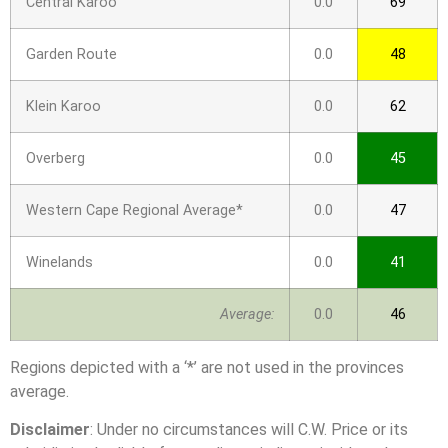
Central Karoo
0.0
69
Garden Route
0.0
48
Klein Karoo
0.0
62
Overberg
0.0
45
Western Cape Regional Average*
0.0
47
Winelands
0.0
41
Average:
0.0
46
Regions depicted with a ‘*’ are not used in the provinces
average.
Disclaimer
: Under no circumstances will C.W. Price or its