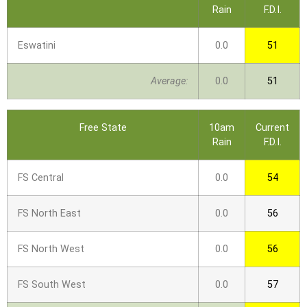
Rain
F.D.I.
Eswatini
0.0
51
Average:
0.0
51
Free State
10am
Current
Rain
F.D.I.
FS Central
0.0
54
FS North East
0.0
56
FS North West
0.0
56
FS South West
0.0
57