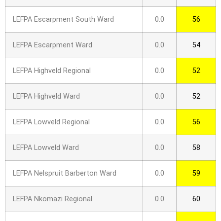
LEFPA Escarpment South Ward
0.0
56
LEFPA Escarpment Ward
0.0
54
LEFPA Highveld Regional
0.0
52
LEFPA Highveld Ward
0.0
52
LEFPA Lowveld Regional
0.0
56
LEFPA Lowveld Ward
0.0
58
LEFPA Nelspruit Barberton Ward
0.0
59
LEFPA Nkomazi Regional
0.0
60