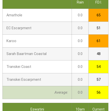
Rain
F.D.I.
Amathole
0.0
65
EC Escarpment
0.0
51
Karoo
0.0
61
Sarah Baartman Coastal
0.0
48
Transkei Coast
0.0
54
Transkei Escarpment
0.0
57
Average:
0.0
56
Eswatini
10am
Current