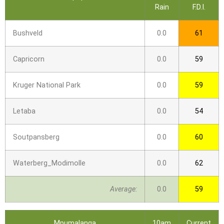
Rain
F.D.I.
Bushveld
0.0
61
Capricorn
0.0
59
Kruger National Park
0.0
59
Letaba
0.0
54
Soutpansberg
0.0
60
Waterberg_Modimolle
0.0
62
Average:
0.0
59
Mpumalanga
10am
Current