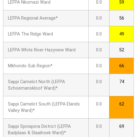
LEFPA Nkomazi Ward
0.0
59
LEFPA Regional Average*
0.0
56
LEFPA The Ridge Ward
0.0
49
LEFPA White River Hazyview Ward
0.0
52
Mkhondo Sub Region*
0.0
66
Sappi Camelot North (LEFPA
0.0
74
Schoemanskloof Ward)*
Sappi Camelot South (LEFPA Elands
0.0
62
Valley Ward)*
Sappi Sjonajona District (LEFPA
0.0
69
Badplaas & Slaaihoek Ward)*