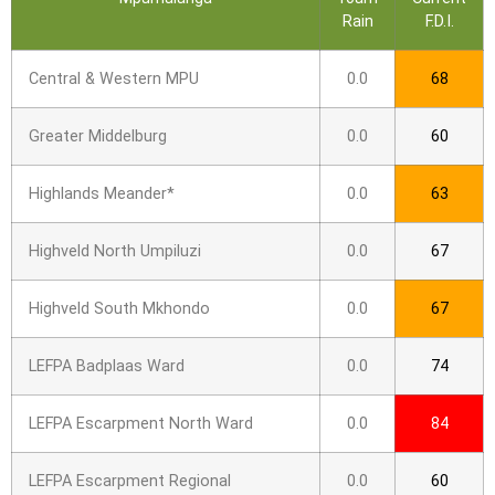
Rain
F.D.I.
Central & Western MPU
0.0
68
Greater Middelburg
0.0
60
Highlands Meander*
0.0
63
Highveld North Umpiluzi
0.0
67
Highveld South Mkhondo
0.0
67
LEFPA Badplaas Ward
0.0
74
LEFPA Escarpment North Ward
0.0
84
LEFPA Escarpment Regional
0.0
60