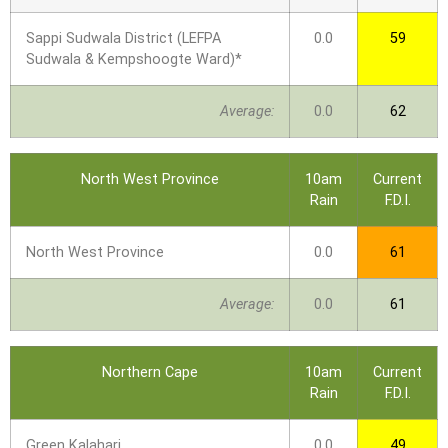
Sappi Sudwala District (LEFPA
0.0
59
Sudwala & Kempshoogte Ward)*
Average:
0.0
62
North West Province
10am
Current
Rain
F.D.I.
North West Province
0.0
61
Average:
0.0
61
Northern Cape
10am
Current
Rain
F.D.I.
Green Kalahari
0.0
49