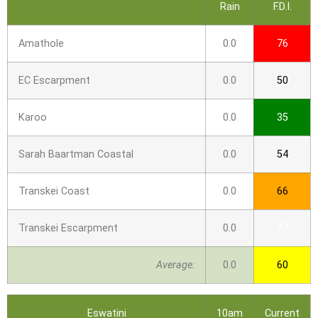
Rain
F.D.I.
Amathole
0.0
76
EC Escarpment
0.0
50
Karoo
0.0
35
Sarah Baartman Coastal
0.0
54
Transkei Coast
0.0
66
Transkei Escarpment
0.0
77
Average:
0.0
60
Eswatini
10am
Current