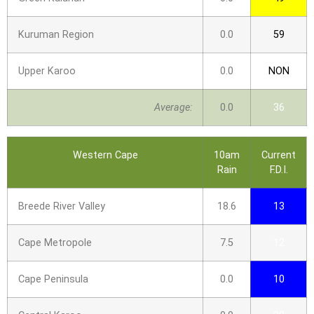
Kuruman Region
0.0
59
Upper Karoo
0.0
NON
Average:
0.0
36
Western Cape
10am
Current
Rain
F.D.I.
Breede River Valley
18.6
13
Cape Metropole
7.5
12
Cape Peninsula
0.0
10