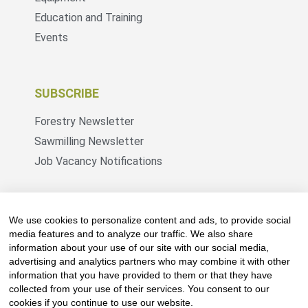
Education and Training
Events
SUBSCRIBE
Forestry Newsletter
Sawmilling Newsletter
Job Vacancy Notifications
Fevertree Media (Pty) Ltd offers PR, advertising
and marketing across its 3 industry specific web
We use cookies to personalize content and ads, to provide social
platforms; www.forestry.co.za, www.timber.co.za
media features and to analyze our traffic. We also share
information about your use of our site with our social media,
and www.fevertreeemployment.co.za We have
advertising and analytics partners who may combine it with other
thorough knowledge of the industry, its
information that you have provided to them or that they have
businesses, people, products and services and
collected from your use of their services. You consent to our
are proud to have been working with and
cookies if you continue to use our website.