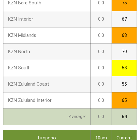
KZN Berg South
0.0
75
KZN Interior
0.0
67
KZN Midlands
0.0
68
KZN North
0.0
70
KZN South
0.0
53
KZN Zululand Coast
0.0
55
KZN Zululand Interior
0.0
65
Average:
0.0
64
Limpopo
10am
Current