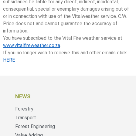
subsidiaries be liable for any direct, indirect, incidental,
consequential, special or exemplary damages arising out of
or in connection with use of the Vitalweather service. C.W.
Price does not and cannot guarantee the accuracy of
information.
You have subscribed to the Vital Fire weather service at
www.vitalfireweather.co.za
.
If you no longer wish to receive this and other emails click
HERE
NEWS
Forestry
Transport
Forest Engineering
Value Adding