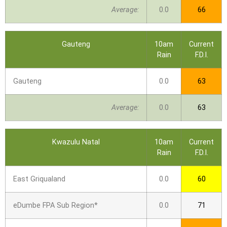
Average:
0.0
66
Gauteng
10am
Current
Rain
F.D.I.
Gauteng
0.0
63
Average:
0.0
63
Kwazulu Natal
10am
Current
Rain
F.D.I.
East Griqualand
0.0
60
eDumbe FPA Sub Region*
0.0
71