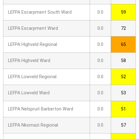
LEFPA Escarpment South Ward
0.0
59
LEFPA Escarpment Ward
0.0
72
LEFPA Highveld Regional
0.0
65
LEFPA Highveld Ward
0.0
58
LEFPA Lowveld Regional
0.0
52
LEFPA Lowveld Ward
0.0
53
LEFPA Nelspruit Barberton Ward
0.0
51
LEFPA Nkomazi Regional
0.0
57