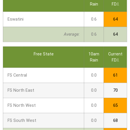
Rain
F.D.I.
Eswatini
0.6
64
Average:
0.6
64
Free State
10am
Current
Rain
F.D.I.
FS Central
0.0
61
FS North East
0.0
70
FS North West
0.0
65
FS South West
0.0
68