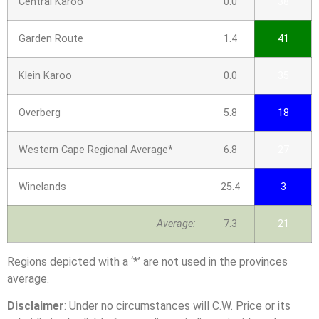
Central Karoo
0.0
38
Garden Route
1.4
41
Klein Karoo
0.0
35
Overberg
5.8
18
Western Cape Regional Average*
6.8
27
Winelands
25.4
3
Average:
7.3
21
Regions depicted with a ‘*’ are not used in the provinces
average.
Disclaimer
: Under no circumstances will C.W. Price or its