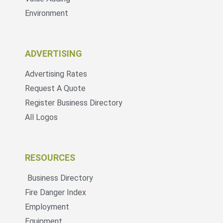
Environment
ADVERTISING
Advertising Rates
Request A Quote
Register Business Directory
All Logos
RESOURCES
Business Directory
Fire Danger Index
Employment
Equipment