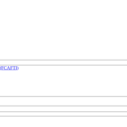
e (FCAFTI)