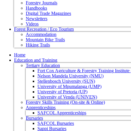
Forestry Journals
Handbooks
Digital Trade Magazines
Newsletters
Videos
Forest Recreation / Eco Tourism
Accommodation
Mountain Bike Trails
Hiking Trails
Home
Education and Training
Tertiary Education
Fort Cox Agriculture & Forestry Training Institut
Nelson Mandela University (NMU)
Stellenbosch University (SUN)
University of Mpumalanga (UMP)
University of Pretoria (UP)
University of Venda (UNIVEN)
Forestry Skills Training (On-site & Online)
Apprenticeships
SAFCOL Apprenticeships
Bursaries
SAFCOL Bursaries
Sappi Bursaries