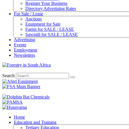
Register Your Business
Directory Advertising Rates
For Sale / Lease
Auctions
Equipment for Sale
Farms for SALE / LEASE
Sawmill for SALE / LEASE
Advertising
Events
Employment
Newsletters
Search
Home
Education and Training
Tertiary Education