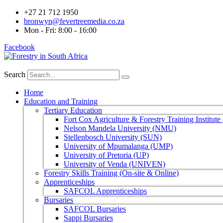
+27 21 712 1950
bronwyn@fevertreemedia.co.za
Mon - Fri: 8:00 - 16:00
Facebook
Search
Home
Education and Training
Tertiary Education
Fort Cox Agriculture & Forestry Training Institut
Nelson Mandela University (NMU)
Stellenbosch University (SUN)
University of Mpumalanga (UMP)
University of Pretoria (UP)
University of Venda (UNIVEN)
Forestry Skills Training (On-site & Online)
Apprenticeships
SAFCOL Apprenticeships
Bursaries
SAFCOL Bursaries
Sappi Bursaries