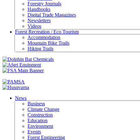
Forestry Journals
Handbooks
Digital Trade Magazines
Newsletters
Videos
Forest Recreation / Eco Tourism
Accommodation
Mountain Bike Trails
Hiking Trails
News
Business
Climate Change
Construction
Education
Environment
Events
Forest Engineering