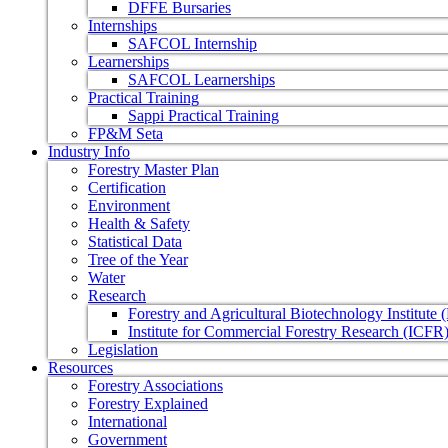
DFFE Bursaries
Internships
SAFCOL Internship
Learnerships
SAFCOL Learnerships
Practical Training
Sappi Practical Training
FP&M Seta
Industry Info
Forestry Master Plan
Certification
Environment
Health & Safety
Statistical Data
Tree of the Year
Water
Research
Forestry and Agricultural Biotechnology Institute
Institute for Commercial Forestry Research (ICFR
Legislation
Resources
Forestry Associations
Forestry Explained
International
Government