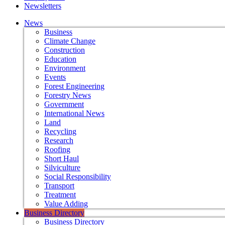
Newsletters
News
Business
Climate Change
Construction
Education
Environment
Events
Forest Engineering
Forestry News
Government
International News
Land
Recycling
Research
Roofing
Short Haul
Silviculture
Social Responsibility
Transport
Treatment
Value Adding
Business Directory
Business Directory