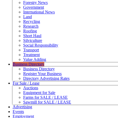
Forestry News
Government
International News
Land
Recycling
Research
Roofing
Short Haul
Silviculture
Social Responsibility
Transport
Treatment
Value Adding
Business Directory
Business Directory
Register Your Business
Directory Advertising Rates
For Sale / Lease
Auctions
Equipment for Sale
Farms for SALE / LEASE
Sawmill for SALE / LEASE
Advertising
Events
Employment