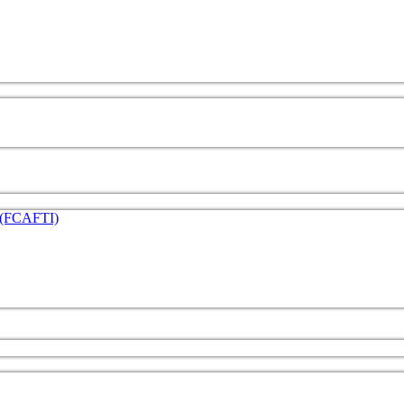
e (FCAFTI)