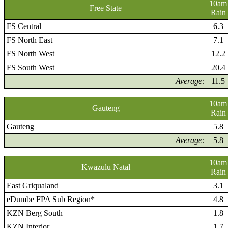
10am
Free State
Rain
FS Central
6.3
FS North East
7.1
FS North West
12.2
FS South West
20.4
Average:
11.5
10am
Gauteng
Rain
Gauteng
5.8
Average:
5.8
10am
Kwazulu Natal
Rain
East Griqualand
3.1
eDumbe FPA Sub Region*
4.8
KZN Berg South
1.8
KZN Interior
1.7