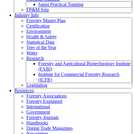
Sappi Practical Training
FP&M Seta
Industry Info
Forestry Master Plan
Certification
Environment
Health & Safety
Statistical Data
Tree of the Year
Water
Research
Forestry and Agricultural Biotechnology Institute
(FABI)
Institute for Commercial Forestry Research
(ICFR)
Legislation
Resources
Forestry Associations
Forestry Explained
International
Government
Forestry Journals
Handbooks
Digital Trade Magazines
Newsletters