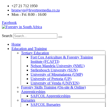
+27 21 712 1950
bronwyn@fevertreemedia.co.za
Mon - Fri: 8:00 - 16:00
Facebook
Search
Home
Education and Training
Tertiary Education
Fort Cox Agriculture & Forestry Training
Institute (FCAFTI)
Nelson Mandela University (NMU)
Stellenbosch University (SUN)
University of Mpumalanga (UMP)
University of Pretoria (UP)
University of Venda (UNIVEN)
Forestry Skills Training (On-site & Online)
Apprenticeships
SAFCOL Apprenticeships
Bursaries
SAFCOL Bursaries