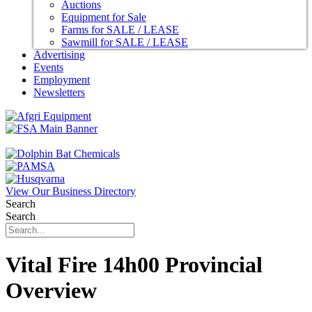
Auctions
Equipment for Sale
Farms for SALE / LEASE
Sawmill for SALE / LEASE
Advertising
Events
Employment
Newsletters
View Our Business Directory
Search
Search
Vital Fire 14h00 Provincial
Overview