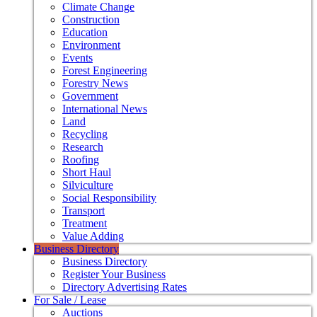
Climate Change
Construction
Education
Environment
Events
Forest Engineering
Forestry News
Government
International News
Land
Recycling
Research
Roofing
Short Haul
Silviculture
Social Responsibility
Transport
Treatment
Value Adding
Business Directory
Business Directory
Register Your Business
Directory Advertising Rates
For Sale / Lease
Auctions