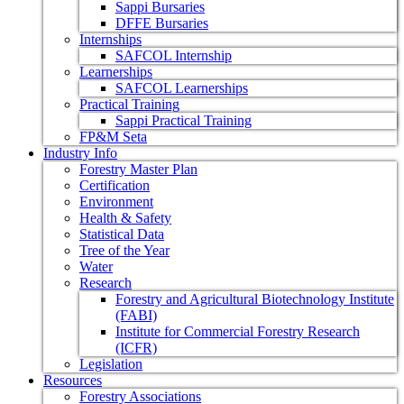
Sappi Bursaries
DFFE Bursaries
Internships
SAFCOL Internship
Learnerships
SAFCOL Learnerships
Practical Training
Sappi Practical Training
FP&M Seta
Industry Info
Forestry Master Plan
Certification
Environment
Health & Safety
Statistical Data
Tree of the Year
Water
Research
Forestry and Agricultural Biotechnology Institute
(FABI)
Institute for Commercial Forestry Research
(ICFR)
Legislation
Resources
Forestry Associations