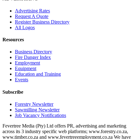
Advertising Rates
Request A Quote
Register Business Directory
All Logos
Resources
Business Directory
Fire Danger Index
Employment
Equipment
Education and Training
Events
Subscribe
Forestry Newsletter
Sawmilling Newsletter
Job Vacancy Notifications
Fevertree Media (Pty) Ltd offers PR, advertising and marketing
across its 3 industry specific web platforms; www.forestry.co.za,
www.timber.co.za and www.fevertreeemployment.co.za We have