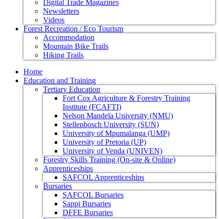
Digital Trade Magazines
Newsletters
Videos
Forest Recreation / Eco Tourism
Accommodation
Mountain Bike Trails
Hiking Trails
Home
Education and Training
Tertiary Education
Fort Cox Agriculture & Forestry Training
Institute (FCAFTI)
Nelson Mandela University (NMU)
Stellenbosch University (SUN)
University of Mpumalanga (UMP)
University of Pretoria (UP)
University of Venda (UNIVEN)
Forestry Skills Training (On-site & Online)
Apprenticeships
SAFCOL Apprenticeships
Bursaries
SAFCOL Bursaries
Sappi Bursaries
DFFE Bursaries