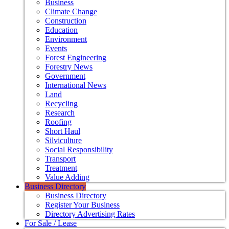
Business
Climate Change
Construction
Education
Environment
Events
Forest Engineering
Forestry News
Government
International News
Land
Recycling
Research
Roofing
Short Haul
Silviculture
Social Responsibility
Transport
Treatment
Value Adding
Business Directory
Business Directory
Register Your Business
Directory Advertising Rates
For Sale / Lease