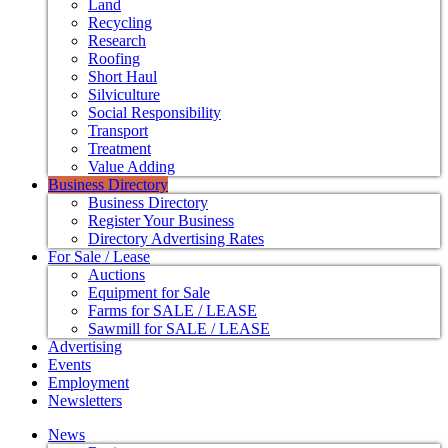
Land
Recycling
Research
Roofing
Short Haul
Silviculture
Social Responsibility
Transport
Treatment
Value Adding
Business Directory
Business Directory
Register Your Business
Directory Advertising Rates
For Sale / Lease
Auctions
Equipment for Sale
Farms for SALE / LEASE
Sawmill for SALE / LEASE
Advertising
Events
Employment
Newsletters
News