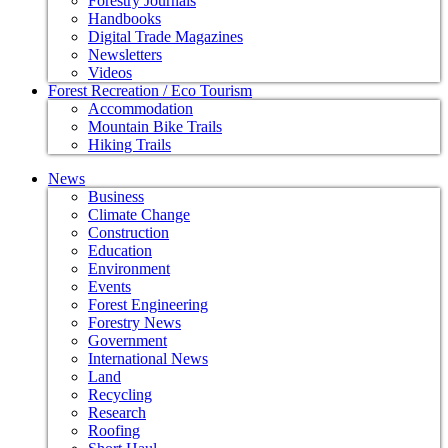
Forestry Journals
Handbooks
Digital Trade Magazines
Newsletters
Videos
Forest Recreation / Eco Tourism
Accommodation
Mountain Bike Trails
Hiking Trails
News
Business
Climate Change
Construction
Education
Environment
Events
Forest Engineering
Forestry News
Government
International News
Land
Recycling
Research
Roofing