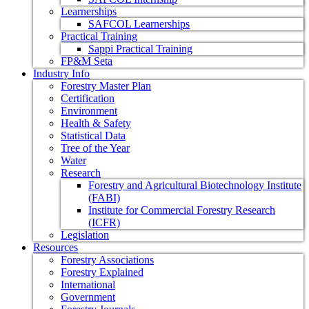
Learnerships
SAFCOL Learnerships
Practical Training
Sappi Practical Training
FP&M Seta
Industry Info
Forestry Master Plan
Certification
Environment
Health & Safety
Statistical Data
Tree of the Year
Water
Research
Forestry and Agricultural Biotechnology Institute
(FABI)
Institute for Commercial Forestry Research
(ICFR)
Legislation
Resources
Forestry Associations
Forestry Explained
International
Government