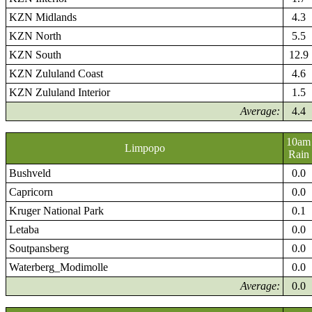
KZN Midlands
4.3
KZN North
5.5
KZN South
12.9
KZN Zululand Coast
4.6
KZN Zululand Interior
1.5
Average:
4.4
10am
Limpopo
Rain
Bushveld
0.0
Capricorn
0.0
Kruger National Park
0.1
Letaba
0.0
Soutpansberg
0.0
Waterberg_Modimolle
0.0
Average:
0.0