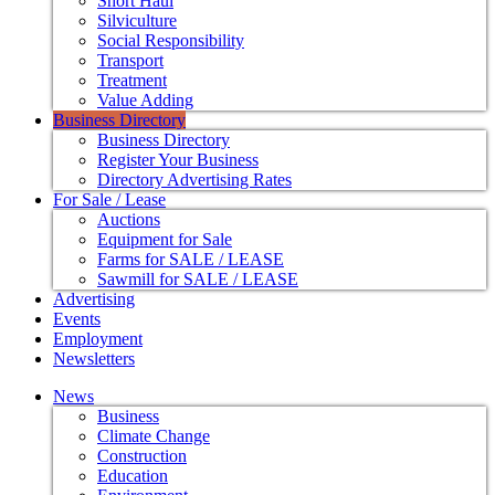
Short Haul
Silviculture
Social Responsibility
Transport
Treatment
Value Adding
Business Directory
Business Directory
Register Your Business
Directory Advertising Rates
For Sale / Lease
Auctions
Equipment for Sale
Farms for SALE / LEASE
Sawmill for SALE / LEASE
Advertising
Events
Employment
Newsletters
News
Business
Climate Change
Construction
Education