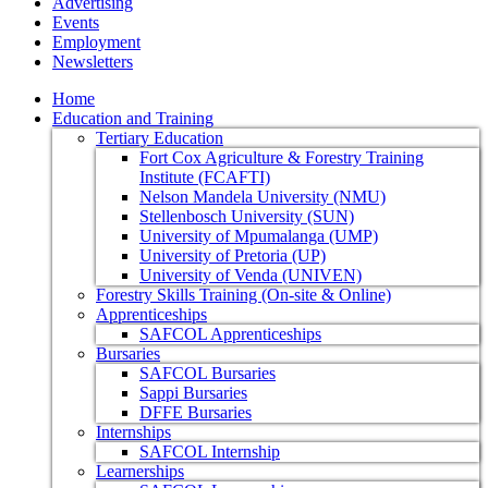
Advertising
Events
Employment
Newsletters
Home
Education and Training
Tertiary Education
Fort Cox Agriculture & Forestry Training
Institute (FCAFTI)
Nelson Mandela University (NMU)
Stellenbosch University (SUN)
University of Mpumalanga (UMP)
University of Pretoria (UP)
University of Venda (UNIVEN)
Forestry Skills Training (On-site & Online)
Apprenticeships
SAFCOL Apprenticeships
Bursaries
SAFCOL Bursaries
Sappi Bursaries
DFFE Bursaries
Internships
SAFCOL Internship
Learnerships