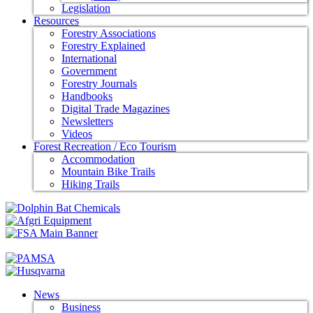
Legislation
Resources
Forestry Associations
Forestry Explained
International
Government
Forestry Journals
Handbooks
Digital Trade Magazines
Newsletters
Videos
Forest Recreation / Eco Tourism
Accommodation
Mountain Bike Trails
Hiking Trails
News
Business