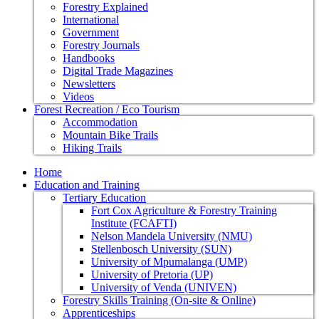
Forestry Explained
International
Government
Forestry Journals
Handbooks
Digital Trade Magazines
Newsletters
Videos
Forest Recreation / Eco Tourism
Accommodation
Mountain Bike Trails
Hiking Trails
Home
Education and Training
Tertiary Education
Fort Cox Agriculture & Forestry Training
Institute (FCAFTI)
Nelson Mandela University (NMU)
Stellenbosch University (SUN)
University of Mpumalanga (UMP)
University of Pretoria (UP)
University of Venda (UNIVEN)
Forestry Skills Training (On-site & Online)
Apprenticeships