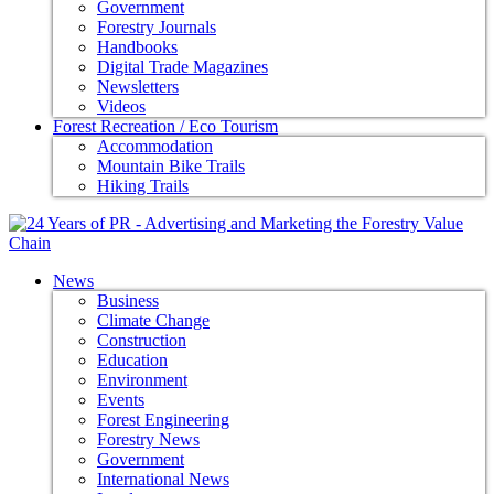
Government
Forestry Journals
Handbooks
Digital Trade Magazines
Newsletters
Videos
Forest Recreation / Eco Tourism
Accommodation
Mountain Bike Trails
Hiking Trails
News
Business
Climate Change
Construction
Education
Environment
Events
Forest Engineering
Forestry News
Government
International News