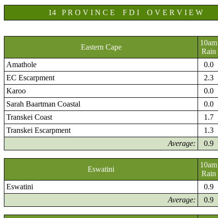
14 P R O V I N C E F D I O V E R V I E W
10am
Eastern Cape
Rain
Amathole
0.0
EC Escarpment
2.3
Karoo
0.0
Sarah Baartman Coastal
0.0
Transkei Coast
1.7
Transkei Escarpment
1.3
Average:
0.9
10am
Eswatini
Rain
Eswatini
0.9
Average:
0.9