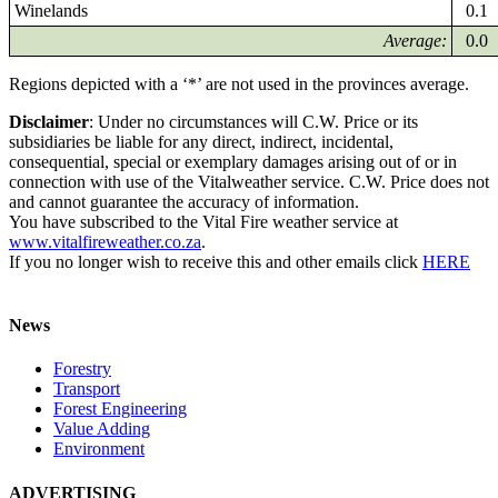
Winelands
0.1
Average:
0.0
Regions depicted with a ‘*’ are not used in the provinces average.
Disclaimer
: Under no circumstances will C.W. Price or its
subsidiaries be liable for any direct, indirect, incidental,
consequential, special or exemplary damages arising out of or in
connection with use of the Vitalweather service. C.W. Price does not
and cannot guarantee the accuracy of information.
You have subscribed to the Vital Fire weather service at
www.vitalfireweather.co.za
.
If you no longer wish to receive this and other emails click
HERE
News
Forestry
Transport
Forest Engineering
Value Adding
Environment
ADVERTISING