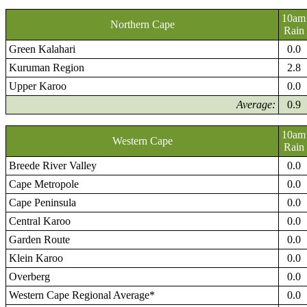
10am
Northern Cape
Rain
Green Kalahari
0.0
Kuruman Region
2.8
Upper Karoo
0.0
Average:
0.9
10am
Western Cape
Rain
Breede River Valley
0.0
Cape Metropole
0.0
Cape Peninsula
0.0
Central Karoo
0.0
Garden Route
0.0
Klein Karoo
0.0
Overberg
0.0
Western Cape Regional Average*
0.0