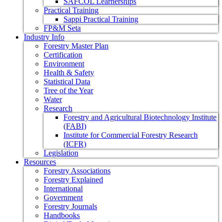
SAFCOL Learnerships
Practical Training
Sappi Practical Training
FP&M Seta
Industry Info
Forestry Master Plan
Certification
Environment
Health & Safety
Statistical Data
Tree of the Year
Water
Research
Forestry and Agricultural Biotechnology Institute
(FABI)
Institute for Commercial Forestry Research
(ICFR)
Legislation
Resources
Forestry Associations
Forestry Explained
International
Government
Forestry Journals
Handbooks