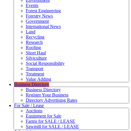
Environment
Events
Forest Engineering
Forestry News
Government
International News
Land
Recycling
Research
Roofing
Short Haul
Silviculture
Social Responsibility
Transport
Treatment
Value Adding
Business Directory
Business Directory
Register Your Business
Directory Advertising Rates
For Sale / Lease
Auctions
Equipment for Sale
Farms for SALE / LEASE
Sawmill for SALE / LEASE