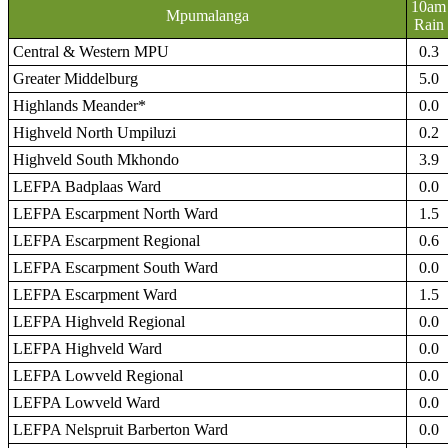
10am
Mpumalanga
Rain
Central & Western MPU
0.3
Greater Middelburg
5.0
Highlands Meander*
0.0
Highveld North Umpiluzi
0.2
Highveld South Mkhondo
3.9
LEFPA Badplaas Ward
0.0
LEFPA Escarpment North Ward
1.5
LEFPA Escarpment Regional
0.6
LEFPA Escarpment South Ward
0.0
LEFPA Escarpment Ward
1.5
LEFPA Highveld Regional
0.0
LEFPA Highveld Ward
0.0
LEFPA Lowveld Regional
0.0
LEFPA Lowveld Ward
0.0
LEFPA Nelspruit Barberton Ward
0.0