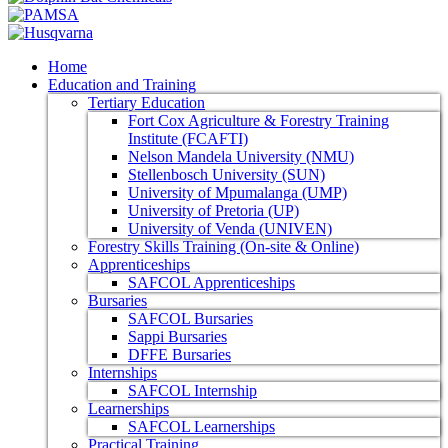
Home
Education and Training
Tertiary Education
Fort Cox Agriculture & Forestry Training
Institute (FCAFTI)
Nelson Mandela University (NMU)
Stellenbosch University (SUN)
University of Mpumalanga (UMP)
University of Pretoria (UP)
University of Venda (UNIVEN)
Forestry Skills Training (On-site & Online)
Apprenticeships
SAFCOL Apprenticeships
Bursaries
SAFCOL Bursaries
Sappi Bursaries
DFFE Bursaries
Internships
SAFCOL Internship
Learnerships
SAFCOL Learnerships
Practical Training