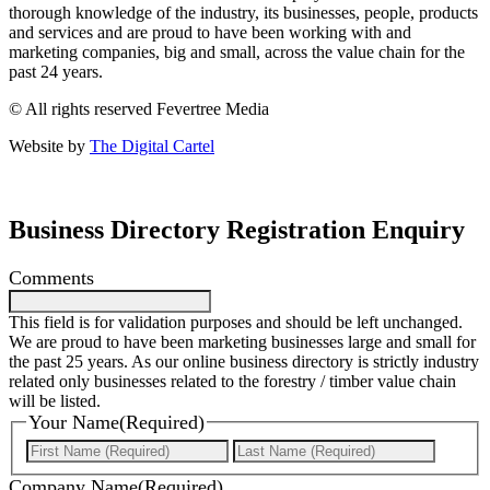
thorough knowledge of the industry, its businesses, people, products
and services and are proud to have been working with and
marketing companies, big and small, across the value chain for the
past 24 years.
© All rights reserved Fevertree Media
Website by
The Digital Cartel
Business Directory Registration Enquiry
Comments
This field is for validation purposes and should be left unchanged.
We are proud to have been marketing businesses large and small for
the past 25 years. As our online business directory is strictly industry
related only businesses related to the forestry / timber value chain
will be listed.
Your Name
(Required)
First
Last
Company Name
(Required)