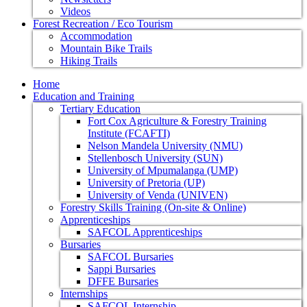
Videos
Forest Recreation / Eco Tourism
Accommodation
Mountain Bike Trails
Hiking Trails
Home
Education and Training
Tertiary Education
Fort Cox Agriculture & Forestry Training
Institute (FCAFTI)
Nelson Mandela University (NMU)
Stellenbosch University (SUN)
University of Mpumalanga (UMP)
University of Pretoria (UP)
University of Venda (UNIVEN)
Forestry Skills Training (On-site & Online)
Apprenticeships
SAFCOL Apprenticeships
Bursaries
SAFCOL Bursaries
Sappi Bursaries
DFFE Bursaries
Internships
SAFCOL Internship