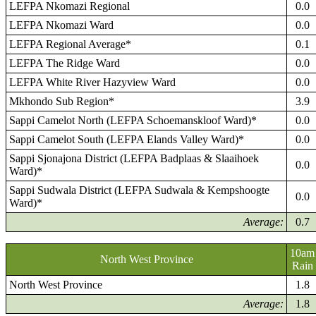
LEFPA Nkomazi Regional
0.0
LEFPA Nkomazi Ward
0.0
LEFPA Regional Average*
0.1
LEFPA The Ridge Ward
0.0
LEFPA White River Hazyview Ward
0.0
Mkhondo Sub Region*
3.9
Sappi Camelot North (LEFPA Schoemanskloof Ward)*
0.0
Sappi Camelot South (LEFPA Elands Valley Ward)*
0.0
Sappi Sjonajona District (LEFPA Badplaas & Slaaihoek
0.0
Ward)*
Sappi Sudwala District (LEFPA Sudwala & Kempshoogte
0.0
Ward)*
Average:
0.7
10am
North West Province
Rain
North West Province
1.8
Average:
1.8