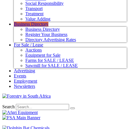
Social Responsibility
Transport
Treatment
Value Adding
Business Directory
Business Directory
Register Your Business
Directory Advertising Rates
For Sale / Lease
Auctions
Equipment for Sale
Farms for SALE / LEASE
Sawmill for SALE / LEASE
Advertising
Events
Employment
Newsletters
Search