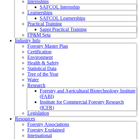
Internships
SAFCOL Internship
Learnerships
SAFCOL Learnerships
Practical Training
Sappi Practical Training
FP&M Seta
Industry Info
Forestry Master Plan
Certification
Environment
Health & Safety
Statistical Data
Tree of the Year
Water
Research
Forestry and Agricultural Biotechnology Institute
(FABI)
Institute for Commercial Forestry Research
(ICFR)
Legislation
Resources
Forestry Associations
Forestry Explained
International