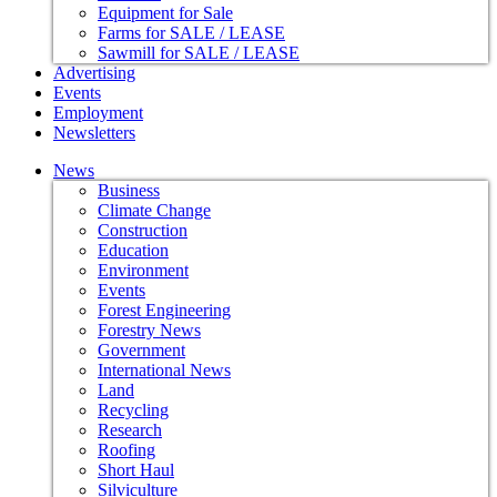
Equipment for Sale
Farms for SALE / LEASE
Sawmill for SALE / LEASE
Advertising
Events
Employment
Newsletters
News
Business
Climate Change
Construction
Education
Environment
Events
Forest Engineering
Forestry News
Government
International News
Land
Recycling
Research
Roofing
Short Haul
Silviculture