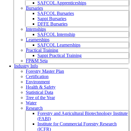
SAFCOL Apprenticeships
Bursaries
SAFCOL Bursaries
Sappi Bursaries
DFFE Bursaries
Internships
SAFCOL Internship
Learnerships
SAFCOL Learnerships
Practical Training
Sappi Practical Training
FP&M Seta
Industry Info
Forestry Master Plan
Certification
Environment
Health & Safety
Statistical Data
Tree of the Year
Water
Research
Forestry and Agricultural Biotechnology Institute
(FABI)
Institute for Commercial Forestry Research
(ICFR)