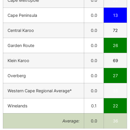
Cape Metropole
0.0
22
Cape Peninsula
0.0
13
Central Karoo
0.0
72
Garden Route
0.0
26
Klein Karoo
0.0
69
Overberg
0.0
27
Western Cape Regional Average*
0.0
35
Winelands
0.1
22
Average:
0.0
36