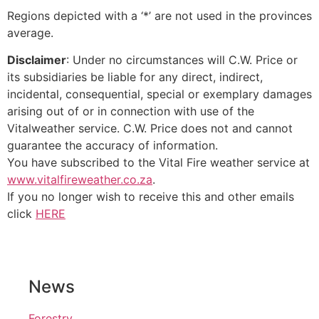
Regions depicted with a ‘*’ are not used in the provinces
average.
Disclaimer
: Under no circumstances will C.W. Price or
its subsidiaries be liable for any direct, indirect,
incidental, consequential, special or exemplary damages
arising out of or in connection with use of the
Vitalweather service. C.W. Price does not and cannot
guarantee the accuracy of information.
You have subscribed to the Vital Fire weather service at
www.vitalfireweather.co.za
.
If you no longer wish to receive this and other emails
click
HERE
News
Forestry