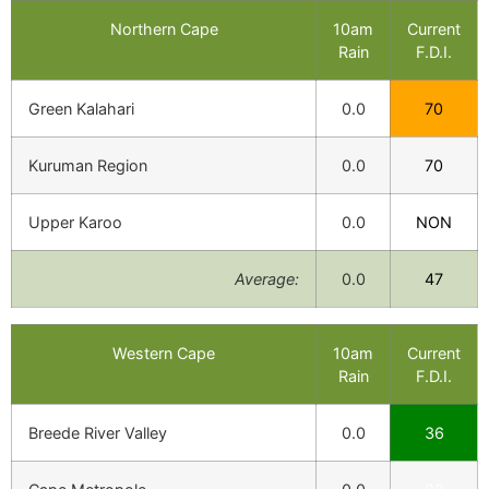
Northern Cape
10am
Current
Rain
F.D.I.
Green Kalahari
0.0
70
Kuruman Region
0.0
70
Upper Karoo
0.0
NON
Average:
0.0
47
Western Cape
10am
Current
Rain
F.D.I.
Breede River Valley
0.0
36