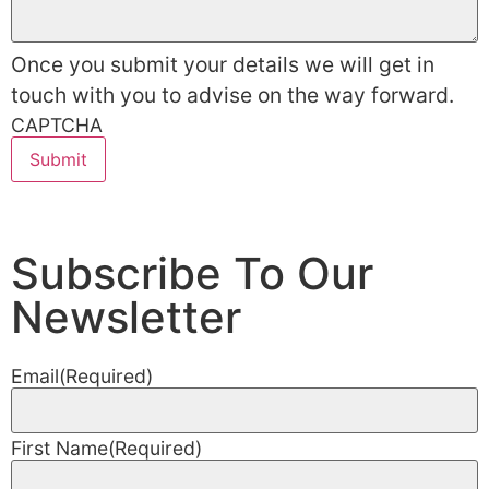
Once you submit your details we will get in
touch with you to advise on the way forward.
CAPTCHA
Subscribe To Our
Newsletter
Email
(Required)
First Name
(Required)