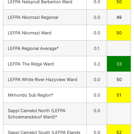
LEFPA Nelspruit Barberton Ward
0.0
50
LEFPA Nkomazi Regional
0.0
49
LEFPA Nkomazi Ward
0.0
50
LEFPA Regional Average*
0.1
44
LEFPA The Ridge Ward
0.2
33
LEFPA White River Hazyview Ward
0.0
50
Mkhondo Sub Region*
0.0
51
Sappi Camelot North (LEFPA
0.0
44
Schoemanskloof Ward)*
Sappi Camelot South (LEFPA Elands
0.0
52