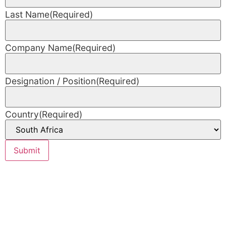
Last Name
(Required)
Company Name
(Required)
Designation / Position
(Required)
Country
(Required)