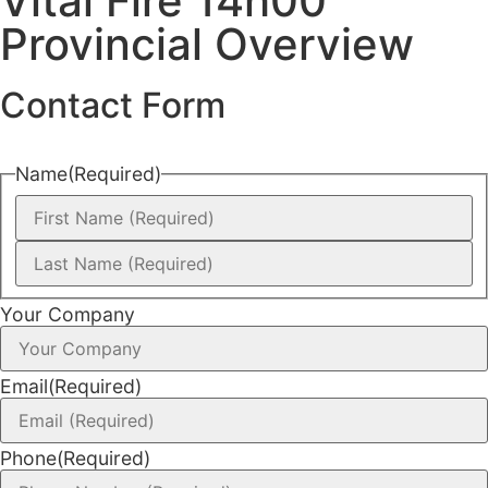
Vital Fire 14h00
Provincial Overview
Contact Form
Name
(Required)
Your Company
Email
(Required)
Phone
(Required)