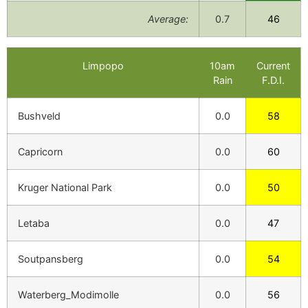
Average:
0.7
46
Limpopo
10am
Current
Rain
F.D.I.
Bushveld
0.0
58
Capricorn
0.0
60
Kruger National Park
0.0
50
Letaba
0.0
47
Soutpansberg
0.0
54
Waterberg_Modimolle
0.0
56