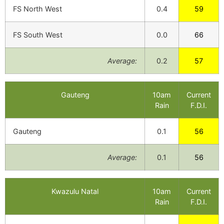
FS North West
0.4
59
FS South West
0.0
66
Average:
0.2
57
Gauteng
10am
Current
Rain
F.D.I.
Gauteng
0.1
56
Average:
0.1
56
Kwazulu Natal
10am
Current
Rain
F.D.I.