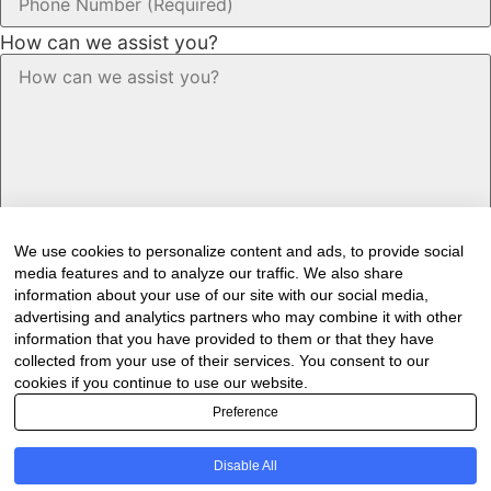
How can we assist you?
We use cookies to personalize content and ads, to provide social
media features and to analyze our traffic. We also share
information about your use of our site with our social media,
advertising and analytics partners who may combine it with other
information that you have provided to them or that they have
Would you like to receive our industry
collected from your use of their services. You consent to our
newsletter/s?
cookies if you continue to use our website.
Preference
Forest & Timber Value Chain Newsletter
Sawmilling South Africa Newsletter
Disable All
Industry Employment Alerts