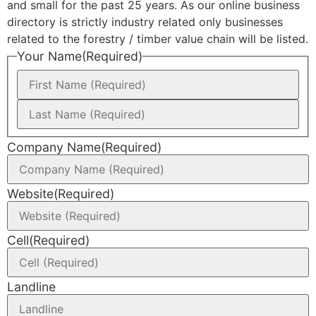
and small for the past 25 years. As our online business
directory is strictly industry related only businesses
related to the forestry / timber value chain will be listed.
Your Name
(Required)
Company Name
(Required)
Website
(Required)
Cell
(Required)
Landline