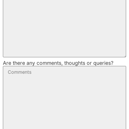
Are there any comments, thoughts or queries?