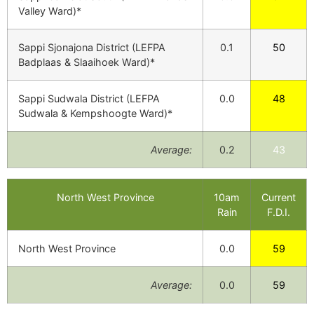
Valley Ward)*
Sappi Sjonajona District (LEFPA
0.1
50
Badplaas & Slaaihoek Ward)*
Sappi Sudwala District (LEFPA
0.0
48
Sudwala & Kempshoogte Ward)*
Average:
0.2
43
North West Province
10am
Current
Rain
F.D.I.
North West Province
0.0
59
Average:
0.0
59