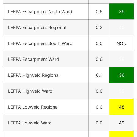
LEFPA Escarpment North Ward
0.6
39
LEFPA Escarpment Regional
0.2
40
LEFPA Escarpment South Ward
0.0
NON
LEFPA Escarpment Ward
0.6
39
LEFPA Highveld Regional
0.1
36
LEFPA Highveld Ward
0.0
39
LEFPA Lowveld Regional
0.0
48
LEFPA Lowveld Ward
0.0
49