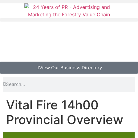
View Our Business Directory
Vital Fire 14h00
Provincial Overview