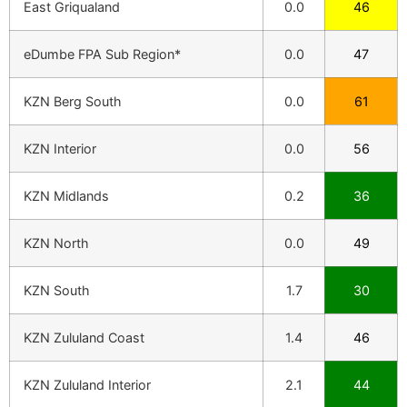
East Griqualand
0.0
46
eDumbe FPA Sub Region*
0.0
47
KZN Berg South
0.0
61
KZN Interior
0.0
56
KZN Midlands
0.2
36
KZN North
0.0
49
KZN South
1.7
30
KZN Zululand Coast
1.4
46
KZN Zululand Interior
2.1
44