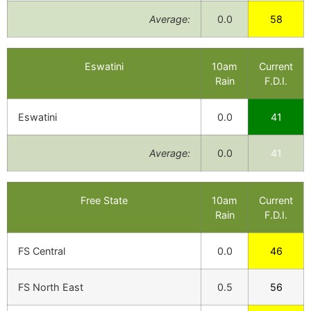
Average:
0.0
58
Eswatini
10am
Current
Rain
F.D.I.
Eswatini
0.0
41
Average:
0.0
41
Free State
10am
Current
Rain
F.D.I.
FS Central
0.0
46
FS North East
0.5
56