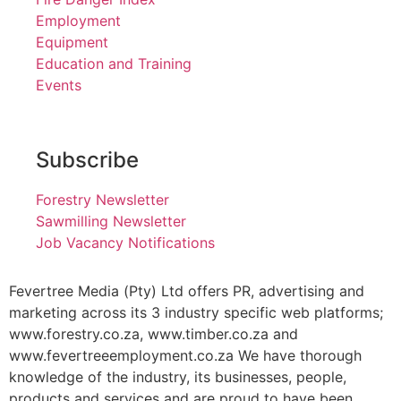
Employment
Equipment
Education and Training
Events
Subscribe
Forestry Newsletter
Sawmilling Newsletter
Job Vacancy Notifications
Fevertree Media (Pty) Ltd offers PR, advertising and
marketing across its 3 industry specific web platforms;
www.forestry.co.za, www.timber.co.za and
www.fevertreeemployment.co.za We have thorough
knowledge of the industry, its businesses, people,
products and services and are proud to have been