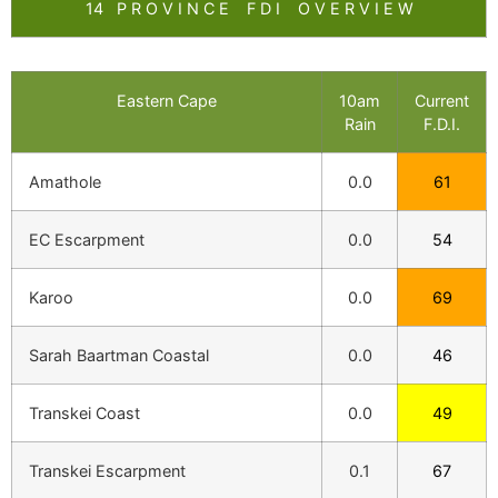
14 P R O V I N C E F D I O V E R V I E W
Eastern Cape
10am
Current
Rain
F.D.I.
Amathole
0.0
61
EC Escarpment
0.0
54
Karoo
0.0
69
Sarah Baartman Coastal
0.0
46
Transkei Coast
0.0
49
Transkei Escarpment
0.1
67