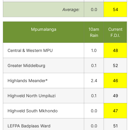
Average:
0.0
54
Mpumalanga
10am
Current
Rain
F.D.I.
Central & Western MPU
1.0
48
Greater Middelburg
0.1
52
Highlands Meander*
2.4
46
Highveld North Umpiluzi
0.1
49
Highveld South Mkhondo
0.0
47
LEFPA Badplaas Ward
0.0
51