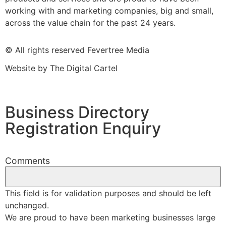
working with and marketing companies, big and small,
across the value chain for the past 24 years.
© All rights reserved Fevertree Media
Website by
The Digital Cartel
Business Directory
Registration Enquiry
Comments
This field is for validation purposes and should be left
unchanged.
We are proud to have been marketing businesses large