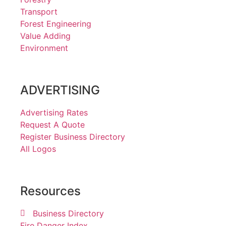
Transport
Forest Engineering
Value Adding
Environment
ADVERTISING
Advertising Rates
Request A Quote
Register Business Directory
All Logos
Resources
Business Directory
Fire Danger Index