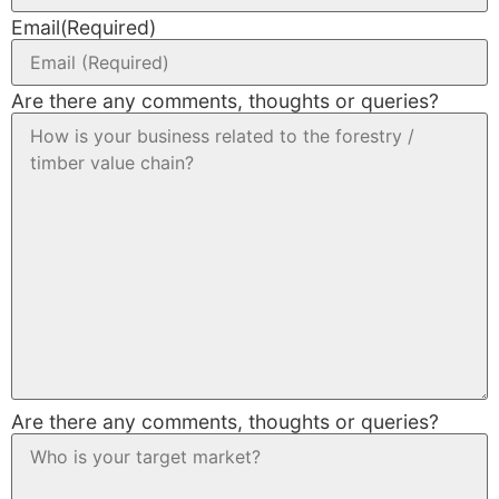
Email
(Required)
Are there any comments, thoughts or queries?
Are there any comments, thoughts or queries?