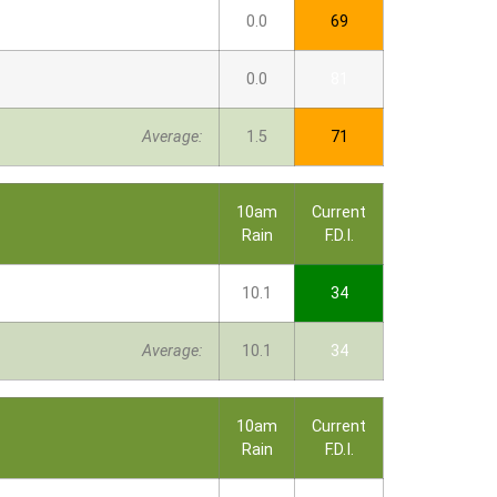
0.0
69
0.0
81
Average:
1.5
71
10am
Current
Rain
F.D.I.
10.1
34
Average:
10.1
34
10am
Current
Rain
F.D.I.