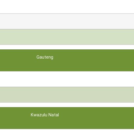
Gauteng
Kwazulu Natal