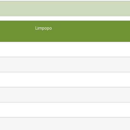
Limpopo