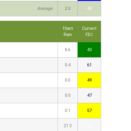
Average:
2.0
40
10am
Current
Rain
F.D.I.
8.6
43
0.4
61
0.0
49
0.0
47
0.1
57
21.3
20