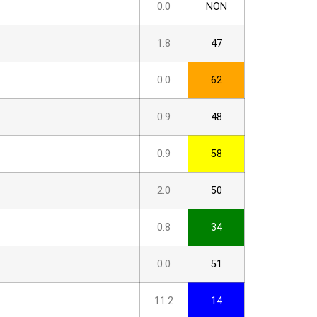
0.0
NON
1.8
47
0.0
62
0.9
48
0.9
58
2.0
50
0.8
34
0.0
51
11.2
14