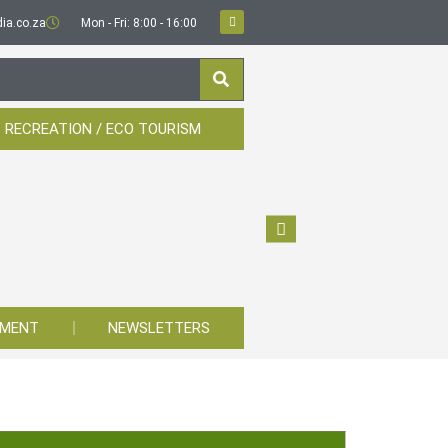
ia.co.za
Mon - Fri: 8:00 - 16:00
 RECREATION / ECO TOURISM
YMENT
NEWSLETTERS