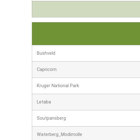
Bushveld
Capricorn
Kruger National Park
Letaba
Soutpansberg
Waterberg_Modimolle