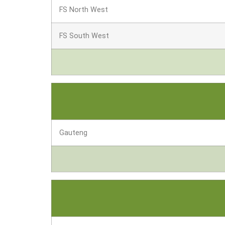
FS North West
FS South West
Gauteng