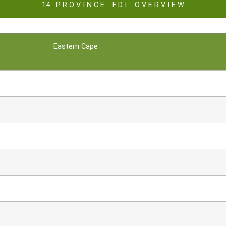
14 P R O V I N C E F D I O V E R V I E W
Eastern Cape