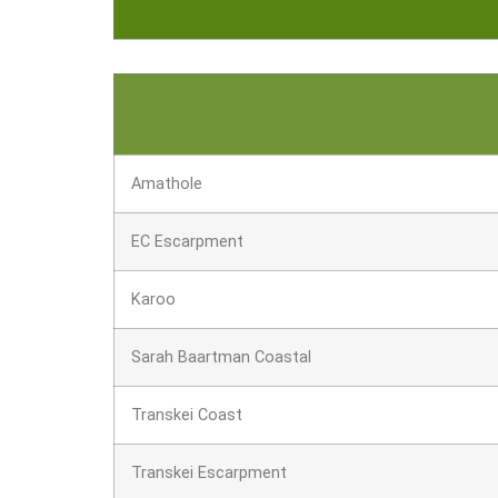
Amathole
EC Escarpment
Karoo
Sarah Baartman Coastal
Transkei Coast
Transkei Escarpment