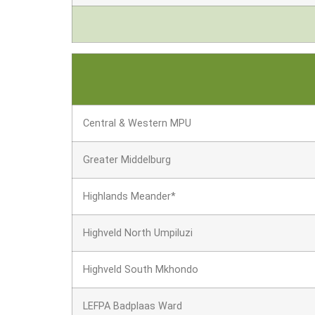
Central & Western MPU
Greater Middelburg
Highlands Meander*
Highveld North Umpiluzi
Highveld South Mkhondo
LEFPA Badplaas Ward