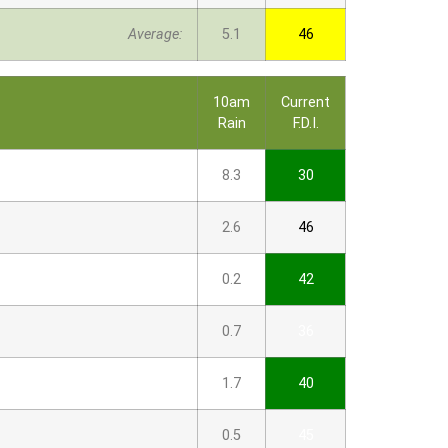
Average:
5.1
46
10am
Current
Rain
F.D.I.
8.3
30
2.6
46
0.2
42
0.7
36
1.7
40
0.5
45