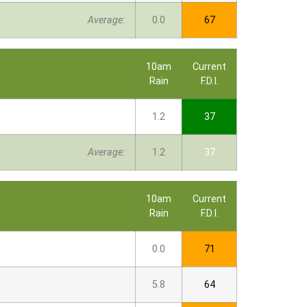
Average:
0.0
67
10am
Current
Rain
F.D.I.
1.2
37
Average:
1.2
37
10am
Current
Rain
F.D.I.
0.0
71
5.8
64