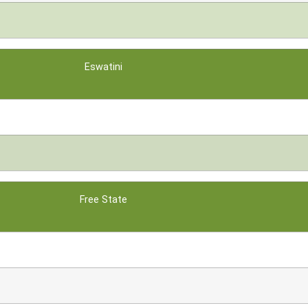
Eswatini
Free State