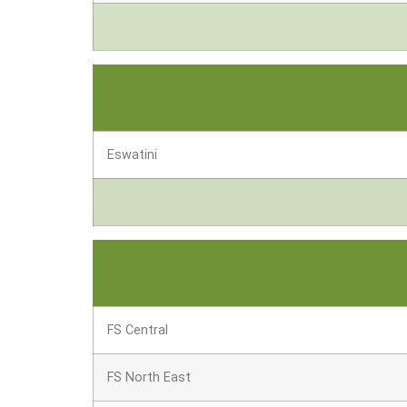
Eswatini
FS Central
FS North East