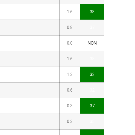
1.6
38
0.8
37
0.0
NON
1.6
38
1.3
33
0.6
32
0.3
37
0.3
35