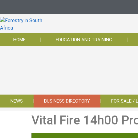
HOME
EDUCATION AND TRAINING
NEWS
BUSINESS DIRECTORY
FOR SALE / 
Vital Fire 14h00 Pr