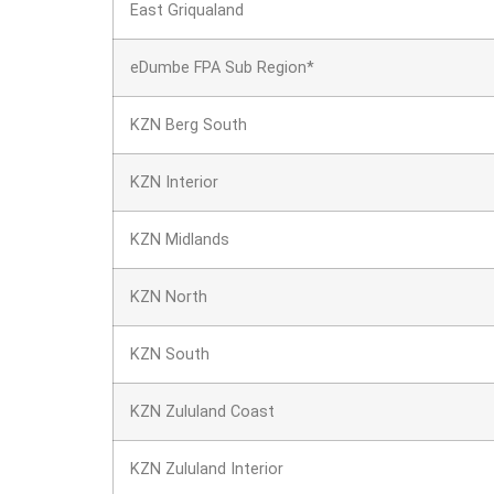
East Griqualand
eDumbe FPA Sub Region*
KZN Berg South
KZN Interior
KZN Midlands
KZN North
KZN South
KZN Zululand Coast
KZN Zululand Interior