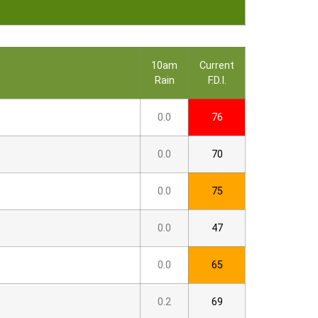
10am
Current
Rain
F.D.I.
0.0
76
0.0
70
0.0
75
0.0
47
0.0
65
0.2
69