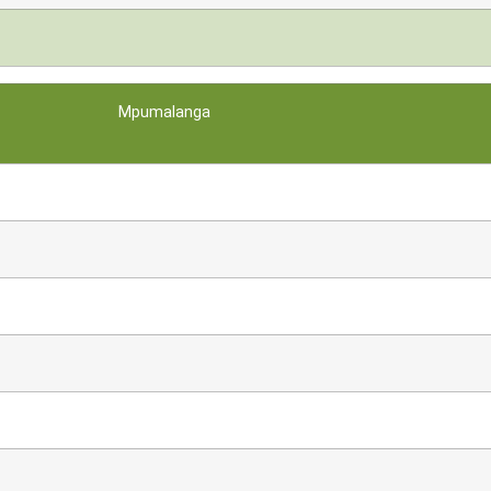
Mpumalanga