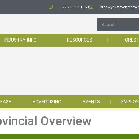
+27 21 712 1950
bronwyn@fevertreemed
INDUSTRY INFO
RESOURCES
FOREST
LEASE
ADVERTISING
EVENTS
EMPLO
ovincial Overview