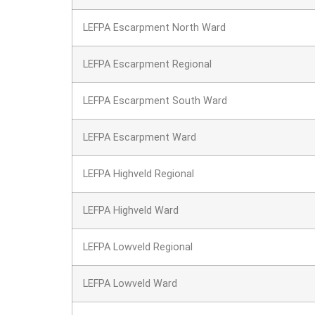
LEFPA Escarpment North Ward
LEFPA Escarpment Regional
LEFPA Escarpment South Ward
LEFPA Escarpment Ward
LEFPA Highveld Regional
LEFPA Highveld Ward
LEFPA Lowveld Regional
LEFPA Lowveld Ward