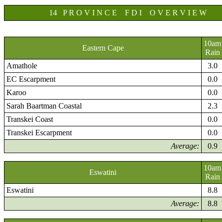
14 P R O V I N C E F D I O V E R V I E W
10am
Eastern Cape
Rain
Amathole
3.0
EC Escarpment
0.0
Karoo
0.0
Sarah Baartman Coastal
2.3
Transkei Coast
0.0
Transkei Escarpment
0.0
Average:
0.9
10am
Eswatini
Rain
Eswatini
8.8
Average:
8.8