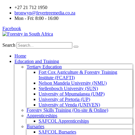
+27 21 712 1950
bronwyn@fevertreemedia.co.za
Mon - Fri: 8:00 - 16:00
Facebook
Search
Home
Education and Training
Tertiary Education
Fort Cox Agriculture & Forestry Training
Institute (FCAFTI)
Nelson Mandela University (NMU)
Stellenbosch University (SUN)
University of Mpumalanga (UMP)
University of Pretoria (UP)
University of Venda (UNIVEN)
Forestry Skills Training (On-site & Online)
Apprenticeships
SAFCOL Apprenticeships
Bursaries
SAFCOL Bursaries