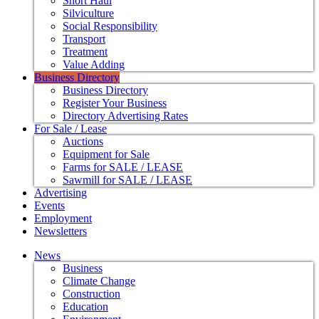
Short Haul
Silviculture
Social Responsibility
Transport
Treatment
Value Adding
Business Directory
Business Directory
Register Your Business
Directory Advertising Rates
For Sale / Lease
Auctions
Equipment for Sale
Farms for SALE / LEASE
Sawmill for SALE / LEASE
Advertising
Events
Employment
Newsletters
News
Business
Climate Change
Construction
Education