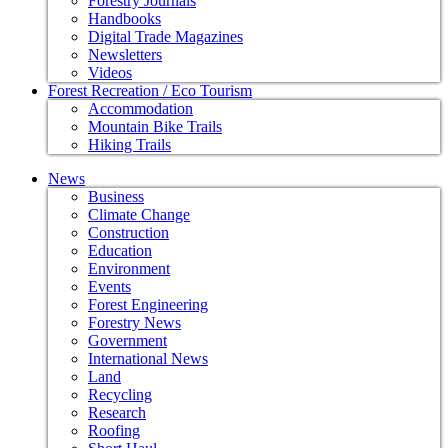
Forestry Journals
Handbooks
Digital Trade Magazines
Newsletters
Videos
Forest Recreation / Eco Tourism
Accommodation
Mountain Bike Trails
Hiking Trails
News
Business
Climate Change
Construction
Education
Environment
Events
Forest Engineering
Forestry News
Government
International News
Land
Recycling
Research
Roofing