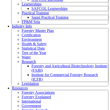
Learnerships
SAFCOL Learnerships
Practical Training
Sappi Practical Training
FP&M Seta
Industry Info
Forestry Master Plan
Certification
Environment
Health & Safety
Statistical Data
Tree of the Year
Water
Research
Forestry and Agricultural Biotechnology Institute
(FABI)
Institute for Commercial Forestry Research
(ICFR)
Legislation
Resources
Forestry Associations
Forestry Explained
International
Government