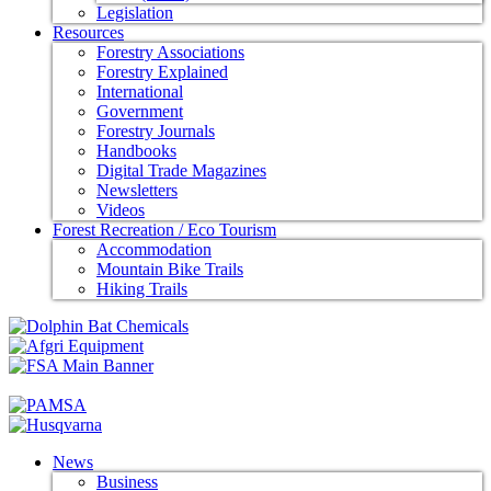
Legislation
Resources
Forestry Associations
Forestry Explained
International
Government
Forestry Journals
Handbooks
Digital Trade Magazines
Newsletters
Videos
Forest Recreation / Eco Tourism
Accommodation
Mountain Bike Trails
Hiking Trails
News
Business