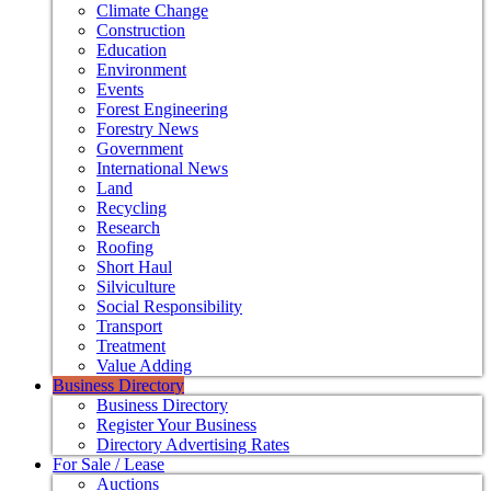
Climate Change
Construction
Education
Environment
Events
Forest Engineering
Forestry News
Government
International News
Land
Recycling
Research
Roofing
Short Haul
Silviculture
Social Responsibility
Transport
Treatment
Value Adding
Business Directory
Business Directory
Register Your Business
Directory Advertising Rates
For Sale / Lease
Auctions