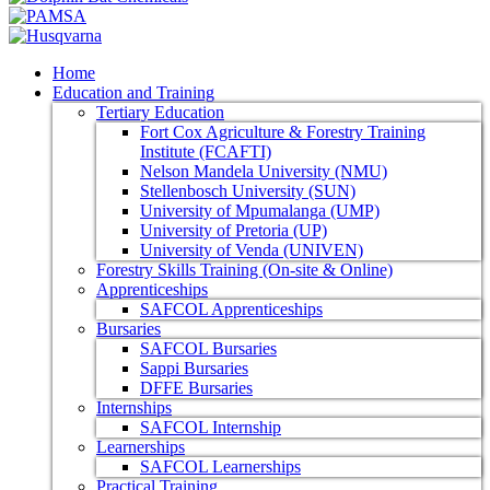
Home
Education and Training
Tertiary Education
Fort Cox Agriculture & Forestry Training
Institute (FCAFTI)
Nelson Mandela University (NMU)
Stellenbosch University (SUN)
University of Mpumalanga (UMP)
University of Pretoria (UP)
University of Venda (UNIVEN)
Forestry Skills Training (On-site & Online)
Apprenticeships
SAFCOL Apprenticeships
Bursaries
SAFCOL Bursaries
Sappi Bursaries
DFFE Bursaries
Internships
SAFCOL Internship
Learnerships
SAFCOL Learnerships
Practical Training