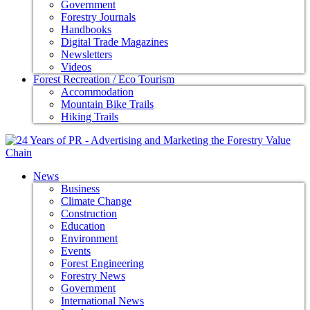
Government
Forestry Journals
Handbooks
Digital Trade Magazines
Newsletters
Videos
Forest Recreation / Eco Tourism
Accommodation
Mountain Bike Trails
Hiking Trails
News
Business
Climate Change
Construction
Education
Environment
Events
Forest Engineering
Forestry News
Government
International News