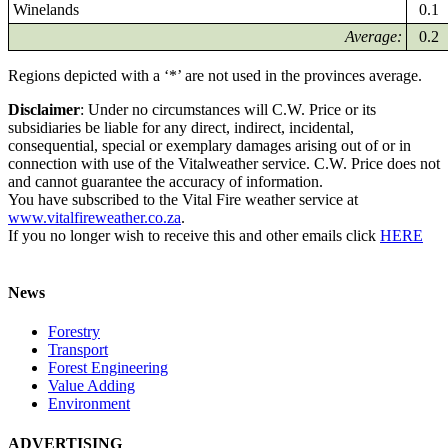
Winelands
0.1
Average:
0.2
Regions depicted with a ‘*’ are not used in the provinces average.
Disclaimer
: Under no circumstances will C.W. Price or its
subsidiaries be liable for any direct, indirect, incidental,
consequential, special or exemplary damages arising out of or in
connection with use of the Vitalweather service. C.W. Price does not
and cannot guarantee the accuracy of information.
You have subscribed to the Vital Fire weather service at
www.vitalfireweather.co.za
.
If you no longer wish to receive this and other emails click
HERE
News
Forestry
Transport
Forest Engineering
Value Adding
Environment
ADVERTISING