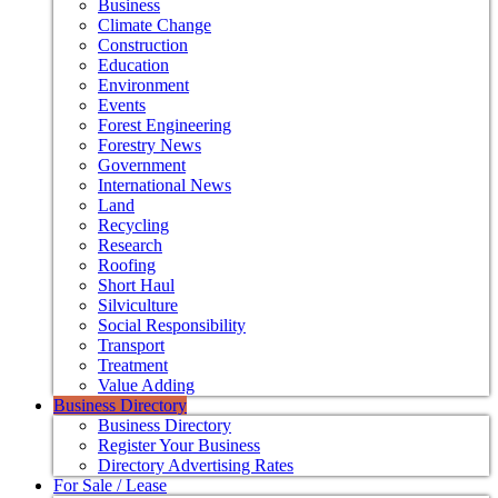
Business
Climate Change
Construction
Education
Environment
Events
Forest Engineering
Forestry News
Government
International News
Land
Recycling
Research
Roofing
Short Haul
Silviculture
Social Responsibility
Transport
Treatment
Value Adding
Business Directory
Business Directory
Register Your Business
Directory Advertising Rates
For Sale / Lease