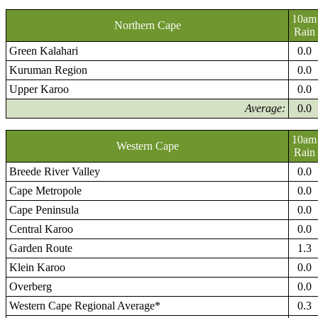
10am
Northern Cape
Rain
Green Kalahari
0.0
Kuruman Region
0.0
Upper Karoo
0.0
Average:
0.0
10am
Western Cape
Rain
Breede River Valley
0.0
Cape Metropole
0.0
Cape Peninsula
0.0
Central Karoo
0.0
Garden Route
1.3
Klein Karoo
0.0
Overberg
0.0
Western Cape Regional Average*
0.3