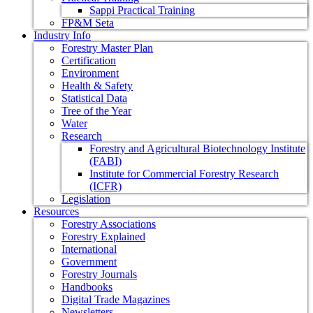
Sappi Practical Training
FP&M Seta
Industry Info
Forestry Master Plan
Certification
Environment
Health & Safety
Statistical Data
Tree of the Year
Water
Research
Forestry and Agricultural Biotechnology Institute
(FABI)
Institute for Commercial Forestry Research
(ICFR)
Legislation
Resources
Forestry Associations
Forestry Explained
International
Government
Forestry Journals
Handbooks
Digital Trade Magazines
Newsletters