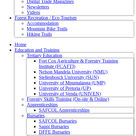
Digital Trade Magazines
Newsletters
Videos
Forest Recreation / Eco Tourism
Accommodation
Mountain Bike Trails
Hiking Trails
Home
Education and Training
Tertiary Education
Fort Cox Agriculture & Forestry Training
Institute (FCAFTI)
Nelson Mandela University (NMU)
Stellenbosch University (SUN)
University of Mpumalanga (UMP)
University of Pretoria (UP)
University of Venda (UNIVEN)
Forestry Skills Training (On-site & Online)
Apprenticeships
SAFCOL Apprenticeships
Bursaries
SAFCOL Bursaries
Sappi Bursaries
DFFE Bursaries