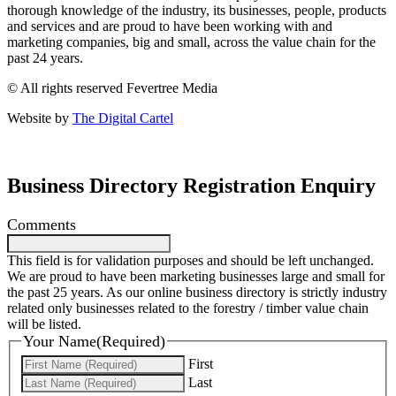
thorough knowledge of the industry, its businesses, people, products
and services and are proud to have been working with and
marketing companies, big and small, across the value chain for the
past 24 years.
© All rights reserved Fevertree Media
Website by
The Digital Cartel
Business Directory Registration Enquiry
Comments
This field is for validation purposes and should be left unchanged.
We are proud to have been marketing businesses large and small for
the past 25 years. As our online business directory is strictly industry
related only businesses related to the forestry / timber value chain
will be listed.
Your Name
(Required)
First
Last