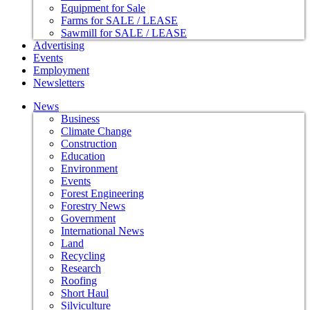
Equipment for Sale
Farms for SALE / LEASE
Sawmill for SALE / LEASE
Advertising
Events
Employment
Newsletters
News
Business
Climate Change
Construction
Education
Environment
Events
Forest Engineering
Forestry News
Government
International News
Land
Recycling
Research
Roofing
Short Haul
Silviculture