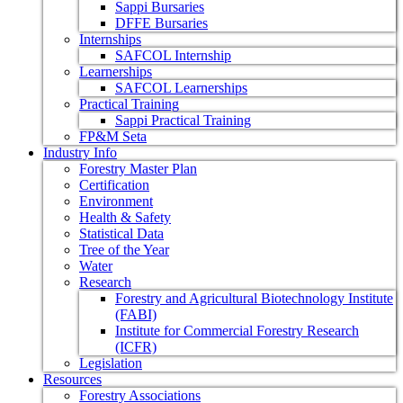
Sappi Bursaries
DFFE Bursaries
Internships
SAFCOL Internship
Learnerships
SAFCOL Learnerships
Practical Training
Sappi Practical Training
FP&M Seta
Industry Info
Forestry Master Plan
Certification
Environment
Health & Safety
Statistical Data
Tree of the Year
Water
Research
Forestry and Agricultural Biotechnology Institute
(FABI)
Institute for Commercial Forestry Research
(ICFR)
Legislation
Resources
Forestry Associations