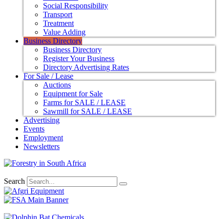
Social Responsibility
Transport
Treatment
Value Adding
Business Directory
Business Directory
Register Your Business
Directory Advertising Rates
For Sale / Lease
Auctions
Equipment for Sale
Farms for SALE / LEASE
Sawmill for SALE / LEASE
Advertising
Events
Employment
Newsletters
Search