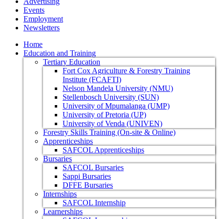
Advertising
Events
Employment
Newsletters
Home
Education and Training
Tertiary Education
Fort Cox Agriculture & Forestry Training
Institute (FCAFTI)
Nelson Mandela University (NMU)
Stellenbosch University (SUN)
University of Mpumalanga (UMP)
University of Pretoria (UP)
University of Venda (UNIVEN)
Forestry Skills Training (On-site & Online)
Apprenticeships
SAFCOL Apprenticeships
Bursaries
SAFCOL Bursaries
Sappi Bursaries
DFFE Bursaries
Internships
SAFCOL Internship
Learnerships