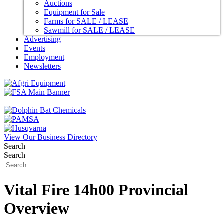
Auctions
Equipment for Sale
Farms for SALE / LEASE
Sawmill for SALE / LEASE
Advertising
Events
Employment
Newsletters
View Our Business Directory
Search
Search
Vital Fire 14h00 Provincial
Overview