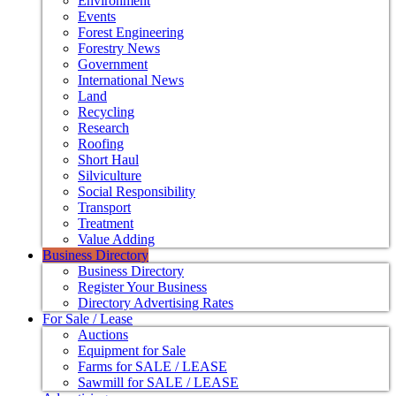
Environment
Events
Forest Engineering
Forestry News
Government
International News
Land
Recycling
Research
Roofing
Short Haul
Silviculture
Social Responsibility
Transport
Treatment
Value Adding
Business Directory
Business Directory
Register Your Business
Directory Advertising Rates
For Sale / Lease
Auctions
Equipment for Sale
Farms for SALE / LEASE
Sawmill for SALE / LEASE