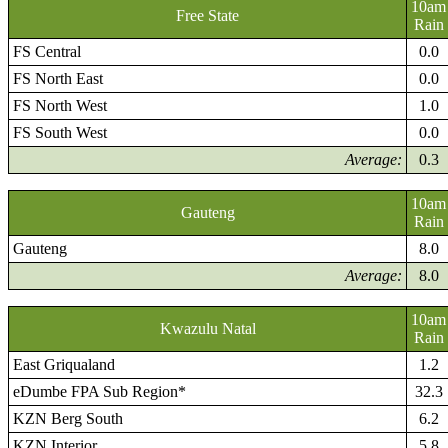
10am
Free State
Rain
FS Central
0.0
FS North East
0.0
FS North West
1.0
FS South West
0.0
Average:
0.3
10am
Gauteng
Rain
Gauteng
8.0
Average:
8.0
10am
Kwazulu Natal
Rain
East Griqualand
1.2
eDumbe FPA Sub Region*
32.3
KZN Berg South
6.2
KZN Interior
5.8