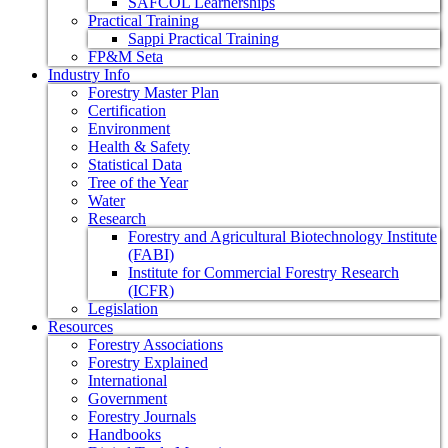
SAFCOL Learnerships
Practical Training
Sappi Practical Training
FP&M Seta
Industry Info
Forestry Master Plan
Certification
Environment
Health & Safety
Statistical Data
Tree of the Year
Water
Research
Forestry and Agricultural Biotechnology Institute
(FABI)
Institute for Commercial Forestry Research
(ICFR)
Legislation
Resources
Forestry Associations
Forestry Explained
International
Government
Forestry Journals
Handbooks