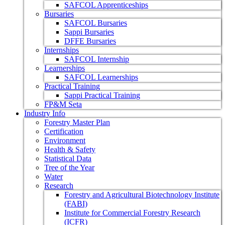
SAFCOL Apprenticeships
Bursaries
SAFCOL Bursaries
Sappi Bursaries
DFFE Bursaries
Internships
SAFCOL Internship
Learnerships
SAFCOL Learnerships
Practical Training
Sappi Practical Training
FP&M Seta
Industry Info
Forestry Master Plan
Certification
Environment
Health & Safety
Statistical Data
Tree of the Year
Water
Research
Forestry and Agricultural Biotechnology Institute
(FABI)
Institute for Commercial Forestry Research
(ICFR)