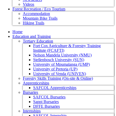
Videos
Forest Recreation / Eco Tourism
Accommodation
Mountain Bike Trails
Hiking Trails
Home
Education and Training
Tertiary Education
Fort Cox Agriculture & Forestry Training
Institute (FCAFTI)
Nelson Mandela University (NMU)
Stellenbosch University (SUN)
University of Mpumalanga (UMP)
University of Pretoria (UP)
University of Venda (UNIVEN)
Forestry Skills Training (On-site & Online)
Apprenticeships
SAFCOL Apprenticeships
Bursaries
SAFCOL Bursaries
Sappi Bursaries
DFFE Bursaries
Internships
SAFCOL Internship