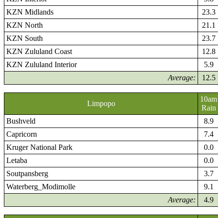
KZN Midlands
23.3
KZN North
21.1
KZN South
23.7
KZN Zululand Coast
12.8
KZN Zululand Interior
5.9
Average:
12.5
10am
Limpopo
Rain
Bushveld
8.9
Capricorn
7.4
Kruger National Park
0.0
Letaba
0.0
Soutpansberg
3.7
Waterberg_Modimolle
9.1
Average:
4.9