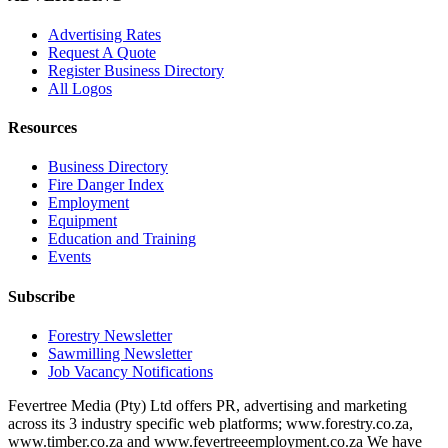
Advertising Rates
Request A Quote
Register Business Directory
All Logos
Resources
Business Directory
Fire Danger Index
Employment
Equipment
Education and Training
Events
Subscribe
Forestry Newsletter
Sawmilling Newsletter
Job Vacancy Notifications
Fevertree Media (Pty) Ltd offers PR, advertising and marketing
across its 3 industry specific web platforms; www.forestry.co.za,
www.timber.co.za and www.fevertreeemployment.co.za We have