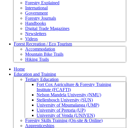
Forestry Explained
International
Government
Forestry Journals
Handbooks
Digital Trade Magazines
Newsletters
Videos
Forest Recreation / Eco Tourism
Accommodation
Mountain Bike Trails
Hiking Trails
Home
Education and Training
Tertiary Education
Fort Cox Agriculture & Forestry Training
Institute (FCAFTI)
Nelson Mandela University (NMU)
Stellenbosch University (SUN)
University of Mpumalanga (UMP)
University of Pretoria (UP)
University of Venda (UNIVEN)
Forestry Skills Training (On-site & Online)
Apprenticeships