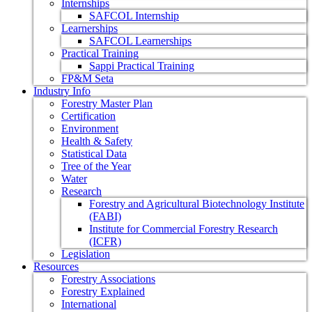
Internships
SAFCOL Internship
Learnerships
SAFCOL Learnerships
Practical Training
Sappi Practical Training
FP&M Seta
Industry Info
Forestry Master Plan
Certification
Environment
Health & Safety
Statistical Data
Tree of the Year
Water
Research
Forestry and Agricultural Biotechnology Institute
(FABI)
Institute for Commercial Forestry Research
(ICFR)
Legislation
Resources
Forestry Associations
Forestry Explained
International