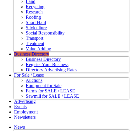
Land
Recycling
Research
Roofing
Short Haul
Silviculture
Social Responsibility
Transport
Treatment
Value Adding
Business Directory
Business Directory
Register Your Business
Directory Advertising Rates
For Sale / Lease
Auctions
Equipment for Sale
Farms for SALE / LEASE
Sawmill for SALE / LEASE
Advertising
Events
Employment
Newsletters
News