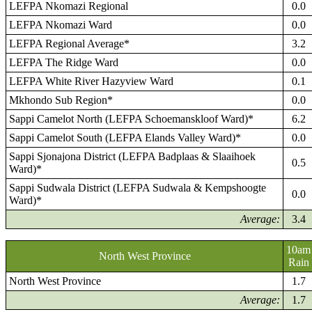
LEFPA Nkomazi Regional
0.0
LEFPA Nkomazi Ward
0.0
LEFPA Regional Average*
3.2
LEFPA The Ridge Ward
0.0
LEFPA White River Hazyview Ward
0.1
Mkhondo Sub Region*
0.0
Sappi Camelot North (LEFPA Schoemanskloof Ward)*
6.2
Sappi Camelot South (LEFPA Elands Valley Ward)*
0.0
Sappi Sjonajona District (LEFPA Badplaas & Slaaihoek
0.5
Ward)*
Sappi Sudwala District (LEFPA Sudwala & Kempshoogte
0.0
Ward)*
Average:
3.4
10am
North West Province
Rain
North West Province
1.7
Average:
1.7