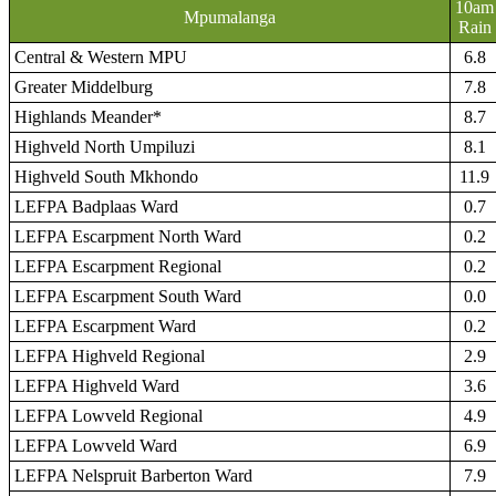
10am
Mpumalanga
Rain
Central & Western MPU
6.8
Greater Middelburg
7.8
Highlands Meander*
8.7
Highveld North Umpiluzi
8.1
Highveld South Mkhondo
11.9
LEFPA Badplaas Ward
0.7
LEFPA Escarpment North Ward
0.2
LEFPA Escarpment Regional
0.2
LEFPA Escarpment South Ward
0.0
LEFPA Escarpment Ward
0.2
LEFPA Highveld Regional
2.9
LEFPA Highveld Ward
3.6
LEFPA Lowveld Regional
4.9
LEFPA Lowveld Ward
6.9
LEFPA Nelspruit Barberton Ward
7.9