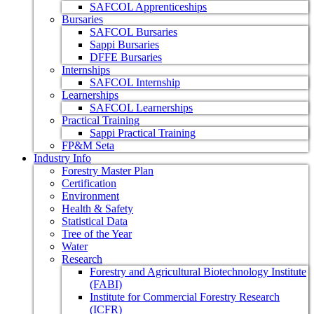
SAFCOL Apprenticeships
Bursaries
SAFCOL Bursaries
Sappi Bursaries
DFFE Bursaries
Internships
SAFCOL Internship
Learnerships
SAFCOL Learnerships
Practical Training
Sappi Practical Training
FP&M Seta
Industry Info
Forestry Master Plan
Certification
Environment
Health & Safety
Statistical Data
Tree of the Year
Water
Research
Forestry and Agricultural Biotechnology Institute
(FABI)
Institute for Commercial Forestry Research
(ICFR)