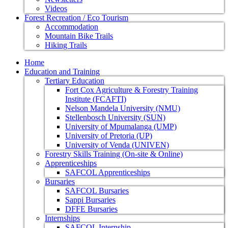
Videos
Forest Recreation / Eco Tourism
Accommodation
Mountain Bike Trails
Hiking Trails
Home
Education and Training
Tertiary Education
Fort Cox Agriculture & Forestry Training
Institute (FCAFTI)
Nelson Mandela University (NMU)
Stellenbosch University (SUN)
University of Mpumalanga (UMP)
University of Pretoria (UP)
University of Venda (UNIVEN)
Forestry Skills Training (On-site & Online)
Apprenticeships
SAFCOL Apprenticeships
Bursaries
SAFCOL Bursaries
Sappi Bursaries
DFFE Bursaries
Internships
SAFCOL Internship