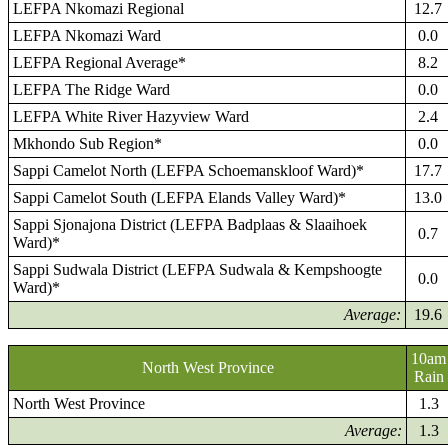
LEFPA Nkomazi Regional
12.7
LEFPA Nkomazi Ward
0.0
LEFPA Regional Average*
8.2
LEFPA The Ridge Ward
0.0
LEFPA White River Hazyview Ward
2.4
Mkhondo Sub Region*
0.0
Sappi Camelot North (LEFPA Schoemanskloof Ward)*
17.7
Sappi Camelot South (LEFPA Elands Valley Ward)*
13.0
Sappi Sjonajona District (LEFPA Badplaas & Slaaihoek
0.7
Ward)*
Sappi Sudwala District (LEFPA Sudwala & Kempshoogte
0.0
Ward)*
Average:
19.6
10am
North West Province
Rain
North West Province
1.3
Average:
1.3