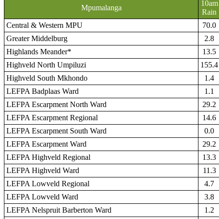
10am
Mpumalanga
Rain
Central & Western MPU
70.0
Greater Middelburg
2.8
Highlands Meander*
13.5
Highveld North Umpiluzi
155.4
Highveld South Mkhondo
1.4
LEFPA Badplaas Ward
1.1
LEFPA Escarpment North Ward
29.2
LEFPA Escarpment Regional
14.6
LEFPA Escarpment South Ward
0.0
LEFPA Escarpment Ward
29.2
LEFPA Highveld Regional
13.3
LEFPA Highveld Ward
11.3
LEFPA Lowveld Regional
4.7
LEFPA Lowveld Ward
3.8
LEFPA Nelspruit Barberton Ward
1.2