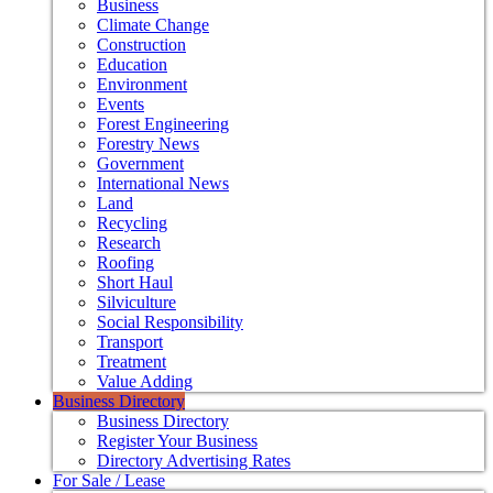
Business
Climate Change
Construction
Education
Environment
Events
Forest Engineering
Forestry News
Government
International News
Land
Recycling
Research
Roofing
Short Haul
Silviculture
Social Responsibility
Transport
Treatment
Value Adding
Business Directory
Business Directory
Register Your Business
Directory Advertising Rates
For Sale / Lease