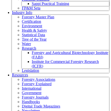
Sappi Practical Training
FP&M Seta
Industry Info
Forestry Master Plan
Certification
Environment
Health & Safety
Statistical Data
Tree of the Year
Water
Research
Forestry and Agricultural Biotechnology Institute
(FABI)
Institute for Commercial Forestry Research
(ICFR)
Legislation
Resources
Forestry Associations
Forestry Explained
International
Government
Forestry Journals
Handbooks
Digital Trade Magazines
Newsletters