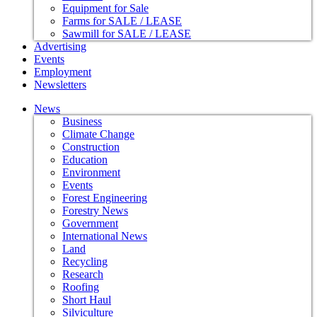
Equipment for Sale
Farms for SALE / LEASE
Sawmill for SALE / LEASE
Advertising
Events
Employment
Newsletters
News
Business
Climate Change
Construction
Education
Environment
Events
Forest Engineering
Forestry News
Government
International News
Land
Recycling
Research
Roofing
Short Haul
Silviculture