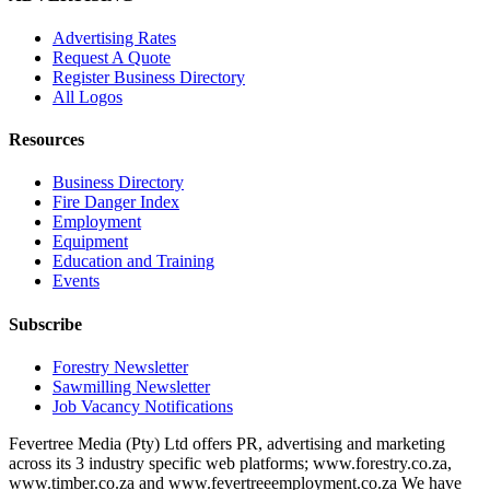
Advertising Rates
Request A Quote
Register Business Directory
All Logos
Resources
Business Directory
Fire Danger Index
Employment
Equipment
Education and Training
Events
Subscribe
Forestry Newsletter
Sawmilling Newsletter
Job Vacancy Notifications
Fevertree Media (Pty) Ltd offers PR, advertising and marketing
across its 3 industry specific web platforms; www.forestry.co.za,
www.timber.co.za and www.fevertreeemployment.co.za We have