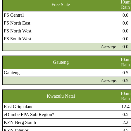
10am
Free State
Rain
FS Central
0.0
FS North East
0.0
FS North West
0.0
FS South West
0.0
Average:
0.0
10am
Gauteng
Rain
Gauteng
0.5
Average:
0.5
10am
Kwazulu Natal
Rain
East Griqualand
12.4
eDumbe FPA Sub Region*
0.5
KZN Berg South
2.2
KZN Interior
3.5