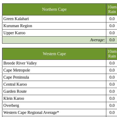
10am
Northern Cape
Rain
Green Kalahari
0.0
Kuruman Region
0.0
Upper Karoo
0.0
Average:
0.0
10am
Western Cape
Rain
Breede River Valley
0.0
Cape Metropole
0.0
Cape Peninsula
0.0
Central Karoo
0.0
Garden Route
0.0
Klein Karoo
0.0
Overberg
0.0
Western Cape Regional Average*
0.0