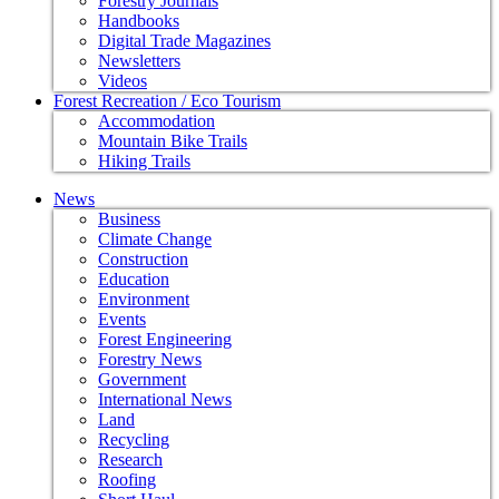
Forestry Journals
Handbooks
Digital Trade Magazines
Newsletters
Videos
Forest Recreation / Eco Tourism
Accommodation
Mountain Bike Trails
Hiking Trails
News
Business
Climate Change
Construction
Education
Environment
Events
Forest Engineering
Forestry News
Government
International News
Land
Recycling
Research
Roofing