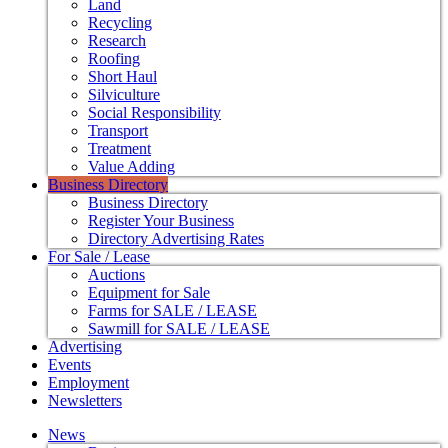
Land
Recycling
Research
Roofing
Short Haul
Silviculture
Social Responsibility
Transport
Treatment
Value Adding
Business Directory
Business Directory
Register Your Business
Directory Advertising Rates
For Sale / Lease
Auctions
Equipment for Sale
Farms for SALE / LEASE
Sawmill for SALE / LEASE
Advertising
Events
Employment
Newsletters
News