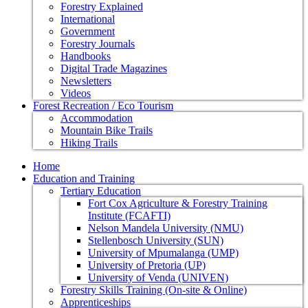
Forestry Explained
International
Government
Forestry Journals
Handbooks
Digital Trade Magazines
Newsletters
Videos
Forest Recreation / Eco Tourism
Accommodation
Mountain Bike Trails
Hiking Trails
Home
Education and Training
Tertiary Education
Fort Cox Agriculture & Forestry Training
Institute (FCAFTI)
Nelson Mandela University (NMU)
Stellenbosch University (SUN)
University of Mpumalanga (UMP)
University of Pretoria (UP)
University of Venda (UNIVEN)
Forestry Skills Training (On-site & Online)
Apprenticeships