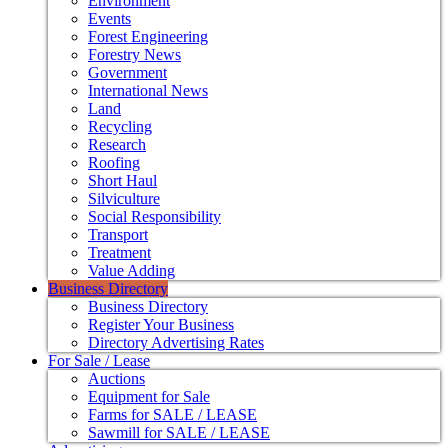
Environment
Events
Forest Engineering
Forestry News
Government
International News
Land
Recycling
Research
Roofing
Short Haul
Silviculture
Social Responsibility
Transport
Treatment
Value Adding
Business Directory
Business Directory
Register Your Business
Directory Advertising Rates
For Sale / Lease
Auctions
Equipment for Sale
Farms for SALE / LEASE
Sawmill for SALE / LEASE