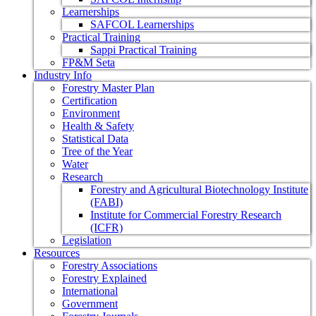
Learnerships
SAFCOL Learnerships
Practical Training
Sappi Practical Training
FP&M Seta
Industry Info
Forestry Master Plan
Certification
Environment
Health & Safety
Statistical Data
Tree of the Year
Water
Research
Forestry and Agricultural Biotechnology Institute
(FABI)
Institute for Commercial Forestry Research
(ICFR)
Legislation
Resources
Forestry Associations
Forestry Explained
International
Government