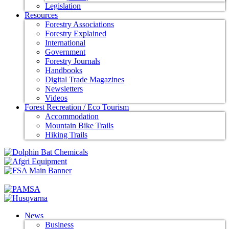
Legislation
Resources
Forestry Associations
Forestry Explained
International
Government
Forestry Journals
Handbooks
Digital Trade Magazines
Newsletters
Videos
Forest Recreation / Eco Tourism
Accommodation
Mountain Bike Trails
Hiking Trails
News
Business