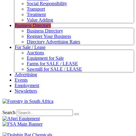
Social Responsibility
Transport
Treatment
Value Adding
Business Directory
Business Directory
Register Your Business
Directory Advertising Rates
For Sale / Lease
Auctions
Equipment for Sale
Farms for SALE / LEASE
Sawmill for SALE / LEASE
Advertising
Events
Employment
Newsletters
Search