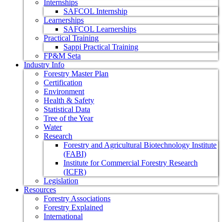
Internships
SAFCOL Internship
Learnerships
SAFCOL Learnerships
Practical Training
Sappi Practical Training
FP&M Seta
Industry Info
Forestry Master Plan
Certification
Environment
Health & Safety
Statistical Data
Tree of the Year
Water
Research
Forestry and Agricultural Biotechnology Institute
(FABI)
Institute for Commercial Forestry Research
(ICFR)
Legislation
Resources
Forestry Associations
Forestry Explained
International