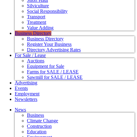
Short Haul
Silviculture
Social Responsibility
Transport
Treatment
Value Adding
Business Directory
Business Directory
Register Your Business
Directory Advertising Rates
For Sale / Lease
Auctions
Equipment for Sale
Farms for SALE / LEASE
Sawmill for SALE / LEASE
Advertising
Events
Employment
Newsletters
News
Business
Climate Change
Construction
Education