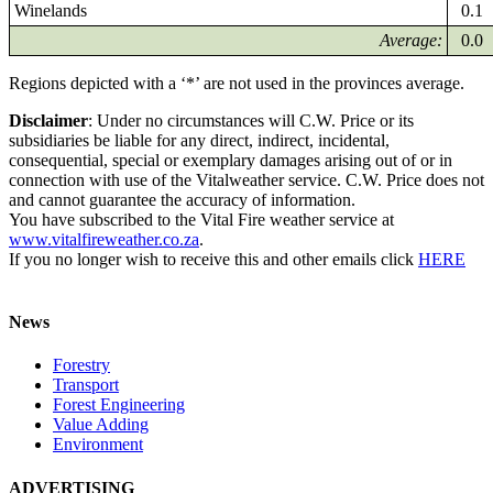
Winelands
0.1
Average:
0.0
Regions depicted with a ‘*’ are not used in the provinces average.
Disclaimer
: Under no circumstances will C.W. Price or its
subsidiaries be liable for any direct, indirect, incidental,
consequential, special or exemplary damages arising out of or in
connection with use of the Vitalweather service. C.W. Price does not
and cannot guarantee the accuracy of information.
You have subscribed to the Vital Fire weather service at
www.vitalfireweather.co.za
.
If you no longer wish to receive this and other emails click
HERE
News
Forestry
Transport
Forest Engineering
Value Adding
Environment
ADVERTISING