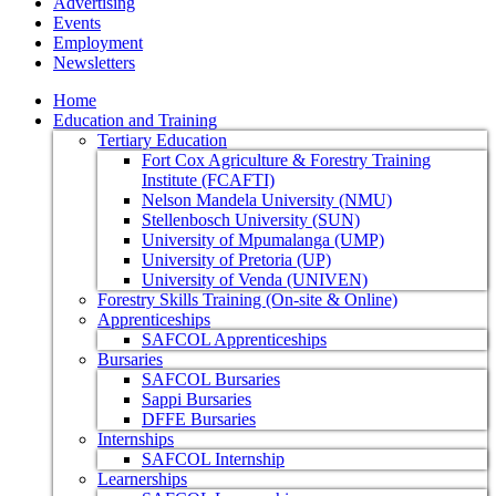
Advertising
Events
Employment
Newsletters
Home
Education and Training
Tertiary Education
Fort Cox Agriculture & Forestry Training
Institute (FCAFTI)
Nelson Mandela University (NMU)
Stellenbosch University (SUN)
University of Mpumalanga (UMP)
University of Pretoria (UP)
University of Venda (UNIVEN)
Forestry Skills Training (On-site & Online)
Apprenticeships
SAFCOL Apprenticeships
Bursaries
SAFCOL Bursaries
Sappi Bursaries
DFFE Bursaries
Internships
SAFCOL Internship
Learnerships