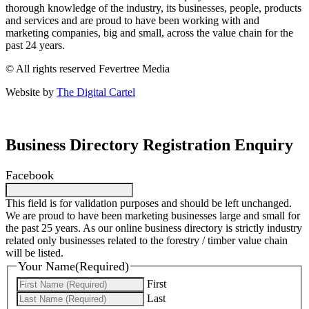
thorough knowledge of the industry, its businesses, people, products
and services and are proud to have been working with and
marketing companies, big and small, across the value chain for the
past 24 years.
© All rights reserved Fevertree Media
Website by
The Digital Cartel
Business Directory Registration Enquiry
Facebook
This field is for validation purposes and should be left unchanged.
We are proud to have been marketing businesses large and small for
the past 25 years. As our online business directory is strictly industry
related only businesses related to the forestry / timber value chain
will be listed.
Your Name
(Required)
First
Last