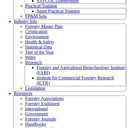
SAFCOL Learnerships
Practical Training
Sappi Practical Training
FP&M Seta
Industry Info
Forestry Master Plan
Certification
Environment
Health & Safety
Statistical Data
Tree of the Year
Water
Research
Forestry and Agricultural Biotechnology Institute
(FABI)
Institute for Commercial Forestry Research
(ICFR)
Legislation
Resources
Forestry Associations
Forestry Explained
International
Government
Forestry Journals
Handbooks