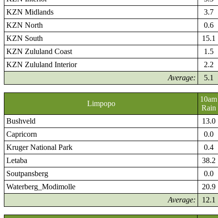
KZN Midlands
3.7
KZN North
0.6
KZN South
15.1
KZN Zululand Coast
1.5
KZN Zululand Interior
2.2
Average:
5.1
10am
Limpopo
Rain
Bushveld
13.0
Capricorn
0.0
Kruger National Park
0.4
Letaba
38.2
Soutpansberg
0.0
Waterberg_Modimolle
20.9
Average:
12.1