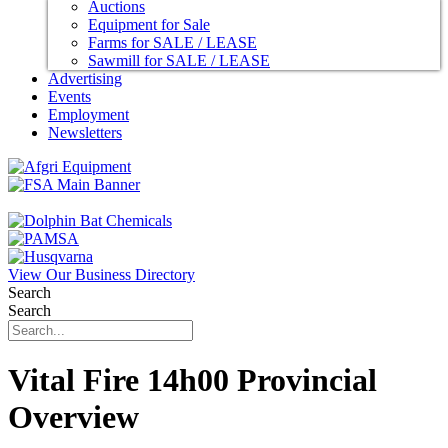
Auctions
Equipment for Sale
Farms for SALE / LEASE
Sawmill for SALE / LEASE
Advertising
Events
Employment
Newsletters
View Our Business Directory
Search
Search
Vital Fire 14h00 Provincial
Overview