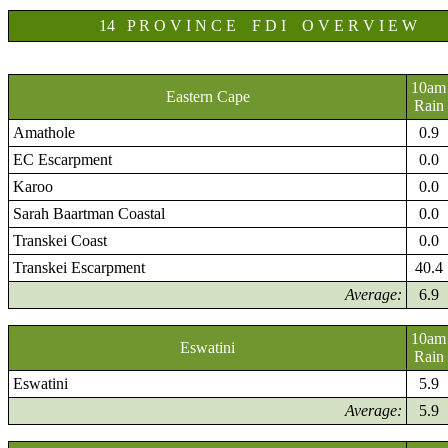
14 P R O V I N C E F D I O V E R V I E W
10am
Eastern Cape
Rain
Amathole
0.9
EC Escarpment
0.0
Karoo
0.0
Sarah Baartman Coastal
0.0
Transkei Coast
0.0
Transkei Escarpment
40.4
Average:
6.9
10am
Eswatini
Rain
Eswatini
5.9
Average:
5.9