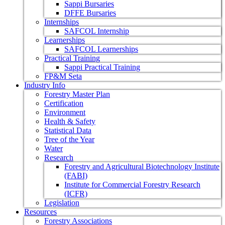
Sappi Bursaries
DFFE Bursaries
Internships
SAFCOL Internship
Learnerships
SAFCOL Learnerships
Practical Training
Sappi Practical Training
FP&M Seta
Industry Info
Forestry Master Plan
Certification
Environment
Health & Safety
Statistical Data
Tree of the Year
Water
Research
Forestry and Agricultural Biotechnology Institute
(FABI)
Institute for Commercial Forestry Research
(ICFR)
Legislation
Resources
Forestry Associations