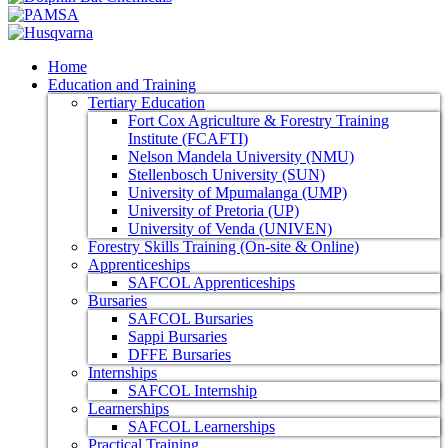
Home
Education and Training
Tertiary Education
Fort Cox Agriculture & Forestry Training
Institute (FCAFTI)
Nelson Mandela University (NMU)
Stellenbosch University (SUN)
University of Mpumalanga (UMP)
University of Pretoria (UP)
University of Venda (UNIVEN)
Forestry Skills Training (On-site & Online)
Apprenticeships
SAFCOL Apprenticeships
Bursaries
SAFCOL Bursaries
Sappi Bursaries
DFFE Bursaries
Internships
SAFCOL Internship
Learnerships
SAFCOL Learnerships
Practical Training