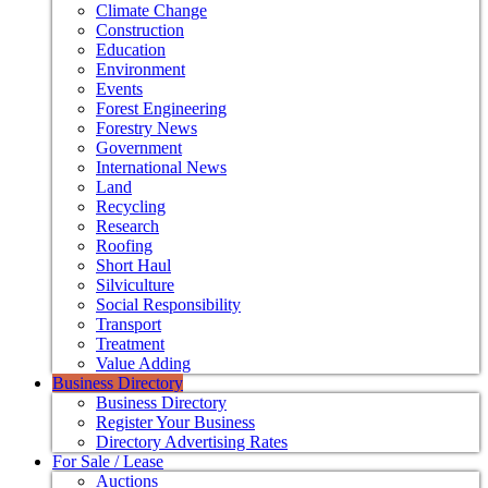
Climate Change
Construction
Education
Environment
Events
Forest Engineering
Forestry News
Government
International News
Land
Recycling
Research
Roofing
Short Haul
Silviculture
Social Responsibility
Transport
Treatment
Value Adding
Business Directory
Business Directory
Register Your Business
Directory Advertising Rates
For Sale / Lease
Auctions