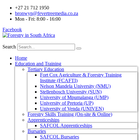
+27 21 712 1950
bronwyn@fevertreemedia.co.za
Mon - Fri: 8:00 - 16:00
Facebook
Search
Home
Education and Training
Tertiary Education
Fort Cox Agriculture & Forestry Training
Institute (FCAFTI)
Nelson Mandela University (NMU)
Stellenbosch University (SUN)
University of Mpumalanga (UMP)
University of Pretoria (UP)
University of Venda (UNIVEN)
Forestry Skills Training (On-site & Online)
Apprenticeships
SAFCOL Apprenticeships
Bursaries
SAFCOL Bursaries