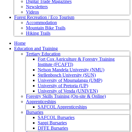
Digital Trade Magazines
Newsletters
Videos
Forest Recreation / Eco Tourism
Accommodation
Mountain Bike Trails
Hiking Trails
Home
Education and Training
Tertiary Education
Fort Cox Agriculture & Forestry Training
Institute (FCAFTI)
Nelson Mandela University (NMU)
Stellenbosch University (SUN)
University of Mpumalanga (UMP)
University of Pretoria (UP)
University of Venda (UNIVEN)
Forestry Skills Training (On-site & Online)
Apprenticeships
SAFCOL Apprenticeships
Bursaries
SAFCOL Bursaries
Sappi Bursaries
DFFE Bursaries