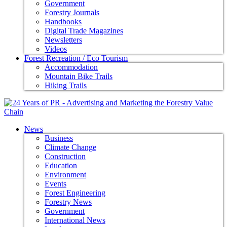
Government
Forestry Journals
Handbooks
Digital Trade Magazines
Newsletters
Videos
Forest Recreation / Eco Tourism
Accommodation
Mountain Bike Trails
Hiking Trails
News
Business
Climate Change
Construction
Education
Environment
Events
Forest Engineering
Forestry News
Government
International News