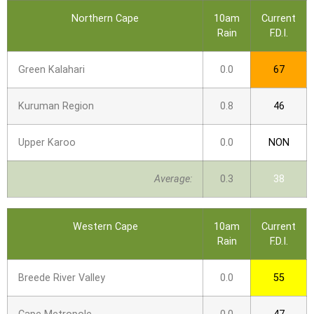
Northern Cape
10am
Current
Rain
F.D.I.
Green Kalahari
0.0
67
Kuruman Region
0.8
46
Upper Karoo
0.0
NON
Average:
0.3
38
Western Cape
10am
Current
Rain
F.D.I.
Breede River Valley
0.0
55