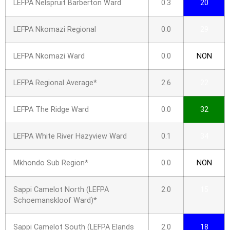
LEFPA Nelspruit Barberton Ward
0.3
20
LEFPA Nkomazi Regional
0.0
29
LEFPA Nkomazi Ward
0.0
NON
LEFPA Regional Average*
2.6
22
LEFPA The Ridge Ward
0.0
32
LEFPA White River Hazyview Ward
0.1
34
Mkhondo Sub Region*
0.0
NON
Sappi Camelot North (LEFPA
2.0
15
Schoemanskloof Ward)*
Sappi Camelot South (LEFPA Elands
2.0
18