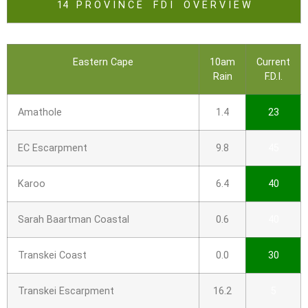
14 P R O V I N C E F D I O V E R V I E W
Eastern Cape
10am
Current
Rain
F.D.I.
Amathole
1.4
23
EC Escarpment
9.8
45
Karoo
6.4
40
Sarah Baartman Coastal
0.6
40
Transkei Coast
0.0
30
Transkei Escarpment
16.2
5