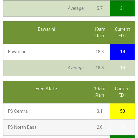
Average:
5.7
31
Eswatini
10am
Current
Rain
F.D.I.
Eswatini
18.3
14
Average:
18.3
14
Free State
10am
Current
Rain
F.D.I.
FS Central
3.1
50
FS North East
2.6
38