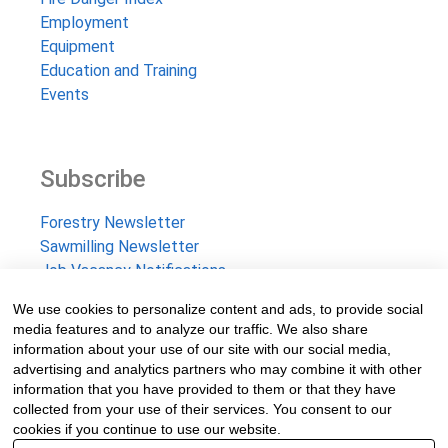
Employment
Equipment
Education and Training
Events
Subscribe
Forestry Newsletter
Sawmilling Newsletter
Job Vacancy Notifications
We use cookies to personalize content and ads, to provide social
Fevertree Media (Pty) Ltd offers PR, advertising and
media features and to analyze our traffic. We also share
marketing across its 3 industry specific web platforms;
information about your use of our site with our social media,
advertising and analytics partners who may combine it with other
www.forestry.co.za, www.timber.co.za and
information that you have provided to them or that they have
www.fevertreeemployment.co.za We have thorough
collected from your use of their services. You consent to our
knowledge of the industry, its businesses, people, products
cookies if you continue to use our website.
and services and are proud to have been working with and