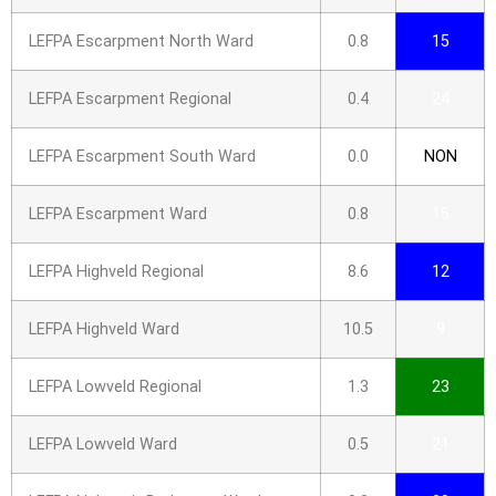
LEFPA Escarpment North Ward
0.8
15
LEFPA Escarpment Regional
0.4
24
LEFPA Escarpment South Ward
0.0
NON
LEFPA Escarpment Ward
0.8
15
LEFPA Highveld Regional
8.6
12
LEFPA Highveld Ward
10.5
9
LEFPA Lowveld Regional
1.3
23
LEFPA Lowveld Ward
0.5
21