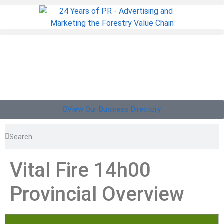
View Our Business Directory
Vital Fire 14h00
Provincial Overview