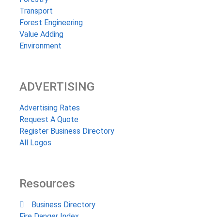
Transport
Forest Engineering
Value Adding
Environment
ADVERTISING
Advertising Rates
Request A Quote
Register Business Directory
All Logos
Resources
Business Directory
Fire Danger Index