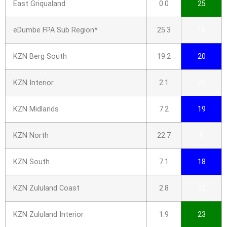
East Griqualand
0.0
25
eDumbe FPA Sub Region*
25.3
10
KZN Berg South
19.2
20
KZN Interior
2.1
22
KZN Midlands
7.2
19
KZN North
22.7
9
KZN South
7.1
18
KZN Zululand Coast
2.8
32
KZN Zululand Interior
1.9
23