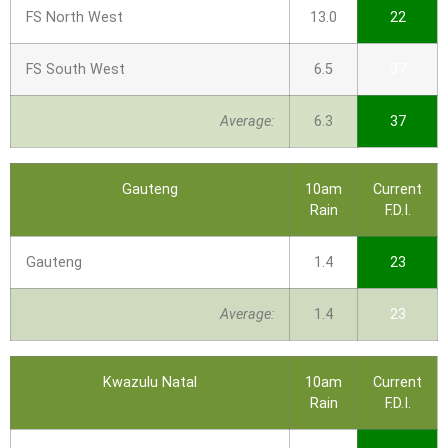
FS North West
13.0
22
FS South West
6.5
37
Average:
6.3
37
Gauteng
10am
Current
Rain
F.D.I.
Gauteng
1.4
23
Average:
1.4
23
Kwazulu Natal
10am
Current
Rain
F.D.I.