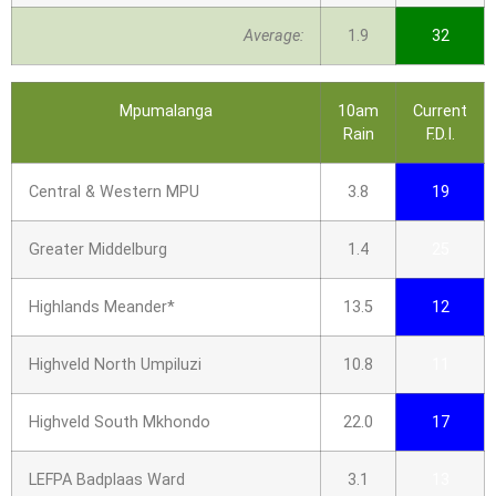
Average:
1.9
32
Mpumalanga
10am
Current
Rain
F.D.I.
Central & Western MPU
3.8
19
Greater Middelburg
1.4
25
Highlands Meander*
13.5
12
Highveld North Umpiluzi
10.8
11
Highveld South Mkhondo
22.0
17
LEFPA Badplaas Ward
3.1
13