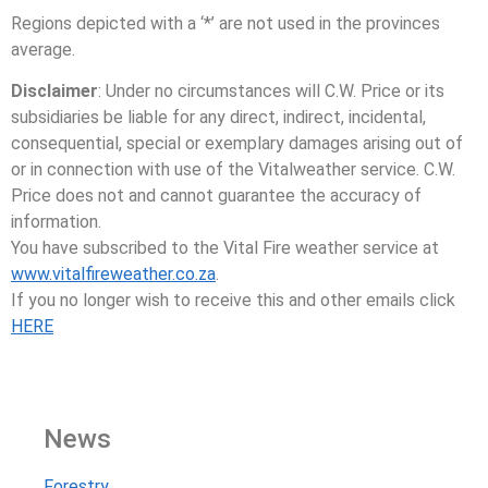
Regions depicted with a ‘*’ are not used in the provinces
average.
Disclaimer
: Under no circumstances will C.W. Price or its
subsidiaries be liable for any direct, indirect, incidental,
consequential, special or exemplary damages arising out of
or in connection with use of the Vitalweather service. C.W.
Price does not and cannot guarantee the accuracy of
information.
You have subscribed to the Vital Fire weather service at
www.vitalfireweather.co.za
.
If you no longer wish to receive this and other emails click
HERE
News
Forestry