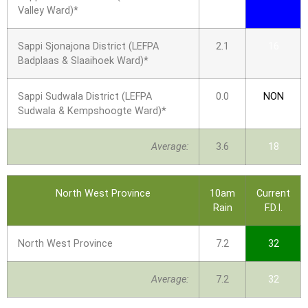
Valley Ward)*
Sappi Sjonajona District (LEFPA
2.1
16
Badplaas & Slaaihoek Ward)*
Sappi Sudwala District (LEFPA
0.0
NON
Sudwala & Kempshoogte Ward)*
Average:
3.6
18
North West Province
10am
Current
Rain
F.D.I.
North West Province
7.2
32
Average:
7.2
32