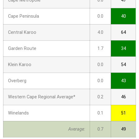
Cape Metropole
0.0
47
Cape Peninsula
0.0
40
Central Karoo
4.0
64
Garden Route
1.7
34
Klein Karoo
0.0
54
Overberg
0.0
43
Western Cape Regional Average*
0.2
46
Winelands
0.1
51
Average:
0.7
49