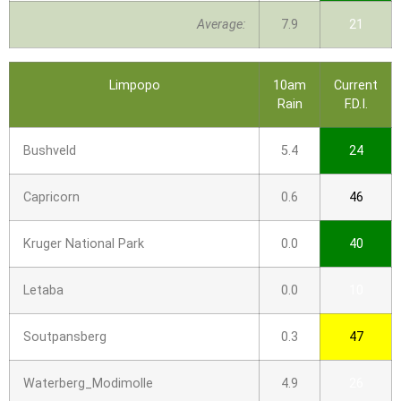
Average:
7.9
21
Limpopo
10am
Current
Rain
F.D.I.
Bushveld
5.4
24
Capricorn
0.6
46
Kruger National Park
0.0
40
Letaba
0.0
10
Soutpansberg
0.3
47
Waterberg_Modimolle
4.9
26