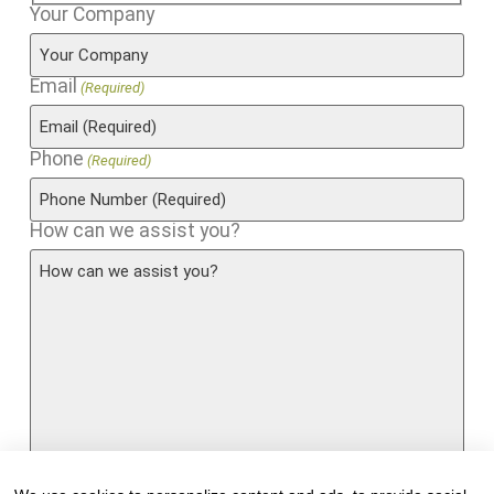
Your Company
Email
(Required)
Phone
(Required)
How can we assist you?