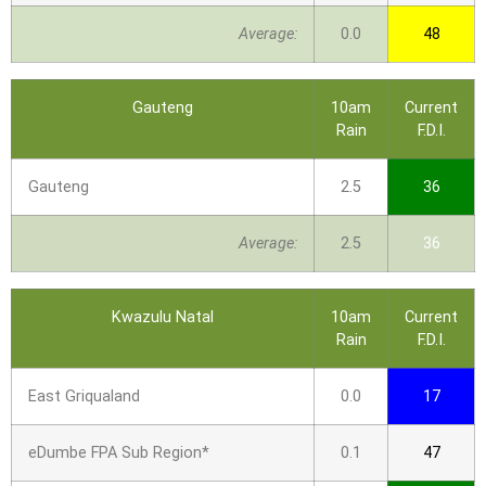
Average:
0.0
48
Gauteng
10am
Current
Rain
F.D.I.
Gauteng
2.5
36
Average:
2.5
36
Kwazulu Natal
10am
Current
Rain
F.D.I.
East Griqualand
0.0
17
eDumbe FPA Sub Region*
0.1
47