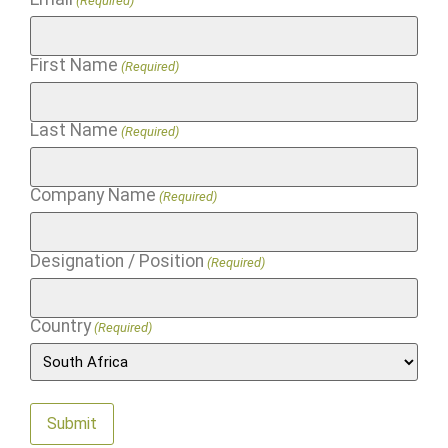
(Required)
First Name
(Required)
Last Name
(Required)
Company Name
(Required)
Designation / Position
(Required)
Country
(Required)