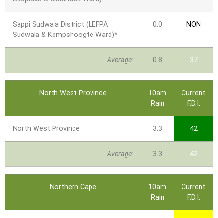
Sappi Sudwala District (LEFPA
0.0
NON
Sudwala & Kempshoogte Ward)*
Average:
0.8
37
North West Province
10am
Current
Rain
F.D.I.
North West Province
3.3
42
Average:
3.3
42
Northern Cape
10am
Current
Rain
F.D.I.