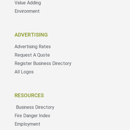
Value Adding
Environment
ADVERTISING
Advertising Rates
Request A Quote
Register Business Directory
All Logos
RESOURCES
Business Directory
Fire Danger Index
Employment