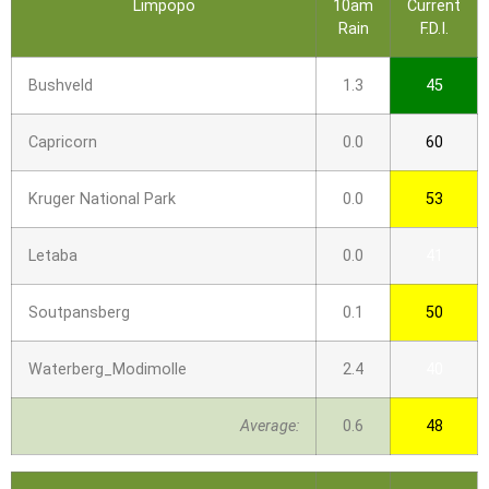
Limpopo
10am
Current
Rain
F.D.I.
Bushveld
1.3
45
Capricorn
0.0
60
Kruger National Park
0.0
53
Letaba
0.0
41
Soutpansberg
0.1
50
Waterberg_Modimolle
2.4
40
Average:
0.6
48