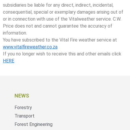
subsidiaries be liable for any direct, indirect, incidental,
consequential, special or exemplary damages arising out of
or in connection with use of the Vitalweather service. C.W.
Price does not and cannot guarantee the accuracy of
information.
You have subscribed to the Vital Fire weather service at
www.vitalfireweather.co.za
.
If you no longer wish to receive this and other emails click
HERE
NEWS
Forestry
Transport
Forest Engineering