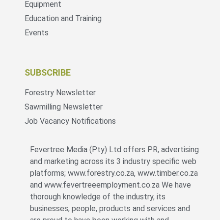
Equipment
Education and Training
Events
SUBSCRIBE
Forestry Newsletter
Sawmilling Newsletter
Job Vacancy Notifications
Fevertree Media (Pty) Ltd offers PR, advertising
and marketing across its 3 industry specific web
platforms; www.forestry.co.za, www.timber.co.za
and www.fevertreeemployment.co.za We have
thorough knowledge of the industry, its
businesses, people, products and services and