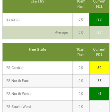
Eswatini
10am
Current
Rain
F.D.I.
Eswatini
0.0
37
Average:
0.0
37
Free State
10am
Current
Rain
F.D.I.
FS Central
0.0
50
FS North East
0.0
55
FS North West
0.0
41
FS South West
0.0
45