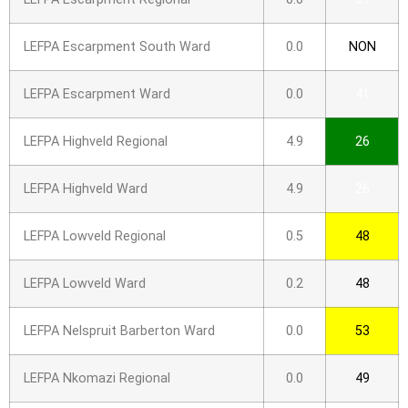
LEFPA Escarpment South Ward
0.0
NON
LEFPA Escarpment Ward
0.0
41
LEFPA Highveld Regional
4.9
26
LEFPA Highveld Ward
4.9
26
LEFPA Lowveld Regional
0.5
48
LEFPA Lowveld Ward
0.2
48
LEFPA Nelspruit Barberton Ward
0.0
53
LEFPA Nkomazi Regional
0.0
49