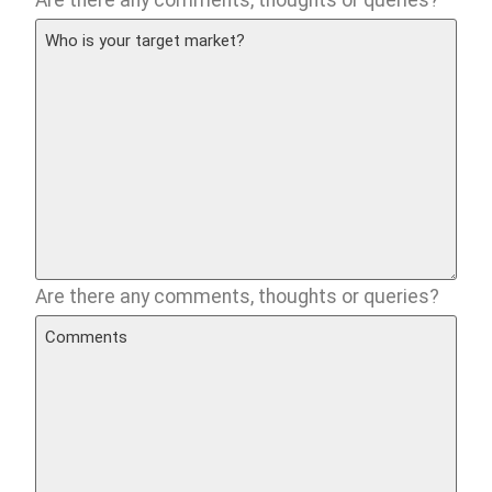
Are there any comments, thoughts or queries?