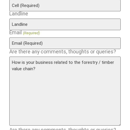
Landline
Email
(Required)
Are there any comments, thoughts or queries?
Are there any comments, thoughts or queries?