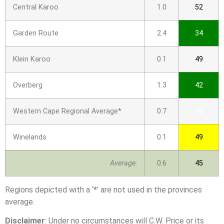
Central Karoo
1.0
52
Garden Route
2.4
34
Klein Karoo
0.1
49
Overberg
1.3
42
Western Cape Regional Average*
0.7
42
Winelands
0.1
49
Average:
0.6
45
Regions depicted with a ‘*’ are not used in the provinces
average.
Disclaimer
: Under no circumstances will C.W. Price or its