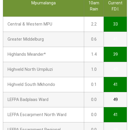
Mpumalanga
10am
Current
Rain
F.D.I.
Central & Western MPU
2.2
33
Greater Middelburg
0.6
41
Highlands Meander*
1.4
39
Highveld North Umpiluzi
1.0
42
Highveld South Mkhondo
0.1
41
LEFPA Badplaas Ward
0.0
49
LEFPA Escarpment North Ward
0.0
41
LEFPA Escarpment Regional
0.0
39