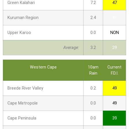
Green Kalahari
7.2
47
Kuruman Region
2.4
41
Upper Karoo
0.0
NON
Average:
3.2
29
Western Cape
10am
Current
Rain
F.D.I.
Breede River Valley
0.2
49
Cape Metropole
0.0
49
Cape Peninsula
0.0
39