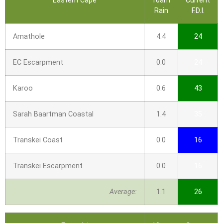
Eastern Cape
10am
Current
Rain
F.D.I.
Amathole
4.4
24
EC Escarpment
0.0
24
Karoo
0.6
43
Sarah Baartman Coastal
1.4
35
Transkei Coast
0.0
16
Transkei Escarpment
0.0
16
Average:
1.1
26