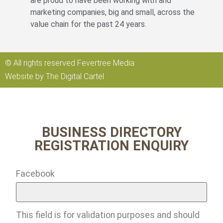
are proud to have been working with and
marketing companies, big and small, across the
value chain for the past 24 years.
© All rights reserved Fevertree Media
Website by
The Digital Cartel
BUSINESS DIRECTORY
REGISTRATION ENQUIRY
Facebook
This field is for validation purposes and should