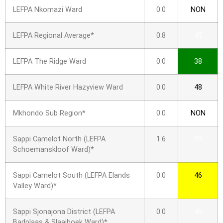
LEFPA Nkomazi Ward
0.0
NON
LEFPA Regional Average*
0.8
45
LEFPA The Ridge Ward
0.0
38
LEFPA White River Hazyview Ward
0.0
48
Mkhondo Sub Region*
0.0
NON
Sappi Camelot North (LEFPA
1.6
39
Schoemanskloof Ward)*
Sappi Camelot South (LEFPA Elands
0.0
46
Valley Ward)*
Sappi Sjonajona District (LEFPA
0.0
45
Badplaas & Slaaihoek Ward)*