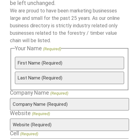
be left unchanged.
We are proud to have been marketing businesses
large and small for the past 25 years. As our online
business directory is strictly industry related only
businesses related to the forestry / timber value
chain will be listed.
Your Name
(Required)
Company Name
(Required)
Website
(Required)
Cell
(Required)