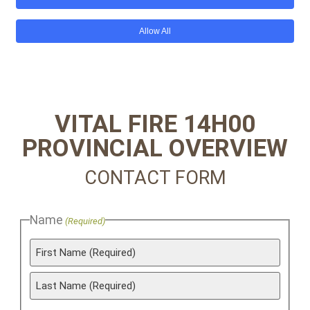
VITAL FIRE 14H00
PROVINCIAL OVERVIEW
CONTACT FORM
Name
(Required)