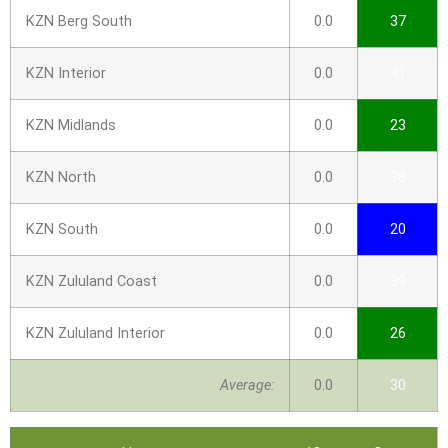
KZN Berg South
0.0
37
KZN Interior
0.0
41
KZN Midlands
0.0
23
KZN North
0.0
38
KZN South
0.0
20
KZN Zululand Coast
0.0
39
KZN Zululand Interior
0.0
26
Average:
0.0
30