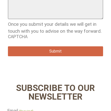
Once you submit your details we will get in
touch with you to advise on the way forward.
CAPTCHA
SUBSCRIBE TO OUR
NEWSLETTER
Email