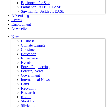
Equipment for Sale
Farms for SALE / LEASE
Sawmill for SALE / LEASE
Advertising
Events
Employment
Newsletters
News
Business
Climate Change
Construction
Education
Environment
Events
Forest Engineering
Forestry News
Government
International News
Land
Recycling
Research
Roofing
Short Haul
Silviculture