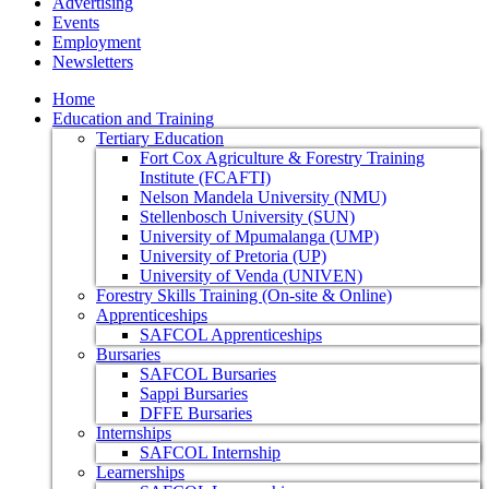
Advertising
Events
Employment
Newsletters
Home
Education and Training
Tertiary Education
Fort Cox Agriculture & Forestry Training
Institute (FCAFTI)
Nelson Mandela University (NMU)
Stellenbosch University (SUN)
University of Mpumalanga (UMP)
University of Pretoria (UP)
University of Venda (UNIVEN)
Forestry Skills Training (On-site & Online)
Apprenticeships
SAFCOL Apprenticeships
Bursaries
SAFCOL Bursaries
Sappi Bursaries
DFFE Bursaries
Internships
SAFCOL Internship
Learnerships