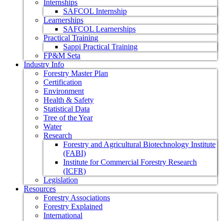
Internships
SAFCOL Internship
Learnerships
SAFCOL Learnerships
Practical Training
Sappi Practical Training
FP&M Seta
Industry Info
Forestry Master Plan
Certification
Environment
Health & Safety
Statistical Data
Tree of the Year
Water
Research
Forestry and Agricultural Biotechnology Institute
(FABI)
Institute for Commercial Forestry Research
(ICFR)
Legislation
Resources
Forestry Associations
Forestry Explained
International