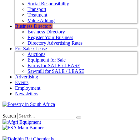
Social Responsibility
Transport
Treatment
Value Adding
Business Directory
Business Directory
Register Your Business
Directory Advertising Rates
For Sale / Lease
Auctions
Equipment for Sale
Farms for SALE / LEASE
Sawmill for SALE / LEASE
Advertising
Events
Employment
Newsletters
Search