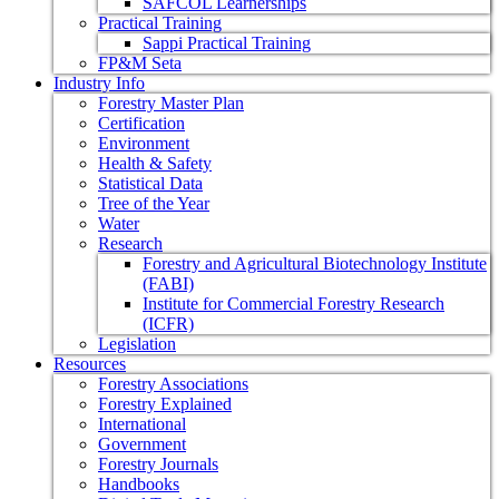
SAFCOL Learnerships
Practical Training
Sappi Practical Training
FP&M Seta
Industry Info
Forestry Master Plan
Certification
Environment
Health & Safety
Statistical Data
Tree of the Year
Water
Research
Forestry and Agricultural Biotechnology Institute
(FABI)
Institute for Commercial Forestry Research
(ICFR)
Legislation
Resources
Forestry Associations
Forestry Explained
International
Government
Forestry Journals
Handbooks