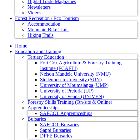
Digital Trade Magazines
Newsletters
Videos
Forest Recreation / Eco Tourism
Accommodation
Mountain Bike Trails
Hiking Trails
Home
Education and Training
Tertiary Education
Fort Cox Agriculture & Forestry Training
Institute (FCAFTI)
Nelson Mandela University (NMU)
Stellenbosch University (SUN)
University of Mpumalanga (UMP)
University of Pretoria (UP)
University of Venda (UNIVEN)
Forestry Skills Training (On-site & Online)
Apprenticeships
SAFCOL Apprenticeships
Bursaries
SAFCOL Bursaries
Sappi Bursaries
DFFE Bursaries