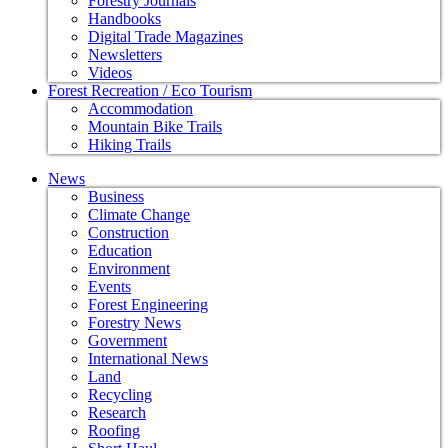
Forestry Journals
Handbooks
Digital Trade Magazines
Newsletters
Videos
Forest Recreation / Eco Tourism
Accommodation
Mountain Bike Trails
Hiking Trails
News
Business
Climate Change
Construction
Education
Environment
Events
Forest Engineering
Forestry News
Government
International News
Land
Recycling
Research
Roofing