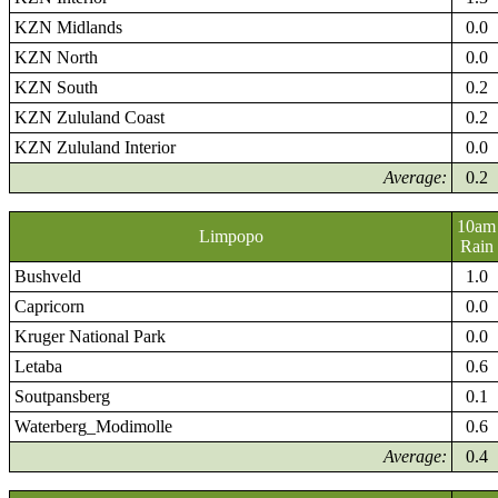
KZN Midlands
0.0
KZN North
0.0
KZN South
0.2
KZN Zululand Coast
0.2
KZN Zululand Interior
0.0
Average:
0.2
10am
Limpopo
Rain
Bushveld
1.0
Capricorn
0.0
Kruger National Park
0.0
Letaba
0.6
Soutpansberg
0.1
Waterberg_Modimolle
0.6
Average:
0.4