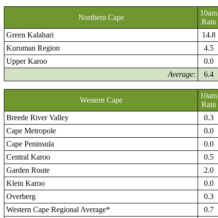
10am
Northern Cape
Rain
Green Kalahari
14.8
Kuruman Region
4.5
Upper Karoo
0.0
Average:
6.4
10am
Western Cape
Rain
Breede River Valley
0.3
Cape Metropole
0.0
Cape Peninsula
0.0
Central Karoo
0.5
Garden Route
2.0
Klein Karoo
0.0
Overberg
0.3
Western Cape Regional Average*
0.7