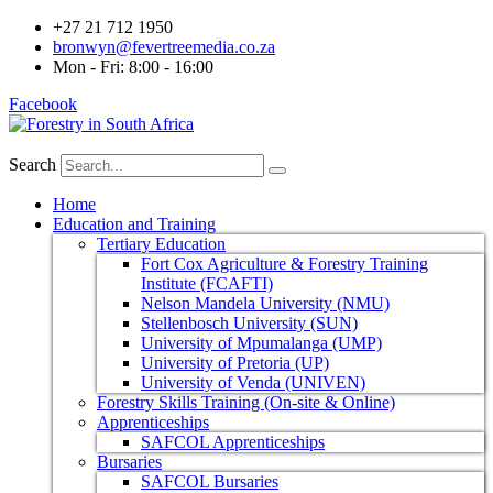
+27 21 712 1950
bronwyn@fevertreemedia.co.za
Mon - Fri: 8:00 - 16:00
Facebook
Search
Home
Education and Training
Tertiary Education
Fort Cox Agriculture & Forestry Training
Institute (FCAFTI)
Nelson Mandela University (NMU)
Stellenbosch University (SUN)
University of Mpumalanga (UMP)
University of Pretoria (UP)
University of Venda (UNIVEN)
Forestry Skills Training (On-site & Online)
Apprenticeships
SAFCOL Apprenticeships
Bursaries
SAFCOL Bursaries