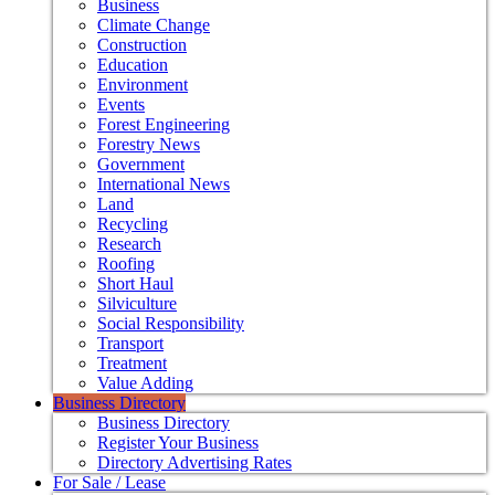
Business
Climate Change
Construction
Education
Environment
Events
Forest Engineering
Forestry News
Government
International News
Land
Recycling
Research
Roofing
Short Haul
Silviculture
Social Responsibility
Transport
Treatment
Value Adding
Business Directory
Business Directory
Register Your Business
Directory Advertising Rates
For Sale / Lease