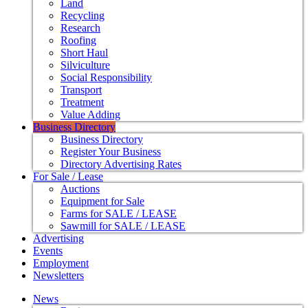
Land
Recycling
Research
Roofing
Short Haul
Silviculture
Social Responsibility
Transport
Treatment
Value Adding
Business Directory
Business Directory
Register Your Business
Directory Advertising Rates
For Sale / Lease
Auctions
Equipment for Sale
Farms for SALE / LEASE
Sawmill for SALE / LEASE
Advertising
Events
Employment
Newsletters
News