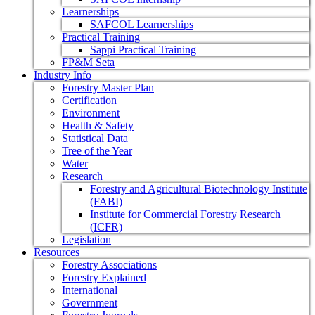
Learnerships
SAFCOL Learnerships
Practical Training
Sappi Practical Training
FP&M Seta
Industry Info
Forestry Master Plan
Certification
Environment
Health & Safety
Statistical Data
Tree of the Year
Water
Research
Forestry and Agricultural Biotechnology Institute
(FABI)
Institute for Commercial Forestry Research
(ICFR)
Legislation
Resources
Forestry Associations
Forestry Explained
International
Government