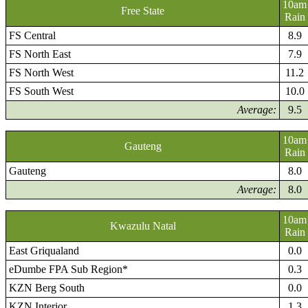
10am
Free State
Rain
FS Central
8.9
FS North East
7.9
FS North West
11.2
FS South West
10.0
Average:
9.5
10am
Gauteng
Rain
Gauteng
8.0
Average:
8.0
10am
Kwazulu Natal
Rain
East Griqualand
0.0
eDumbe FPA Sub Region*
0.3
KZN Berg South
0.0
KZN Interior
1.3