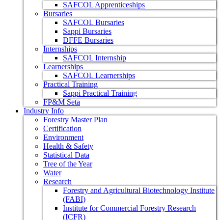
SAFCOL Apprenticeships
Bursaries
SAFCOL Bursaries
Sappi Bursaries
DFFE Bursaries
Internships
SAFCOL Internship
Learnerships
SAFCOL Learnerships
Practical Training
Sappi Practical Training
FP&M Seta
Industry Info
Forestry Master Plan
Certification
Environment
Health & Safety
Statistical Data
Tree of the Year
Water
Research
Forestry and Agricultural Biotechnology Institute
(FABI)
Institute for Commercial Forestry Research
(ICFR)