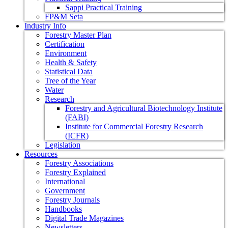
Sappi Practical Training
FP&M Seta
Industry Info
Forestry Master Plan
Certification
Environment
Health & Safety
Statistical Data
Tree of the Year
Water
Research
Forestry and Agricultural Biotechnology Institute
(FABI)
Institute for Commercial Forestry Research
(ICFR)
Legislation
Resources
Forestry Associations
Forestry Explained
International
Government
Forestry Journals
Handbooks
Digital Trade Magazines
Newsletters