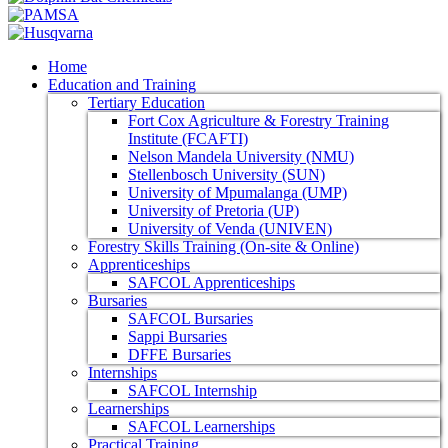
Home
Education and Training
Tertiary Education
Fort Cox Agriculture & Forestry Training
Institute (FCAFTI)
Nelson Mandela University (NMU)
Stellenbosch University (SUN)
University of Mpumalanga (UMP)
University of Pretoria (UP)
University of Venda (UNIVEN)
Forestry Skills Training (On-site & Online)
Apprenticeships
SAFCOL Apprenticeships
Bursaries
SAFCOL Bursaries
Sappi Bursaries
DFFE Bursaries
Internships
SAFCOL Internship
Learnerships
SAFCOL Learnerships
Practical Training