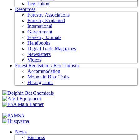
Legislation
Resources
Forestry Associations
Forestry Explained
International
Government
Forestry Journals
Handbooks
Digital Trade Magazines
Newsletters
Videos
Forest Recreation / Eco Tourism
Accommodation
Mountain Bike Trails
Hiking Trails
News
Business