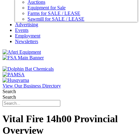
Auctions
Equipment for Sale
Farms for SALE / LEASE
Sawmill for SALE / LEASE
Advertising
Events
Employment
Newsletters
View Our Business Directory
Search
Search
Vital Fire 14h00 Provincial
Overview