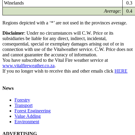
Winelands
0.3
Average:
0.4
Regions depicted with a ‘*’ are not used in the provinces average.
Disclaimer
: Under no circumstances will C.W. Price or its
subsidiaries be liable for any direct, indirect, incidental,
consequential, special or exemplary damages arising out of or in
connection with use of the Vitalweather service. C.W. Price does not
and cannot guarantee the accuracy of information.
You have subscribed to the Vital Fire weather service at
www.vitalfireweather.co.za
.
If you no longer wish to receive this and other emails click
HERE
News
Forestry
Transport
Forest Engineering
Value Adding
Environment
ADVERTISING