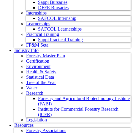
Sappi Bursaries
DFFE Bursaries
Internships
SAFCOL Internship
Learnerships
SAFCOL Learnerships
Practical Training
Sappi Practical Training
FP&M Seta
Industry Info
Forestry Master Plan
Certification
Environment
Health & Safety
Statistical Data
Tree of the Year
Water
Research
Forestry and Agricultural Biotechnology Institute
(FABI)
Institute for Commercial Forestry Research
(ICFR)
Legislation
Resources
Forestry Associations