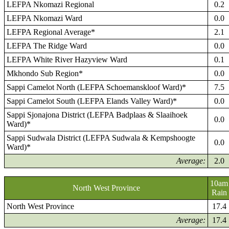
LEFPA Nkomazi Regional
0.2
LEFPA Nkomazi Ward
0.0
LEFPA Regional Average*
2.1
LEFPA The Ridge Ward
0.0
LEFPA White River Hazyview Ward
0.1
Mkhondo Sub Region*
0.0
Sappi Camelot North (LEFPA Schoemanskloof Ward)*
7.5
Sappi Camelot South (LEFPA Elands Valley Ward)*
0.0
Sappi Sjonajona District (LEFPA Badplaas & Slaaihoek
0.0
Ward)*
Sappi Sudwala District (LEFPA Sudwala & Kempshoogte
0.0
Ward)*
Average:
2.0
10am
North West Province
Rain
North West Province
17.4
Average:
17.4