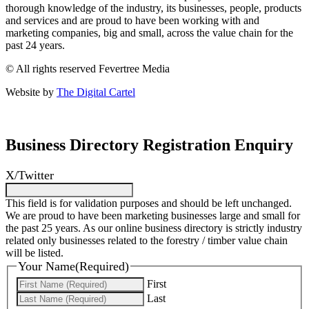
thorough knowledge of the industry, its businesses, people, products
and services and are proud to have been working with and
marketing companies, big and small, across the value chain for the
past 24 years.
© All rights reserved Fevertree Media
Website by
The Digital Cartel
Business Directory Registration Enquiry
X/Twitter
This field is for validation purposes and should be left unchanged.
We are proud to have been marketing businesses large and small for
the past 25 years. As our online business directory is strictly industry
related only businesses related to the forestry / timber value chain
will be listed.
Your Name
(Required)
First
Last