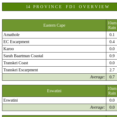
14 P R O V I N C E F D I O V E R V I E W
10am
Eastern Cape
Rain
Amathole
0.1
EC Escarpment
0.4
Karoo
0.0
Sarah Baartman Coastal
0.9
Transkei Coast
0.0
Transkei Escarpment
2.7
Average:
0.7
10am
Eswatini
Rain
Eswatini
0.0
Average:
0.0