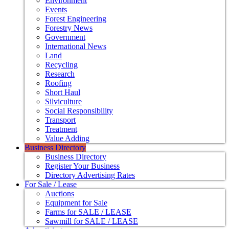
Environment
Events
Forest Engineering
Forestry News
Government
International News
Land
Recycling
Research
Roofing
Short Haul
Silviculture
Social Responsibility
Transport
Treatment
Value Adding
Business Directory
Business Directory
Register Your Business
Directory Advertising Rates
For Sale / Lease
Auctions
Equipment for Sale
Farms for SALE / LEASE
Sawmill for SALE / LEASE