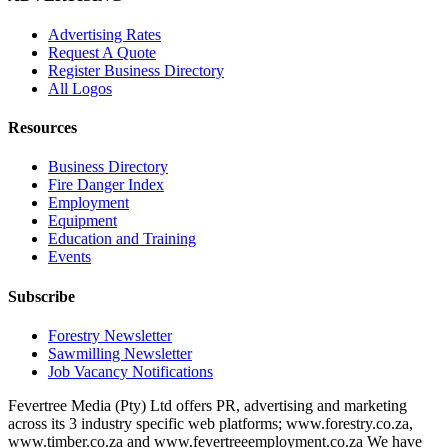
Advertising Rates
Request A Quote
Register Business Directory
All Logos
Resources
Business Directory
Fire Danger Index
Employment
Equipment
Education and Training
Events
Subscribe
Forestry Newsletter
Sawmilling Newsletter
Job Vacancy Notifications
Fevertree Media (Pty) Ltd offers PR, advertising and marketing
across its 3 industry specific web platforms; www.forestry.co.za,
www.timber.co.za and www.fevertreeemployment.co.za We have