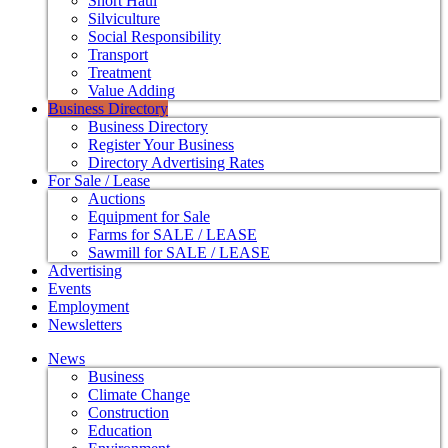
Short Haul
Silviculture
Social Responsibility
Transport
Treatment
Value Adding
Business Directory
Business Directory
Register Your Business
Directory Advertising Rates
For Sale / Lease
Auctions
Equipment for Sale
Farms for SALE / LEASE
Sawmill for SALE / LEASE
Advertising
Events
Employment
Newsletters
News
Business
Climate Change
Construction
Education