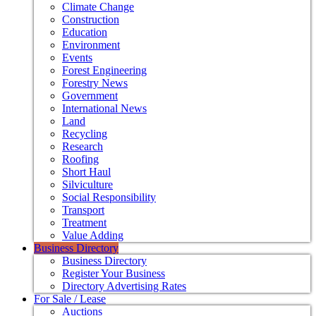
Climate Change
Construction
Education
Environment
Events
Forest Engineering
Forestry News
Government
International News
Land
Recycling
Research
Roofing
Short Haul
Silviculture
Social Responsibility
Transport
Treatment
Value Adding
Business Directory
Business Directory
Register Your Business
Directory Advertising Rates
For Sale / Lease
Auctions