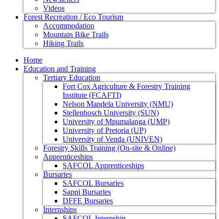
Videos
Forest Recreation / Eco Tourism
Accommodation
Mountain Bike Trails
Hiking Trails
Home
Education and Training
Tertiary Education
Fort Cox Agriculture & Forestry Training
Institute (FCAFTI)
Nelson Mandela University (NMU)
Stellenbosch University (SUN)
University of Mpumalanga (UMP)
University of Pretoria (UP)
University of Venda (UNIVEN)
Forestry Skills Training (On-site & Online)
Apprenticeships
SAFCOL Apprenticeships
Bursaries
SAFCOL Bursaries
Sappi Bursaries
DFFE Bursaries
Internships
SAFCOL Internship