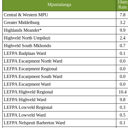
10am
Mpumalanga
Rain
Central & Western MPU
7.8
Greater Middelburg
3.2
Highlands Meander*
9.9
Highveld North Umpiluzi
2.4
Highveld South Mkhondo
0.7
LEFPA Badplaas Ward
0.1
LEFPA Escarpment North Ward
0.0
LEFPA Escarpment Regional
0.0
LEFPA Escarpment South Ward
0.0
LEFPA Escarpment Ward
0.0
LEFPA Highveld Regional
10.4
LEFPA Highveld Ward
9.8
LEFPA Lowveld Regional
0.3
LEFPA Lowveld Ward
0.5
LEFPA Nelspruit Barberton Ward
0.1