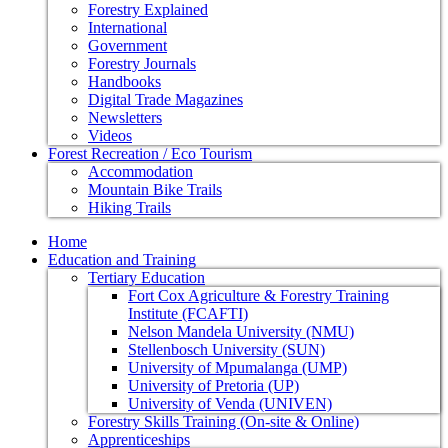
Forestry Explained
International
Government
Forestry Journals
Handbooks
Digital Trade Magazines
Newsletters
Videos
Forest Recreation / Eco Tourism
Accommodation
Mountain Bike Trails
Hiking Trails
Home
Education and Training
Tertiary Education
Fort Cox Agriculture & Forestry Training
Institute (FCAFTI)
Nelson Mandela University (NMU)
Stellenbosch University (SUN)
University of Mpumalanga (UMP)
University of Pretoria (UP)
University of Venda (UNIVEN)
Forestry Skills Training (On-site & Online)
Apprenticeships