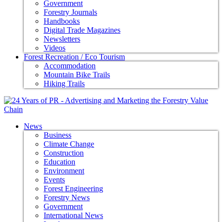
Government
Forestry Journals
Handbooks
Digital Trade Magazines
Newsletters
Videos
Forest Recreation / Eco Tourism
Accommodation
Mountain Bike Trails
Hiking Trails
News
Business
Climate Change
Construction
Education
Environment
Events
Forest Engineering
Forestry News
Government
International News