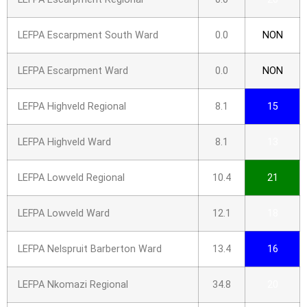
LEFPA Escarpment South Ward
0.0
NON
LEFPA Escarpment Ward
0.0
NON
LEFPA Highveld Regional
8.1
15
LEFPA Highveld Ward
8.1
13
LEFPA Lowveld Regional
10.4
21
LEFPA Lowveld Ward
12.1
18
LEFPA Nelspruit Barberton Ward
13.4
16
LEFPA Nkomazi Regional
34.8
20