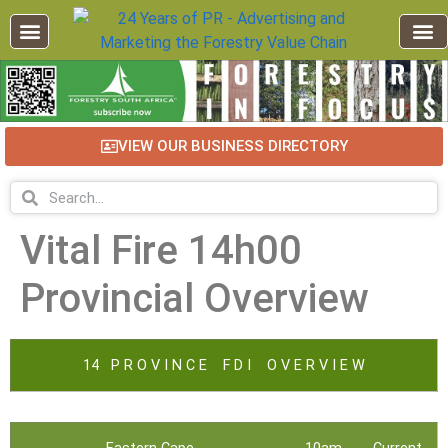
VIEW OUR BUSINESS DIRECTORY
Vital Fire 14h00
Provincial Overview
14 P R O V I N C E F D I O V E R V I E W