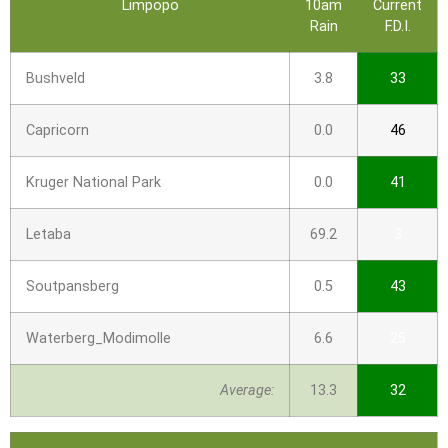
Limpopo
10am
Current
Rain
F.D.I.
Bushveld
3.8
33
Capricorn
0.0
46
Kruger National Park
0.0
41
Letaba
69.2
3
Soutpansberg
0.5
43
Waterberg_Modimolle
6.6
25
Average:
13.3
32