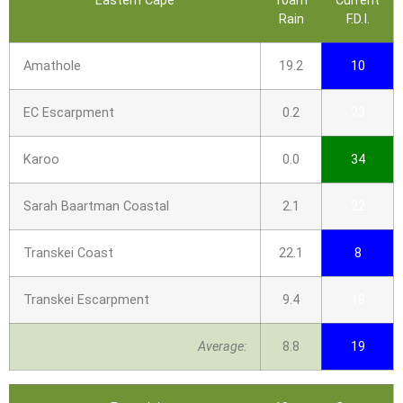
Eastern Cape
10am
Current
Rain
F.D.I.
Amathole
19.2
10
EC Escarpment
0.2
23
Karoo
0.0
34
Sarah Baartman Coastal
2.1
22
Transkei Coast
22.1
8
Transkei Escarpment
9.4
18
Average:
8.8
19