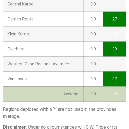
Central Karoo
0.0
41
Garden Route
0.0
27
Klein Karoo
0.0
40
Overberg
0.0
39
Western Cape Regional Average*
0.0
38
Winelands
0.0
37
Average:
0.0
40
Regions depicted with a ‘*’ are not used in the provinces
average.
Disclaimer
: Under no circumstances will C.W. Price or its