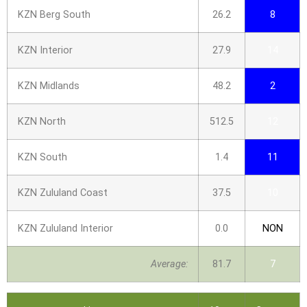
KZN Berg South
26.2
8
KZN Interior
27.9
14
KZN Midlands
48.2
2
KZN North
512.5
12
KZN South
1.4
11
KZN Zululand Coast
37.5
10
KZN Zululand Interior
0.0
NON
Average:
81.7
7