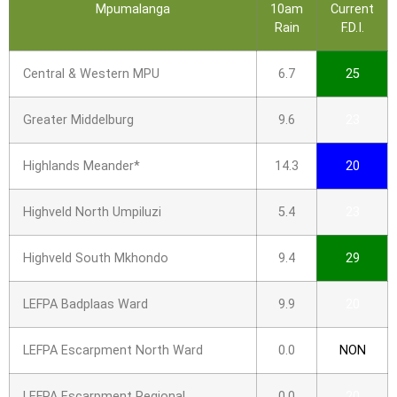
Mpumalanga
10am
Current
Rain
F.D.I.
Central & Western MPU
6.7
25
Greater Middelburg
9.6
23
Highlands Meander*
14.3
20
Highveld North Umpiluzi
5.4
23
Highveld South Mkhondo
9.4
29
LEFPA Badplaas Ward
9.9
20
LEFPA Escarpment North Ward
0.0
NON
LEFPA Escarpment Regional
0.0
20