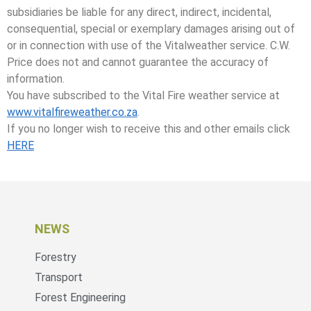
subsidiaries be liable for any direct, indirect, incidental,
consequential, special or exemplary damages arising out of
or in connection with use of the Vitalweather service. C.W.
Price does not and cannot guarantee the accuracy of
information.
You have subscribed to the Vital Fire weather service at
www.vitalfireweather.co.za
.
If you no longer wish to receive this and other emails click
HERE
NEWS
Forestry
Transport
Forest Engineering