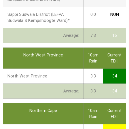
Sappi Sudwala District (LEFPA
0.0
NON
Sudwala & Kempshoogte Ward)*
Average:
7.3
16
North West Province
10am
Current
Rain
F.D.I.
North West Province
3.3
34
Average:
3.3
34
Northern Cape
10am
Current
Rain
F.D.I.