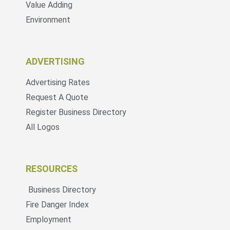
Value Adding
Environment
ADVERTISING
Advertising Rates
Request A Quote
Register Business Directory
All Logos
RESOURCES
Business Directory
Fire Danger Index
Employment