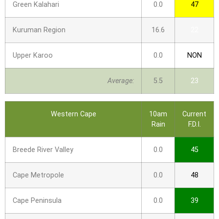
Green Kalahari
0.0
47
Kuruman Region
16.6
22
Upper Karoo
0.0
NON
Average:
5.5
23
Western Cape
10am
Current
Rain
F.D.I.
Breede River Valley
0.0
45
Cape Metropole
0.0
48
Cape Peninsula
0.0
39