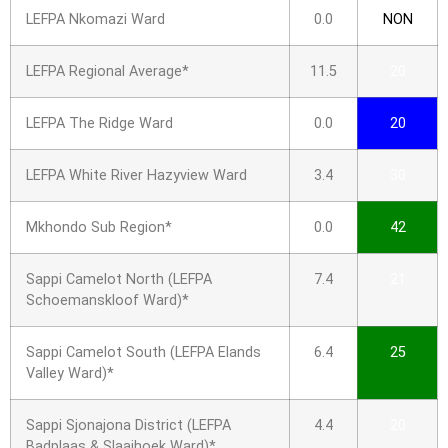
LEFPA Nkomazi Ward
0.0
NON
LEFPA Regional Average*
11.5
20
LEFPA The Ridge Ward
0.0
20
LEFPA White River Hazyview Ward
3.4
30
Mkhondo Sub Region*
0.0
42
Sappi Camelot North (LEFPA
7.4
21
Schoemanskloof Ward)*
Sappi Camelot South (LEFPA Elands
6.4
25
Valley Ward)*
Sappi Sjonajona District (LEFPA
4.4
20
Badplaas & Slaaihoek Ward)*