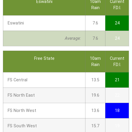
Eswatini
10am
Current
Rain
F.D.I.
Eswatini
7.6
24
Average:
7.6
24
Free State
10am
Current
Rain
F.D.I.
FS Central
13.5
21
FS North East
19.6
22
FS North West
13.6
18
FS South West
15.7
19