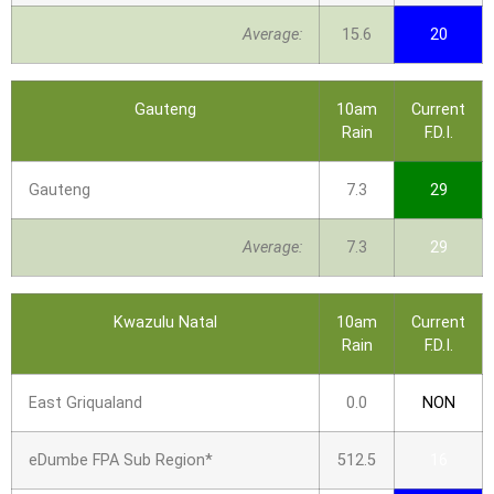
Average:
15.6
20
Gauteng
10am
Current
Rain
F.D.I.
Gauteng
7.3
29
Average:
7.3
29
Kwazulu Natal
10am
Current
Rain
F.D.I.
East Griqualand
0.0
NON
eDumbe FPA Sub Region*
512.5
16