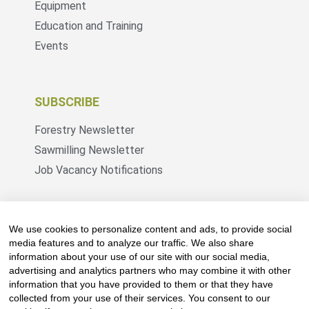
Equipment
Education and Training
Events
SUBSCRIBE
Forestry Newsletter
Sawmilling Newsletter
Job Vacancy Notifications
Fevertree Media (Pty) Ltd offers PR, advertising
and marketing across its 3 industry specific web
We use cookies to personalize content and ads, to provide social
platforms; www.forestry.co.za, www.timber.co.za
media features and to analyze our traffic. We also share
information about your use of our site with our social media,
and www.fevertreeemployment.co.za We have
advertising and analytics partners who may combine it with other
thorough knowledge of the industry, its
information that you have provided to them or that they have
businesses, people, products and services and
collected from your use of their services. You consent to our