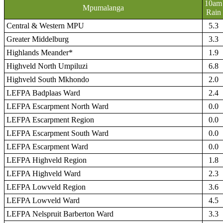
10am
Mpumalanga
Rain
Central & Western MPU
5.3
Greater Middelburg
3.3
Highlands Meander*
1.9
Highveld North Umpiluzi
6.8
Highveld South Mkhondo
2.0
LEFPA Badplaas Ward
2.4
LEFPA Escarpment North Ward
0.0
LEFPA Escarpment Region
0.0
LEFPA Escarpment South Ward
0.0
LEFPA Escarpment Ward
0.0
LEFPA Highveld Region
1.8
LEFPA Highveld Ward
2.3
LEFPA Lowveld Region
3.6
LEFPA Lowveld Ward
4.5
LEFPA Nelspruit Barberton Ward
3.3