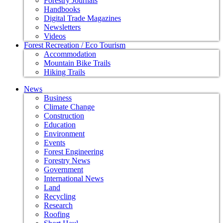
Forestry Journals
Handbooks
Digital Trade Magazines
Newsletters
Videos
Forest Recreation / Eco Tourism
Accommodation
Mountain Bike Trails
Hiking Trails
News
Business
Climate Change
Construction
Education
Environment
Events
Forest Engineering
Forestry News
Government
International News
Land
Recycling
Research
Roofing