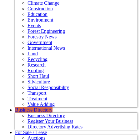
Climate Change
Construction
Education
Environment
Events
Forest Engineering
Forestry News
Government
International News
Land
Recycling
Research
Roofing
Short Haul
Silviculture
Social Responsibility
Transport
Treatment
Value Adding
Business Directory
Business Directory
Register Your Business
Directory Advertising Rates
For Sale / Lease
Auctions