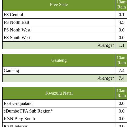
10am
Free State
Rain
FS Central
0.1
FS North East
4.5
FS North West
0.0
FS South West
0.0
Average:
1.1
10am
Gauteng
Rain
Gauteng
7.4
Average:
7.4
10am
Kwazulu Natal
Rain
East Griqualand
0.0
eDumbe FPA Sub Region*
0.0
KZN Berg South
0.0
KZN Interior
0.0