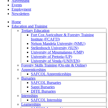
Advertising
Events
Employment
Newsletters
Home
Education and Training
Tertiary Education
Fort Cox Agriculture & Forestry Training
Institute (FCAFTI)
Nelson Mandela University (NMU)
Stellenbosch University (SUN)
University of Mpumalanga (UMP)
University of Pretoria (UP)
University of Venda (UNIVEN)
Forestry Skills Training (On-site & Online)
Apprenticeships
SAFCOL Apprenticeships
Bursaries
SAFCOL Bursaries
Sappi Bursaries
DFFE Bursaries
Internships
SAFCOL Internship
Learnerships