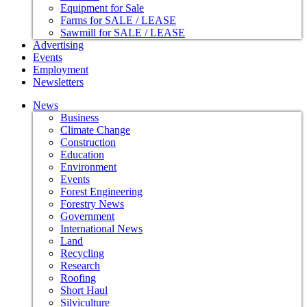
Equipment for Sale
Farms for SALE / LEASE
Sawmill for SALE / LEASE
Advertising
Events
Employment
Newsletters
News
Business
Climate Change
Construction
Education
Environment
Events
Forest Engineering
Forestry News
Government
International News
Land
Recycling
Research
Roofing
Short Haul
Silviculture