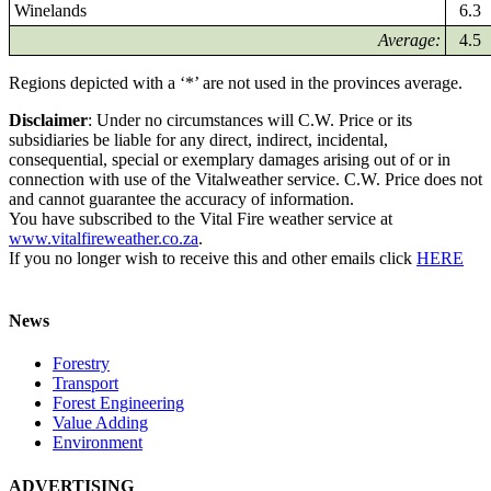
Winelands
6.3
Average:
4.5
Regions depicted with a ‘*’ are not used in the provinces average.
Disclaimer
: Under no circumstances will C.W. Price or its
subsidiaries be liable for any direct, indirect, incidental,
consequential, special or exemplary damages arising out of or in
connection with use of the Vitalweather service. C.W. Price does not
and cannot guarantee the accuracy of information.
You have subscribed to the Vital Fire weather service at
www.vitalfireweather.co.za
.
If you no longer wish to receive this and other emails click
HERE
News
Forestry
Transport
Forest Engineering
Value Adding
Environment
ADVERTISING