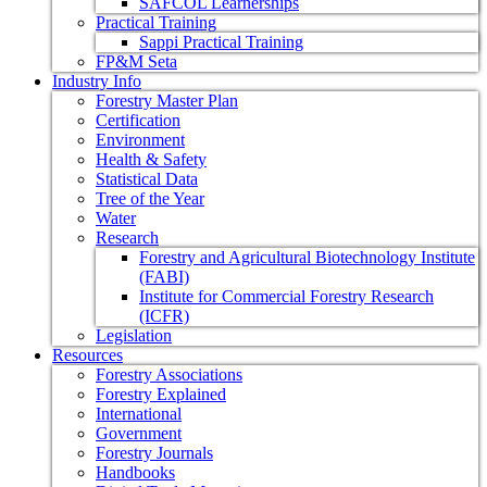
SAFCOL Learnerships
Practical Training
Sappi Practical Training
FP&M Seta
Industry Info
Forestry Master Plan
Certification
Environment
Health & Safety
Statistical Data
Tree of the Year
Water
Research
Forestry and Agricultural Biotechnology Institute
(FABI)
Institute for Commercial Forestry Research
(ICFR)
Legislation
Resources
Forestry Associations
Forestry Explained
International
Government
Forestry Journals
Handbooks