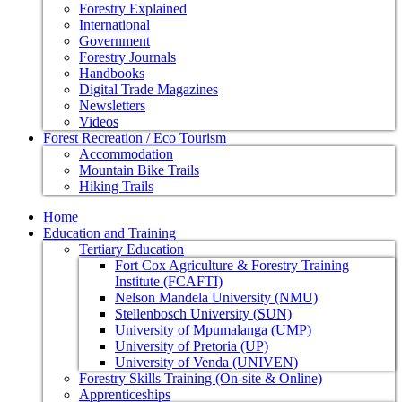
Forestry Explained
International
Government
Forestry Journals
Handbooks
Digital Trade Magazines
Newsletters
Videos
Forest Recreation / Eco Tourism
Accommodation
Mountain Bike Trails
Hiking Trails
Home
Education and Training
Tertiary Education
Fort Cox Agriculture & Forestry Training
Institute (FCAFTI)
Nelson Mandela University (NMU)
Stellenbosch University (SUN)
University of Mpumalanga (UMP)
University of Pretoria (UP)
University of Venda (UNIVEN)
Forestry Skills Training (On-site & Online)
Apprenticeships