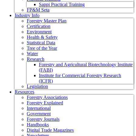
Sappi Practical Training
FP&M Seta
Industry Info
Forestry Master Plan
Certification
Environment
Health & Safety
Statistical Data
Tree of the Year
Water
Research
Forestry and Agricultural Biotechnology Institute
(FABI)
Institute for Commercial Forestry Research
(ICFR)
Legislation
Resources
Forestry Associations
Forestry Explained
International
Government
Forestry Journals
Handbooks
Digital Trade Magazines
Newsletters