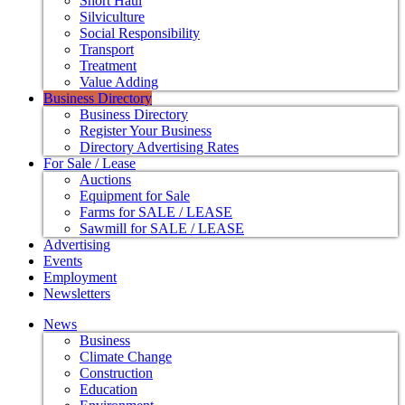
Short Haul
Silviculture
Social Responsibility
Transport
Treatment
Value Adding
Business Directory
Business Directory
Register Your Business
Directory Advertising Rates
For Sale / Lease
Auctions
Equipment for Sale
Farms for SALE / LEASE
Sawmill for SALE / LEASE
Advertising
Events
Employment
Newsletters
News
Business
Climate Change
Construction
Education