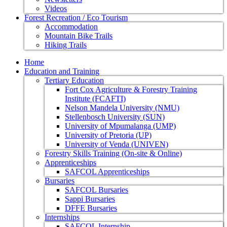
Videos
Forest Recreation / Eco Tourism
Accommodation
Mountain Bike Trails
Hiking Trails
Home
Education and Training
Tertiary Education
Fort Cox Agriculture & Forestry Training
Institute (FCAFTI)
Nelson Mandela University (NMU)
Stellenbosch University (SUN)
University of Mpumalanga (UMP)
University of Pretoria (UP)
University of Venda (UNIVEN)
Forestry Skills Training (On-site & Online)
Apprenticeships
SAFCOL Apprenticeships
Bursaries
SAFCOL Bursaries
Sappi Bursaries
DFFE Bursaries
Internships
SAFCOL Internship