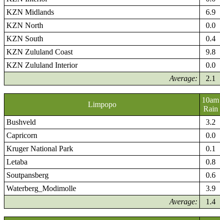
KZN Midlands
6.9
KZN North
0.0
KZN South
0.4
KZN Zululand Coast
9.8
KZN Zululand Interior
0.0
Average:
2.1
10am
Limpopo
Rain
Bushveld
3.2
Capricorn
0.0
Kruger National Park
0.1
Letaba
0.8
Soutpansberg
0.6
Waterberg_Modimolle
3.9
Average:
1.4