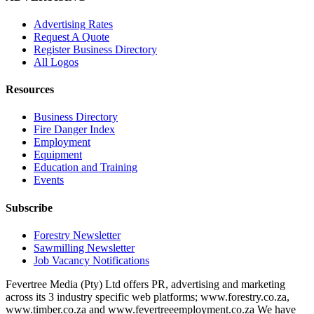
Advertising Rates
Request A Quote
Register Business Directory
All Logos
Resources
Business Directory
Fire Danger Index
Employment
Equipment
Education and Training
Events
Subscribe
Forestry Newsletter
Sawmilling Newsletter
Job Vacancy Notifications
Fevertree Media (Pty) Ltd offers PR, advertising and marketing
across its 3 industry specific web platforms; www.forestry.co.za,
www.timber.co.za and www.fevertreeemployment.co.za We have