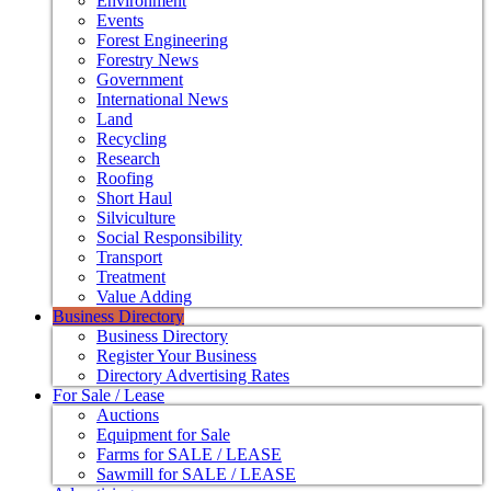
Environment
Events
Forest Engineering
Forestry News
Government
International News
Land
Recycling
Research
Roofing
Short Haul
Silviculture
Social Responsibility
Transport
Treatment
Value Adding
Business Directory
Business Directory
Register Your Business
Directory Advertising Rates
For Sale / Lease
Auctions
Equipment for Sale
Farms for SALE / LEASE
Sawmill for SALE / LEASE