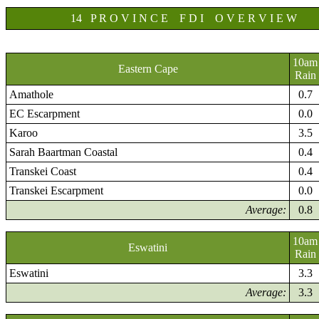
14 P R O V I N C E F D I O V E R V I E W
10am
Eastern Cape
Rain
Amathole
0.7
EC Escarpment
0.0
Karoo
3.5
Sarah Baartman Coastal
0.4
Transkei Coast
0.4
Transkei Escarpment
0.0
Average:
0.8
10am
Eswatini
Rain
Eswatini
3.3
Average:
3.3