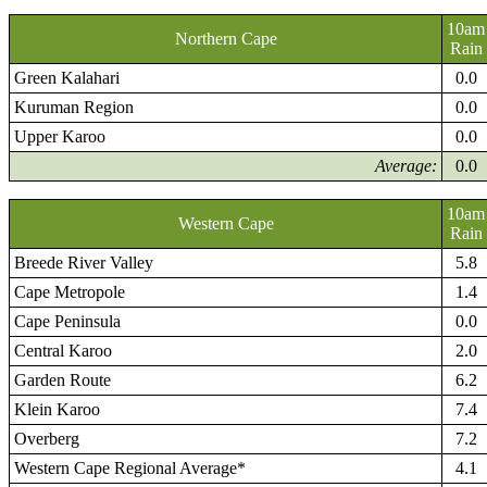
10am
Northern Cape
Rain
Green Kalahari
0.0
Kuruman Region
0.0
Upper Karoo
0.0
Average:
0.0
10am
Western Cape
Rain
Breede River Valley
5.8
Cape Metropole
1.4
Cape Peninsula
0.0
Central Karoo
2.0
Garden Route
6.2
Klein Karoo
7.4
Overberg
7.2
Western Cape Regional Average*
4.1