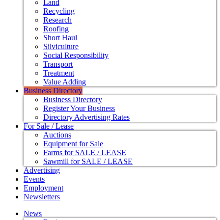
Land
Recycling
Research
Roofing
Short Haul
Silviculture
Social Responsibility
Transport
Treatment
Value Adding
Business Directory
Business Directory
Register Your Business
Directory Advertising Rates
For Sale / Lease
Auctions
Equipment for Sale
Farms for SALE / LEASE
Sawmill for SALE / LEASE
Advertising
Events
Employment
Newsletters
News