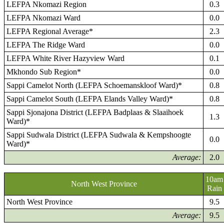
LEFPA Nkomazi Region
0.3
LEFPA Nkomazi Ward
0.0
LEFPA Regional Average*
2.3
LEFPA The Ridge Ward
0.0
LEFPA White River Hazyview Ward
0.1
Mkhondo Sub Region*
0.0
Sappi Camelot North (LEFPA Schoemanskloof Ward)*
0.8
Sappi Camelot South (LEFPA Elands Valley Ward)*
0.8
Sappi Sjonajona District (LEFPA Badplaas & Slaaihoek
1.3
Ward)*
Sappi Sudwala District (LEFPA Sudwala & Kempshoogte
0.0
Ward)*
Average:
2.0
10am
North West Province
Rain
North West Province
9.5
Average:
9.5