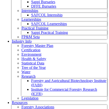
Sappi Bursaries
DFFE Bursaries
Internships
SAFCOL Internship
Learnerships
SAFCOL Learnerships
Practical Training
Sappi Practical Training
FP&M Seta
Industry Info
Forestry Master Plan
Certification
Environment
Health & Safety
Statistical Data
Tree of the Year
Water
Research
Forestry and Agricultural Biotechnology Institute
(FABI)
Institute for Commercial Forestry Research
(ICFR)
Legislation
Resources
Forestry Associations