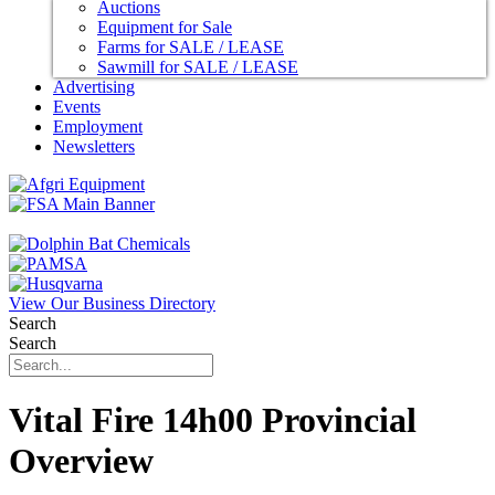
Auctions
Equipment for Sale
Farms for SALE / LEASE
Sawmill for SALE / LEASE
Advertising
Events
Employment
Newsletters
View Our Business Directory
Search
Search
Vital Fire 14h00 Provincial
Overview