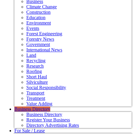
Business
Climate Change
Construction
Education
Environment
Events
Forest Engineering
Forestry News
Government
International News
Land
Recycling
Research
Roofing
Short Haul
Silviculture
Social Responsibility
Transport
Treatment
Value Adding
Business Directory
Business Directory
Register Your Business
Directory Advertising Rates
For Sale / Lease