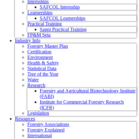
Internships
SAFCOL Internship
Learnerships
SAFCOL Learnerships
Practical Training
Sappi Practical Training
FP&M Seta
Industry Info
Forestry Master Plan
Certification
Environment
Health & Safety
Statistical Data
Tree of the Year
Water
Research
Forestry and Agricultural Biotechnology Institute
(FABI)
Institute for Commercial Forestry Research
(ICFR)
Legislation
Resources
Forestry Associations
Forestry Explained
International