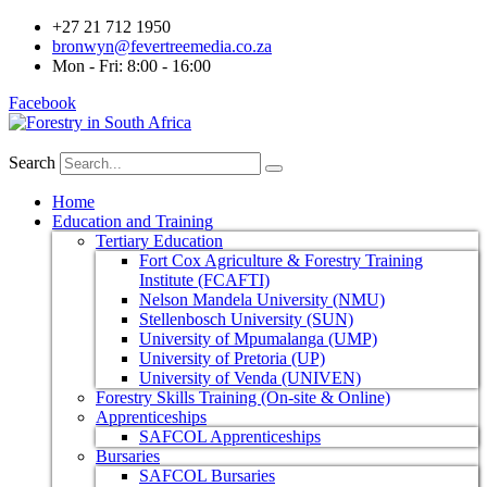
+27 21 712 1950
bronwyn@fevertreemedia.co.za
Mon - Fri: 8:00 - 16:00
Facebook
Search
Home
Education and Training
Tertiary Education
Fort Cox Agriculture & Forestry Training
Institute (FCAFTI)
Nelson Mandela University (NMU)
Stellenbosch University (SUN)
University of Mpumalanga (UMP)
University of Pretoria (UP)
University of Venda (UNIVEN)
Forestry Skills Training (On-site & Online)
Apprenticeships
SAFCOL Apprenticeships
Bursaries
SAFCOL Bursaries