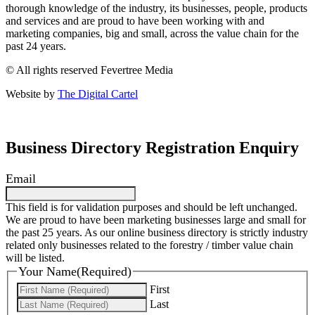
thorough knowledge of the industry, its businesses, people, products
and services and are proud to have been working with and
marketing companies, big and small, across the value chain for the
past 24 years.
© All rights reserved Fevertree Media
Website by
The Digital Cartel
Business Directory Registration Enquiry
Email
This field is for validation purposes and should be left unchanged.
We are proud to have been marketing businesses large and small for
the past 25 years. As our online business directory is strictly industry
related only businesses related to the forestry / timber value chain
will be listed.
Your Name
(Required)
First
Last