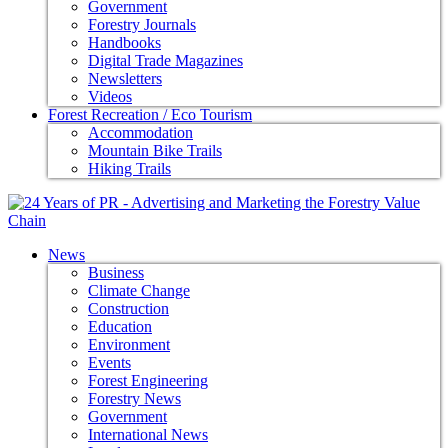
Government
Forestry Journals
Handbooks
Digital Trade Magazines
Newsletters
Videos
Forest Recreation / Eco Tourism
Accommodation
Mountain Bike Trails
Hiking Trails
News
Business
Climate Change
Construction
Education
Environment
Events
Forest Engineering
Forestry News
Government
International News