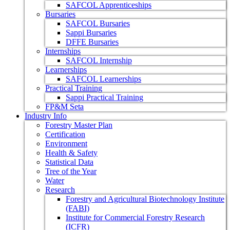
SAFCOL Apprenticeships
Bursaries
SAFCOL Bursaries
Sappi Bursaries
DFFE Bursaries
Internships
SAFCOL Internship
Learnerships
SAFCOL Learnerships
Practical Training
Sappi Practical Training
FP&M Seta
Industry Info
Forestry Master Plan
Certification
Environment
Health & Safety
Statistical Data
Tree of the Year
Water
Research
Forestry and Agricultural Biotechnology Institute
(FABI)
Institute for Commercial Forestry Research
(ICFR)