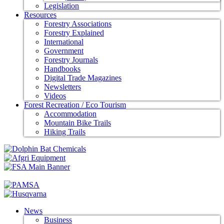
Legislation
Resources
Forestry Associations
Forestry Explained
International
Government
Forestry Journals
Handbooks
Digital Trade Magazines
Newsletters
Videos
Forest Recreation / Eco Tourism
Accommodation
Mountain Bike Trails
Hiking Trails
News
Business