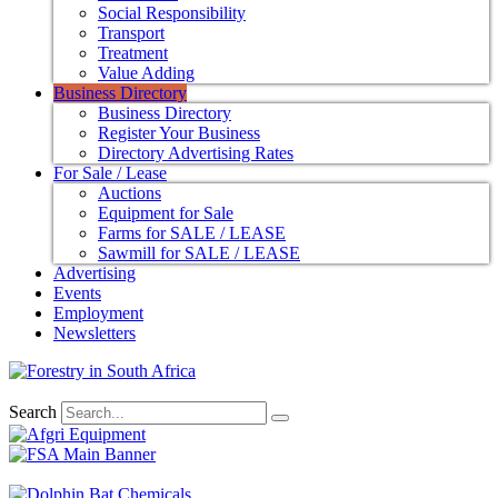
Social Responsibility
Transport
Treatment
Value Adding
Business Directory
Business Directory
Register Your Business
Directory Advertising Rates
For Sale / Lease
Auctions
Equipment for Sale
Farms for SALE / LEASE
Sawmill for SALE / LEASE
Advertising
Events
Employment
Newsletters
Search