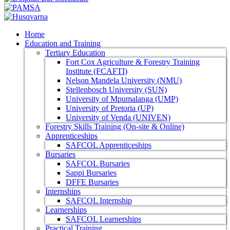
Home
Education and Training
Tertiary Education
Fort Cox Agriculture & Forestry Training
Institute (FCAFTI)
Nelson Mandela University (NMU)
Stellenbosch University (SUN)
University of Mpumalanga (UMP)
University of Pretoria (UP)
University of Venda (UNIVEN)
Forestry Skills Training (On-site & Online)
Apprenticeships
SAFCOL Apprenticeships
Bursaries
SAFCOL Bursaries
Sappi Bursaries
DFFE Bursaries
Internships
SAFCOL Internship
Learnerships
SAFCOL Learnerships
Practical Training