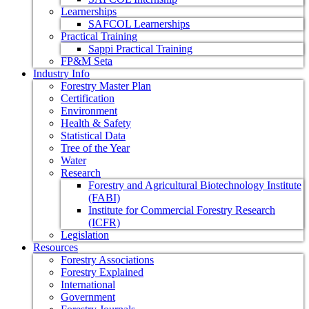
Learnerships
SAFCOL Learnerships
Practical Training
Sappi Practical Training
FP&M Seta
Industry Info
Forestry Master Plan
Certification
Environment
Health & Safety
Statistical Data
Tree of the Year
Water
Research
Forestry and Agricultural Biotechnology Institute
(FABI)
Institute for Commercial Forestry Research
(ICFR)
Legislation
Resources
Forestry Associations
Forestry Explained
International
Government