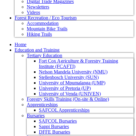
Digital Trade Magazines
Newsletters
Videos
Forest Recreation / Eco Tourism
Accommodation
Mountain Bike Trails
Hiking Trails
Home
Education and Training
Tertiary Education
Fort Cox Agriculture & Forestry Training
Institute (FCAFTI)
Nelson Mandela University (NMU)
Stellenbosch University (SUN)
University of Mpumalanga (UMP)
University of Pretoria (UP)
University of Venda (UNIVEN)
Forestry Skills Training (On-site & Online)
Apprenticeships
SAFCOL Apprenticeships
Bursaries
SAFCOL Bursaries
Sappi Bursaries
DFFE Bursaries