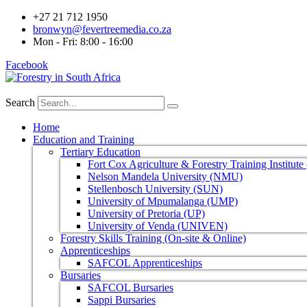
+27 21 712 1950
bronwyn@fevertreemedia.co.za
Mon - Fri: 8:00 - 16:00
Facebook
Search
Home
Education and Training
Tertiary Education
Fort Cox Agriculture & Forestry Training Institut
Nelson Mandela University (NMU)
Stellenbosch University (SUN)
University of Mpumalanga (UMP)
University of Pretoria (UP)
University of Venda (UNIVEN)
Forestry Skills Training (On-site & Online)
Apprenticeships
SAFCOL Apprenticeships
Bursaries
SAFCOL Bursaries
Sappi Bursaries