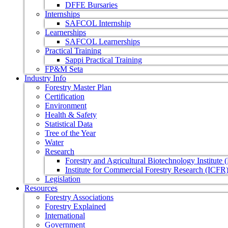
DFFE Bursaries
Internships
SAFCOL Internship
Learnerships
SAFCOL Learnerships
Practical Training
Sappi Practical Training
FP&M Seta
Industry Info
Forestry Master Plan
Certification
Environment
Health & Safety
Statistical Data
Tree of the Year
Water
Research
Forestry and Agricultural Biotechnology Institute
Institute for Commercial Forestry Research (ICFR
Legislation
Resources
Forestry Associations
Forestry Explained
International
Government