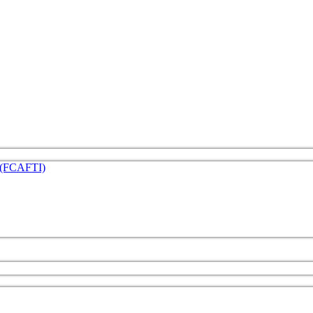
e (FCAFTI)