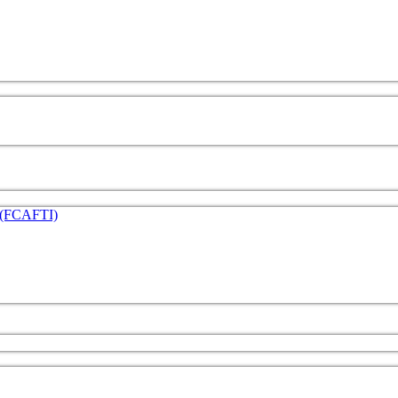
e (FCAFTI)