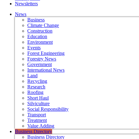
Newsletters
News
Business
Climate Change
Construction
Education
Environment
Events
Forest Engineering
Forestry News
Government
International News
Land
Recycling
Research
Roofing
Short Haul
Silviculture
Social Responsibility
Transport
Treatment
Value Adding
Business Directory
Business Directory