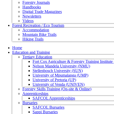
Forestry Journals
Handbooks
Digital Trade Magazines
Newsletters
Videos
Forest Recreation / Eco Tourism
Accommodation
Mountain Bike Trails
Hiking Trails
Home
Education and Training
Tertiary Education
Fort Cox Agriculture & Forestry Training Institut
Nelson Mandela University (NMU)
Stellenbosch University (SUN)
University of Mpumalanga (UMP)
University of Pretoria (UP)
University of Venda (UNIVEN)
Forestry Skills Training (On-site & Online)
Apprenticeships
SAFCOL Apprenticeships
Bursaries
SAFCOL Bursaries
Sappi Bursaries