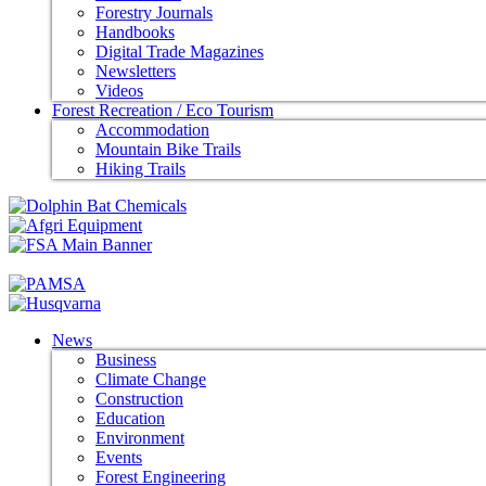
Forestry Journals
Handbooks
Digital Trade Magazines
Newsletters
Videos
Forest Recreation / Eco Tourism
Accommodation
Mountain Bike Trails
Hiking Trails
News
Business
Climate Change
Construction
Education
Environment
Events
Forest Engineering