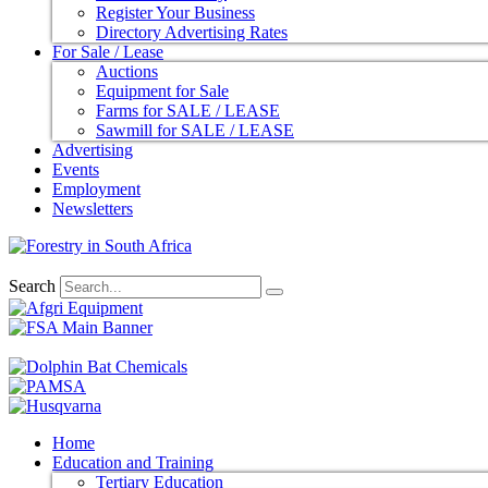
Register Your Business
Directory Advertising Rates
For Sale / Lease
Auctions
Equipment for Sale
Farms for SALE / LEASE
Sawmill for SALE / LEASE
Advertising
Events
Employment
Newsletters
Search
Home
Education and Training
Tertiary Education