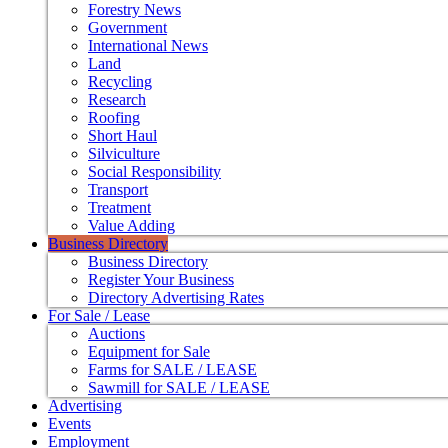
Forestry News
Government
International News
Land
Recycling
Research
Roofing
Short Haul
Silviculture
Social Responsibility
Transport
Treatment
Value Adding
Business Directory
Business Directory
Register Your Business
Directory Advertising Rates
For Sale / Lease
Auctions
Equipment for Sale
Farms for SALE / LEASE
Sawmill for SALE / LEASE
Advertising
Events
Employment