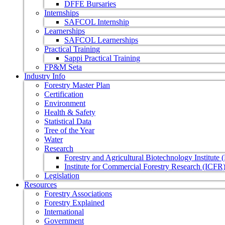
DFFE Bursaries
Internships
SAFCOL Internship
Learnerships
SAFCOL Learnerships
Practical Training
Sappi Practical Training
FP&M Seta
Industry Info
Forestry Master Plan
Certification
Environment
Health & Safety
Statistical Data
Tree of the Year
Water
Research
Forestry and Agricultural Biotechnology Institute
Institute for Commercial Forestry Research (ICFR
Legislation
Resources
Forestry Associations
Forestry Explained
International
Government