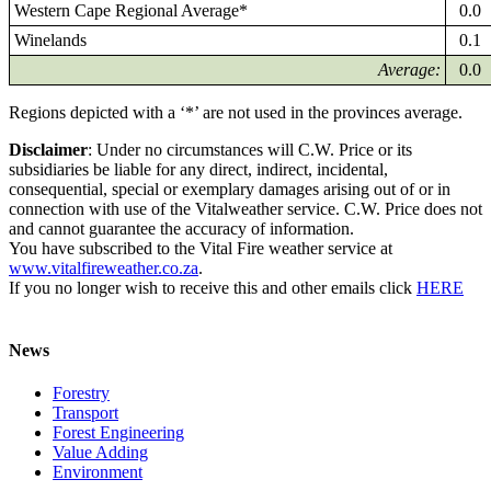
Western Cape Regional Average*
0.0
Winelands
0.1
Average:
0.0
Regions depicted with a ‘*’ are not used in the provinces average.
Disclaimer
: Under no circumstances will C.W. Price or its
subsidiaries be liable for any direct, indirect, incidental,
consequential, special or exemplary damages arising out of or in
connection with use of the Vitalweather service. C.W. Price does not
and cannot guarantee the accuracy of information.
You have subscribed to the Vital Fire weather service at
www.vitalfireweather.co.za
.
If you no longer wish to receive this and other emails click
HERE
News
Forestry
Transport
Forest Engineering
Value Adding
Environment