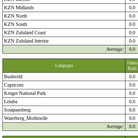
KZN Midlands
0.0
KZN North
0.0
KZN South
0.0
KZN Zululand Coast
0.0
KZN Zululand Interior
0.0
Average:
0.0
10am
Limpopo
Rain
Bushveld
0.0
Capricorn
0.0
Kruger National Park
0.0
Letaba
0.0
Soutpansberg
0.0
Waterberg_Modimolle
0.0
Average:
0.0