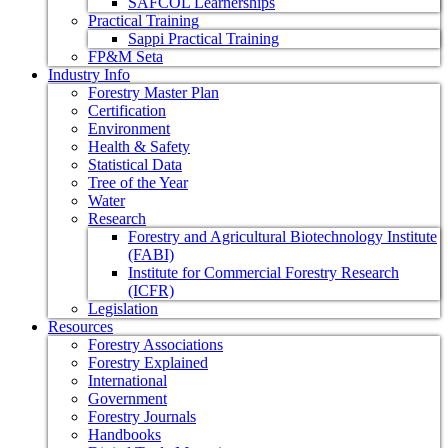
SAFCOL Learnerships
Practical Training
Sappi Practical Training
FP&M Seta
Industry Info
Forestry Master Plan
Certification
Environment
Health & Safety
Statistical Data
Tree of the Year
Water
Research
Forestry and Agricultural Biotechnology Institute
(FABI)
Institute for Commercial Forestry Research
(ICFR)
Legislation
Resources
Forestry Associations
Forestry Explained
International
Government
Forestry Journals
Handbooks