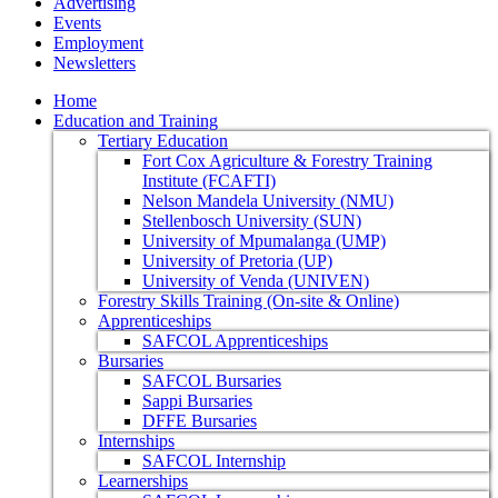
Advertising
Events
Employment
Newsletters
Home
Education and Training
Tertiary Education
Fort Cox Agriculture & Forestry Training
Institute (FCAFTI)
Nelson Mandela University (NMU)
Stellenbosch University (SUN)
University of Mpumalanga (UMP)
University of Pretoria (UP)
University of Venda (UNIVEN)
Forestry Skills Training (On-site & Online)
Apprenticeships
SAFCOL Apprenticeships
Bursaries
SAFCOL Bursaries
Sappi Bursaries
DFFE Bursaries
Internships
SAFCOL Internship
Learnerships