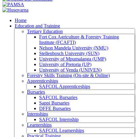
Home
Education and Training
Tertiary Education
Fort Cox Agriculture & Forestry Training
Institute (FCAFTI)
Nelson Mandela University (NMU)
Stellenbosch University (SUN)
University of Mpumalanga (UMP)
University of Pretoria (UP)
University of Venda (UNIVEN)
Forestry Skills Training (On-site & Online)
Apprenticeships
SAFCOL Apprenticeships
Bursaries
SAFCOL Bursaries
Sappi Bursaries
DFFE Bursaries
Internships
SAFCOL Internship
Learnerships
SAFCOL Learnerships
Practical Training