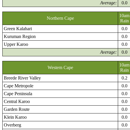
Average:
0.0
10am
Northern Cape
Rain
Green Kalahari
0.0
Kuruman Region
0.0
Upper Karoo
0.0
Average:
0.0
10am
Western Cape
Rain
Breede River Valley
0.2
Cape Metropole
0.0
Cape Peninsula
0.0
Central Karoo
0.0
Garden Route
0.0
Klein Karoo
0.0
Overberg
0.0