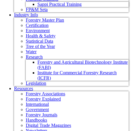
Sappi Practical Training
FP&M Seta
Industry Info
Forestry Master Plan
Certification
Environment
Health & Safety
Statistical Data
Tree of the Year
Water
Research
Forestry and Agricultural Biotechnology Institute
(FABI)
Institute for Commercial Forestry Research
(ICFR)
Legislation
Resources
Forestry Associations
Forestry Explained
International
Government
Forestry Journals
Handbooks
Digital Trade Magazines
Newsletters