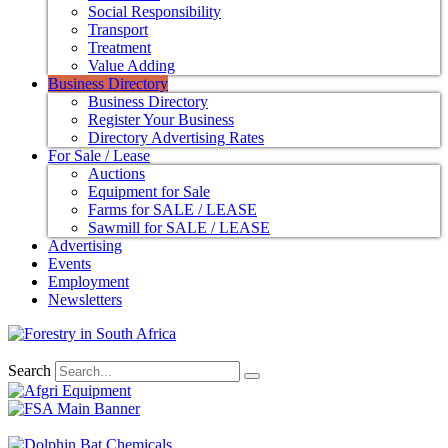
Social Responsibility
Transport
Treatment
Value Adding
Business Directory
Business Directory
Register Your Business
Directory Advertising Rates
For Sale / Lease
Auctions
Equipment for Sale
Farms for SALE / LEASE
Sawmill for SALE / LEASE
Advertising
Events
Employment
Newsletters
Search