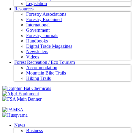
Legislation
Resources
Forestry Associations
Forestry Explained
International
Government
Forestry Journals
Handbooks
Digital Trade Magazines
Newsletters
Videos
Forest Recreation / Eco Tourism
Accommodation
Mountain Bike Trails
Hiking Trails
News
Business