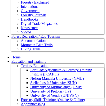
Forestry Explained
International
Government
Forestry Journals
Handbooks
Digital Trade Magazines
Newsletters
Videos
Forest Recreation / Eco Tourism
Accommodation
Mountain Bike Trails
Hiking Trails
Home
Education and Training
Tertiary Education
Fort Cox Agriculture & Forestry Training
Institute (FCAFTI)
Nelson Mandela University (NMU)
Stellenbosch University (SUN)
University of Mpumalanga (UMP)
University of Pretoria (UP)
University of Venda (UNIVEN)
Forestry Skills Training (On-site & Online)
Apprenticeships