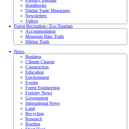
Forestry Journals
Handbooks
Digital Trade Magazines
Newsletters
Videos
Forest Recreation / Eco Tourism
Accommodation
Mountain Bike Trails
Hiking Trails
News
Business
Climate Change
Construction
Education
Environment
Events
Forest Engineering
Forestry News
Government
International News
Land
Recycling
Research
Roofing