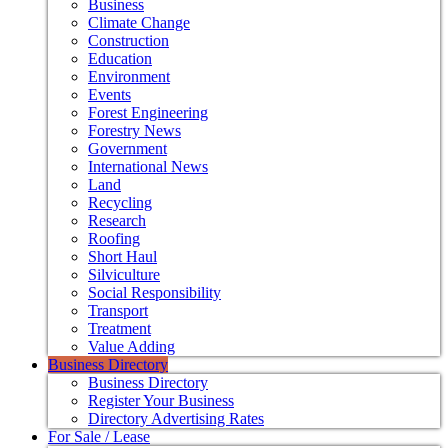
Business
Climate Change
Construction
Education
Environment
Events
Forest Engineering
Forestry News
Government
International News
Land
Recycling
Research
Roofing
Short Haul
Silviculture
Social Responsibility
Transport
Treatment
Value Adding
Business Directory
Business Directory
Register Your Business
Directory Advertising Rates
For Sale / Lease