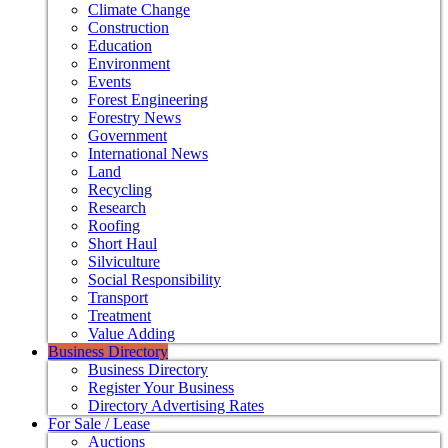
Climate Change
Construction
Education
Environment
Events
Forest Engineering
Forestry News
Government
International News
Land
Recycling
Research
Roofing
Short Haul
Silviculture
Social Responsibility
Transport
Treatment
Value Adding
Business Directory
Business Directory
Register Your Business
Directory Advertising Rates
For Sale / Lease
Auctions