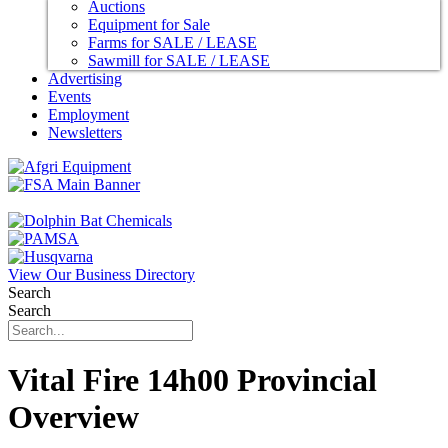
Auctions
Equipment for Sale
Farms for SALE / LEASE
Sawmill for SALE / LEASE
Advertising
Events
Employment
Newsletters
View Our Business Directory
Search
Search
Vital Fire 14h00 Provincial
Overview