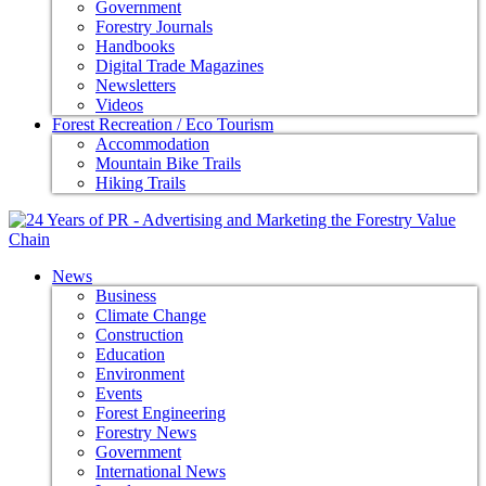
Government
Forestry Journals
Handbooks
Digital Trade Magazines
Newsletters
Videos
Forest Recreation / Eco Tourism
Accommodation
Mountain Bike Trails
Hiking Trails
News
Business
Climate Change
Construction
Education
Environment
Events
Forest Engineering
Forestry News
Government
International News