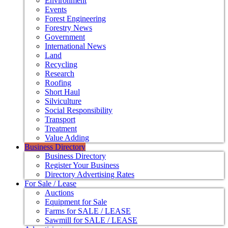
Environment
Events
Forest Engineering
Forestry News
Government
International News
Land
Recycling
Research
Roofing
Short Haul
Silviculture
Social Responsibility
Transport
Treatment
Value Adding
Business Directory
Business Directory
Register Your Business
Directory Advertising Rates
For Sale / Lease
Auctions
Equipment for Sale
Farms for SALE / LEASE
Sawmill for SALE / LEASE