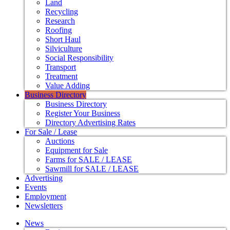
Land
Recycling
Research
Roofing
Short Haul
Silviculture
Social Responsibility
Transport
Treatment
Value Adding
Business Directory
Business Directory
Register Your Business
Directory Advertising Rates
For Sale / Lease
Auctions
Equipment for Sale
Farms for SALE / LEASE
Sawmill for SALE / LEASE
Advertising
Events
Employment
Newsletters
News