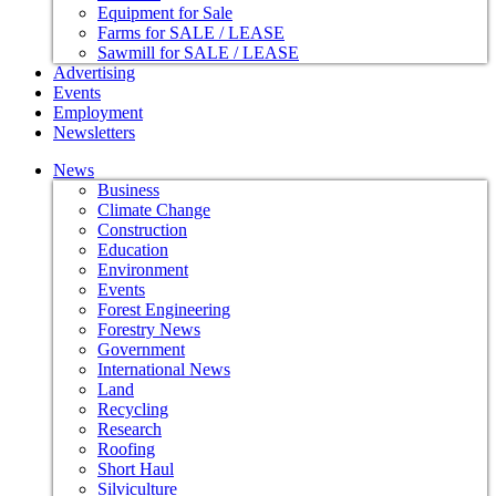
Equipment for Sale
Farms for SALE / LEASE
Sawmill for SALE / LEASE
Advertising
Events
Employment
Newsletters
News
Business
Climate Change
Construction
Education
Environment
Events
Forest Engineering
Forestry News
Government
International News
Land
Recycling
Research
Roofing
Short Haul
Silviculture