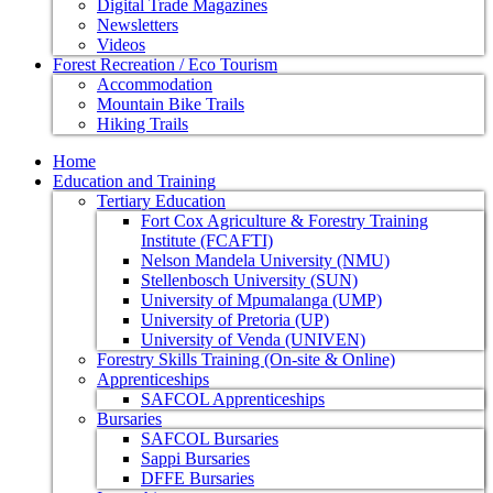
Digital Trade Magazines
Newsletters
Videos
Forest Recreation / Eco Tourism
Accommodation
Mountain Bike Trails
Hiking Trails
Home
Education and Training
Tertiary Education
Fort Cox Agriculture & Forestry Training
Institute (FCAFTI)
Nelson Mandela University (NMU)
Stellenbosch University (SUN)
University of Mpumalanga (UMP)
University of Pretoria (UP)
University of Venda (UNIVEN)
Forestry Skills Training (On-site & Online)
Apprenticeships
SAFCOL Apprenticeships
Bursaries
SAFCOL Bursaries
Sappi Bursaries
DFFE Bursaries