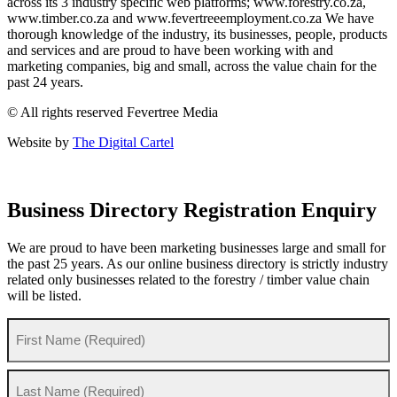
across its 3 industry specific web platforms; www.forestry.co.za,
www.timber.co.za and www.fevertreeemployment.co.za We have
thorough knowledge of the industry, its businesses, people, products
and services and are proud to have been working with and
marketing companies, big and small, across the value chain for the
past 24 years.
© All rights reserved Fevertree Media
Website by
The Digital Cartel
Business Directory Registration Enquiry
We are proud to have been marketing businesses large and small for
the past 25 years. As our online business directory is strictly industry
related only businesses related to the forestry / timber value chain
will be listed.
Your
Name
(Required)
First