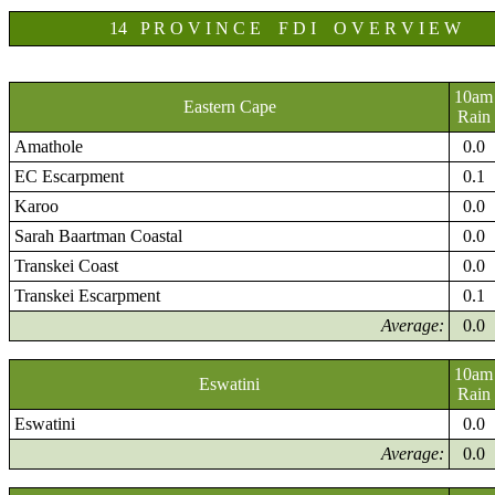
14 P R O V I N C E F D I O V E R V I E W
10am
Eastern Cape
Rain
Amathole
0.0
EC Escarpment
0.1
Karoo
0.0
Sarah Baartman Coastal
0.0
Transkei Coast
0.0
Transkei Escarpment
0.1
Average:
0.0
10am
Eswatini
Rain
Eswatini
0.0
Average:
0.0