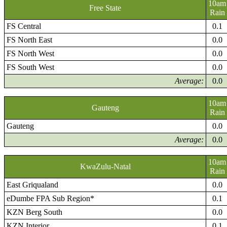
10am
Free State
Rain
FS Central
0.1
FS North East
0.0
FS North West
0.0
FS South West
0.0
Average:
0.0
10am
Gauteng
Rain
Gauteng
0.0
Average:
0.0
10am
KwaZulu-Natal
Rain
East Griqualand
0.0
eDumbe FPA Sub Region*
0.1
KZN Berg South
0.0
KZN Interior
0.1