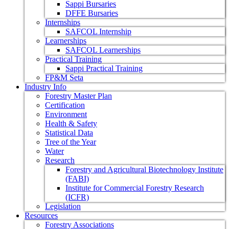
Sappi Bursaries
DFFE Bursaries
Internships
SAFCOL Internship
Learnerships
SAFCOL Learnerships
Practical Training
Sappi Practical Training
FP&M Seta
Industry Info
Forestry Master Plan
Certification
Environment
Health & Safety
Statistical Data
Tree of the Year
Water
Research
Forestry and Agricultural Biotechnology Institute
(FABI)
Institute for Commercial Forestry Research
(ICFR)
Legislation
Resources
Forestry Associations