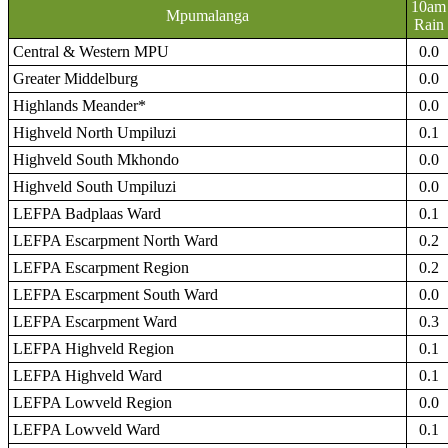
10am
Mpumalanga
Rain
Central & Western MPU
0.0
Greater Middelburg
0.0
Highlands Meander*
0.0
Highveld North Umpiluzi
0.1
Highveld South Mkhondo
0.0
Highveld South Umpiluzi
0.0
LEFPA Badplaas Ward
0.1
LEFPA Escarpment North Ward
0.2
LEFPA Escarpment Region
0.2
LEFPA Escarpment South Ward
0.0
LEFPA Escarpment Ward
0.3
LEFPA Highveld Region
0.1
LEFPA Highveld Ward
0.1
LEFPA Lowveld Region
0.0
LEFPA Lowveld Ward
0.1