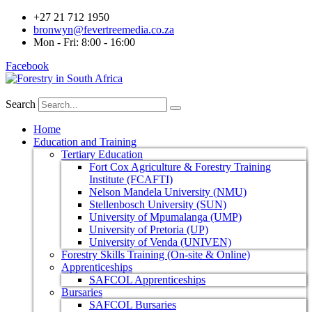
+27 21 712 1950
bronwyn@fevertreemedia.co.za
Mon - Fri: 8:00 - 16:00
Facebook
Search
Home
Education and Training
Tertiary Education
Fort Cox Agriculture & Forestry Training
Institute (FCAFTI)
Nelson Mandela University (NMU)
Stellenbosch University (SUN)
University of Mpumalanga (UMP)
University of Pretoria (UP)
University of Venda (UNIVEN)
Forestry Skills Training (On-site & Online)
Apprenticeships
SAFCOL Apprenticeships
Bursaries
SAFCOL Bursaries