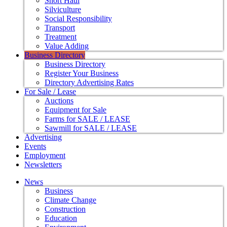
Short Haul
Silviculture
Social Responsibility
Transport
Treatment
Value Adding
Business Directory
Business Directory
Register Your Business
Directory Advertising Rates
For Sale / Lease
Auctions
Equipment for Sale
Farms for SALE / LEASE
Sawmill for SALE / LEASE
Advertising
Events
Employment
Newsletters
News
Business
Climate Change
Construction
Education