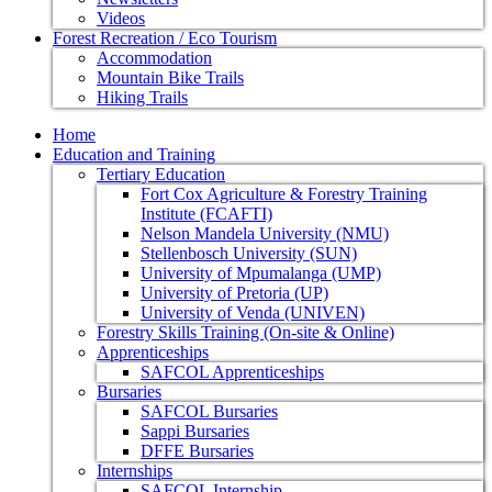
Videos
Forest Recreation / Eco Tourism
Accommodation
Mountain Bike Trails
Hiking Trails
Home
Education and Training
Tertiary Education
Fort Cox Agriculture & Forestry Training
Institute (FCAFTI)
Nelson Mandela University (NMU)
Stellenbosch University (SUN)
University of Mpumalanga (UMP)
University of Pretoria (UP)
University of Venda (UNIVEN)
Forestry Skills Training (On-site & Online)
Apprenticeships
SAFCOL Apprenticeships
Bursaries
SAFCOL Bursaries
Sappi Bursaries
DFFE Bursaries
Internships
SAFCOL Internship