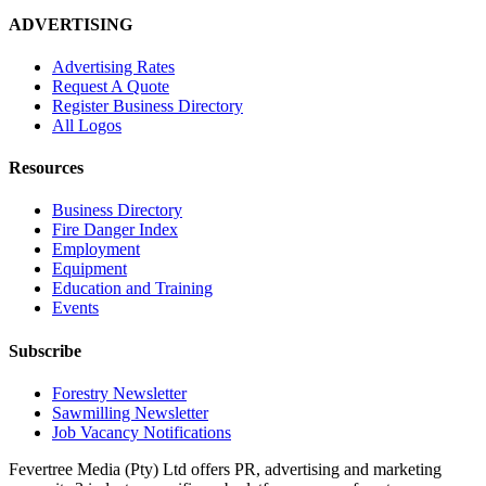
ADVERTISING
Advertising Rates
Request A Quote
Register Business Directory
All Logos
Resources
Business Directory
Fire Danger Index
Employment
Equipment
Education and Training
Events
Subscribe
Forestry Newsletter
Sawmilling Newsletter
Job Vacancy Notifications
Fevertree Media (Pty) Ltd offers PR, advertising and marketing