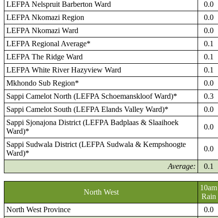
LEFPA Nelspruit Barberton Ward
0.0
LEFPA Nkomazi Region
0.0
LEFPA Nkomazi Ward
0.0
LEFPA Regional Average*
0.1
LEFPA The Ridge Ward
0.1
LEFPA White River Hazyview Ward
0.1
Mkhondo Sub Region*
0.0
Sappi Camelot North (LEFPA Schoemanskloof Ward)*
0.3
Sappi Camelot South (LEFPA Elands Valley Ward)*
0.0
Sappi Sjonajona District (LEFPA Badplaas & Slaaihoek
0.0
Ward)*
Sappi Sudwala District (LEFPA Sudwala & Kempshoogte
0.0
Ward)*
Average:
0.1
10am
North West
Rain
North West Province
0.0