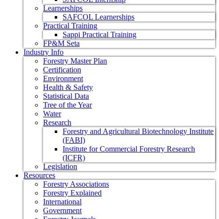
Learnerships
SAFCOL Learnerships
Practical Training
Sappi Practical Training
FP&M Seta
Industry Info
Forestry Master Plan
Certification
Environment
Health & Safety
Statistical Data
Tree of the Year
Water
Research
Forestry and Agricultural Biotechnology Institute
(FABI)
Institute for Commercial Forestry Research
(ICFR)
Legislation
Resources
Forestry Associations
Forestry Explained
International
Government