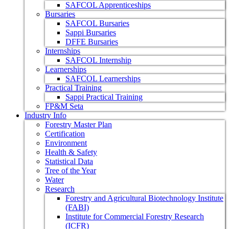
SAFCOL Apprenticeships
Bursaries
SAFCOL Bursaries
Sappi Bursaries
DFFE Bursaries
Internships
SAFCOL Internship
Learnerships
SAFCOL Learnerships
Practical Training
Sappi Practical Training
FP&M Seta
Industry Info
Forestry Master Plan
Certification
Environment
Health & Safety
Statistical Data
Tree of the Year
Water
Research
Forestry and Agricultural Biotechnology Institute
(FABI)
Institute for Commercial Forestry Research
(ICFR)