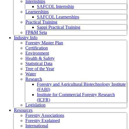
Internships
SAFCOL Internship
Learnerships
SAFCOL Learnerships
Practical Training
Sappi Practical Training
FP&M Seta
Industry Info
Forestry Master Plan
Certification
Environment
Health & Safety
Statistical Data
Tree of the Year
Water
Research
Forestry and Agricultural Biotechnology Institute
(FABI)
Institute for Commercial Forestry Research
(ICFR)
Legislation
Resources
Forestry Associations
Forestry Explained
International