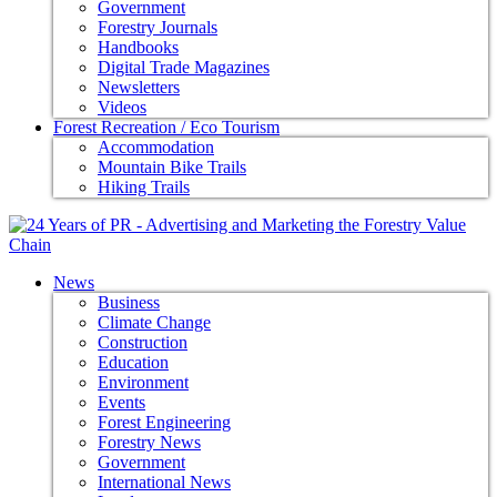
Government
Forestry Journals
Handbooks
Digital Trade Magazines
Newsletters
Videos
Forest Recreation / Eco Tourism
Accommodation
Mountain Bike Trails
Hiking Trails
News
Business
Climate Change
Construction
Education
Environment
Events
Forest Engineering
Forestry News
Government
International News