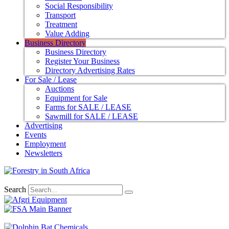
Social Responsibility
Transport
Treatment
Value Adding
Business Directory
Business Directory
Register Your Business
Directory Advertising Rates
For Sale / Lease
Auctions
Equipment for Sale
Farms for SALE / LEASE
Sawmill for SALE / LEASE
Advertising
Events
Employment
Newsletters
Search