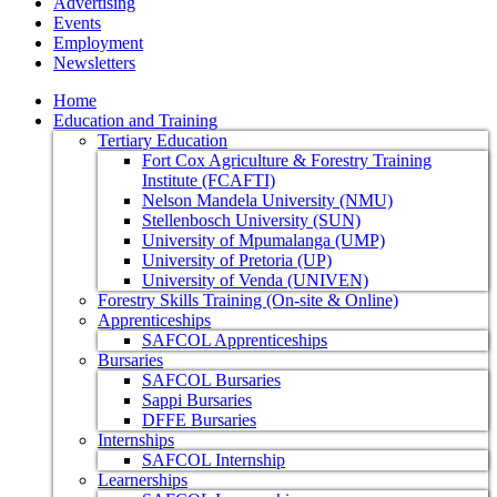
Advertising
Events
Employment
Newsletters
Home
Education and Training
Tertiary Education
Fort Cox Agriculture & Forestry Training
Institute (FCAFTI)
Nelson Mandela University (NMU)
Stellenbosch University (SUN)
University of Mpumalanga (UMP)
University of Pretoria (UP)
University of Venda (UNIVEN)
Forestry Skills Training (On-site & Online)
Apprenticeships
SAFCOL Apprenticeships
Bursaries
SAFCOL Bursaries
Sappi Bursaries
DFFE Bursaries
Internships
SAFCOL Internship
Learnerships