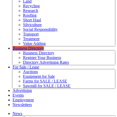
Land
Recycling
Research
Roofing
Short Haul
Silviculture
Social Responsibility
Transport
Treatment
Value Adding
Business Directory
Business Directory
Register Your Business
Directory Advertising Rates
For Sale / Lease
Auctions
Equipment for Sale
Farms for SALE / LEASE
Sawmill for SALE / LEASE
Advertising
Events
Employment
Newsletters
News