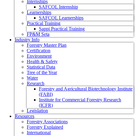
Internships
SAFCOL Internship
Learnerships
SAFCOL Learnerships
Practical Training
Sappi Practical Training
FP&M Seta
Industry Info
Forestry Master Plan
Certification
Environment
Health & Safety
Statistical Data
Tree of the Year
Water
Research
Forestry and Agricultural Biotechnology Institute
(FABI)
Institute for Commercial Forestry Research
(ICFR)
Legislation
Resources
Forestry Associations
Forestry Explained
International