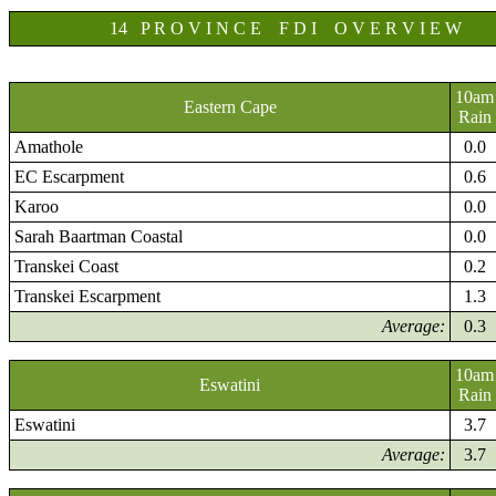
14 P R O V I N C E F D I O V E R V I E W
10am
Eastern Cape
Rain
Amathole
0.0
EC Escarpment
0.6
Karoo
0.0
Sarah Baartman Coastal
0.0
Transkei Coast
0.2
Transkei Escarpment
1.3
Average:
0.3
10am
Eswatini
Rain
Eswatini
3.7
Average:
3.7