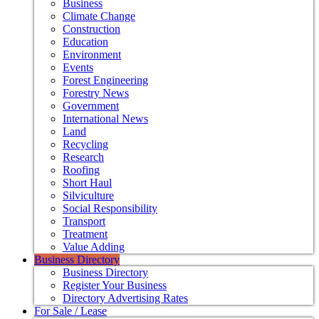
Business
Climate Change
Construction
Education
Environment
Events
Forest Engineering
Forestry News
Government
International News
Land
Recycling
Research
Roofing
Short Haul
Silviculture
Social Responsibility
Transport
Treatment
Value Adding
Business Directory
Business Directory
Register Your Business
Directory Advertising Rates
For Sale / Lease