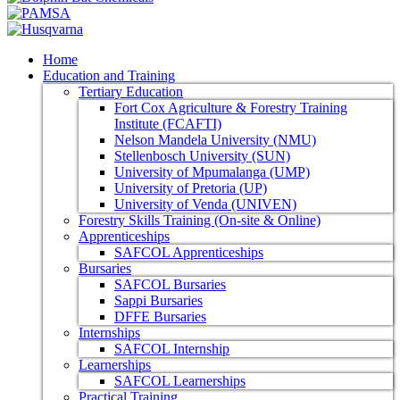
Home
Education and Training
Tertiary Education
Fort Cox Agriculture & Forestry Training
Institute (FCAFTI)
Nelson Mandela University (NMU)
Stellenbosch University (SUN)
University of Mpumalanga (UMP)
University of Pretoria (UP)
University of Venda (UNIVEN)
Forestry Skills Training (On-site & Online)
Apprenticeships
SAFCOL Apprenticeships
Bursaries
SAFCOL Bursaries
Sappi Bursaries
DFFE Bursaries
Internships
SAFCOL Internship
Learnerships
SAFCOL Learnerships
Practical Training