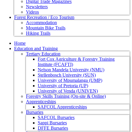
Digital Trade Magazines
Newsletters
Videos
Forest Recreation / Eco Tourism
Accommodation
Mountain Bike Trails
Hiking Trails
Home
Education and Training
Tertiary Education
Fort Cox Agriculture & Forestry Training
Institute (FCAFTI)
Nelson Mandela University (NMU)
Stellenbosch University (SUN)
University of Mpumalanga (UMP)
University of Pretoria (UP)
University of Venda (UNIVEN)
Forestry Skills Training (On-site & Online)
Apprenticeships
SAFCOL Apprenticeships
Bursaries
SAFCOL Bursaries
Sappi Bursaries
DFFE Bursaries