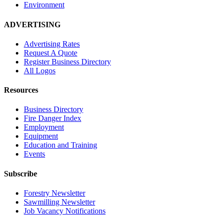
Environment
ADVERTISING
Advertising Rates
Request A Quote
Register Business Directory
All Logos
Resources
Business Directory
Fire Danger Index
Employment
Equipment
Education and Training
Events
Subscribe
Forestry Newsletter
Sawmilling Newsletter
Job Vacancy Notifications