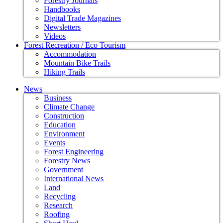
Forestry Journals
Handbooks
Digital Trade Magazines
Newsletters
Videos
Forest Recreation / Eco Tourism
Accommodation
Mountain Bike Trails
Hiking Trails
News
Business
Climate Change
Construction
Education
Environment
Events
Forest Engineering
Forestry News
Government
International News
Land
Recycling
Research
Roofing