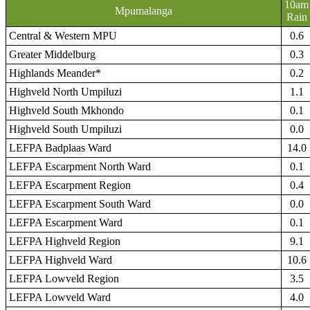
10am
Mpumalanga
Rain
Central & Western MPU
0.6
Greater Middelburg
0.3
Highlands Meander*
0.2
Highveld North Umpiluzi
1.1
Highveld South Mkhondo
0.1
Highveld South Umpiluzi
0.0
LEFPA Badplaas Ward
14.0
LEFPA Escarpment North Ward
0.1
LEFPA Escarpment Region
0.4
LEFPA Escarpment South Ward
0.0
LEFPA Escarpment Ward
0.1
LEFPA Highveld Region
9.1
LEFPA Highveld Ward
10.6
LEFPA Lowveld Region
3.5
LEFPA Lowveld Ward
4.0