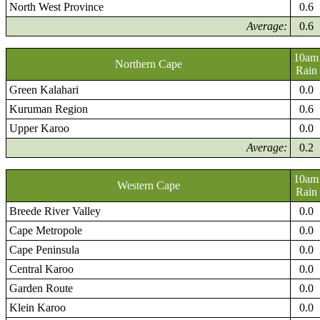
North West Province
0.6
Average:
0.6
10am
Northern Cape
Rain
Green Kalahari
0.0
Kuruman Region
0.6
Upper Karoo
0.0
Average:
0.2
10am
Western Cape
Rain
Breede River Valley
0.0
Cape Metropole
0.0
Cape Peninsula
0.0
Central Karoo
0.0
Garden Route
0.0
Klein Karoo
0.0