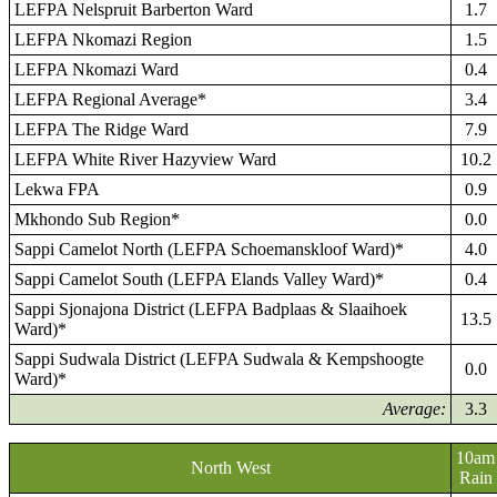
LEFPA Nelspruit Barberton Ward
1.7
LEFPA Nkomazi Region
1.5
LEFPA Nkomazi Ward
0.4
LEFPA Regional Average*
3.4
LEFPA The Ridge Ward
7.9
LEFPA White River Hazyview Ward
10.2
Lekwa FPA
0.9
Mkhondo Sub Region*
0.0
Sappi Camelot North (LEFPA Schoemanskloof Ward)*
4.0
Sappi Camelot South (LEFPA Elands Valley Ward)*
0.4
Sappi Sjonajona District (LEFPA Badplaas & Slaaihoek
13.5
Ward)*
Sappi Sudwala District (LEFPA Sudwala & Kempshoogte
0.0
Ward)*
Average:
3.3
10am
North West
Rain