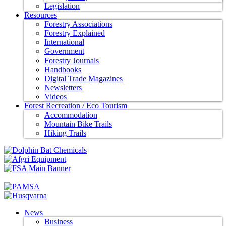
Legislation
Resources
Forestry Associations
Forestry Explained
International
Government
Forestry Journals
Handbooks
Digital Trade Magazines
Newsletters
Videos
Forest Recreation / Eco Tourism
Accommodation
Mountain Bike Trails
Hiking Trails
News
Business