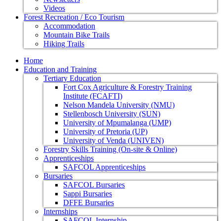
Videos
Forest Recreation / Eco Tourism
Accommodation
Mountain Bike Trails
Hiking Trails
Home
Education and Training
Tertiary Education
Fort Cox Agriculture & Forestry Training
Institute (FCAFTI)
Nelson Mandela University (NMU)
Stellenbosch University (SUN)
University of Mpumalanga (UMP)
University of Pretoria (UP)
University of Venda (UNIVEN)
Forestry Skills Training (On-site & Online)
Apprenticeships
SAFCOL Apprenticeships
Bursaries
SAFCOL Bursaries
Sappi Bursaries
DFFE Bursaries
Internships
SAFCOL Internship