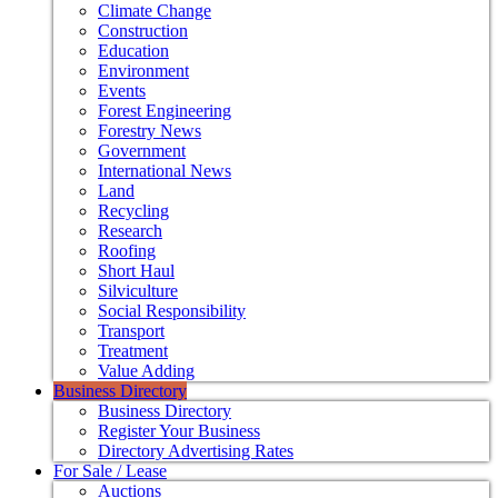
Climate Change
Construction
Education
Environment
Events
Forest Engineering
Forestry News
Government
International News
Land
Recycling
Research
Roofing
Short Haul
Silviculture
Social Responsibility
Transport
Treatment
Value Adding
Business Directory
Business Directory
Register Your Business
Directory Advertising Rates
For Sale / Lease
Auctions