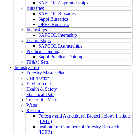
SAFCOL Apprenticeships
Bursaries
SAFCOL Bursaries
Sappi Bursaries
DFFE Bursaries
Internships
SAFCOL Internship
Learnerships
SAFCOL Learnerships
Practical Training
Sappi Practical Training
FP&M Seta
Industry Info
Forestry Master Plan
Certification
Environment
Health & Safety
Statistical Data
Tree of the Year
Water
Research
Forestry and Agricultural Biotechnology Institute
(FABI)
Institute for Commercial Forestry Research
(ICFR)