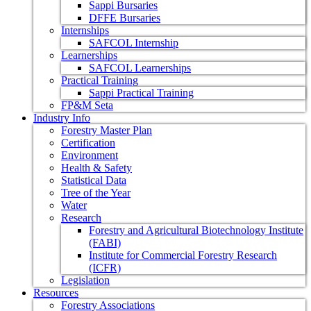
Sappi Bursaries
DFFE Bursaries
Internships
SAFCOL Internship
Learnerships
SAFCOL Learnerships
Practical Training
Sappi Practical Training
FP&M Seta
Industry Info
Forestry Master Plan
Certification
Environment
Health & Safety
Statistical Data
Tree of the Year
Water
Research
Forestry and Agricultural Biotechnology Institute
(FABI)
Institute for Commercial Forestry Research
(ICFR)
Legislation
Resources
Forestry Associations