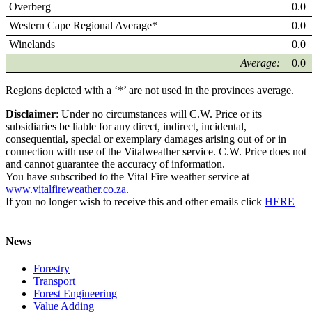
Overberg
0.0
Western Cape Regional Average*
0.0
Winelands
0.0
Average:
0.0
Regions depicted with a ‘*’ are not used in the provinces average.
Disclaimer
: Under no circumstances will C.W. Price or its
subsidiaries be liable for any direct, indirect, incidental,
consequential, special or exemplary damages arising out of or in
connection with use of the Vitalweather service. C.W. Price does not
and cannot guarantee the accuracy of information.
You have subscribed to the Vital Fire weather service at
www.vitalfireweather.co.za
.
If you no longer wish to receive this and other emails click
HERE
News
Forestry
Transport
Forest Engineering
Value Adding