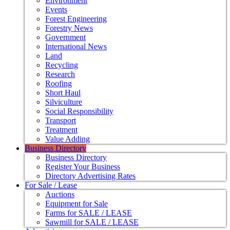
Environment
Events
Forest Engineering
Forestry News
Government
International News
Land
Recycling
Research
Roofing
Short Haul
Silviculture
Social Responsibility
Transport
Treatment
Value Adding
Business Directory
Business Directory
Register Your Business
Directory Advertising Rates
For Sale / Lease
Auctions
Equipment for Sale
Farms for SALE / LEASE
Sawmill for SALE / LEASE