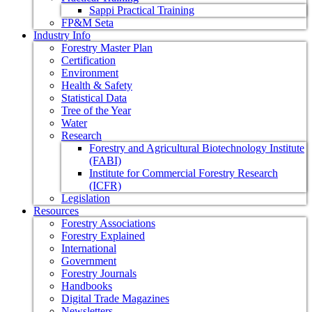
Sappi Practical Training
FP&M Seta
Industry Info
Forestry Master Plan
Certification
Environment
Health & Safety
Statistical Data
Tree of the Year
Water
Research
Forestry and Agricultural Biotechnology Institute
(FABI)
Institute for Commercial Forestry Research
(ICFR)
Legislation
Resources
Forestry Associations
Forestry Explained
International
Government
Forestry Journals
Handbooks
Digital Trade Magazines
Newsletters