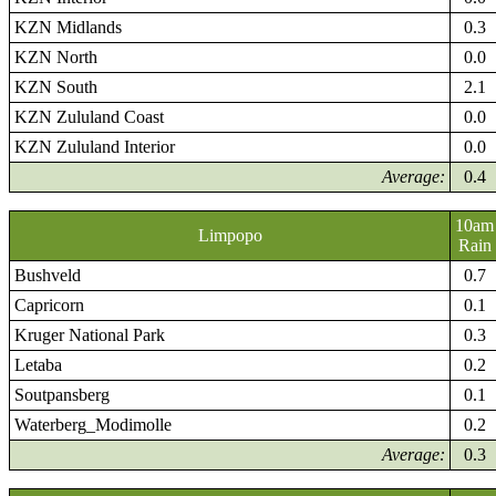
KZN Midlands
0.3
KZN North
0.0
KZN South
2.1
KZN Zululand Coast
0.0
KZN Zululand Interior
0.0
Average:
0.4
10am
Limpopo
Rain
Bushveld
0.7
Capricorn
0.1
Kruger National Park
0.3
Letaba
0.2
Soutpansberg
0.1
Waterberg_Modimolle
0.2
Average:
0.3