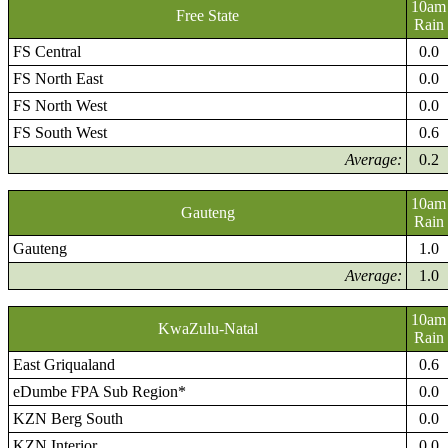
10am
Free State
Rain
FS Central
0.0
FS North East
0.0
FS North West
0.0
FS South West
0.6
Average:
0.2
10am
Gauteng
Rain
Gauteng
1.0
Average:
1.0
10am
KwaZulu-Natal
Rain
East Griqualand
0.6
eDumbe FPA Sub Region*
0.0
KZN Berg South
0.0
KZN Interior
0.0