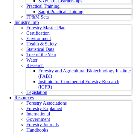
SAFCOL Learnerships
Practical Training
Sappi Practical Training
FP&M Seta
Industry Info
Forestry Master Plan
Certification
Environment
Health & Safety
Statistical Data
Tree of the Year
Water
Research
Forestry and Agricultural Biotechnology Institute
(FABI)
Institute for Commercial Forestry Research
(ICFR)
Legislation
Resources
Forestry Associations
Forestry Explained
International
Government
Forestry Journals
Handbooks