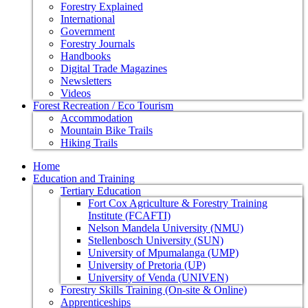
Forestry Explained
International
Government
Forestry Journals
Handbooks
Digital Trade Magazines
Newsletters
Videos
Forest Recreation / Eco Tourism
Accommodation
Mountain Bike Trails
Hiking Trails
Home
Education and Training
Tertiary Education
Fort Cox Agriculture & Forestry Training
Institute (FCAFTI)
Nelson Mandela University (NMU)
Stellenbosch University (SUN)
University of Mpumalanga (UMP)
University of Pretoria (UP)
University of Venda (UNIVEN)
Forestry Skills Training (On-site & Online)
Apprenticeships