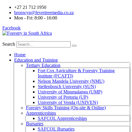
+27 21 712 1950
bronwyn@fevertreemedia.co.za
Mon - Fri: 8:00 - 16:00
Facebook
Search
Home
Education and Training
Tertiary Education
Fort Cox Agriculture & Forestry Training
Institute (FCAFTI)
Nelson Mandela University (NMU)
Stellenbosch University (SUN)
University of Mpumalanga (UMP)
University of Pretoria (UP)
University of Venda (UNIVEN)
Forestry Skills Training (On-site & Online)
Apprenticeships
SAFCOL Apprenticeships
Bursaries
SAFCOL Bursaries