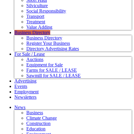
Short Haul
Silviculture
Social Responsibility
Transport
Treatment
Value Adding
Business Directory
Business Directory
Register Your Business
Directory Advertising Rates
For Sale / Lease
Auctions
Equipment for Sale
Farms for SALE / LEASE
Sawmill for SALE / LEASE
Advertising
Events
Employment
Newsletters
News
Business
Climate Change
Construction
Education