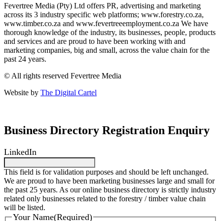
Fevertree Media (Pty) Ltd offers PR, advertising and marketing
across its 3 industry specific web platforms; www.forestry.co.za,
www.timber.co.za and www.fevertreeemployment.co.za We have
thorough knowledge of the industry, its businesses, people, products
and services and are proud to have been working with and
marketing companies, big and small, across the value chain for the
past 24 years.
© All rights reserved Fevertree Media
Website by
The Digital Cartel
Business Directory Registration Enquiry
LinkedIn
This field is for validation purposes and should be left unchanged.
We are proud to have been marketing businesses large and small for
the past 25 years. As our online business directory is strictly industry
related only businesses related to the forestry / timber value chain
will be listed.
Your Name
(Required)