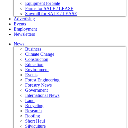
Equipment for Sale
Farms for SALE / LEASE
Sawmill for SALE / LEASE
Advertising
Events
Employment
Newsletters
News
Business
Climate Change
Construction
Education
Environment
Events
Forest Engineering
Forestry News
Government
International News
Land
Recycling
Research
Roofing
Short Haul
Silviculture