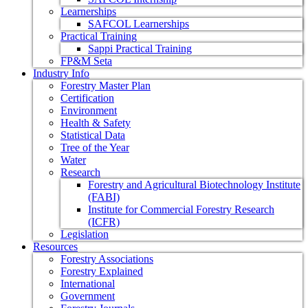
Learnerships
SAFCOL Learnerships
Practical Training
Sappi Practical Training
FP&M Seta
Industry Info
Forestry Master Plan
Certification
Environment
Health & Safety
Statistical Data
Tree of the Year
Water
Research
Forestry and Agricultural Biotechnology Institute
(FABI)
Institute for Commercial Forestry Research
(ICFR)
Legislation
Resources
Forestry Associations
Forestry Explained
International
Government