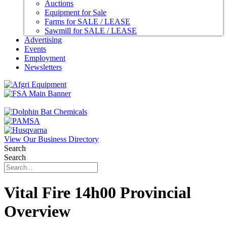
Auctions
Equipment for Sale
Farms for SALE / LEASE
Sawmill for SALE / LEASE
Advertising
Events
Employment
Newsletters
View Our Business Directory
Search
Search
Vital Fire 14h00 Provincial
Overview