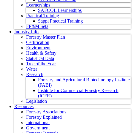
Learnerships
SAFCOL Learnerships
Practical Training
Sappi Practical Training
FP&M Seta
Industry Info
Forestry Master Plan
Certification
Environment
Health & Safety
Statistical Data
Tree of the Year
Water
Research
Forestry and Agricultural Biotechnology Institute
(FABI)
Institute for Commercial Forestry Research
(ICFR)
Legislation
Resources
Forestry Associations
Forestry Explained
International
Government