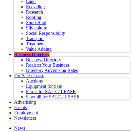
Land
Recycling
Research
Roofing
Short Haul
Silviculture
Social Responsibility
Transport
Treatment
Value Adding
Business Directory
Business Directory
Register Your Business
Directory Advertising Rates
For Sale / Lease
Auctions
Equipment for Sale
Farms for SALE / LEASE
Sawmill for SALE / LEASE
Advertising
Events
Employment
Newsletters
News