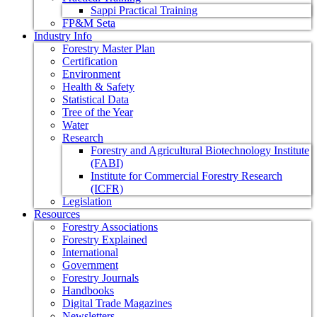
Sappi Practical Training
FP&M Seta
Industry Info
Forestry Master Plan
Certification
Environment
Health & Safety
Statistical Data
Tree of the Year
Water
Research
Forestry and Agricultural Biotechnology Institute
(FABI)
Institute for Commercial Forestry Research
(ICFR)
Legislation
Resources
Forestry Associations
Forestry Explained
International
Government
Forestry Journals
Handbooks
Digital Trade Magazines
Newsletters