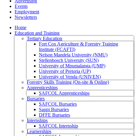
Advertising
Events
Employment
Newsletters
Home
Education and Training
Tertiary Education
Fort Cox Agriculture & Forestry Training
Institute (FCAFTI)
Nelson Mandela University (NMU)
Stellenbosch University (SUN)
University of Mpumalanga (UMP)
University of Pretoria (UP)
University of Venda (UNIVEN)
Forestry Skills Training (On-site & Online)
Apprenticeships
SAFCOL Apprenticeships
Bursaries
SAFCOL Bursaries
Sappi Bursaries
DFFE Bursaries
Internships
SAFCOL Internship
Learnerships