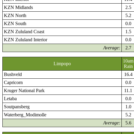
KZN Midlands
2.5
KZN North
5.2
KZN South
0.0
KZN Zululand Coast
1.5
KZN Zululand Interior
0.0
Average:
2.7
10am
Limpopo
Rain
Bushveld
16.4
Capricorn
0.0
Kruger National Park
11.1
Letaba
0.0
Soutpansberg
1.0
Waterberg_Modimolle
5.2
Average:
5.6