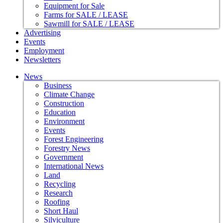
Equipment for Sale
Farms for SALE / LEASE
Sawmill for SALE / LEASE
Advertising
Events
Employment
Newsletters
News
Business
Climate Change
Construction
Education
Environment
Events
Forest Engineering
Forestry News
Government
International News
Land
Recycling
Research
Roofing
Short Haul
Silviculture