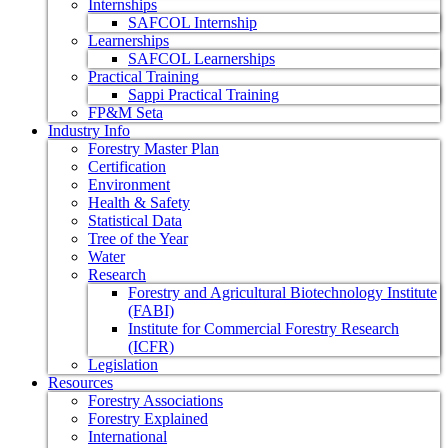
Internships
SAFCOL Internship
Learnerships
SAFCOL Learnerships
Practical Training
Sappi Practical Training
FP&M Seta
Industry Info
Forestry Master Plan
Certification
Environment
Health & Safety
Statistical Data
Tree of the Year
Water
Research
Forestry and Agricultural Biotechnology Institute
(FABI)
Institute for Commercial Forestry Research
(ICFR)
Legislation
Resources
Forestry Associations
Forestry Explained
International