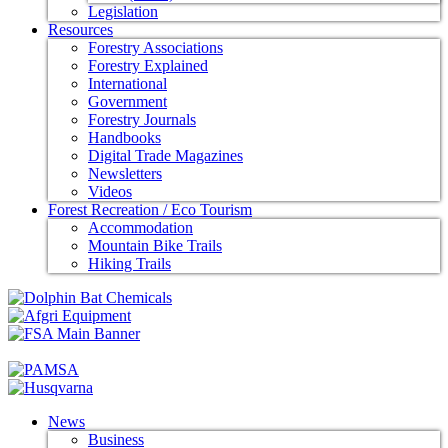
Legislation
Resources
Forestry Associations
Forestry Explained
International
Government
Forestry Journals
Handbooks
Digital Trade Magazines
Newsletters
Videos
Forest Recreation / Eco Tourism
Accommodation
Mountain Bike Trails
Hiking Trails
News
Business