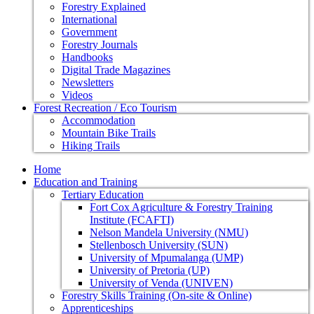
Forestry Explained
International
Government
Forestry Journals
Handbooks
Digital Trade Magazines
Newsletters
Videos
Forest Recreation / Eco Tourism
Accommodation
Mountain Bike Trails
Hiking Trails
Home
Education and Training
Tertiary Education
Fort Cox Agriculture & Forestry Training
Institute (FCAFTI)
Nelson Mandela University (NMU)
Stellenbosch University (SUN)
University of Mpumalanga (UMP)
University of Pretoria (UP)
University of Venda (UNIVEN)
Forestry Skills Training (On-site & Online)
Apprenticeships