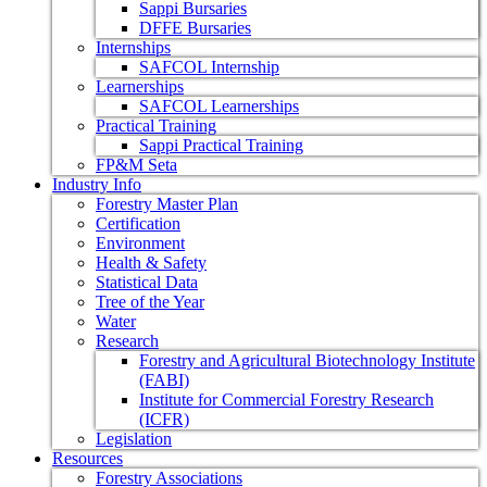
Sappi Bursaries
DFFE Bursaries
Internships
SAFCOL Internship
Learnerships
SAFCOL Learnerships
Practical Training
Sappi Practical Training
FP&M Seta
Industry Info
Forestry Master Plan
Certification
Environment
Health & Safety
Statistical Data
Tree of the Year
Water
Research
Forestry and Agricultural Biotechnology Institute
(FABI)
Institute for Commercial Forestry Research
(ICFR)
Legislation
Resources
Forestry Associations