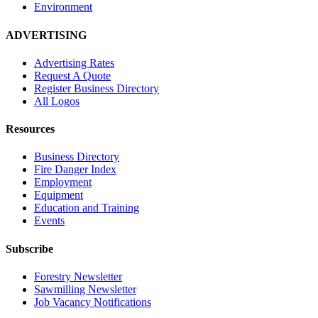
Environment
ADVERTISING
Advertising Rates
Request A Quote
Register Business Directory
All Logos
Resources
Business Directory
Fire Danger Index
Employment
Equipment
Education and Training
Events
Subscribe
Forestry Newsletter
Sawmilling Newsletter
Job Vacancy Notifications