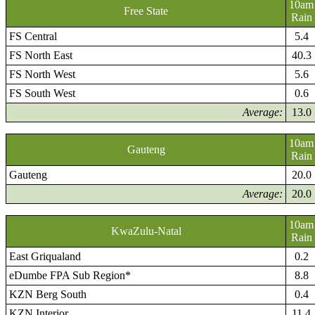
10am
Free State
Rain
FS Central
5.4
FS North East
40.3
FS North West
5.6
FS South West
0.6
Average:
13.0
10am
Gauteng
Rain
Gauteng
20.0
Average:
20.0
10am
KwaZulu-Natal
Rain
East Griqualand
0.2
eDumbe FPA Sub Region*
8.8
KZN Berg South
0.4
KZN Interior
11.4