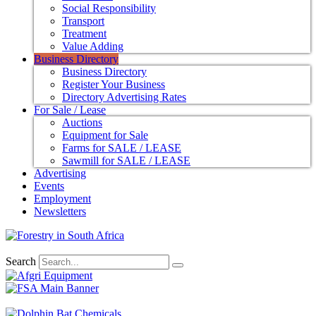
Social Responsibility
Transport
Treatment
Value Adding
Business Directory
Business Directory
Register Your Business
Directory Advertising Rates
For Sale / Lease
Auctions
Equipment for Sale
Farms for SALE / LEASE
Sawmill for SALE / LEASE
Advertising
Events
Employment
Newsletters
Search