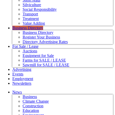
Short Haul
Silviculture
Social Responsibility
Transport
Treatment
Value Adding
Business Directory
Business Directory
Register Your Business
Directory Advertising Rates
For Sale / Lease
Auctions
Equipment for Sale
Farms for SALE / LEASE
Sawmill for SALE / LEASE
Advertising
Events
Employment
Newsletters
News
Business
Climate Change
Construction
Education