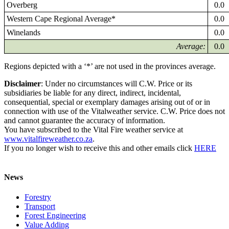
Overberg
0.0
Western Cape Regional Average*
0.0
Winelands
0.0
Average:
0.0
Regions depicted with a ‘*’ are not used in the provinces average.
Disclaimer
: Under no circumstances will C.W. Price or its
subsidiaries be liable for any direct, indirect, incidental,
consequential, special or exemplary damages arising out of or in
connection with use of the Vitalweather service. C.W. Price does not
and cannot guarantee the accuracy of information.
You have subscribed to the Vital Fire weather service at
www.vitalfireweather.co.za
.
If you no longer wish to receive this and other emails click
HERE
News
Forestry
Transport
Forest Engineering
Value Adding