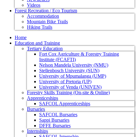
Videos
Forest Recreation / Eco Tourism
Accommodation
Mountain Bike Trails
Hiking Trails
Home
Education and Training
Tertiary Education
Fort Cox Agriculture & Forestry Training
Institute (FCAFTI)
Nelson Mandela University (NMU)
Stellenbosch University (SUN)
University of Mpumalanga (UMP)
University of Pretoria (UP)
University of Venda (UNIVEN)
Forestry Skills Training (On-site & Online)
Apprenticeships
SAFCOL Apprenticeships
Bursaries
SAFCOL Bursaries
Sappi Bursaries
DFFE Bursaries
Internships
SAFCOL Internship