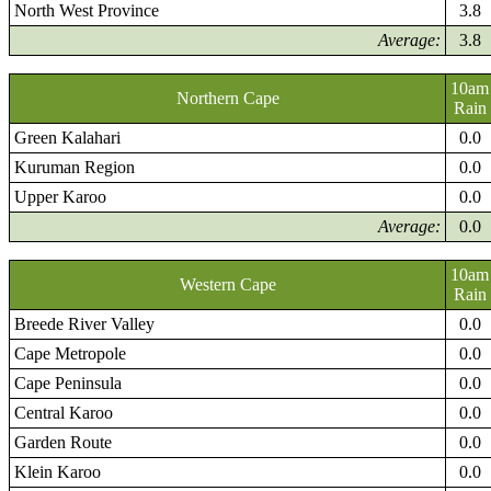
North West Province
3.8
Average:
3.8
10am
Northern Cape
Rain
Green Kalahari
0.0
Kuruman Region
0.0
Upper Karoo
0.0
Average:
0.0
10am
Western Cape
Rain
Breede River Valley
0.0
Cape Metropole
0.0
Cape Peninsula
0.0
Central Karoo
0.0
Garden Route
0.0
Klein Karoo
0.0