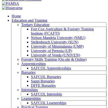
Home
Education and Training
Tertiary Education
Fort Cox Agriculture & Forestry Training
Institute (FCAFTI)
Nelson Mandela University (NMU)
Stellenbosch University (SUN)
University of Mpumalanga (UMP)
University of Pretoria (UP)
University of Venda (UNIVEN)
Forestry Skills Training (On-site & Online)
Apprenticeships
SAFCOL Apprenticeships
Bursaries
SAFCOL Bursaries
Sappi Bursaries
DFFE Bursaries
Internships
SAFCOL Internship
Learnerships
SAFCOL Learnerships
Practical Training