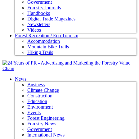
Government
Forestry Journals
Handbooks
Digital Trade Magazines
Newsletters
Videos
Forest Recreation / Eco Tourism
Accommodation
Mountain Bike Trails
Hiking Trails
News
Business
Climate Change
Construction
Education
Environment
Events
Forest Engineering
Forestry News
Government
International News