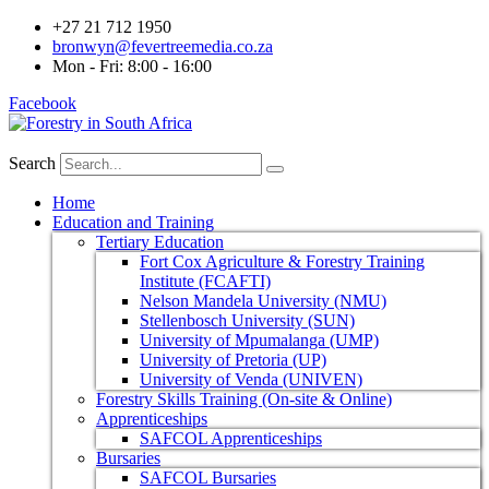
+27 21 712 1950
bronwyn@fevertreemedia.co.za
Mon - Fri: 8:00 - 16:00
Facebook
Search
Home
Education and Training
Tertiary Education
Fort Cox Agriculture & Forestry Training
Institute (FCAFTI)
Nelson Mandela University (NMU)
Stellenbosch University (SUN)
University of Mpumalanga (UMP)
University of Pretoria (UP)
University of Venda (UNIVEN)
Forestry Skills Training (On-site & Online)
Apprenticeships
SAFCOL Apprenticeships
Bursaries
SAFCOL Bursaries