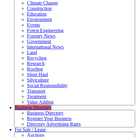
Climate Change
Construction
Education
Environment
Events
Forest Engineering
Forestry News
Government
International News
Land
Recycling
Research
Roofing
Short Haul
Silviculture
Social Responsibility
Transport
Treatment
Value Adding
Business Directory
Business Directory
Register Your Business
Directory Advertising Rates
For Sale / Lease
Auctions