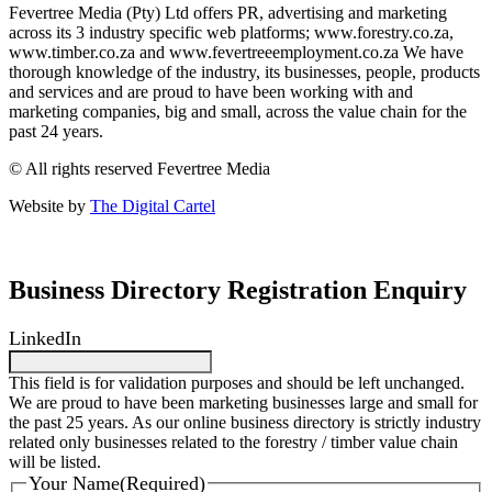
Fevertree Media (Pty) Ltd offers PR, advertising and marketing
across its 3 industry specific web platforms; www.forestry.co.za,
www.timber.co.za and www.fevertreeemployment.co.za We have
thorough knowledge of the industry, its businesses, people, products
and services and are proud to have been working with and
marketing companies, big and small, across the value chain for the
past 24 years.
© All rights reserved Fevertree Media
Website by
The Digital Cartel
Business Directory Registration Enquiry
LinkedIn
This field is for validation purposes and should be left unchanged.
We are proud to have been marketing businesses large and small for
the past 25 years. As our online business directory is strictly industry
related only businesses related to the forestry / timber value chain
will be listed.
Your Name
(Required)