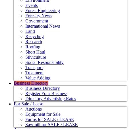
Environment
Events
Forest Engineering
Forestry News
Government
International News
Land
Recycling
Research
Roofing
Short Haul
Silviculture
Social Responsibility
Transport
Treatment
Value Adding
Business Directory
Business Directory
Register Your Business
Directory Advertising Rates
For Sale / Lease
Auctions
Equipment for Sale
Farms for SALE / LEASE
Sawmill for SALE / LEASE