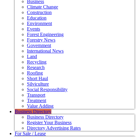
Business
Climate Change
Construction
Education
Environment
Events
Forest Engineering
Forestry News
Government
International News
Land
Recycling
Research
Roofing
Short Haul
Silviculture
Social Responsibility
Transport
Treatment
Value Adding
Business Directory
Business Directory
Register Your Business
Directory Advertising Rates
For Sale / Lease