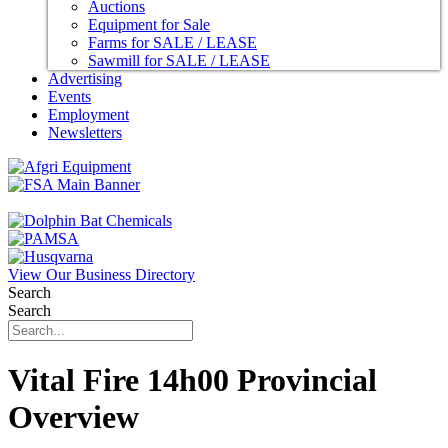
Auctions
Equipment for Sale
Farms for SALE / LEASE
Sawmill for SALE / LEASE
Advertising
Events
Employment
Newsletters
View Our Business Directory
Search
Search
Vital Fire 14h00 Provincial
Overview