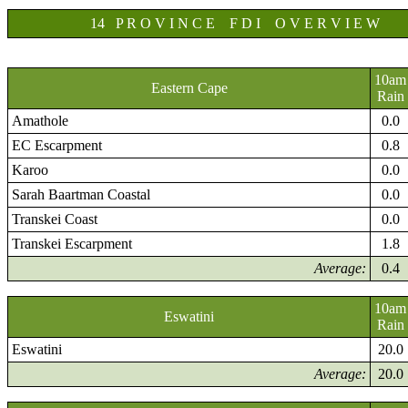
14 P R O V I N C E F D I O V E R V I E W
10am
Eastern Cape
Rain
Amathole
0.0
EC Escarpment
0.8
Karoo
0.0
Sarah Baartman Coastal
0.0
Transkei Coast
0.0
Transkei Escarpment
1.8
Average:
0.4
10am
Eswatini
Rain
Eswatini
20.0
Average:
20.0