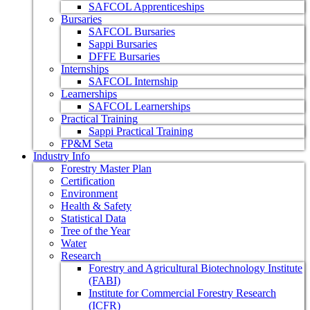
SAFCOL Apprenticeships
Bursaries
SAFCOL Bursaries
Sappi Bursaries
DFFE Bursaries
Internships
SAFCOL Internship
Learnerships
SAFCOL Learnerships
Practical Training
Sappi Practical Training
FP&M Seta
Industry Info
Forestry Master Plan
Certification
Environment
Health & Safety
Statistical Data
Tree of the Year
Water
Research
Forestry and Agricultural Biotechnology Institute
(FABI)
Institute for Commercial Forestry Research
(ICFR)