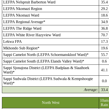
LEFPA Nelspruit Barberton Ward
35.4
LEFPA Nkomazi Region
29.2
LEFPA Nkomazi Ward
18.6
LEFPA Regional Average*
34.9
LEFPA The Ridge Ward
36.8
LEFPA White River Hazyview Ward
70.7
Lekwa FPA
17.3
Mkhondo Sub Region*
19.6
Sappi Camelot North (LEFPA Schoemanskloof Ward)*
55.7
Sappi Camelot South (LEFPA Elands Valley Ward)*
0.6
Sappi Sjonajona District (LEFPA Badplaas & Slaaihoek
41.1
Ward)*
Sappi Sudwala District (LEFPA Sudwala & Kempshoogte
0.0
Ward)*
Average:
33.4
10am
North West
Rain