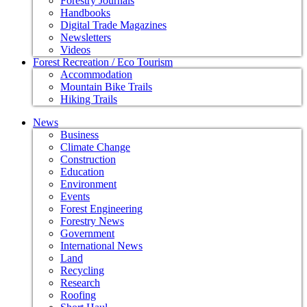
Forestry Journals
Handbooks
Digital Trade Magazines
Newsletters
Videos
Forest Recreation / Eco Tourism
Accommodation
Mountain Bike Trails
Hiking Trails
News
Business
Climate Change
Construction
Education
Environment
Events
Forest Engineering
Forestry News
Government
International News
Land
Recycling
Research
Roofing