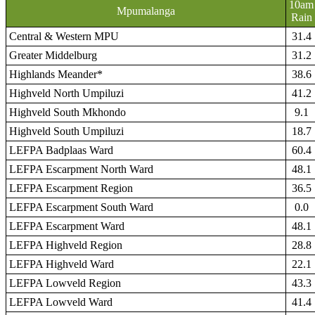
10am
Mpumalanga
Rain
Central & Western MPU
31.4
Greater Middelburg
31.2
Highlands Meander*
38.6
Highveld North Umpiluzi
41.2
Highveld South Mkhondo
9.1
Highveld South Umpiluzi
18.7
LEFPA Badplaas Ward
60.4
LEFPA Escarpment North Ward
48.1
LEFPA Escarpment Region
36.5
LEFPA Escarpment South Ward
0.0
LEFPA Escarpment Ward
48.1
LEFPA Highveld Region
28.8
LEFPA Highveld Ward
22.1
LEFPA Lowveld Region
43.3
LEFPA Lowveld Ward
41.4