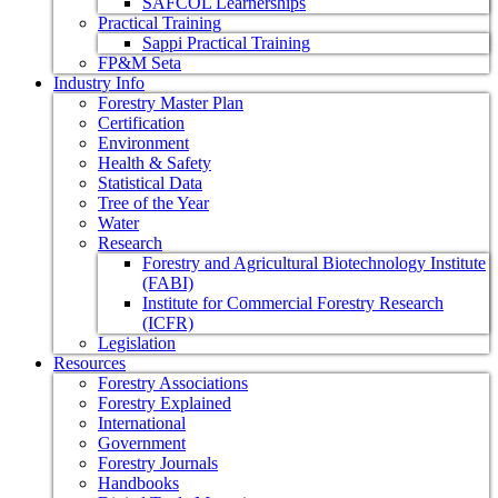
SAFCOL Learnerships
Practical Training
Sappi Practical Training
FP&M Seta
Industry Info
Forestry Master Plan
Certification
Environment
Health & Safety
Statistical Data
Tree of the Year
Water
Research
Forestry and Agricultural Biotechnology Institute
(FABI)
Institute for Commercial Forestry Research
(ICFR)
Legislation
Resources
Forestry Associations
Forestry Explained
International
Government
Forestry Journals
Handbooks