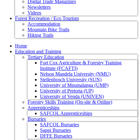
Digital Trade Magazines
Newsletters
Videos
Forest Recreation / Eco Tourism
Accommodation
Mountain Bike Trails
Hiking Trails
Home
Education and Training
Tertiary Education
Fort Cox Agriculture & Forestry Training
Institute (FCAFTI)
Nelson Mandela University (NMU)
Stellenbosch University (SUN)
University of Mpumalanga (UMP)
University of Pretoria (UP)
University of Venda (UNIVEN)
Forestry Skills Training (On-site & Online)
Apprenticeships
SAFCOL Apprenticeships
Bursaries
SAFCOL Bursaries
Sappi Bursaries
DFFE Bursaries