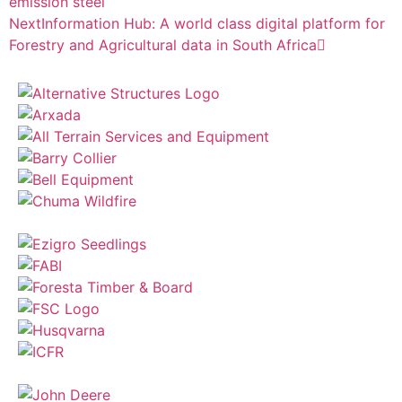
emission steel
Next
Information Hub: A world class digital platform for
Forestry and Agricultural data in South Africa