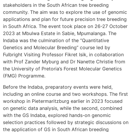
stakeholders in the South African tree breeding
community. The aim was to explore the use of genomic
applications and plan for future precision tree breeding
in South Africa. The event took place on 26-27 October
2023 at Mbulwa Estate in Sabie, Mpumalanga. The
Indaba was the culmination of the “Quantitative
Genetics and Molecular Breeding” course led by
Fulbright Visiting Professor Fikret Isik, in collaboration
with Prof Zander Myburg and Dr Nanette Christie from
the University of Pretoria’s Forest Molecular Genetics
(FMG) Programme.
Before the Indaba, preparatory events were held,
including an online course and two workshops. The first
workshop in Pietermaritzburg earlier in 2023 focused
on genetic data analysis, while the second, combined
with the GS Indaba, explored hands-on genomic
selection practices followed by strategic discussions on
the application of GS in South African breeding