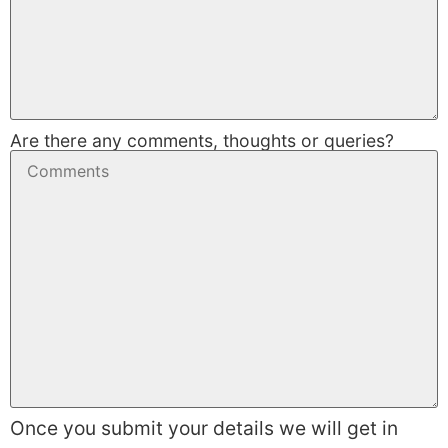
Are there any comments, thoughts or queries?
Once you submit your details we will get in