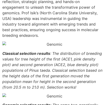
reflection, strategic planning, and hands-on
engagement to unleash the transformative power of
genomics. Prof Isik’s (North Carolina State University,
USA) leadership was instrumental in guiding the
industry toward alignment with emerging trends and
best practices, ensuring ongoing success in molecular
breeding endeavors.
Classical selection results
: The distribution of breeding
values for tree height of the first (ACE1, pink density
plot) and second generation (ACE2, blue density plot)
populations of Pinus taeda. Classical selection based on
the height data of the first generation moved the
population mean for height in the second generation
(from 20.5 m to 21.0 m). Selection works!