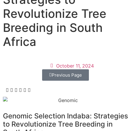
Revolutionize Tree
Breeding in South
Africa
October 11, 2024
Previous Page
Genomic Selection Indaba: Strategies
to Revolutionize Tree Breeding in