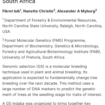
South Africa
1
2
2
Fikret Isik
, Nanette Christie
, Alexander A Myburg
1
Department of Forestry & Environmental Resources,
North Carolina State University, Raleigh, North Carolina,
USA
2
Forest Molecular Genetics (FMG) Programme,
Department of Biochemistry, Genetics & Microbiology,
Forestry and Agricultural Biotechnology Institute (FABI),
University of Pretoria, South Africa
Genomic selection (GS) is a molecular breeding
technique used in plant and animal breeding. Its
application is expected to fundamentally change tree
breeding over the next decade. This method uses a
large number of DNA markers to predict the genetic
merit of trees at the seedling stage for traits of interest.
A GS Indaba was organized to bring together key