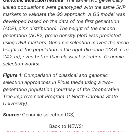
Genomic selection results
: The same two genetically
linked populations were genotyped with the same SNP
markers to validate the GS approach. A GS model was
developed based on the data of the first generation
(ACE1, pink distribution). The height of the second
generation (ACE2, green density plot) was predicted
using DNA markers. Genomic selection moved the mean
height of the population in the right direction (23.6 m to
24.2 m), even better than classical selection. Genomic
selection works!
Figure 1
: Comparison of classical and genomic
selection approaches in Pinus taeda using a two-
generation population (courtesy of the Cooperative
Tree Improvement Program at North Carolina State
University).
Source:
Genomic selection (GS)
Back to NEWS: