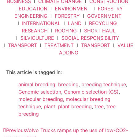
BUSINESS
l
CLIMATE CHANGE
l
CONSTRUCTION
l
EDUCATION
l
ENVIRONMENT
l
FORESTRY
ENGINEERING
l
FORESTRY
l
GOVERNMENT
l
INTERNATIONAL
l
LAND
l
RECYCLING
l
RESEARCH
l
ROOFING
l
SHORT HAUL
l
SILVICULTURE
l
SOCIAL RESPONSIBILITY
l
TRANSPORT
l
TREATMENT
l
TRANSPORT
l
VALUE
ADDING
This article is tagged in:
animal breeding
,
breeding
,
breeding technique
,
Genomic selection
,
Genomic selection (GS)
,
molecular breeding
,
molecular breeding
technique
,
plant
,
plant breeding
,
tree
,
tree
breeding
Previous
Volvo Trucks ramps up the use of low-CO2-