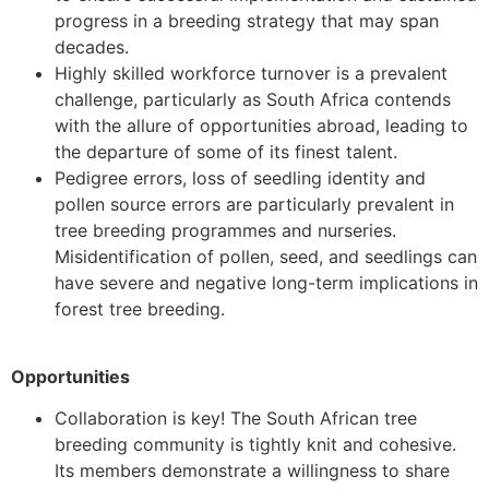
progress in a breeding strategy that may span
decades.
Highly skilled workforce turnover is a prevalent
challenge, particularly as South Africa contends
with the allure of opportunities abroad, leading to
the departure of some of its finest talent.
Pedigree errors, loss of seedling identity and
pollen source errors are particularly prevalent in
tree breeding programmes and nurseries.
Misidentification of pollen, seed, and seedlings can
have severe and negative long-term implications in
forest tree breeding.
Opportunities
Collaboration is key! The South African tree
breeding community is tightly knit and cohesive.
Its members demonstrate a willingness to share