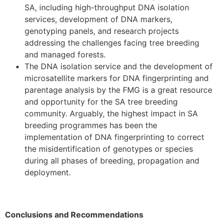
SA, including high-throughput DNA isolation
services, development of DNA markers,
genotyping panels, and research projects
addressing the challenges facing tree breeding
and managed forests.
The DNA isolation service and the development of
microsatellite markers for DNA fingerprinting and
parentage analysis by the FMG is a great resource
and opportunity for the SA tree breeding
community. Arguably, the highest impact in SA
breeding programmes has been the
implementation of DNA fingerprinting to correct
the misidentification of genotypes or species
during all phases of breeding, propagation and
deployment.
Conclusions and Recommendations