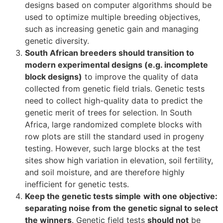
designs based on computer algorithms should be
used to optimize multiple breeding objectives,
such as increasing genetic gain and managing
genetic diversity.
South African breeders should transition to
modern experimental designs (e.g. incomplete
block designs)
to improve the quality of data
collected from genetic field trials. Genetic tests
need to collect high-quality data to predict the
genetic merit of trees for selection. In South
Africa, large randomized complete blocks with
row plots are still the standard used in progeny
testing. However, such large blocks at the test
sites show high variation in elevation, soil fertility,
and soil moisture, and are therefore highly
inefficient for genetic tests.
Keep the genetic tests simple
with one objective:
separating noise from the genetic signal to select
the winners
. Genetic field tests
should not
be