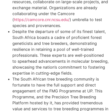
resources, collaborate on large-scale projects, and
exchange material. Organizations are already
collaborating under the Camcore
(
https://camcore.cnr.ncsu.edu/
) umbrella to test
species and provenances.
Despite the departure of some of its finest talent,
South Africa boasts a cadre of proficient forest
geneticists and tree breeders, demonstrating
resilience in retaining a pool of well-trained
professionals. These experts are well-positioned
to spearhead advancements in molecular breeding,
showcasing the nation’s commitment to fostering
expertise in cutting-edge fields.
The South African tree breeding community is
fortunate to have the full support and direct
engagement of the FMG Programme at UP. This
Programme, and the Precision Tree Breeding
Platform hosted by it, has provided tremendous
value and services to tree breeding programmes in