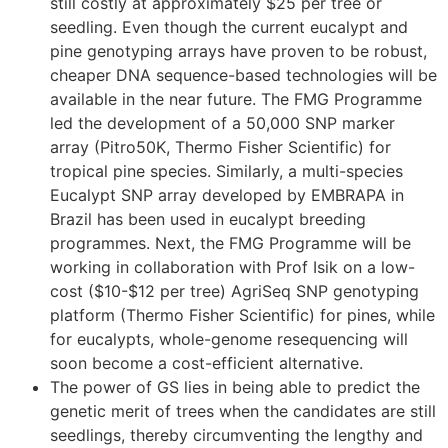
still costly at approximately $25 per tree or
seedling. Even though the current eucalypt and
pine genotyping arrays have proven to be robust,
cheaper DNA sequence-based technologies will be
available in the near future. The FMG Programme
led the development of a 50,000 SNP marker
array (Pitro50K, Thermo Fisher Scientific) for
tropical pine species. Similarly, a multi-species
Eucalypt SNP array developed by EMBRAPA in
Brazil has been used in eucalypt breeding
programmes. Next, the FMG Programme will be
working in collaboration with Prof Isik on a low-
cost ($10-$12 per tree) AgriSeq SNP genotyping
platform (Thermo Fisher Scientific) for pines, while
for eucalypts, whole-genome resequencing will
soon become a cost-efficient alternative.
The power of GS lies in being able to predict the
genetic merit of trees when the candidates are still
seedlings, thereby circumventing the lengthy and