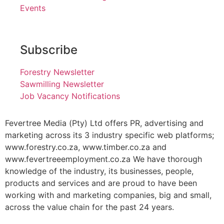
Events
Subscribe
Forestry Newsletter
Sawmilling Newsletter
Job Vacancy Notifications
Fevertree Media (Pty) Ltd offers PR, advertising and
marketing across its 3 industry specific web platforms;
www.forestry.co.za, www.timber.co.za and
www.fevertreeemployment.co.za We have thorough
knowledge of the industry, its businesses, people,
products and services and are proud to have been
working with and marketing companies, big and small,
across the value chain for the past 24 years.