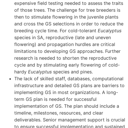
expensive field testing needed to assess the traits
of those trees. The challenge for tree breeders is
then to stimulate flowering in the juvenile plants
and cross the GS selections in order to reduce the
breeding cycle time. For cold-tolerant
Eucalyptus
species in SA, reproductive (late and uneven
flowering) and propagation hurdles are critical
limitations to developing GS approaches. Further
research is needed to shorten the reproductive
cycle and by stimulating early flowering of cold-
hardy
Eucalyptus
species and pines.
The lack of skilled staff, databases, computational
infrastructure and detailed GS plans are barriers to
implementing GS in most organizations. A long-
term GS plan is needed for successful
implementation of GS. The plan should include a
timeline, milestones, resources, and clear
deliverables. Senior management support is crucial
to ensure successful implementation and sustained