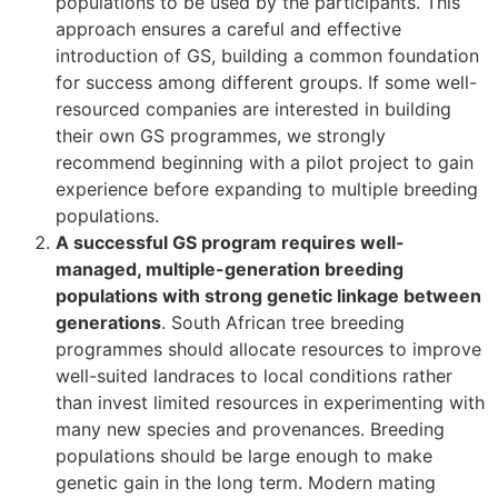
populations to be used by the participants. This
approach ensures a careful and effective
introduction of GS, building a common foundation
for success among different groups. If some well-
resourced companies are interested in building
their own GS programmes, we strongly
recommend beginning with a pilot project to gain
experience before expanding to multiple breeding
populations.
A successful GS program requires well-
managed, multiple-generation breeding
populations with strong genetic linkage between
generations
. South African tree breeding
programmes should allocate resources to improve
well-suited landraces to local conditions rather
than invest limited resources in experimenting with
many new species and provenances. Breeding
populations should be large enough to make
genetic gain in the long term. Modern mating