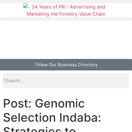
View Our Business Directory
Post: Genomic
Selection Indaba:
Strategies to