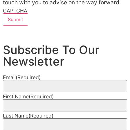
touch with you to advise on the way forward.
CAPTCHA
Subscribe To Our
Newsletter
Email
(Required)
First Name
(Required)
Last Name
(Required)