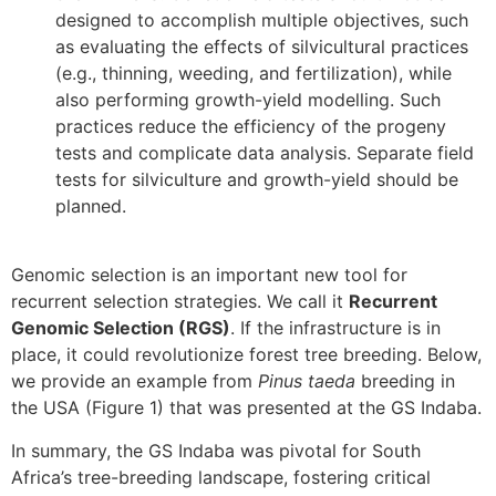
designed to accomplish multiple objectives, such
as evaluating the effects of silvicultural practices
(e.g., thinning, weeding, and fertilization), while
also performing growth-yield modelling. Such
practices reduce the efficiency of the progeny
tests and complicate data analysis. Separate field
tests for silviculture and growth-yield should be
planned.
Genomic selection is an important new tool for
recurrent selection strategies. We call it
Recurrent
Genomic Selection (RGS)
. If the infrastructure is in
place, it could revolutionize forest tree breeding. Below,
we provide an example from
Pinus taeda
breeding in
the USA (Figure 1) that was presented at the GS Indaba.
In summary, the GS Indaba was pivotal for South
Africa’s tree-breeding landscape, fostering critical