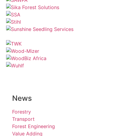
News
Forestry
Transport
Forest Engineering
Value Adding