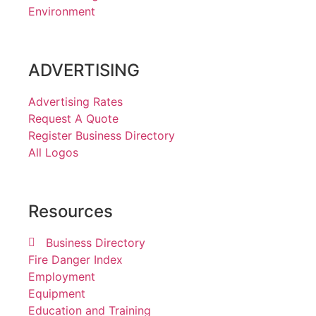
Environment
ADVERTISING
Advertising Rates
Request A Quote
Register Business Directory
All Logos
Resources
Business Directory
Fire Danger Index
Employment
Equipment
Education and Training