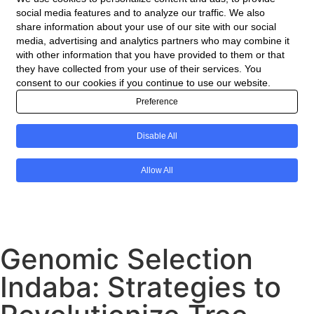
Genomic Selection
Indaba: Strategies to