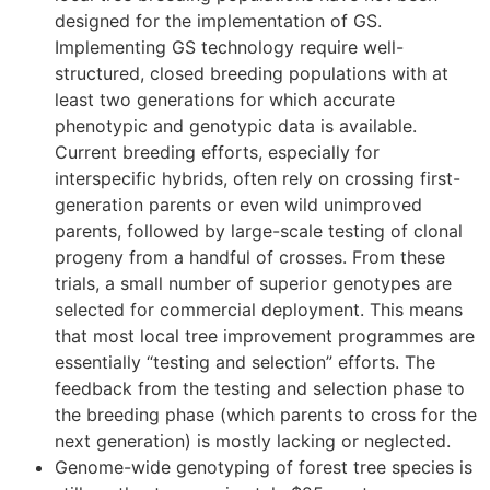
designed for the implementation of GS.
Implementing GS technology require well-
structured, closed breeding populations with at
least two generations for which accurate
phenotypic and genotypic data is available.
Current breeding efforts, especially for
interspecific hybrids, often rely on crossing first-
generation parents or even wild unimproved
parents, followed by large-scale testing of clonal
progeny from a handful of crosses. From these
trials, a small number of superior genotypes are
selected for commercial deployment. This means
that most local tree improvement programmes are
essentially “testing and selection” efforts. The
feedback from the testing and selection phase to
the breeding phase (which parents to cross for the
next generation) is mostly lacking or neglected.
Genome-wide genotyping of forest tree species is