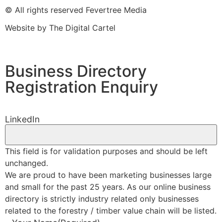
© All rights reserved Fevertree Media
Website by
The Digital Cartel
Business Directory
Registration Enquiry
LinkedIn
This field is for validation purposes and should be left
unchanged.
We are proud to have been marketing businesses large
and small for the past 25 years. As our online business
directory is strictly industry related only businesses
related to the forestry / timber value chain will be listed.