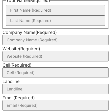
Your Name
(Required)
Company Name
(Required)
Website
(Required)
Cell
(Required)
Landline
Email
(Required)