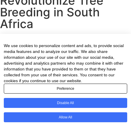
Revolutionize Tree
Breeding in South
Africa
Contact Form
We use cookies to personalize content and ads, to provide social
media features and to analyze our traffic. We also share
information about your use of our site with our social media,
Name
(Required)
advertising and analytics partners who may combine it with other
information that you have provided to them or that they have
collected from your use of their services. You consent to our
cookies if you continue to use our website.
Preference
Your Company
Disable All
Email
(Required)
Allow All