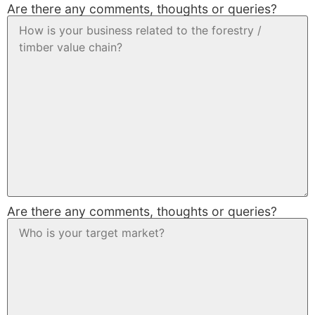
Are there any comments, thoughts or queries?
Are there any comments, thoughts or queries?