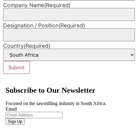
Company Name
(Required)
Designation / Position
(Required)
Country
(Required)