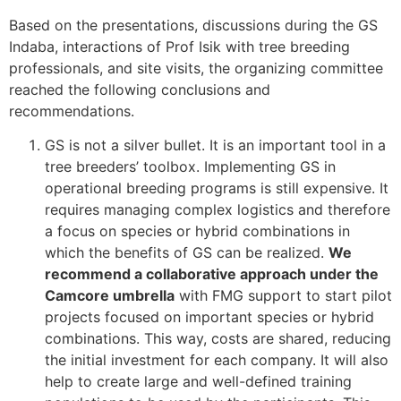
Based on the presentations, discussions during the GS
Indaba, interactions of Prof Isik with tree breeding
professionals, and site visits, the organizing committee
reached the following conclusions and
recommendations.
GS is not a silver bullet. It is an important tool in a
tree breeders’ toolbox. Implementing GS in
operational breeding programs is still expensive. It
requires managing complex logistics and therefore
a focus on species or hybrid combinations in
which the benefits of GS can be realized.
We
recommend a collaborative approach under the
Camcore umbrella
with FMG support to start pilot
projects focused on important species or hybrid
combinations. This way, costs are shared, reducing
the initial investment for each company. It will also
help to create large and well-defined training