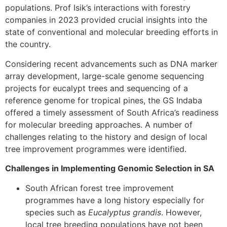
populations. Prof Isik’s interactions with forestry
companies in 2023 provided crucial insights into the
state of conventional and molecular breeding efforts in
the country.
Considering recent advancements such as DNA marker
array development, large-scale genome sequencing
projects for eucalypt trees and sequencing of a
reference genome for tropical pines, the GS Indaba
offered a timely assessment of South Africa’s readiness
for molecular breeding approaches. A number of
challenges relating to the history and design of local
tree improvement programmes were identified.
Challenges in Implementing Genomic Selection in SA
South African forest tree improvement
programmes have a long history especially for
species such as
Eucalyptus grandis
. However,
local tree breeding populations have not been