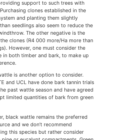
roviding support to such trees with
 Purchasing clones established in the
 system and planting them slightly
than seedlings also seem to reduce the
 windthrow. The other negative is the
 the clones (R4 000 more/Ha more than
gs). However, one must consider the
e in both timber and bark, to make up
ference.
attle is another option to consider.
E and UCL have done bark tannin trials
the past wattle season and have agreed
pt limited quantities of bark from green
, black wattle remains the preferred
ource and we don’t recommend
ing this species but rather consider
e pine or eucalypt compartments. Green