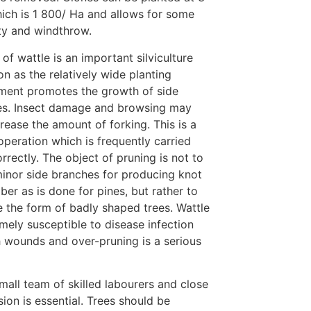
hich is 1 800/ Ha and allows for some
ty and windthrow.
 of wattle is an important silviculture
on as the relatively wide planting
ment promotes the growth of side
es. Insect damage and browsing may
crease the amount of forking. This is a
operation which is frequently carried
orrectly. The object of pruning is not to
inor side branches for producing knot
mber as is done for pines, but rather to
 the form of badly shaped trees. Wattle
emely susceptible to disease infection
 wounds and over-pruning is a serious
mall team of skilled labourers and close
sion is essential. Trees should be