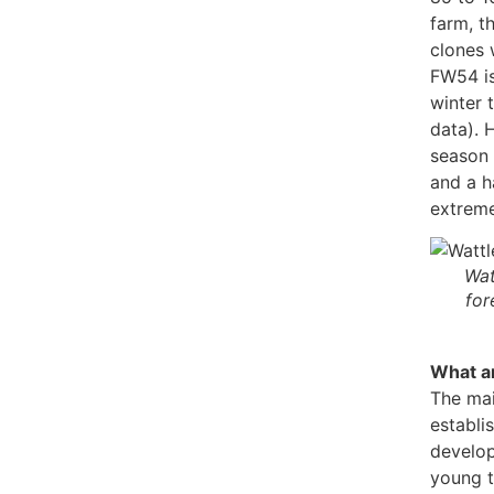
farm, t
clones 
FW54 is
winter 
data). 
season 
and a h
extreme
Wat
for
What ar
The mai
establi
develop
young t