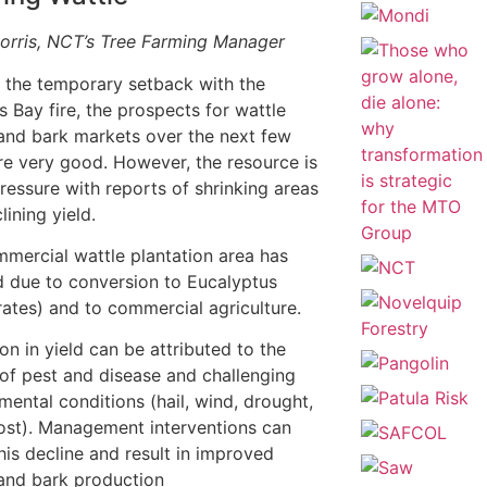
orris, NCT’s Tree Farming Manager
 the temporary setback with the
s Bay fire, the prospects for wattle
and bark markets over the next few
re very good. However, the resource is
ressure with reports of shrinking areas
lining yield.
mercial wattle plantation area has
 due to conversion to Eucalyptus
ates) and to commercial agriculture.
on in yield can be attributed to the
of pest and disease and challenging
mental conditions (hail, wind, drought,
rost). Management interventions can
this decline and result in improved
and bark production