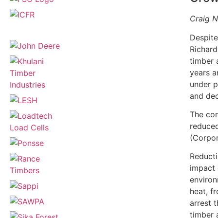
Craig N
Despite
Richard
timber 
years a
under p
and dec
The com
reduced
(Corpor
Reducti
impact 
environ
heat, f
arrest 
timber 