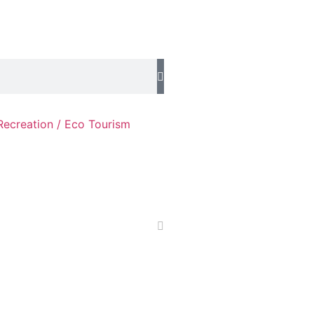
Recreation / Eco Tourism