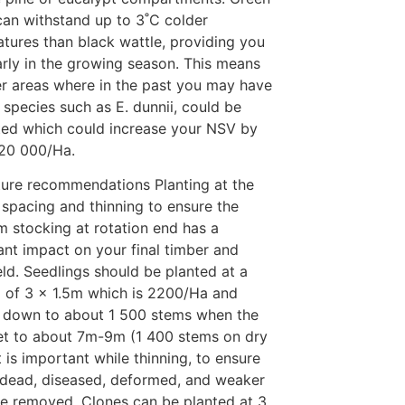
can withstand up to 3˚C colder
tures than black wattle, providing you
arly in the growing season. This means
er areas where in the past you may have
 species such as E. dunnii, could be
ed which could increase your NSV by
R20 000/Ha.
lture recommendations Planting at the
 spacing and thinning to ensure the
 stocking at rotation end has a
cant impact on your final timber and
eld. Seedlings should be planted at a
 of 3 x 1.5m which is 2200/Ha and
 down to about 1 500 stems when the
et to about 7m-9m (1 400 stems on dry
It is important while thinning, to ensure
l dead, diseased, deformed, and weaker
re removed. Clones can be planted at 3