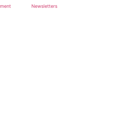
yment
Newsletters