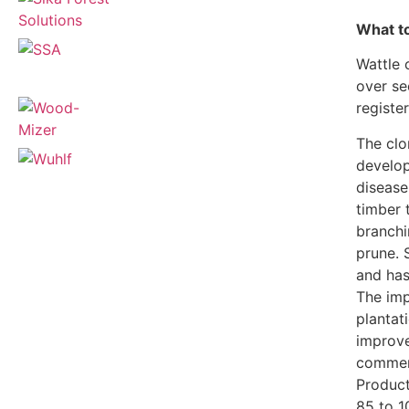
What to
Wattle 
over se
registe
The cl
develop
disease
timber 
branchi
prune. 
and has
The imp
plantati
improve
commerc
Product
85 to 1