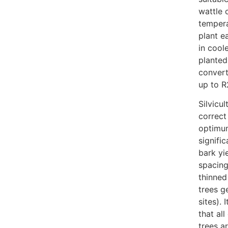
wattle 
tempera
plant e
in cool
planted
convert
up to 
Silvicu
correct
optimum
signifi
bark yi
spacing
thinned
trees g
sites). 
that al
trees a