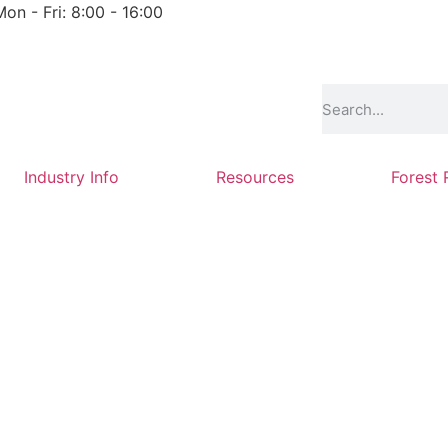
Mon - Fri: 8:00 - 16:00
Industry Info
Resources
Forest 