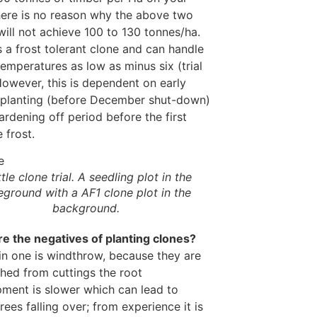
here is no reason why the above two
will not achieve 100 to 130 tonnes/ha.
 a frost tolerant clone and can handle
temperatures as low as minus six (trial
However, this is dependent on early
planting (before December shut-down)
ardening off period before the first
 frost.
tle clone trial. A seedling plot in the
eground with a AF1 clone plot in the
background.
e the negatives of planting clones?
n one is windthrow, because they are
shed from cuttings the root
ment is slower which can lead to
rees falling over; from experience it is