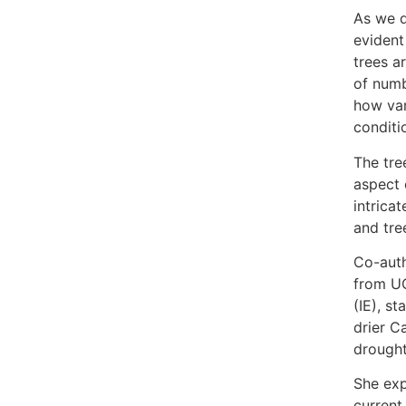
As we d
evident
trees a
of numb
how var
conditi
The tree
aspect 
intrica
and tre
Co-auth
from U
(IE), s
drier C
drought
She exp
current 