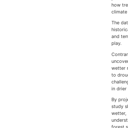
how tre
climate
The dat
historic
and tem
play.
Contrar
uncover
wetter 
to drou
challen
in drie
By proj
study s
wetter,
underst
forest 