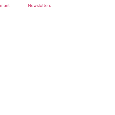
yment
Newsletters