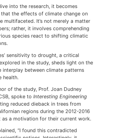
ive into the research, it becomes
 that the effects of climate change on
re multifaceted. It’s not merely a matter
ers; rather, it involves comprehending
ious species react to shifting climatic
ons.
s’ sensitivity to drought, a critical
explored in the study, sheds light on the
te interplay between climate patterns
e health.
or of the study, Prof. Joan Dudney
CSB, spoke to
Interesting Engineering
tating reduced dieback in trees from
alifornian regions during the 2012-2016
 as a motivation for their current work.
lained, “I found this contradicted
scientific notions. Interestingly, it