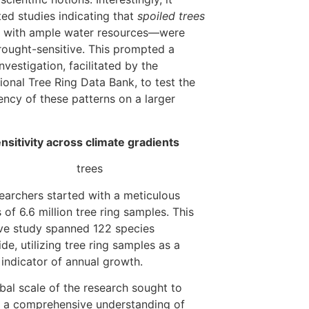
ed studies indicating that
spoiled trees
 with ample water resources—were
ought-sensitive. This prompted a
nvestigation, facilitated by the
tional Tree Ring Data Bank, to test the
ency of these patterns on a larger
nsitivity across climate gradients
earchers started with a meticulous
 of 6.6 million tree ring samples. This
ve study spanned 122 species
de, utilizing tree ring samples as a
e indicator of annual growth.
bal scale of the research sought to
 a comprehensive understanding of