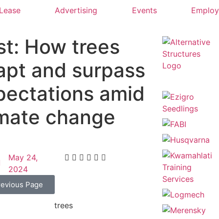
 Lease
Advertising
Events
Emplo
st: How trees
apt and surpass
pectations amid
imate change
May 24,
2024
revious Page