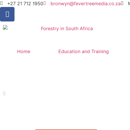
+27 21 712 1950
bronwyn@fevertreemedia.co.za
Home
Education and Training