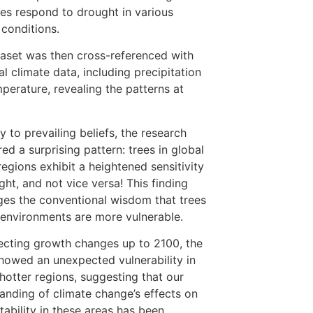
es respond to drought in various
 conditions.
aset was then cross-referenced with
al climate data, including precipitation
perature, revealing the patterns at
y to prevailing beliefs, the research
ed a surprising pattern: trees in global
regions exhibit a heightened sensitivity
ght, and not vice versa! This finding
ges the conventional wisdom that trees
r environments are more vulnerable.
ecting growth changes up to 2100, the
howed an unexpected vulnerability in
 hotter regions, suggesting that our
anding of climate change’s effects on
stability in these areas has been