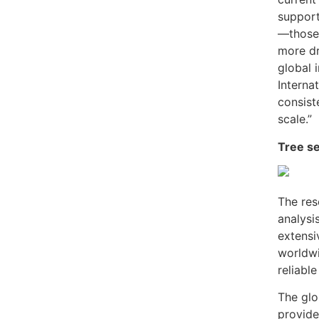
support
—those
more dr
global i
Interna
consist
scale.”
Tree se
The res
analysis
extensi
worldwi
reliabl
The glo
provide