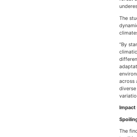
underes
The stu
dynamic
climate
“By sta
climatic
differe
adaptat
environ
across 
diverse
variati
Impact 
Spoilin
The fin