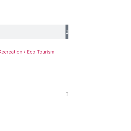
Recreation / Eco Tourism