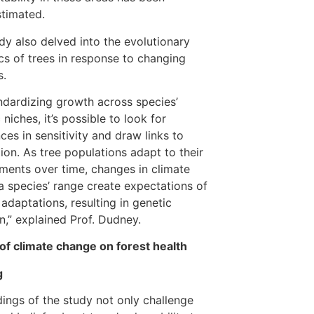
timated.
dy also delved into the evolutionary
s of trees in response to changing
s.
ndardizing growth across species’
 niches, it’s possible to look for
nces in sensitivity and draw links to
ion. As tree populations adapt to their
ments over time, changes in climate
a species’ range create expectations of
 adaptations, resulting in genetic
on,” explained Prof. Dudney.
of climate change on forest health
g
dings of the study not only challenge