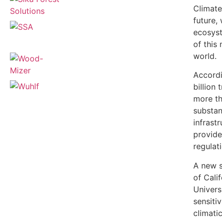
Climate
future, 
ecosyst
of this
world.
Accordi
billion
more tha
substant
infrast
provide
regulat
A new s
of Cali
Universi
sensiti
climati