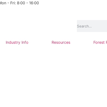
Mon - Fri: 8:00 - 16:00
Industry Info
Resources
Forest 