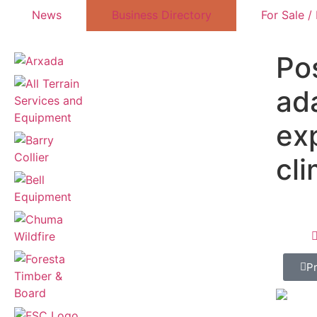
News
Business Directory
For Sale /
Po
ad
ex
cl
P