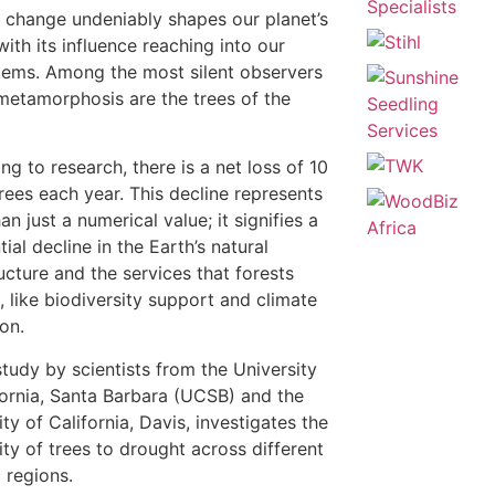
 change undeniably shapes our planet’s
with its influence reaching into our
ems. Among the most silent observers
 metamorphosis are the trees of the
ng to research, there is a net loss of 10
 trees each year. This decline represents
n just a numerical value; it signifies a
ial decline in the Earth’s natural
ructure and the services that forests
, like biodiversity support and climate
ion.
tudy by scientists from the University
fornia, Santa Barbara (UCSB) and the
ty of California, Davis, investigates the
vity of trees to drought across different
c regions.