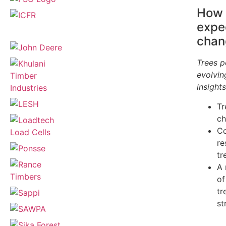
How 
expe
chan
Trees p
evolvin
insight
Tr
ch
Co
re
tr
A 
of
tr
st