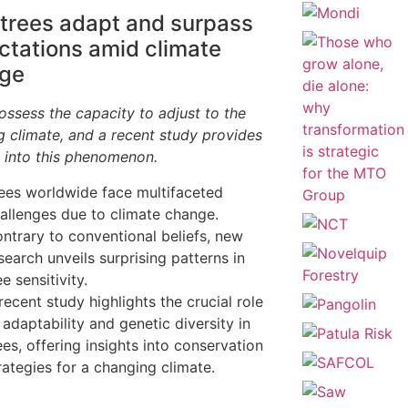
trees adapt and surpass
ctations amid climate
ge
ossess the capacity to adjust to the
g climate, and a recent study provides
s into this phenomenon.
ees worldwide face multifaceted
allenges due to climate change.
ntrary to conventional beliefs, new
search unveils surprising patterns in
ee sensitivity.
recent study highlights the crucial role
 adaptability and genetic diversity in
ees, offering insights into conservation
rategies for a changing climate.