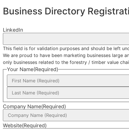
Business Directory Registrat
LinkedIn
This field is for validation purposes and should be left u
We are proud to have been marketing businesses large and s
only businesses related to the forestry / timber value chain
Your Name
(Required)
Company Name
(Required)
Website
(Required)