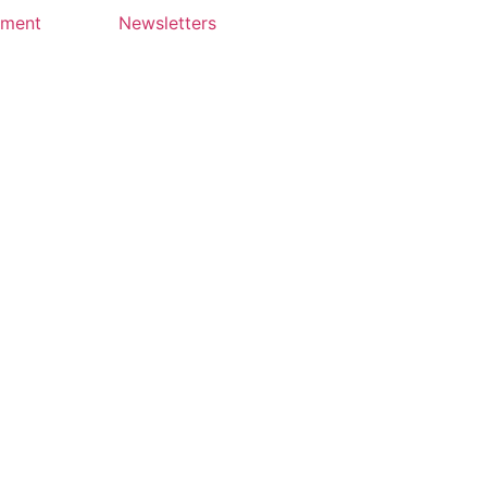
yment
Newsletters