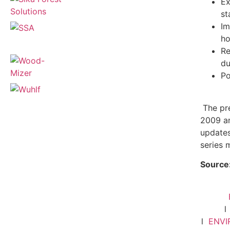
Ex
st
Im
ho
Re
du
Po
The pre
2009 an
updates
series 
Source
l
ENV