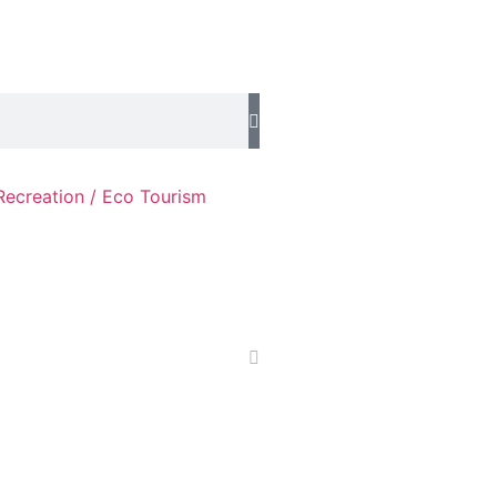
Recreation / Eco Tourism