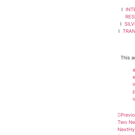
l
INT
RE
l
SIL
l
TRA
This a
i
Previ
Two Ne
Next
Hy