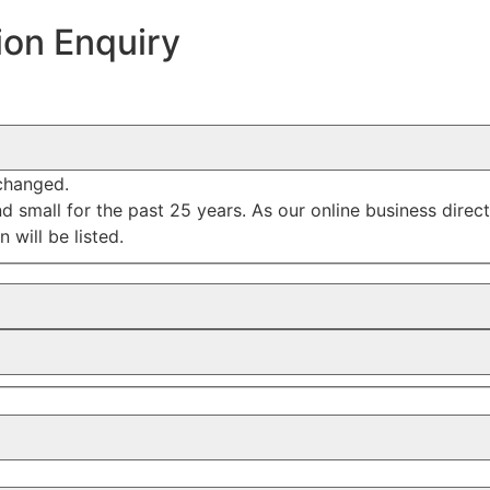
ion Enquiry
nchanged.
mall for the past 25 years. As our online business director
 will be listed.