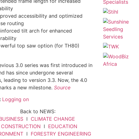
tended frame length for increased
ability
proved accessibility and optimized
se routing
inforced tilt arch for enhanced
rability
werful top saw option (for TH80)
vious 3.0 series was first introduced in
d has since undergone several
, leading to version 3.3. Now, the 4.0
marks a new milestone.
Source
:
Logging on
Back to NEWS:
BUSINESS
l
CLIMATE CHANGE
l
CONSTRUCTION
l
EDUCATION
IRONMENT
l
FORESTRY ENGINEERING