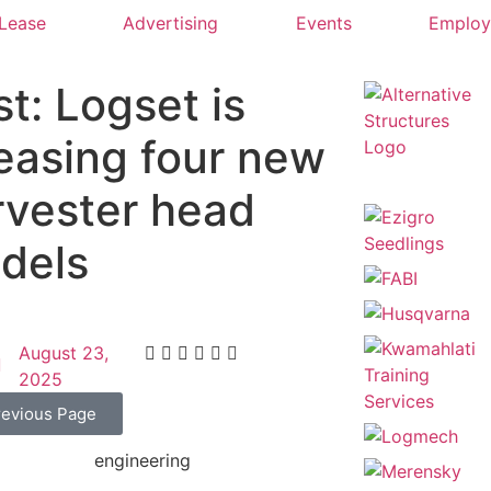
 Lease
Advertising
Events
Emplo
t: Logset is
leasing four new
rvester head
dels
August 23,
2025
revious Page