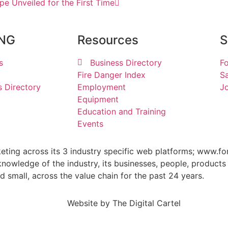
pe Unveiled for the First Time
ING
Resources
S
s
Business Directory
Fo
Fire Danger Index
Sa
s Directory
Employment
Jo
Equipment
Education and Training
Events
keting across its 3 industry specific web platforms; www.fo
wledge of the industry, its businesses, people, products 
small, across the value chain for the past 24 years.
Website by
The Digital Cartel