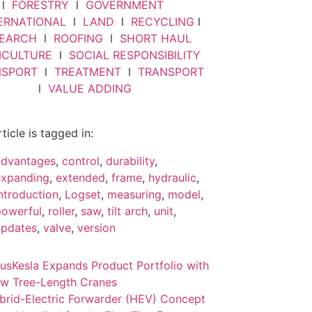
l
FORESTRY
l
GOVERNMENT
ERNATIONAL
l
LAND
l
RECYCLING
l
SEARCH
l
ROOFING
l
SHORT HAUL
VICULTURE
l
SOCIAL RESPONSIBILITY
NSPORT
l
TREATMENT
l
TRANSPORT
l
VALUE ADDING
rticle is tagged in:
advantages
,
control
,
durability
,
expanding
,
extended
,
frame
,
hydraulic
,
ntroduction
,
Logset
,
measuring
,
model
,
powerful
,
roller
,
saw
,
tilt arch
,
unit
,
updates
,
valve
,
version
ous
Kesla Expands Product Portfolio with
w Tree-Length Cranes
brid-Electric Forwarder (HEV) Concept