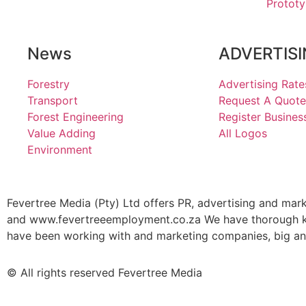
Prototy
News
ADVERTIS
Forestry
Advertising Rate
Transport
Request A Quote
Forest Engineering
Register Busines
Value Adding
All Logos
Environment
Fevertree Media (Pty) Ltd offers PR, advertising and mar
and www.fevertreeemployment.co.za We have thorough kno
have been working with and marketing companies, big and 
© All rights reserved Fevertree Media