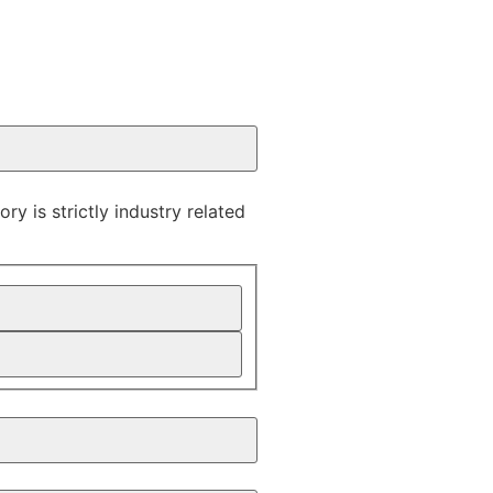
y is strictly industry related