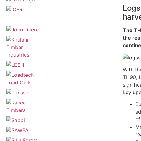
Logse
harv
The TH
the res
contine
With th
TH90, L
signifi
key upd
Bu
ad
of
Me
re