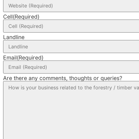
Cell
(Required)
Landline
Email
(Required)
Are there any comments, thoughts or queries?