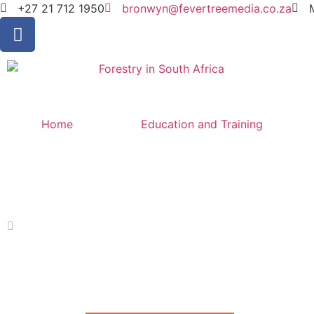
+27 21 712 1950
bronwyn@fevertreemedia.co.za
Home
Education and Training