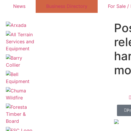
News
Business Directory
For Sale /
Pos
re
ha
mo
P