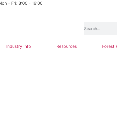
Mon - Fri: 8:00 - 16:00
Industry Info
Resources
Forest 