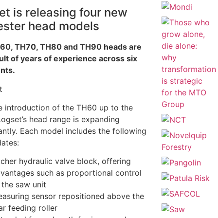
t is releasing four new
ester head models
60, TH70, TH80 and TH90 heads are
ult of years of experience across six
nts.
e introduction of the TH60 up to the
ogset’s head range is expanding
cantly. Each model includes the following
ates:
cher hydraulic valve block, offering
vantages such as proportional control
 the saw unit
asuring sensor repositioned above the
ar feeding roller