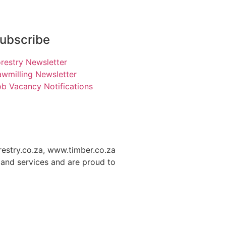
ubscribe
restry Newsletter
wmilling Newsletter
b Vacancy Notifications
restry.co.za, www.timber.co.za
and services and are proud to