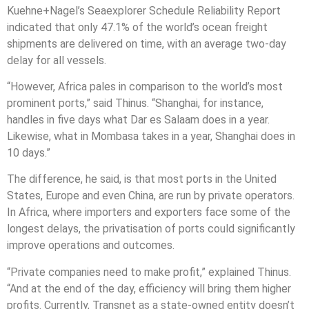
Kuehne+Nagel’s Seaexplorer Schedule Reliability Report
indicated that only 47.1% of the world’s ocean freight
shipments are delivered on time, with an average two-day
delay for all vessels.
“However, Africa pales in comparison to the world’s most
prominent ports,” said Thinus. “Shanghai, for instance,
handles in five days what Dar es Salaam does in a year.
Likewise, what in Mombasa takes in a year, Shanghai does in
10 days.”
The difference, he said, is that most ports in the United
States, Europe and even China, are run by private operators.
In Africa, where importers and exporters face some of the
longest delays, the privatisation of ports could significantly
improve operations and outcomes.
“Private companies need to make profit,” explained Thinus.
“And at the end of the day, efficiency will bring them higher
profits. Currently, Transnet as a state-owned entity doesn’t