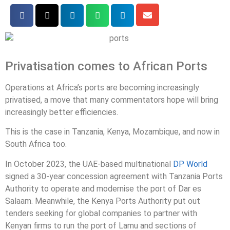
Privatisation comes to African Ports
Operations at Africa’s ports are becoming increasingly
privatised, a move that many commentators hope will bring
increasingly better efficiencies.
This is the case in Tanzania, Kenya, Mozambique, and now in
South Africa too.
In October 2023, the UAE-based multinational
DP World
signed a 30-year concession agreement with Tanzania Ports
Authority to operate and modernise the port of Dar es
Salaam. Meanwhile, the Kenya Ports Authority put out
tenders seeking for global companies to partner with
Kenyan firms to run the port of Lamu and sections of