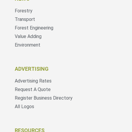
Forestry
Transport
Forest Engineering
Value Adding
Environment
ADVERTISING
Advertising Rates
Request A Quote
Register Business Directory
All Logos
RESOURCES