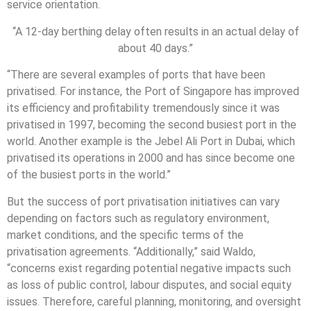
service orientation.
“A 12-day berthing delay often results in an actual delay of
about 40 days.”
“There are several examples of ports that have been
privatised. For instance, the Port of Singapore has improved
its efficiency and profitability tremendously since it was
privatised in 1997, becoming the second busiest port in the
world. Another example is the Jebel Ali Port in Dubai, which
privatised its operations in 2000 and has since become one
of the busiest ports in the world.”
But the success of port privatisation initiatives can vary
depending on factors such as regulatory environment,
market conditions, and the specific terms of the
privatisation agreements. “Additionally,” said Waldo,
“concerns exist regarding potential negative impacts such
as loss of public control, labour disputes, and social equity
issues. Therefore, careful planning, monitoring, and oversight