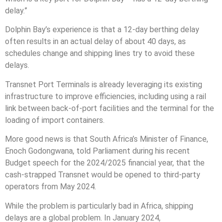
delay.”
Dolphin Bay’s experience is that a 12-day berthing delay
often results in an actual delay of about 40 days, as
schedules change and shipping lines try to avoid these
delays.
Transnet Port Terminals is already leveraging its existing
infrastructure to improve efficiencies, including using a rail
link between back-of-port facilities and the terminal for the
loading of import containers.
More good news is that South Africa’s Minister of Finance,
Enoch Godongwana, told Parliament during his recent
Budget speech for the 2024/2025 financial year, that the
cash-strapped Transnet would be opened to third-party
operators from May 2024.
While the problem is particularly bad in Africa, shipping
delays are a global problem. In January 2024,