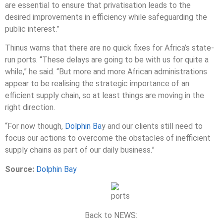
are essential to ensure that privatisation leads to the
desired improvements in efficiency while safeguarding the
public interest.”
Thinus warns that there are no quick fixes for Africa’s state-
run ports. “These delays are going to be with us for quite a
while,” he said. “But more and more African administrations
appear to be realising the strategic importance of an
efficient supply chain, so at least things are moving in the
right direction.
“For now though,
Dolphin Ba
y and our clients still need to
focus our actions to overcome the obstacles of inefficient
supply chains as part of our daily business.”
Source:
Dolphin Bay
Back to NEWS: