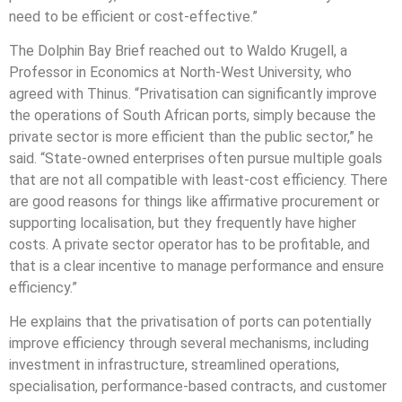
need to be efficient or cost-effective.”
The Dolphin Bay Brief reached out to Waldo Krugell, a
Professor in Economics at North-West University, who
agreed with Thinus. “Privatisation can significantly improve
the operations of South African ports, simply because the
private sector is more efficient than the public sector,” he
said. “State-owned enterprises often pursue multiple goals
that are not all compatible with least-cost efficiency. There
are good reasons for things like affirmative procurement or
supporting localisation, but they frequently have higher
costs. A private sector operator has to be profitable, and
that is a clear incentive to manage performance and ensure
efficiency.”
He explains that the privatisation of ports can potentially
improve efficiency through several mechanisms, including
investment in infrastructure, streamlined operations,
specialisation, performance-based contracts, and customer