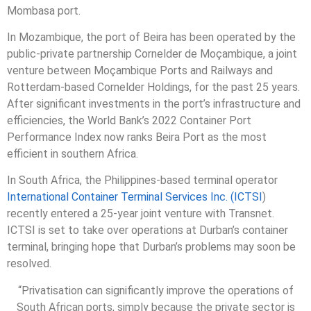
Mombasa port.
In Mozambique, the port of Beira has been operated by the
public-private partnership Cornelder de Moçambique, a joint
venture between Moçambique Ports and Railways and
Rotterdam-based Cornelder Holdings, for the past 25 years.
After significant investments in the port’s infrastructure and
efficiencies, the World Bank’s 2022 Container Port
Performance Index now ranks Beira Port as the most
efficient in southern Africa.
In South Africa, the Philippines-based terminal operator
International Container Terminal Services Inc. (ICTSI
)
recently entered a 25-year joint venture with Transnet.
ICTSI is set to take over operations at Durban’s container
terminal, bringing hope that Durban’s problems may soon be
resolved.
“Privatisation can significantly improve the operations of
South African ports, simply because the private sector is