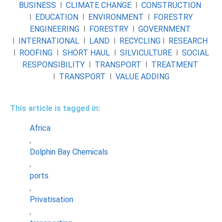
BUSINESS
l
CLIMATE CHANGE
l
CONSTRUCTION
l
EDUCATION
l
ENVIRONMENT
l
FORESTRY
ENGINEERING
l
FORESTRY
l
GOVERNMENT
l
INTERNATIONAL
l
LAND
l
RECYCLING
l
RESEARCH
l
ROOFING
l
SHORT HAUL
l
SILVICULTURE
l
SOCIAL
RESPONSIBILITY
l
TRANSPORT
l
TREATMENT
l
TRANSPORT
l
VALUE ADDING
This article is tagged in:
Africa
,
Dolphin Bay Chemicals
,
ports
,
Privatisation
,