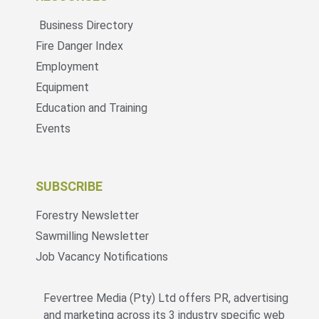
Business Directory
Fire Danger Index
Employment
Equipment
Education and Training
Events
SUBSCRIBE
Forestry Newsletter
Sawmilling Newsletter
Job Vacancy Notifications
Fevertree Media (Pty) Ltd offers PR, advertising
and marketing across its 3 industry specific web