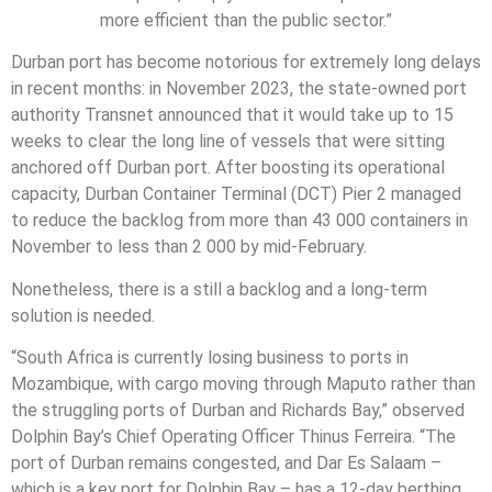
more efficient than the public sector.”
Durban port has become notorious for extremely long delays
in recent months: in November 2023, the state-owned port
authority Transnet announced that it would take up to 15
weeks to clear the long line of vessels that were sitting
anchored off Durban port. After boosting its operational
capacity, Durban Container Terminal (DCT) Pier 2 managed
to reduce the backlog from more than 43 000 containers in
November to less than 2 000 by mid-February.
Nonetheless, there is a still a backlog and a long-term
solution is needed.
“South Africa is currently losing business to ports in
Mozambique, with cargo moving through Maputo rather than
the struggling ports of Durban and Richards Bay,” observed
Dolphin Bay’s Chief Operating Officer Thinus Ferreira. “The
port of Durban remains congested, and Dar Es Salaam –
which is a key port for Dolphin Bay – has a 12-day berthing