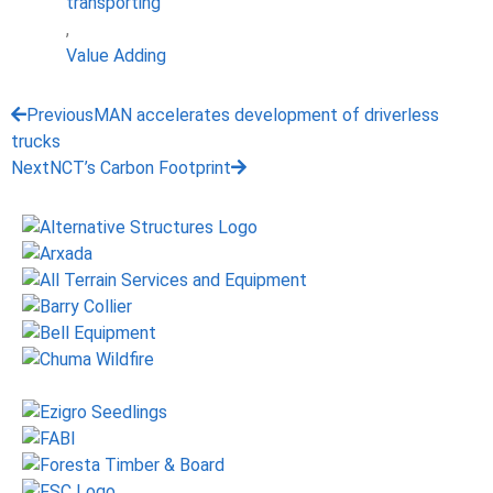
transporting
,
Value Adding
Previous
MAN accelerates development of driverless
trucks
Next
NCT’s Carbon Footprint