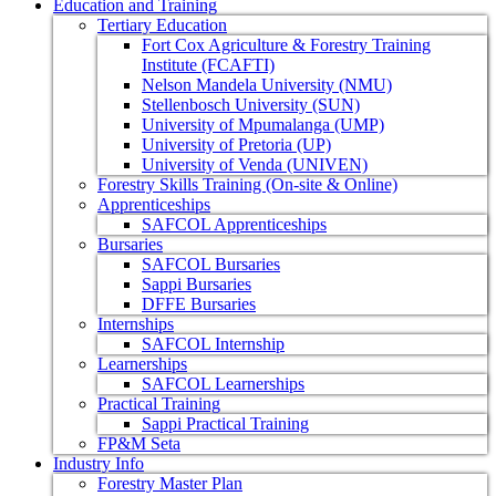
Education and Training
Tertiary Education
Fort Cox Agriculture & Forestry Training
Institute (FCAFTI)
Nelson Mandela University (NMU)
Stellenbosch University (SUN)
University of Mpumalanga (UMP)
University of Pretoria (UP)
University of Venda (UNIVEN)
Forestry Skills Training (On-site & Online)
Apprenticeships
SAFCOL Apprenticeships
Bursaries
SAFCOL Bursaries
Sappi Bursaries
DFFE Bursaries
Internships
SAFCOL Internship
Learnerships
SAFCOL Learnerships
Practical Training
Sappi Practical Training
FP&M Seta
Industry Info
Forestry Master Plan