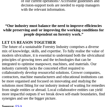
of our current operations? Accessible guidelines and
decision-support tools are needed to equip managers
with the relevant information.
“Our industry must balance the need to improve efficiencies
while preserving and/ or improving the working conditions for
people dependent on forestry work.”
LET US REASON TOGETHER
The future of a sustainable Forestry Industry comprises a diverse
mix of knowledge, skills, and expertise. To fully realise the value of
modern silviculture, it is essential to understand both the silvicultural
principles of growing trees and the technologies that can be
integrated to optimise manpower, machines, and materials. Our
industry currently lacks the concerted effort required to
collaboratively develop resourceful solutions. Grower companies,
contractors, machine manufacturers and educational institutions can
be more organised and focused on innovating and studying the
solutions most fitting for our industry instead of waiting for remedies
from single entities or abroad. Local collaborative entities can yield
more impactful outputs if we break down self-made boundaries, find
synergies and see the bigger picture.
Source:
FSA