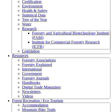
Certification
Environment
Health & Safety
Statistical Data
Tree of the Year
Water
Research
Forestry and Agricultural Biotechnology Institute
(FABI)
Institute for Commercial Forestry Research
(ICFR)
Legislation
Resources
Forestry Associations
Forestry Explained
International
Government
Forestry Journals
Handbooks
Digital Trade Magazines
Newsletters
Videos
Forest Recreation / Eco Tourism
Accommodation
Mountain Bike Trails