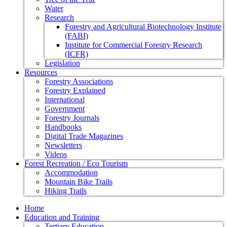
Water
Research
Forestry and Agricultural Biotechnology Institute
(FABI)
Institute for Commercial Forestry Research
(ICFR)
Legislation
Resources
Forestry Associations
Forestry Explained
International
Government
Forestry Journals
Handbooks
Digital Trade Magazines
Newsletters
Videos
Forest Recreation / Eco Tourism
Accommodation
Mountain Bike Trails
Hiking Trails
Home
Education and Training
Tertiary Education