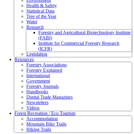
Environment
Health & Safety
Statistical Data
Tree of the Year
Water
Research
Forestry and Agricultural Biotechnology Institute
(FABI)
Institute for Commercial Forestry Research
(ICFR)
Legislation
Resources
Forestry Associations
Forestry Explained
International
Government
Forestry Journals
Handbooks
Digital Trade Magazines
Newsletters
Videos
Forest Recreation / Eco Tourism
Accommodation
Mountain Bike Trails
Hiking Trails