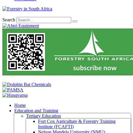
Search
Home
Education and Training
Tertiary Education
Fort Cox Agriculture & Forestry Training
Institute (FCAFTI)
Nelson Mandela University (NMU)