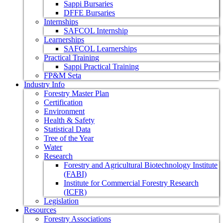
Sappi Bursaries
DFFE Bursaries
Internships
SAFCOL Internship
Learnerships
SAFCOL Learnerships
Practical Training
Sappi Practical Training
FP&M Seta
Industry Info
Forestry Master Plan
Certification
Environment
Health & Safety
Statistical Data
Tree of the Year
Water
Research
Forestry and Agricultural Biotechnology Institute
(FABI)
Institute for Commercial Forestry Research
(ICFR)
Legislation
Resources
Forestry Associations