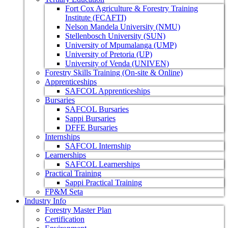
Fort Cox Agriculture & Forestry Training
Institute (FCAFTI)
Nelson Mandela University (NMU)
Stellenbosch University (SUN)
University of Mpumalanga (UMP)
University of Pretoria (UP)
University of Venda (UNIVEN)
Forestry Skills Training (On-site & Online)
Apprenticeships
SAFCOL Apprenticeships
Bursaries
SAFCOL Bursaries
Sappi Bursaries
DFFE Bursaries
Internships
SAFCOL Internship
Learnerships
SAFCOL Learnerships
Practical Training
Sappi Practical Training
FP&M Seta
Industry Info
Forestry Master Plan
Certification