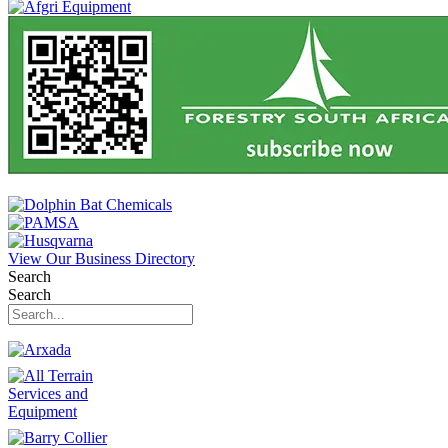
View Our Business Directory
Search
Search