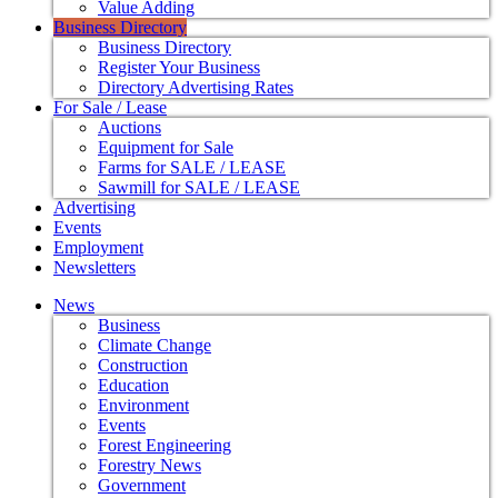
Value Adding
Business Directory
Business Directory
Register Your Business
Directory Advertising Rates
For Sale / Lease
Auctions
Equipment for Sale
Farms for SALE / LEASE
Sawmill for SALE / LEASE
Advertising
Events
Employment
Newsletters
News
Business
Climate Change
Construction
Education
Environment
Events
Forest Engineering
Forestry News
Government