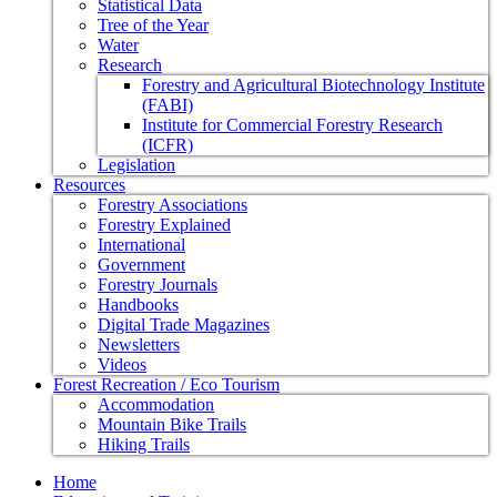
Statistical Data
Tree of the Year
Water
Research
Forestry and Agricultural Biotechnology Institute
(FABI)
Institute for Commercial Forestry Research
(ICFR)
Legislation
Resources
Forestry Associations
Forestry Explained
International
Government
Forestry Journals
Handbooks
Digital Trade Magazines
Newsletters
Videos
Forest Recreation / Eco Tourism
Accommodation
Mountain Bike Trails
Hiking Trails
Home