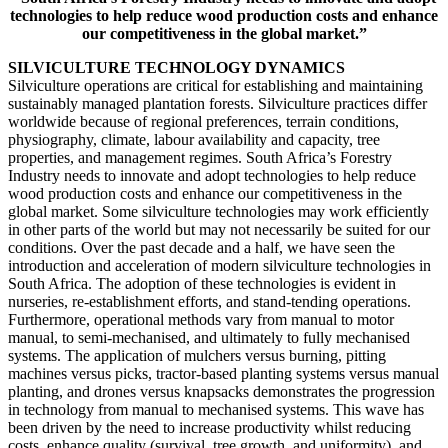
technologies to help reduce wood production costs and enhance
our competitiveness in the global market.”
SILVICULTURE TECHNOLOGY DYNAMICS
Silviculture operations are critical for establishing and maintaining
sustainably managed plantation forests. Silviculture practices differ
worldwide because of regional preferences, terrain conditions,
physiography, climate, labour availability and capacity, tree
properties, and management regimes. South Africa’s Forestry
Industry needs to innovate and adopt technologies to help reduce
wood production costs and enhance our competitiveness in the
global market. Some silviculture technologies may work efficiently
in other parts of the world but may not necessarily be suited for our
conditions. Over the past decade and a half, we have seen the
introduction and acceleration of modern silviculture technologies in
South Africa. The adoption of these technologies is evident in
nurseries, re-establishment efforts, and stand-tending operations.
Furthermore, operational methods vary from manual to motor
manual, to semi-mechanised, and ultimately to fully mechanised
systems. The application of mulchers versus burning, pitting
machines versus picks, tractor-based planting systems versus manual
planting, and drones versus knapsacks demonstrates the progression
in technology from manual to mechanised systems. This wave has
been driven by the need to increase productivity whilst reducing
costs, enhance quality (survival, tree growth, and uniformity), and