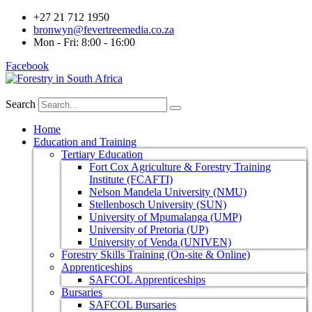
+27 21 712 1950
bronwyn@fevertreemedia.co.za
Mon - Fri: 8:00 - 16:00
Facebook
Search
Home
Education and Training
Tertiary Education
Fort Cox Agriculture & Forestry Training
Institute (FCAFTI)
Nelson Mandela University (NMU)
Stellenbosch University (SUN)
University of Mpumalanga (UMP)
University of Pretoria (UP)
University of Venda (UNIVEN)
Forestry Skills Training (On-site & Online)
Apprenticeships
SAFCOL Apprenticeships
Bursaries
SAFCOL Bursaries