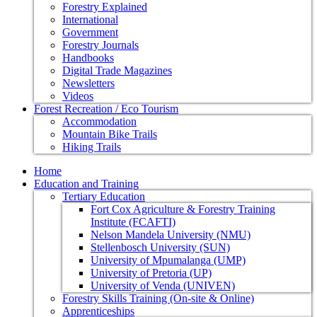
Forestry Explained
International
Government
Forestry Journals
Handbooks
Digital Trade Magazines
Newsletters
Videos
Forest Recreation / Eco Tourism
Accommodation
Mountain Bike Trails
Hiking Trails
Home
Education and Training
Tertiary Education
Fort Cox Agriculture & Forestry Training
Institute (FCAFTI)
Nelson Mandela University (NMU)
Stellenbosch University (SUN)
University of Mpumalanga (UMP)
University of Pretoria (UP)
University of Venda (UNIVEN)
Forestry Skills Training (On-site & Online)
Apprenticeships