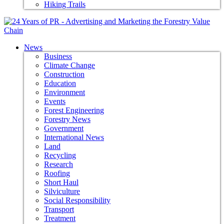
Hiking Trails
News
Business
Climate Change
Construction
Education
Environment
Events
Forest Engineering
Forestry News
Government
International News
Land
Recycling
Research
Roofing
Short Haul
Silviculture
Social Responsibility
Transport
Treatment