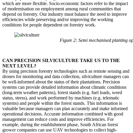
which are more flexible. Socio-economic factors refer to the impact
of modernisation on employment among rural communities that
depend on forestry. Our industry must balance the need to improve
efficiencies while preserving and/or improving the working
conditions for people dependent on forestry work.
Figure 2: Semi mechanised planting o
CAN PRECISION SILVICULTURE TAKE US TO THE
NEXT LEVEL?
By using precision forestry technologies such as remote sensing and
drones for monitoring and data collection, silviculture managers can
be well-informed about the status of their plantations. Precision
systems can provide detailed information about climatic conditions
(long-term weather patterns), forest stands (e.g. fuel loads, weed
status, stress), and work performed by machines (e.g. telematic
systems) and people within the forest stands. This information is
valuable because managers can plan accurately and make informed
operational decisions. Accurate information combined with good
management can reduce costs and improve efficiencies. For
example, during the establishment phase, South African forest
grower companies can use UAV technologies to collect high-