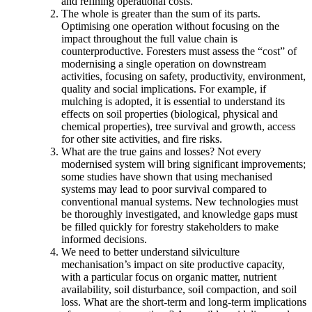
and refining operational costs.
The whole is greater than the sum of its parts.
Optimising one operation without focusing on the
impact throughout the full value chain is
counterproductive. Foresters must assess the “cost” of
modernising a single operation on downstream
activities, focusing on safety, productivity, environment,
quality and social implications. For example, if
mulching is adopted, it is essential to understand its
effects on soil properties (biological, physical and
chemical properties), tree survival and growth, access
for other site activities, and fire risks.
What are the true gains and losses? Not every
modernised system will bring significant improvements;
some studies have shown that using mechanised
systems may lead to poor survival compared to
conventional manual systems. New technologies must
be thoroughly investigated, and knowledge gaps must
be filled quickly for forestry stakeholders to make
informed decisions.
We need to better understand silviculture
mechanisation’s impact on site productive capacity,
with a particular focus on organic matter, nutrient
availability, soil disturbance, soil compaction, and soil
loss. What are the short-term and long-term implications