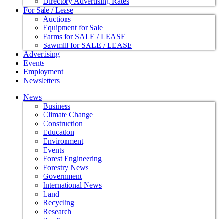
Directory Advertising Rates
For Sale / Lease
Auctions
Equipment for Sale
Farms for SALE / LEASE
Sawmill for SALE / LEASE
Advertising
Events
Employment
Newsletters
News
Business
Climate Change
Construction
Education
Environment
Events
Forest Engineering
Forestry News
Government
International News
Land
Recycling
Research