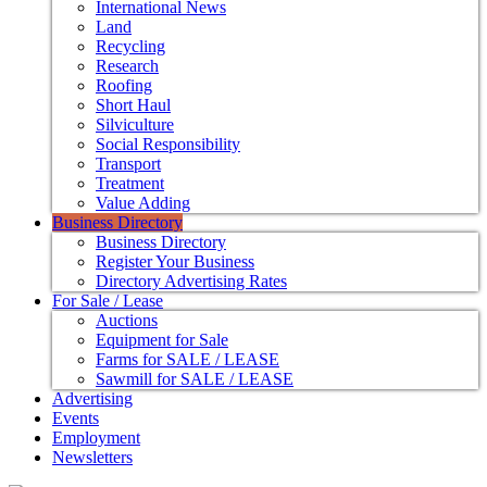
International News
Land
Recycling
Research
Roofing
Short Haul
Silviculture
Social Responsibility
Transport
Treatment
Value Adding
Business Directory
Business Directory
Register Your Business
Directory Advertising Rates
For Sale / Lease
Auctions
Equipment for Sale
Farms for SALE / LEASE
Sawmill for SALE / LEASE
Advertising
Events
Employment
Newsletters