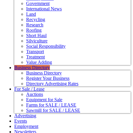
Government
International News
Land
Recycling
Research
Roofing
Short Haul
Silviculture
Social Responsibility
Transport
Treatment
Value Adding
Business Directory
Business Directory
Register Your Business
Directory Advertising Rates
For Sale / Lease
Auctions
Equipment for Sale
Farms for SALE / LEASE
Sawmill for SALE / LEASE
Advertising
Events
Employment
Newsletters