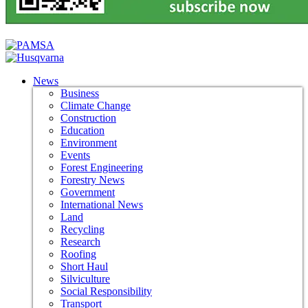
News
Business
Climate Change
Construction
Education
Environment
Events
Forest Engineering
Forestry News
Government
International News
Land
Recycling
Research
Roofing
Short Haul
Silviculture
Social Responsibility
Transport