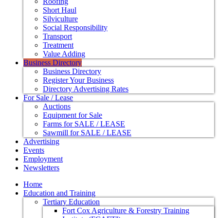
Roofing
Short Haul
Silviculture
Social Responsibility
Transport
Treatment
Value Adding
Business Directory
Business Directory
Register Your Business
Directory Advertising Rates
For Sale / Lease
Auctions
Equipment for Sale
Farms for SALE / LEASE
Sawmill for SALE / LEASE
Advertising
Events
Employment
Newsletters
Home
Education and Training
Tertiary Education
Fort Cox Agriculture & Forestry Training