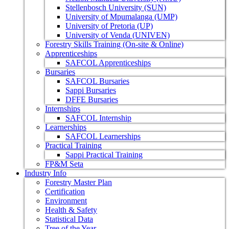
Stellenbosch University (SUN)
University of Mpumalanga (UMP)
University of Pretoria (UP)
University of Venda (UNIVEN)
Forestry Skills Training (On-site & Online)
Apprenticeships
SAFCOL Apprenticeships
Bursaries
SAFCOL Bursaries
Sappi Bursaries
DFFE Bursaries
Internships
SAFCOL Internship
Learnerships
SAFCOL Learnerships
Practical Training
Sappi Practical Training
FP&M Seta
Industry Info
Forestry Master Plan
Certification
Environment
Health & Safety
Statistical Data
Tree of the Year