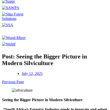
Post: Seeing the Bigger Picture in
Modern Silviculture
July 12, 2025
Previous Page
Seeing the Bigger Picture in Modern Silviculture
“South Africa’s Forestry Industry needs to innovate and adopt