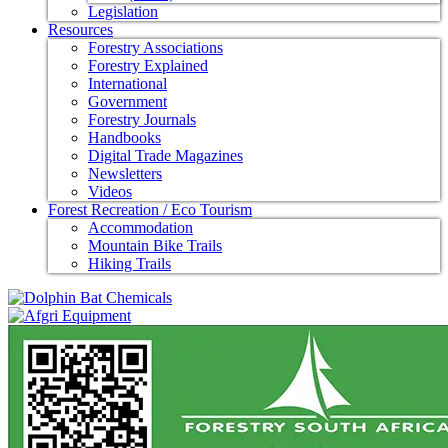
Legislation
Resources
Forestry Associations
Forestry Explained
International
Government
Forestry Journals
Handbooks
Digital Trade Magazines
Newsletters
Videos
Forest Recreation / Eco Tourism
Accommodation
Mountain Bike Trails
Hiking Trails