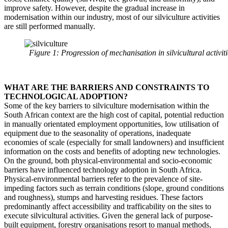
improve safety. However, despite the gradual increase in
modernisation within our industry, most of our silviculture activities
are still performed manually.
Figure 1: Progression of mechanisation in silvicultural activi
WHAT ARE THE BARRIERS AND CONSTRAINTS TO
TECHNOLOGICAL ADOPTION?
Some of the key barriers to silviculture modernisation within the
South African context are the high cost of capital, potential reduction
in manually orientated employment opportunities, low utilisation of
equipment due to the seasonality of operations, inadequate
economies of scale (especially for small landowners) and insufficient
information on the costs and benefits of adopting new technologies.
On the ground, both physical-environmental and socio-economic
barriers have influenced technology adoption in South Africa.
Physical-environmental barriers refer to the prevalence of site-
impeding factors such as terrain conditions (slope, ground conditions
and roughness), stumps and harvesting residues. These factors
predominantly affect accessibility and trafficability on the sites to
execute silvicultural activities. Given the general lack of purpose-
built equipment, forestry organisations resort to manual methods,