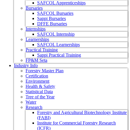
SAFCOL Apprenticeships
Bursaries
SAFCOL Bursaries
Sappi Bursaries
DFFE Bursaries
Internships
SAFCOL Internship
Learnerships
SAFCOL Learnerships
Practical Training
Sappi Practical Training
FP&M Seta
Industry Info
Forestry Master Plan
Certification
Environment
Health & Safety
Statistical Data
Tree of the Year
Water
Research
Forestry and Agricultural Biotechnology Institute
(FABI)
Institute for Commercial Forestry Research
(ICFR)