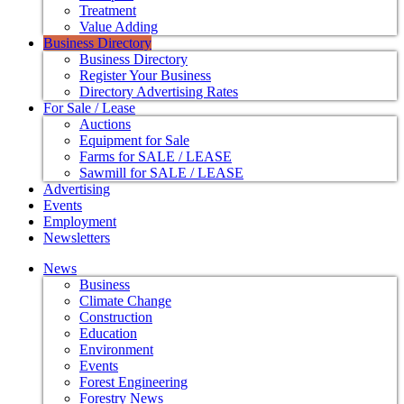
Treatment
Value Adding
Business Directory
Business Directory
Register Your Business
Directory Advertising Rates
For Sale / Lease
Auctions
Equipment for Sale
Farms for SALE / LEASE
Sawmill for SALE / LEASE
Advertising
Events
Employment
Newsletters
News
Business
Climate Change
Construction
Education
Environment
Events
Forest Engineering
Forestry News