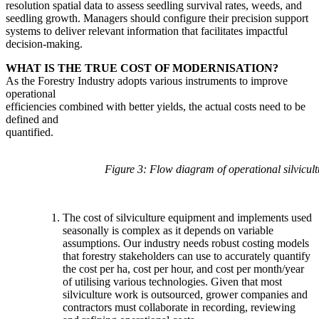
resolution spatial data to assess seedling survival rates, weeds, and
seedling growth. Managers should configure their precision support
systems to deliver relevant information that facilitates impactful
decision-making.
WHAT IS THE TRUE COST OF MODERNISATION?
As the Forestry Industry adopts various instruments to improve
operational
efficiencies combined with better yields, the actual costs need to be
defined and
quantified.
Figure 3: Flow diagram of operational silvicult
The cost of silviculture equipment and implements used
seasonally is complex as it depends on variable
assumptions. Our industry needs robust costing models
that forestry stakeholders can use to accurately quantify
the cost per ha, cost per hour, and cost per month/year
of utilising various technologies. Given that most
silviculture work is outsourced, grower companies and
contractors must collaborate in recording, reviewing