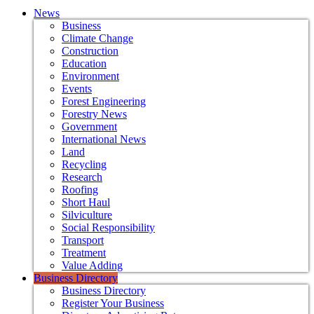
News
Business
Climate Change
Construction
Education
Environment
Events
Forest Engineering
Forestry News
Government
International News
Land
Recycling
Research
Roofing
Short Haul
Silviculture
Social Responsibility
Transport
Treatment
Value Adding
Business Directory
Business Directory
Register Your Business