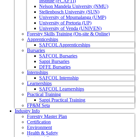
Institute (FCAFTI)
Nelson Mandela University (NMU)
Stellenbosch University (SUN)
University of Mpumalanga (UMP)
University of Pretoria (UP)
University of Venda (UNIVEN)
Forestry Skills Training (On-site & Online)
Apprenticeships
SAFCOL Apprenticeships
Bursaries
SAFCOL Bursaries
Sappi Bursaries
DFFE Bursaries
Internships
SAFCOL Internship
Learnerships
SAFCOL Learnerships
Practical Training
Sappi Practical Training
FP&M Seta
Industry Info
Forestry Master Plan
Certification
Environment
Health & Safety