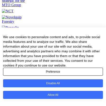
We use cookies to personalize content and ads, to provide social
media features and to analyze our traffic. We also share
information about your use of our site with our social media,
advertising and analytics partners who may combine it with other
information that you have provided to them or that they have
collected from your use of their services. You consent to our
cookies if you continue to use our website.
Preference
Disable All
Allow All