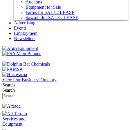
Auctions
Equipment for Sale
Farms for SALE / LEASE
Sawmill for SALE / LEASE
Advertising
Events
Employment
Newsletters
View Our Business Directory
Search
Search