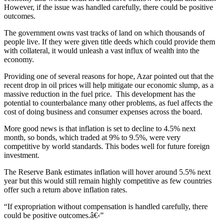
However, if the issue was handled carefully, there could be positive
outcomes.
The government owns vast tracks of land on which thousands of
people live. If they were given title deeds which could provide them
with collateral, it would unleash a vast influx of wealth into the
economy.
Providing one of several reasons for hope, Azar pointed out that the
recent drop in oil prices will help mitigate our economic slump, as a
massive reduction in the fuel price. This development has the
potential to counterbalance many other problems, as fuel affects the
cost of doing business and consumer expenses across the board.
More good news is that inflation is set to decline to 4.5% next
month, so bonds, which traded at 9% to 9.5%, were very
competitive by world standards. This bodes well for future foreign
investment.
The Reserve Bank estimates inflation will hover around 5.5% next
year but this would still remain highly competitive as few countries
offer such a return above inflation rates.
“If expropriation without compensation is handled carefully, there
could be positive outcomes.â€‹”