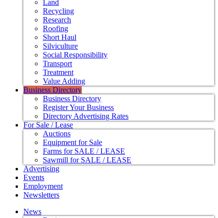
Land
Recycling
Research
Roofing
Short Haul
Silviculture
Social Responsibility
Transport
Treatment
Value Adding
Business Directory
Business Directory
Register Your Business
Directory Advertising Rates
For Sale / Lease
Auctions
Equipment for Sale
Farms for SALE / LEASE
Sawmill for SALE / LEASE
Advertising
Events
Employment
Newsletters
News