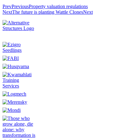
Prev
Previous
Property valuation regulations
Next
The future is planting Wattle Clones
Next