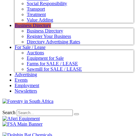
Social Responsibility
Transport
Treatment
Value Adding
Business Directory
Business Directory
Register Your Business
Directory Advertising Rates
For Sale / Lease
Auctions
Equipment for Sale
Farms for SALE / LEASE
Sawmill for SALE / LEASE
Advertising
Events
Employment
Newsletters
Search