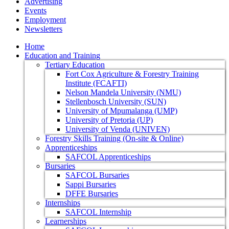
Advertising
Events
Employment
Newsletters
Home
Education and Training
Tertiary Education
Fort Cox Agriculture & Forestry Training
Institute (FCAFTI)
Nelson Mandela University (NMU)
Stellenbosch University (SUN)
University of Mpumalanga (UMP)
University of Pretoria (UP)
University of Venda (UNIVEN)
Forestry Skills Training (On-site & Online)
Apprenticeships
SAFCOL Apprenticeships
Bursaries
SAFCOL Bursaries
Sappi Bursaries
DFFE Bursaries
Internships
SAFCOL Internship
Learnerships