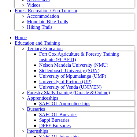
Videos
Forest Recreation / Eco Tourism
Accommodation
Mountain Bike Trails
Hiking Trails
Home
Education and Training
Tertiary Education
Fort Cox Agriculture & Forestry Training
Institute (FCAFTI)
Nelson Mandela University (NMU)
Stellenbosch University (SUN)
University of Mpumalanga (UMP)
University of Pretoria (UP)
University of Venda (UNIVEN)
Forestry Skills Training (On-site & Online)
Apprenticeships
SAFCOL Apprenticeships
Bursaries
SAFCOL Bursaries
Sappi Bursaries
DFFE Bursaries
Internships
SAFCOL Internship