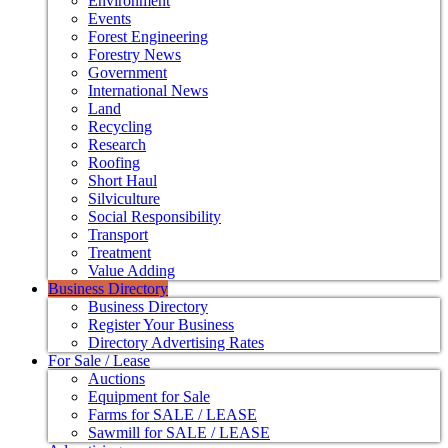
Environment
Events
Forest Engineering
Forestry News
Government
International News
Land
Recycling
Research
Roofing
Short Haul
Silviculture
Social Responsibility
Transport
Treatment
Value Adding
Business Directory
Business Directory
Register Your Business
Directory Advertising Rates
For Sale / Lease
Auctions
Equipment for Sale
Farms for SALE / LEASE
Sawmill for SALE / LEASE