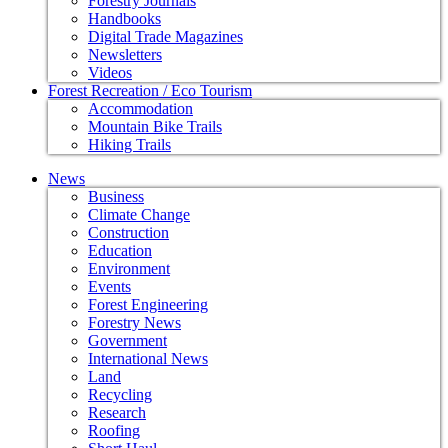
Forestry Journals
Handbooks
Digital Trade Magazines
Newsletters
Videos
Forest Recreation / Eco Tourism
Accommodation
Mountain Bike Trails
Hiking Trails
News
Business
Climate Change
Construction
Education
Environment
Events
Forest Engineering
Forestry News
Government
International News
Land
Recycling
Research
Roofing