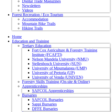
Digital Trade Magazines
Newsletters
Videos
Forest Recreation / Eco Tourism
Accommodation
Mountain Bike Trails
Hiking Trails
Home
Education and Training
Tertiary Education
Fort Cox Agriculture & Forestry Training
Institute (FCAFTI)
Nelson Mandela University (NMU)
Stellenbosch University (SUN)
University of Mpumalanga (UMP)
University of Pretoria (UP)
University of Venda (UNIVEN)
Forestry Skills Training (On-site & Online)
Apprenticeships
SAFCOL Apprenticeships
Bursaries
SAFCOL Bursaries
Sappi Bursaries
DFFE Bursaries