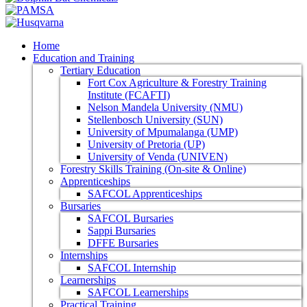
Home
Education and Training
Tertiary Education
Fort Cox Agriculture & Forestry Training
Institute (FCAFTI)
Nelson Mandela University (NMU)
Stellenbosch University (SUN)
University of Mpumalanga (UMP)
University of Pretoria (UP)
University of Venda (UNIVEN)
Forestry Skills Training (On-site & Online)
Apprenticeships
SAFCOL Apprenticeships
Bursaries
SAFCOL Bursaries
Sappi Bursaries
DFFE Bursaries
Internships
SAFCOL Internship
Learnerships
SAFCOL Learnerships
Practical Training