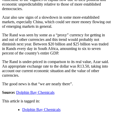
economic unpredictability relative to those of more established
democracies.
Azar also saw signs of a slowdown in some more-established
markets, especially China, which could see more money flowing out
of emerging markets in general.
The Rand was seen by some as a “proxy” currency for getting in
and out of other currencies and this trend would probably not
diminish next year. Between $20 billion and $25 billion was traded
in Rands every day in South Africa, amounting to six to seven
percent of the country’s entire GDP.
The Rand is under-priced in comparison to its real value, Azar said.
An appropriate exchange rate to the dollar was R13.50, taking into
account our current economic situation and the value of other
currencies.
The good news is that “we are nearly there”.
Source:
Dolphin Bay Chemicals
This article is tagged in:
Dolphin Bay Chemicals