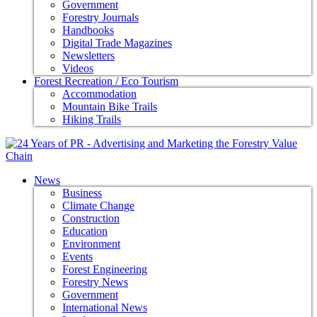
Government
Forestry Journals
Handbooks
Digital Trade Magazines
Newsletters
Videos
Forest Recreation / Eco Tourism
Accommodation
Mountain Bike Trails
Hiking Trails
News
Business
Climate Change
Construction
Education
Environment
Events
Forest Engineering
Forestry News
Government
International News