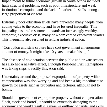
Impediments to future economic growth in South Africa included
huge structural problems, such as poor infrastructure and weak
institutions’ corruption, and the lack of marketable skills among a
large proportion of citizens.
Extremely poor education levels have prevented many people from
adding value to the economy and have fostered inequality. This
inequality has bred resentment towards an increasingly wealthy,
corporate, executive class, many of whom earned exorbitant salaries.
This inequality also resulted in regular industrial action.
“Corruption and state capture have cost government an enormous
amount of money. It might take 10 years to make this up.”
The absence of co-operation between the public and private sectors
has also had a negative effect, although President Cyril Ramaphosa
was taking steps to rectify this, Azar said.
Uncertainty around the proposed expropriation of property without
compensation was also worrying and had been a big impediment to
growth for assets such as properties and factories, although not to
bonds.
Should the government expropriate property without compensation
“lock, stock and barrel”, it would be extremely damaging to the
economy and would result in a massive outflow of capital and skills.