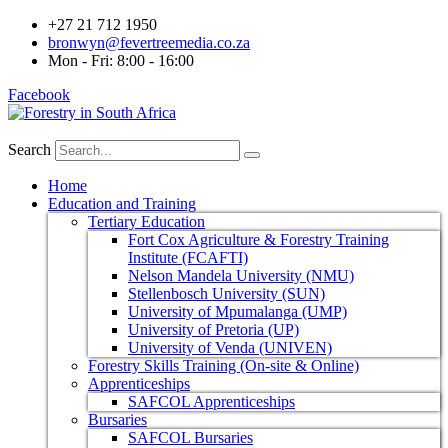
+27 21 712 1950
bronwyn@fevertreemedia.co.za
Mon - Fri: 8:00 - 16:00
Facebook
Search
Home
Education and Training
Tertiary Education
Fort Cox Agriculture & Forestry Training
Institute (FCAFTI)
Nelson Mandela University (NMU)
Stellenbosch University (SUN)
University of Mpumalanga (UMP)
University of Pretoria (UP)
University of Venda (UNIVEN)
Forestry Skills Training (On-site & Online)
Apprenticeships
SAFCOL Apprenticeships
Bursaries
SAFCOL Bursaries