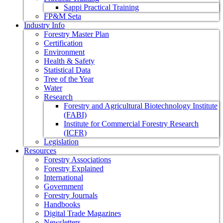
Sappi Practical Training
FP&M Seta
Industry Info
Forestry Master Plan
Certification
Environment
Health & Safety
Statistical Data
Tree of the Year
Water
Research
Forestry and Agricultural Biotechnology Institute
(FABI)
Institute for Commercial Forestry Research
(ICFR)
Legislation
Resources
Forestry Associations
Forestry Explained
International
Government
Forestry Journals
Handbooks
Digital Trade Magazines
Newsletters