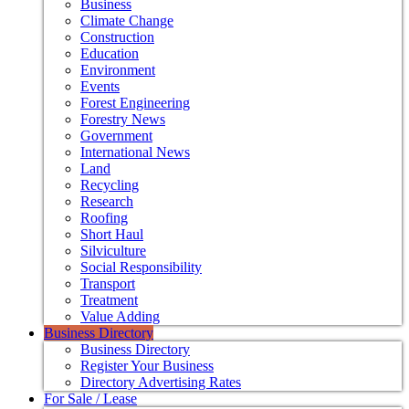
Business
Climate Change
Construction
Education
Environment
Events
Forest Engineering
Forestry News
Government
International News
Land
Recycling
Research
Roofing
Short Haul
Silviculture
Social Responsibility
Transport
Treatment
Value Adding
Business Directory
Business Directory
Register Your Business
Directory Advertising Rates
For Sale / Lease