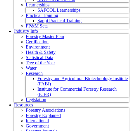
Learnerships
SAFCOL Learnerships
Practical Training
Sappi Practical Training
FP&M Seta
Industry Info
Forestry Master Plan
Certification
Environment
Health & Safety
Statistical Data
Tree of the Year
Water
Research
Forestry and Agricultural Biotechnology Institute
(FABI)
Institute for Commercial Forestry Research
(ICFR)
Legislation
Resources
Forestry Associations
Forestry Explained
International
Government