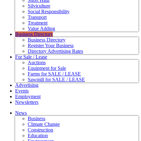
Short Haul
Silviculture
Social Responsibility
Transport
Treatment
Value Adding
Business Directory
Business Directory
Register Your Business
Directory Advertising Rates
For Sale / Lease
Auctions
Equipment for Sale
Farms for SALE / LEASE
Sawmill for SALE / LEASE
Advertising
Events
Employment
Newsletters
News
Business
Climate Change
Construction
Education