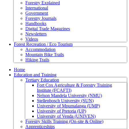
Forestry Explained
International
Government
Forestry Journals
Handbooks
Digital Trade Magazines
Newsletters
Videos
Forest Recreation / Eco Tourism
Accommodation
Mountain Bike Trails
Hiking Trails
Home
Education and Training
Tertiary Education
Fort Cox Agriculture & Forestry Training
Institute (FCAFTI)
Nelson Mandela University (NMU)
Stellenbosch University (SUN)
University of Mpumalanga (UMP)
University of Pretoria (UP)
University of Venda (UNIVEN)
Forestry Skills Training (On-site & Online)
Apprenticeships