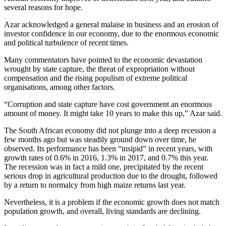
several reasons for hope.
Azar acknowledged a general malaise in business and an erosion of
investor confidence in our economy, due to the enormous economic
and political turbulence of recent times.
Many commentators have pointed to the economic devastation
wrought by state capture, the threat of expropriation without
compensation and the rising populism of extreme political
organisations, among other factors.
“Corruption and state capture have cost government an enormous
amount of money. It might take 10 years to make this up,” Azar said.
The South African economy did not plunge into a deep recession a
few months ago but was steadily ground down over time, he
observed. Its performance has been “insipid” in recent years, with
growth rates of 0.6% in 2016, 1.3% in 2017, and 0.7% this year.
The recession was in fact a mild one, precipitated by the recent
serious drop in agricultural production due to the drought, followed
by a return to normalcy from high maize returns last year.
Nevertheless, it is a problem if the economic growth does not match
population growth, and overall, living standards are declining.