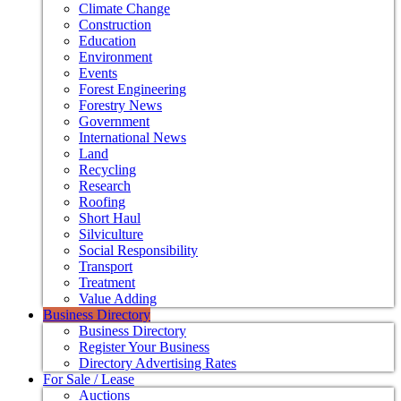
Climate Change
Construction
Education
Environment
Events
Forest Engineering
Forestry News
Government
International News
Land
Recycling
Research
Roofing
Short Haul
Silviculture
Social Responsibility
Transport
Treatment
Value Adding
Business Directory
Business Directory
Register Your Business
Directory Advertising Rates
For Sale / Lease
Auctions