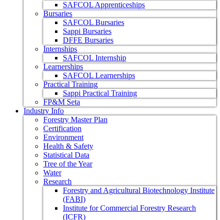
SAFCOL Apprenticeships
Bursaries
SAFCOL Bursaries
Sappi Bursaries
DFFE Bursaries
Internships
SAFCOL Internship
Learnerships
SAFCOL Learnerships
Practical Training
Sappi Practical Training
FP&M Seta
Industry Info
Forestry Master Plan
Certification
Environment
Health & Safety
Statistical Data
Tree of the Year
Water
Research
Forestry and Agricultural Biotechnology Institute
(FABI)
Institute for Commercial Forestry Research
(ICFR)