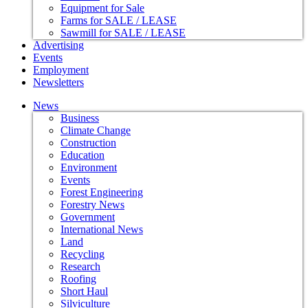
Equipment for Sale
Farms for SALE / LEASE
Sawmill for SALE / LEASE
Advertising
Events
Employment
Newsletters
News
Business
Climate Change
Construction
Education
Environment
Events
Forest Engineering
Forestry News
Government
International News
Land
Recycling
Research
Roofing
Short Haul
Silviculture