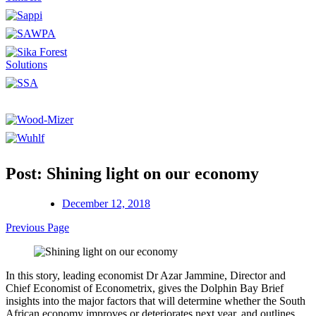
Post: Shining light on our economy
December 12, 2018
Previous Page
In this story, leading economist Dr Azar Jammine, Director and
Chief Economist of Econometrix, gives the Dolphin Bay Brief
insights into the major factors that will determine whether the South
African economy improves or deteriorates next year, and outlines