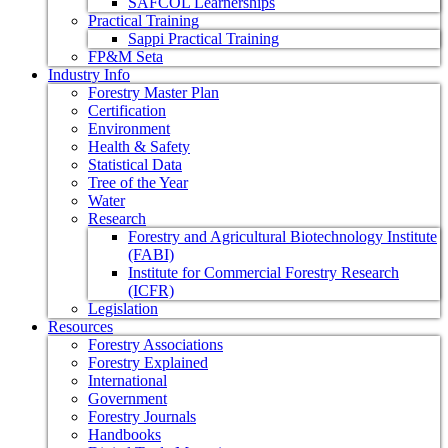
SAFCOL Learnerships
Practical Training
Sappi Practical Training
FP&M Seta
Industry Info
Forestry Master Plan
Certification
Environment
Health & Safety
Statistical Data
Tree of the Year
Water
Research
Forestry and Agricultural Biotechnology Institute
(FABI)
Institute for Commercial Forestry Research
(ICFR)
Legislation
Resources
Forestry Associations
Forestry Explained
International
Government
Forestry Journals
Handbooks