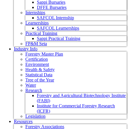
Sappi Bursaries
DFFE Bursaries
Internships
SAFCOL Internship
Learnerships
SAFCOL Learnerships
Practical Training
Sappi Practical Training
FP&M Seta
Industry Info
Forestry Master Plan
Certification
Environment
Health & Safety
Statistical Data
Tree of the Year
Water
Research
Forestry and Agricultural Biotechnology Institute
(FABI)
Institute for Commercial Forestry Research
(ICFR)
Legislation
Resources
Forestry Associations