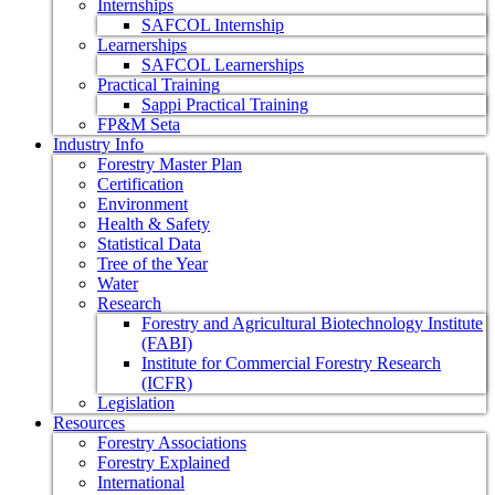
Internships
SAFCOL Internship
Learnerships
SAFCOL Learnerships
Practical Training
Sappi Practical Training
FP&M Seta
Industry Info
Forestry Master Plan
Certification
Environment
Health & Safety
Statistical Data
Tree of the Year
Water
Research
Forestry and Agricultural Biotechnology Institute
(FABI)
Institute for Commercial Forestry Research
(ICFR)
Legislation
Resources
Forestry Associations
Forestry Explained
International