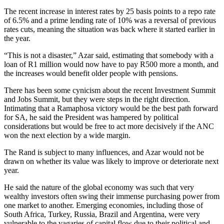
The recent increase in interest rates by 25 basis points to a repo rate
of 6.5% and a prime lending rate of 10% was a reversal of previous
rates cuts, meaning the situation was back where it started earlier in
the year.
“This is not a disaster,” Azar said, estimating that somebody with a
loan of R1 million would now have to pay R500 more a month, and
the increases would benefit older people with pensions.
There has been some cynicism about the recent Investment Summit
and Jobs Summit, but they were steps in the right direction.
Intimating that a Ramaphosa victory would be the best path forward
for SA, he said the President was hampered by political
considerations but would be free to act more decisively if the ANC
won the next election by a wide margin.
The Rand is subject to many influences, and Azar would not be
drawn on whether its value was likely to improve or deteriorate next
year.
He said the nature of the global economy was such that very
wealthy investors often swing their immense purchasing power from
one market to another. Emerging economies, including those of
South Africa, Turkey, Russia, Brazil and Argentina, were very
vulnerable to the vagaries of capital flow due to their political and