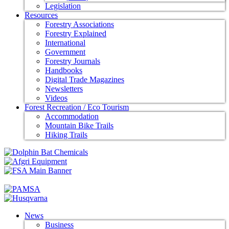
Legislation
Resources
Forestry Associations
Forestry Explained
International
Government
Forestry Journals
Handbooks
Digital Trade Magazines
Newsletters
Videos
Forest Recreation / Eco Tourism
Accommodation
Mountain Bike Trails
Hiking Trails
News
Business