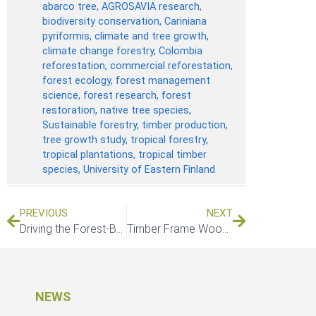
abarco tree
,
AGROSAVIA research
,
biodiversity conservation
,
Cariniana
pyriformis
,
climate and tree growth
,
climate change forestry
,
Colombia
reforestation
,
commercial reforestation
,
forest ecology
,
forest management
science
,
forest research
,
forest
restoration
,
native tree species
,
Sustainable forestry
,
timber production
,
tree growth study
,
tropical forestry
,
tropical plantations
,
tropical timber
species
,
University of Eastern Finland
PREVIOUS
NEXT
Driving the Forest-Based Bioeconomy: A Call to Action from the Private Forest-based Sector
Timber Frame Wood App Workshop
NEWS