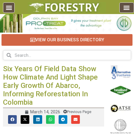
EDUCATION AND TRAINING
INDUSTRY INFO
FOREST RECREATION / ECO TOURISM
BUSINESS
FOR SALE / L
VIEW OUR BUSINESS DIRECTORY
Six Years Of Field Data Show
How Climate And Light Shape
Early Growth Of Abarco,
Informing Reforestation In
Colombia
March 14, 2026
Previous Page