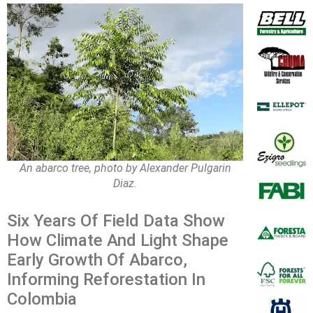
An abarco tree, photo by Alexander Pulgarin
Diaz.
Six Years Of Field Data Show
How Climate And Light Shape
Early Growth Of Abarco,
Informing Reforestation In
Colombia