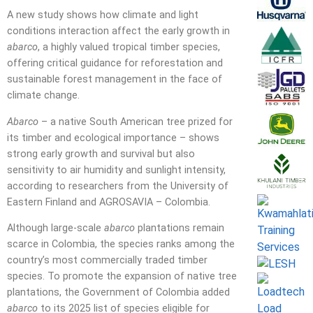
A new study shows how climate and light
conditions interaction affect the early growth in
abarco
, a highly valued tropical timber species,
offering critical guidance for reforestation and
sustainable forest management in the face of
climate change.
Abarco
– a native South American tree prized for
its timber and ecological importance – shows
strong early growth and survival but also
sensitivity to air humidity and sunlight intensity,
according to researchers from the University of
Eastern Finland and AGROSAVIA – Colombia.
Although large-scale
abarco
plantations remain
scarce in Colombia, the species ranks among the
country’s most commercially traded timber
species. To promote the expansion of native tree
plantations, the Government of Colombia added
abarco
to its 2025 list of species eligible for