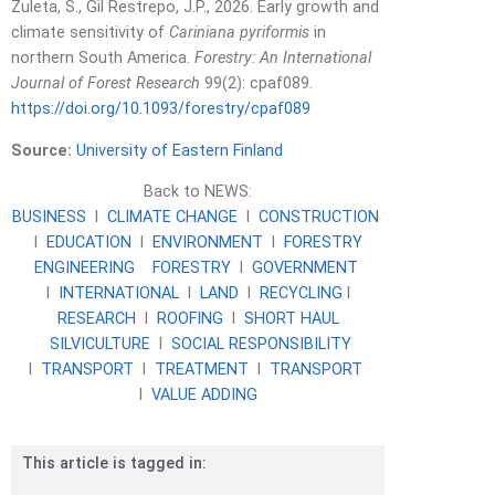
Zuleta, S., Gil Restrepo, J.P., 2026. Early growth and
climate sensitivity of
Cariniana pyriformis
in
northern South America.
Forestry: An International
Journal of Forest Research
99(2): cpaf089.
https://doi.org/10.1093/forestry/cpaf089
Source:
University of Eastern Finland
Back to NEWS:
BUSINESS
l
CLIMATE CHANGE
l
CONSTRUCTION
l
EDUCATION
l
ENVIRONMENT
l
FORESTRY
ENGINEERING
FORESTRY
l
GOVERNMENT
l
INTERNATIONAL
l
LAND
l
RECYCLING
l
RESEARCH
l
ROOFING
l
SHORT HAUL
SILVICULTURE
l
SOCIAL RESPONSIBILITY
l
TRANSPORT
l
TREATMENT
l
TRANSPORT
l
VALUE ADDING
This article is tagged in: