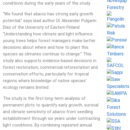
conditions during the early years of the study.
“We found that
abarco
has strong early growth
potential,” says lead author Dr Alexander Pulgarín
Díaz of the University of Eastern Finland.
“Understanding how climate and light influence
young trees helps forest managers make better
decisions about where and how to plant this
species as climates continue to change.” This
study also supports evidence-based decisions in
forest restoration, commercial reforestation and
conservation efforts, particularly for tropical
regions where knowledge of native species’
ecology remains limited.
The study is the first long-term analysis of
permanent plots to quantify early growth, survival
and climate sensitivity of
abarco
from seedling
establishment through six years under contrasting
light conditions. By combining repeated annual