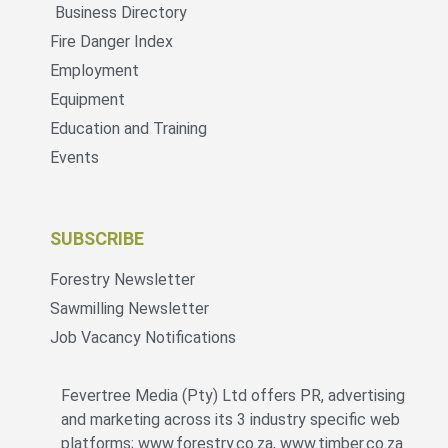
Business Directory
Fire Danger Index
Employment
Equipment
Education and Training
Events
SUBSCRIBE
Forestry Newsletter
Sawmilling Newsletter
Job Vacancy Notifications
Fevertree Media (Pty) Ltd offers PR, advertising
and marketing across its 3 industry specific web
platforms; www.forestry.co.za, www.timber.co.za