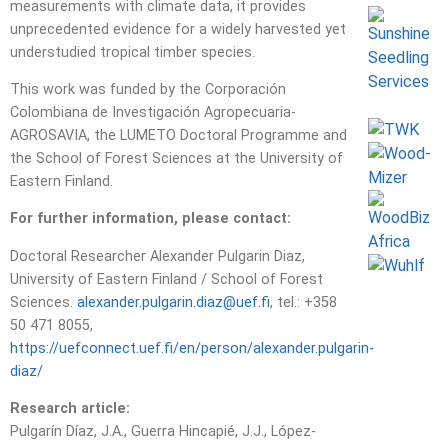
measurements with climate data, it provides
unprecedented evidence for a widely harvested yet
understudied tropical timber species.
This work was funded by the Corporación
Colombiana de Investigación Agropecuaria-
AGROSAVIA, the LUMETO Doctoral Programme and
the School of Forest Sciences at the University of
Eastern Finland.
For further information, please contact:
Doctoral Researcher Alexander Pulgarin Diaz,
University of Eastern Finland / School of Forest
Sciences.
alexander.pulgarin.diaz@uef.fi
, tel.: +358
50 471 8055,
https://uefconnect.uef.fi/en/person/alexander.pulgarin-
diaz/
Research article:
Pulgarín Díaz, J.A., Guerra Hincapié, J.J., López-