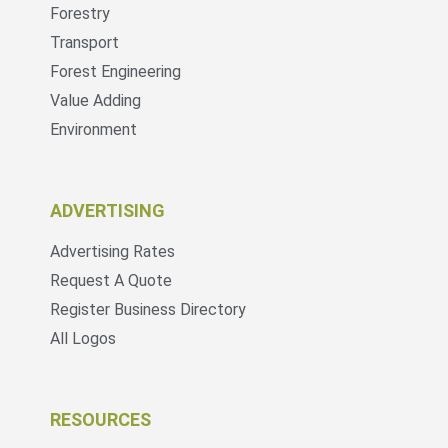
Forestry
Transport
Forest Engineering
Value Adding
Environment
ADVERTISING
Advertising Rates
Request A Quote
Register Business Directory
All Logos
RESOURCES