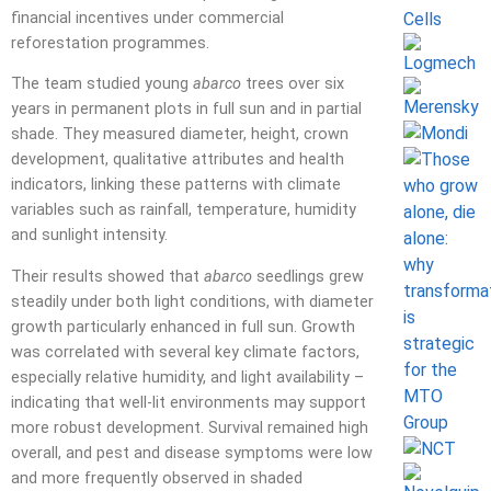
financial incentives under commercial
reforestation programmes.
The team studied young
abarco
trees over six
years in permanent plots in full sun and in partial
shade. They measured diameter, height, crown
development, qualitative attributes and health
indicators, linking these patterns with climate
variables such as rainfall, temperature, humidity
and sunlight intensity.
Their results showed that
abarco
seedlings grew
steadily under both light conditions, with diameter
growth particularly enhanced in full sun. Growth
was correlated with several key climate factors,
especially relative humidity, and light availability –
indicating that well-lit environments may support
more robust development. Survival remained high
overall, and pest and disease symptoms were low
and more frequently observed in shaded