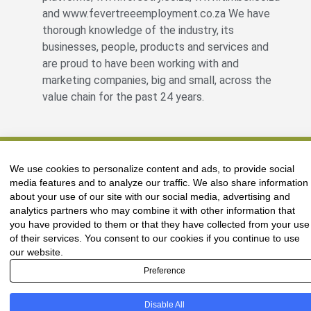
and www.fevertreeemployment.co.za We have
thorough knowledge of the industry, its
businesses, people, products and services and
are proud to have been working with and
marketing companies, big and small, across the
value chain for the past 24 years.
© All rights reserved Fevertree Media
We use cookies to personalize content and ads, to provide social
Website by
The Digital Cartel
media features and to analyze our traffic. We also share information
about your use of our site with our social media, advertising and
analytics partners who may combine it with other information that
you have provided to them or that they have collected from your use
of their services. You consent to our cookies if you continue to use
our website.
Preference
Disable All