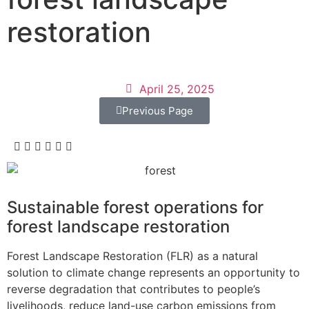
restoration
April 25, 2025
Previous Page
Sustainable forest operations for
forest landscape restoration
Forest Landscape Restoration (FLR) as a natural
solution to climate change represents an opportunity to
reverse degradation that contributes to people’s
livelihoods, reduce land-use carbon emissions from