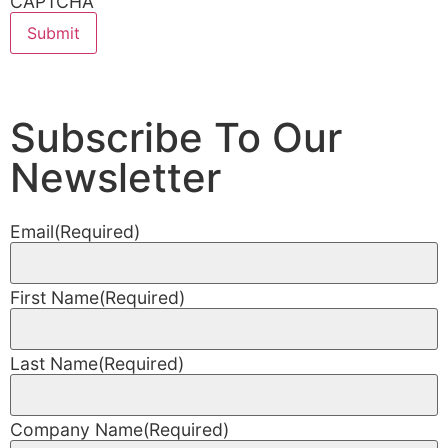
CAPTCHA
Subscribe To Our
Newsletter
Email
(Required)
First Name
(Required)
Last Name
(Required)
Company Name
(Required)