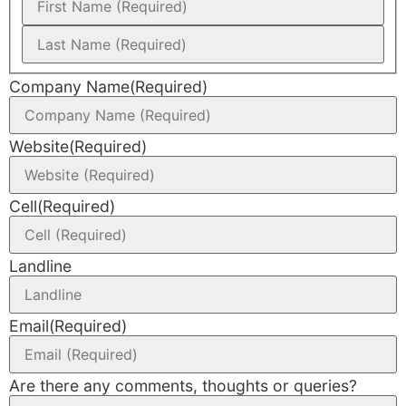
Company Name
(Required)
Website
(Required)
Cell
(Required)
Landline
Email
(Required)
Are there any comments, thoughts or queries?