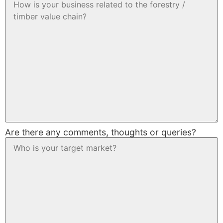
Are there any comments, thoughts or queries?