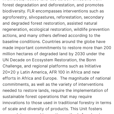
forest degradation and deforestation, and promotes
biodiversity. FLR encompasses interventions such as
agroforestry, silvopastures, reforestation, secondary
and degraded forest restoration, assisted natural
regeneration, ecological restoration, wildlife prevention
actions, and many others defined according to the
baseline conditions. Countries around the globe have
made important commitments to restore more than 200
million hectares of degraded land by 2030 under the
UN Decade on Ecosystem Restoration, the Bonn
Challenge, and regional platforms such as Initiative
20×20 y Latin America, AFR 100 in Africa and new
efforts in Africa and Europe. The magnitude of national
commitments, as well as the variety of interventions
needed to restore lands, require the implementation of
sustainable forest operations that may require
innovations to those used in traditional forestry in terms
of scale and diversity of products. This Unit fosters