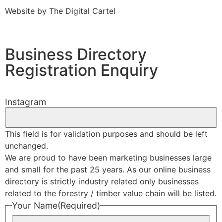
Website by
The Digital Cartel
Business Directory
Registration Enquiry
Instagram
This field is for validation purposes and should be left
unchanged.
We are proud to have been marketing businesses large
and small for the past 25 years. As our online business
directory is strictly industry related only businesses
related to the forestry / timber value chain will be listed.
Your Name
(Required)