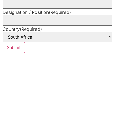
Designation / Position
(Required)
Country
(Required)