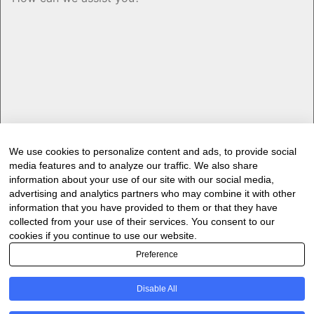
We use cookies to personalize content and ads, to provide social
media features and to analyze our traffic. We also share
Would you like to receive our industry
information about your use of our site with our social media,
newsletter/s?
advertising and analytics partners who may combine it with other
information that you have provided to them or that they have
Forest & Timber Value Chain Newsletter
collected from your use of their services. You consent to our
Sawmilling South Africa Newsletter
cookies if you continue to use our website.
Industry Employment Alerts
Preference
CAPTCHA
Disable All