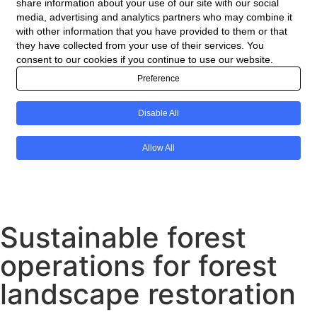
Sustainable forest
operations for forest
landscape restoration