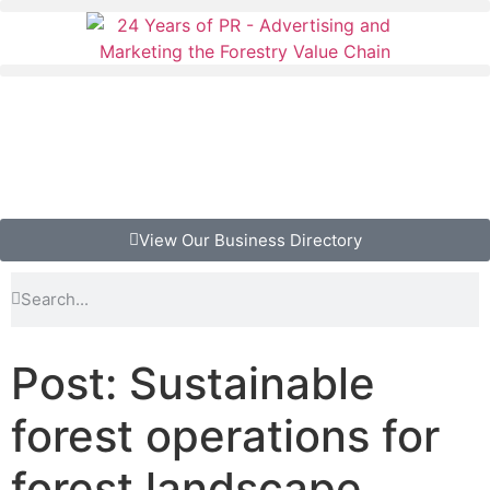
View Our Business Directory
Post: Sustainable
forest operations for
forest landscape