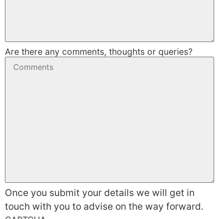
Are there any comments, thoughts or queries?
Once you submit your details we will get in
touch with you to advise on the way forward.