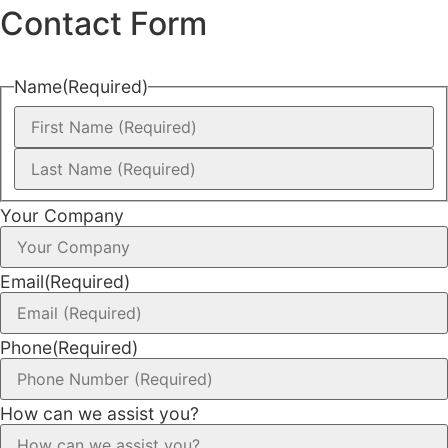
Contact Form
Name
(Required)
Your Company
Email
(Required)
Phone
(Required)
How can we assist you?