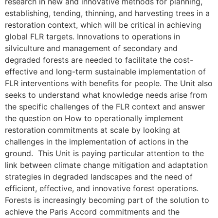
research in new and innovative methods for planning,
establishing, tending, thinning, and harvesting trees in a
restoration context, which will be critical in achieving
global FLR targets. Innovations to operations in
silviculture and management of secondary and
degraded forests are needed to facilitate the cost-
effective and long-term sustainable implementation of
FLR interventions with benefits for people. The Unit also
seeks to understand what knowledge needs arise from
the specific challenges of the FLR context and answer
the question on How to operationally implement
restoration commitments at scale by looking at
challenges in the implementation of actions in the
ground. This Unit is paying particular attention to the
link between climate change mitigation and adaptation
strategies in degraded landscapes and the need of
efficient, effective, and innovative forest operations.
Forests is increasingly becoming part of the solution to
achieve the Paris Accord commitments and the