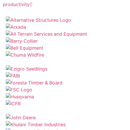
productivity