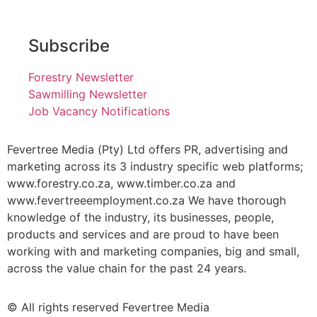
Subscribe
Forestry Newsletter
Sawmilling Newsletter
Job Vacancy Notifications
Fevertree Media (Pty) Ltd offers PR, advertising and
marketing across its 3 industry specific web platforms;
www.forestry.co.za, www.timber.co.za and
www.fevertreeemployment.co.za We have thorough
knowledge of the industry, its businesses, people,
products and services and are proud to have been
working with and marketing companies, big and small,
across the value chain for the past 24 years.
© All rights reserved Fevertree Media