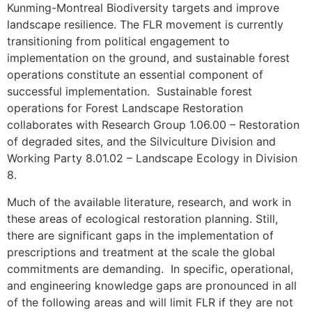
Kunming-Montreal Biodiversity targets and improve
landscape resilience. The FLR movement is currently
transitioning from political engagement to
implementation on the ground, and sustainable forest
operations constitute an essential component of
successful implementation. Sustainable forest
operations for Forest Landscape Restoration
collaborates with Research Group 1.06.00 – Restoration
of degraded sites, and the Silviculture Division and
Working Party 8.01.02 – Landscape Ecology in Division
8.
Much of the available literature, research, and work in
these areas of ecological restoration planning. Still,
there are significant gaps in the implementation of
prescriptions and treatment at the scale the global
commitments are demanding. In specific, operational,
and engineering knowledge gaps are pronounced in all
of the following areas and will limit FLR if they are not