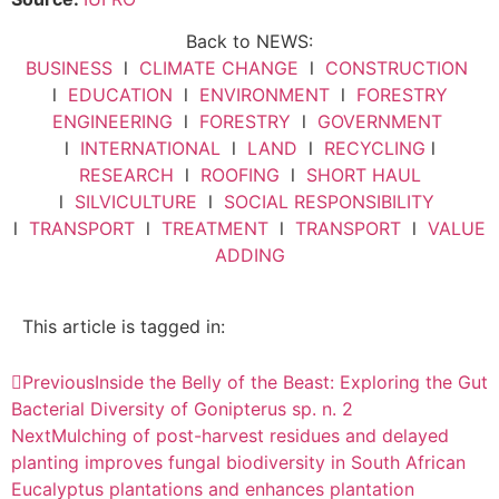
Back to NEWS:
BUSINESS
l
CLIMATE CHANGE
l
CONSTRUCTION
l
EDUCATION
l
ENVIRONMENT
l
FORESTRY
ENGINEERING
l
FORESTRY
l
GOVERNMENT
l
INTERNATIONAL
l
LAND
l
RECYCLING
l
RESEARCH
l
ROOFING
l
SHORT HAUL
l
SILVICULTURE
l
SOCIAL RESPONSIBILITY
l
TRANSPORT
l
TREATMENT
l
TRANSPORT
l
VALUE
ADDING
This article is tagged in:
Previous
Inside the Belly of the Beast: Exploring the Gut
Bacterial Diversity of Gonipterus sp. n. 2
Next
Mulching of post-harvest residues and delayed
planting improves fungal biodiversity in South African
Eucalyptus plantations and enhances plantation