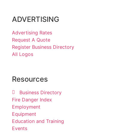
ADVERTISING
Advertising Rates
Request A Quote
Register Business Directory
All Logos
Resources
Business Directory
Fire Danger Index
Employment
Equipment
Education and Training
Events