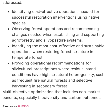
addressed:
Identifying cost-effective operations needed for
successful restoration interventions using native
species.
Observing forest operations and recommending
changes needed when establishing and supporting
agroforestry and silvopasture systems.
Identifying the most cost-effective and sustainable
operations when restoring forest structure in
temperate forest
Providing operational recommendations for
silvicultural prescriptions where residual stand
conditions have high structural heterogeneity, such
as frequent fire natural forests and selective
harvesting in secondary forest
Multi-objective optimization that includes non-market
benefits, especially biodiversity and carbon outcomes.
Source:
IUFRO