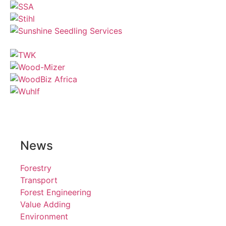
News
Forestry
Transport
Forest Engineering
Value Adding
Environment