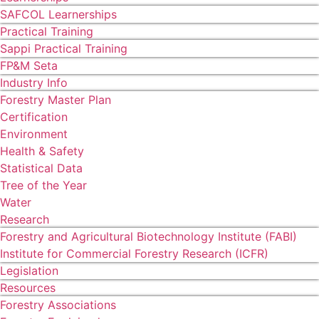
SAFCOL Learnerships
Practical Training
Sappi Practical Training
FP&M Seta
Industry Info
Forestry Master Plan
Certification
Environment
Health & Safety
Statistical Data
Tree of the Year
Water
Research
Forestry and Agricultural Biotechnology Institute (FABI)
Institute for Commercial Forestry Research (ICFR)
Legislation
Resources
Forestry Associations