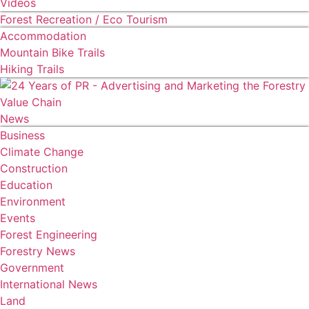
Videos
Forest Recreation / Eco Tourism
Accommodation
Mountain Bike Trails
Hiking Trails
News
Business
Climate Change
Construction
Education
Environment
Events
Forest Engineering
Forestry News
Government
International News
Land