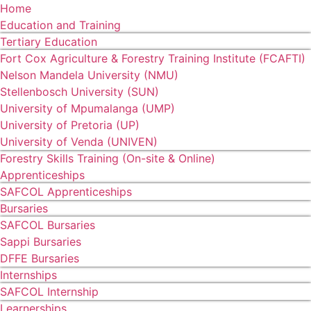
Home
Education and Training
Tertiary Education
Fort Cox Agriculture & Forestry Training Institute (FCAFTI)
Nelson Mandela University (NMU)
Stellenbosch University (SUN)
University of Mpumalanga (UMP)
University of Pretoria (UP)
University of Venda (UNIVEN)
Forestry Skills Training (On-site & Online)
Apprenticeships
SAFCOL Apprenticeships
Bursaries
SAFCOL Bursaries
Sappi Bursaries
DFFE Bursaries
Internships
SAFCOL Internship
Learnerships