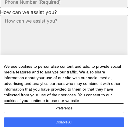
How can we assist you?
We use cookies to personalize content and ads, to provide social
media features and to analyze our traffic. We also share
information about your use of our site with our social media,
advertising and analytics partners who may combine it with other
information that you have provided to them or that they have
Would you like to receive our industry
collected from your use of their services. You consent to our
cookies if you continue to use our website.
newsletter/s?
Preference
Forest & Timber Value Chain Newsletter
Sawmilling South Africa Newsletter
Disable All
Industry Employment Alerts