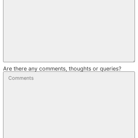
Are there any comments, thoughts or queries?