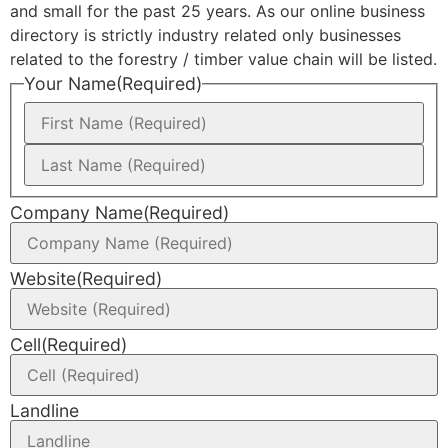
and small for the past 25 years. As our online business
directory is strictly industry related only businesses
related to the forestry / timber value chain will be listed.
Your Name
(Required)
Company Name
(Required)
Website
(Required)
Cell
(Required)
Landline