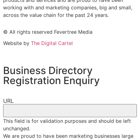
products and services and are proud to have been
working with and marketing companies, big and small,
across the value chain for the past 24 years.
© All rights reserved Fevertree Media
Website by
The Digital Cartel
Business Directory
Registration Enquiry
URL
This field is for validation purposes and should be left
unchanged.
We are proud to have been marketing businesses large