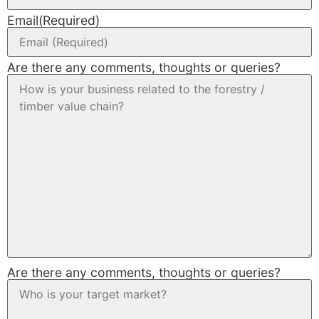
Email
(Required)
Are there any comments, thoughts or queries?
Are there any comments, thoughts or queries?