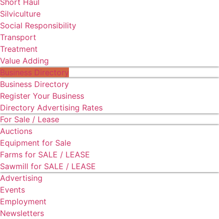
Short Haul
Silviculture
Social Responsibility
Transport
Treatment
Value Adding
Business Directory
Business Directory
Register Your Business
Directory Advertising Rates
For Sale / Lease
Auctions
Equipment for Sale
Farms for SALE / LEASE
Sawmill for SALE / LEASE
Advertising
Events
Employment
Newsletters