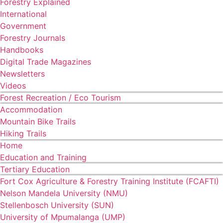
Forestry Explained
International
Government
Forestry Journals
Handbooks
Digital Trade Magazines
Newsletters
Videos
Forest Recreation / Eco Tourism
Accommodation
Mountain Bike Trails
Hiking Trails
Home
Education and Training
Tertiary Education
Fort Cox Agriculture & Forestry Training Institute (FCAFTI)
Nelson Mandela University (NMU)
Stellenbosch University (SUN)
University of Mpumalanga (UMP)