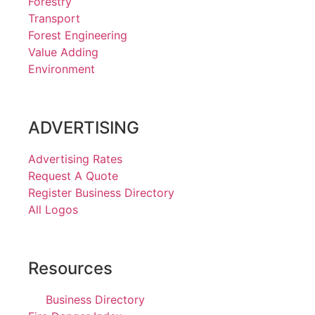
Forestry
Transport
Forest Engineering
Value Adding
Environment
ADVERTISING
Advertising Rates
Request A Quote
Register Business Directory
All Logos
Resources
Business Directory