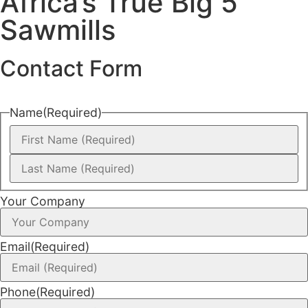
Africa’s True Big 5
Sawmills
Contact Form
Name
(Required)
Your Company
Email
(Required)
Phone
(Required)