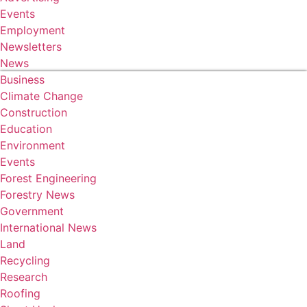
Events
Employment
Newsletters
News
Business
Climate Change
Construction
Education
Environment
Events
Forest Engineering
Forestry News
Government
International News
Land
Recycling
Research
Roofing