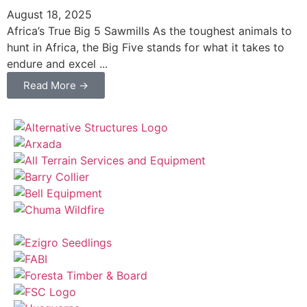
August 18, 2025
Africa’s True Big 5 Sawmills As the toughest animals to
hunt in Africa, the Big Five stands for what it takes to
endure and excel ...
Read More →