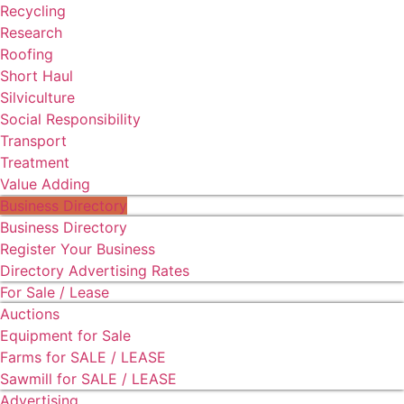
Recycling
Research
Roofing
Short Haul
Silviculture
Social Responsibility
Transport
Treatment
Value Adding
Business Directory
Business Directory
Register Your Business
Directory Advertising Rates
For Sale / Lease
Auctions
Equipment for Sale
Farms for SALE / LEASE
Sawmill for SALE / LEASE
Advertising