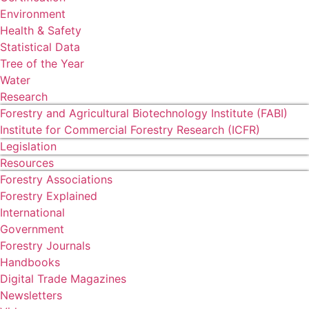
Environment
Health & Safety
Statistical Data
Tree of the Year
Water
Research
Forestry and Agricultural Biotechnology Institute (FABI)
Institute for Commercial Forestry Research (ICFR)
Legislation
Resources
Forestry Associations
Forestry Explained
International
Government
Forestry Journals
Handbooks
Digital Trade Magazines
Newsletters