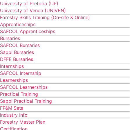
University of Pretoria (UP)
University of Venda (UNIVEN)
Forestry Skills Training (On-site & Online)
Apprenticeships
SAFCOL Apprenticeships
Bursaries
SAFCOL Bursaries
Sappi Bursaries
DFFE Bursaries
Internships
SAFCOL Internship
Learnerships
SAFCOL Learnerships
Practical Training
Sappi Practical Training
FP&M Seta
Industry Info
Forestry Master Plan
Certification