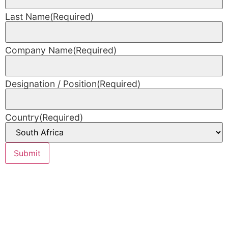
Last Name
(Required)
Company Name
(Required)
Designation / Position
(Required)
Country
(Required)