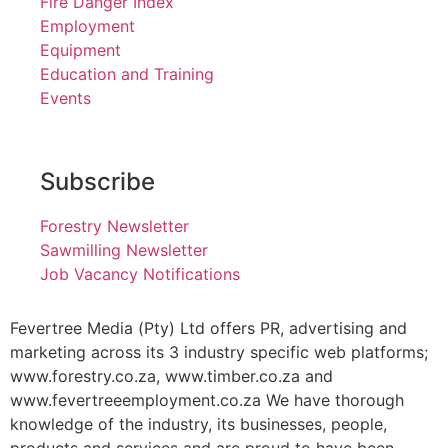
Fire Danger Index
Employment
Equipment
Education and Training
Events
Subscribe
Forestry Newsletter
Sawmilling Newsletter
Job Vacancy Notifications
Fevertree Media (Pty) Ltd offers PR, advertising and
marketing across its 3 industry specific web platforms;
www.forestry.co.za, www.timber.co.za and
www.fevertreeemployment.co.za We have thorough
knowledge of the industry, its businesses, people,