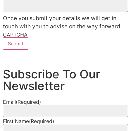
Once you submit your details we will get in
touch with you to advise on the way forward.
CAPTCHA
Subscribe To Our
Newsletter
Email
(Required)
First Name
(Required)