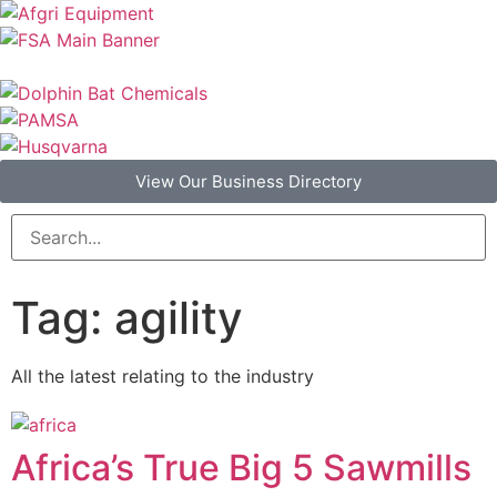
View Our Business Directory
Tag: agility
All the latest relating to the industry
Africa’s True Big 5 Sawmills