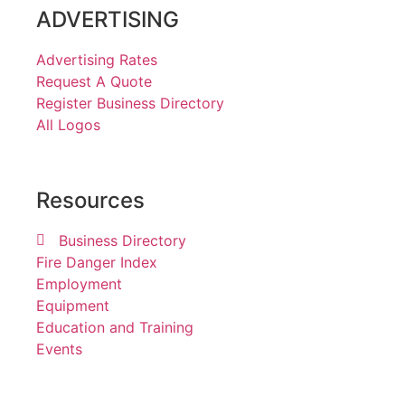
ADVERTISING
Advertising Rates
Request A Quote
Register Business Directory
All Logos
Resources
Business Directory
Fire Danger Index
Employment
Equipment
Education and Training
Events