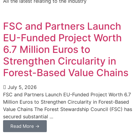
All the latest relating to the industry
FSC and Partners Launch
EU-Funded Project Worth
6.7 Million Euros to
Strengthen Circularity in
Forest-Based Value Chains
July 5, 2026
FSC and Partners Launch EU-Funded Project Worth 6.7
Million Euros to Strengthen Circularity in Forest-Based
Value Chains The Forest Stewardship Council (FSC) has
secured substantial ...
Read More →