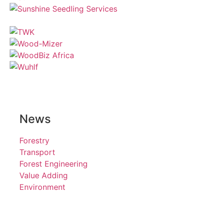
News
Forestry
Transport
Forest Engineering
Value Adding
Environment