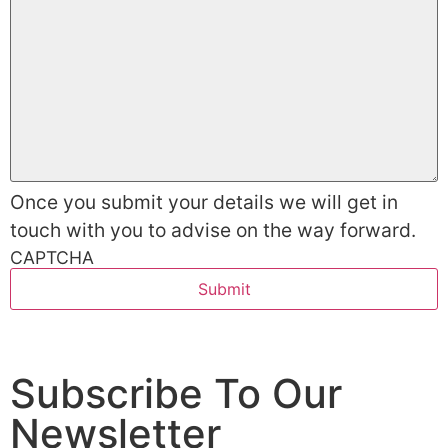
Once you submit your details we will get in
touch with you to advise on the way forward.
CAPTCHA
Subscribe To Our
Newsletter