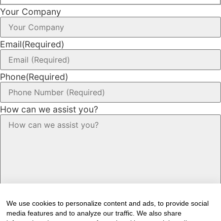
Your Company
Email
(Required)
Phone
(Required)
How can we assist you?
We use cookies to personalize content and ads, to provide social
media features and to analyze our traffic. We also share