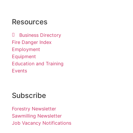
Resources
Business Directory
Fire Danger Index
Employment
Equipment
Education and Training
Events
Subscribe
Forestry Newsletter
Sawmilling Newsletter
Job Vacancy Notifications