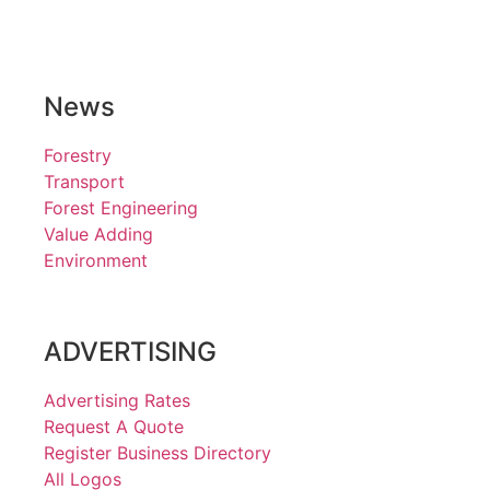
News
Forestry
Transport
Forest Engineering
Value Adding
Environment
ADVERTISING
Advertising Rates
Request A Quote
Register Business Directory
All Logos