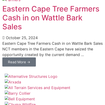
Eastern Cape Tree Farmers
Cash in on Wattle Bark
Sales
October 25, 2024
Eastern Cape Tree Farmers Cash in on Wattle Bark Sales
NCT members in the Eastern Cape have seized the
opportunity created by the current demand ...
Read More →