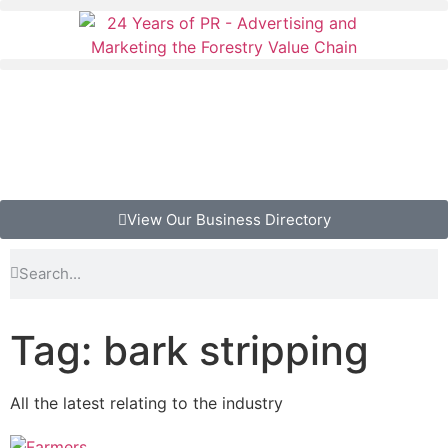
View Our Business Directory
Tag: bark stripping
All the latest relating to the industry