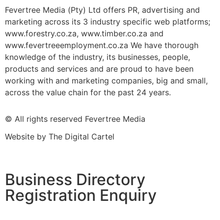
Fevertree Media (Pty) Ltd offers PR, advertising and
marketing across its 3 industry specific web platforms;
www.forestry.co.za, www.timber.co.za and
www.fevertreeemployment.co.za We have thorough
knowledge of the industry, its businesses, people,
products and services and are proud to have been
working with and marketing companies, big and small,
across the value chain for the past 24 years.
© All rights reserved Fevertree Media
Website by
The Digital Cartel
Business Directory
Registration Enquiry