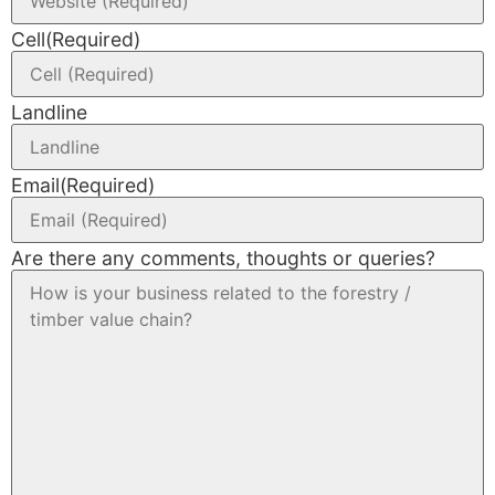
Cell
(Required)
Landline
Email
(Required)
Are there any comments, thoughts or queries?