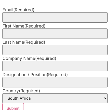
Email
(Required)
First Name
(Required)
Last Name
(Required)
Company Name
(Required)
Designation / Position
(Required)
Country
(Required)