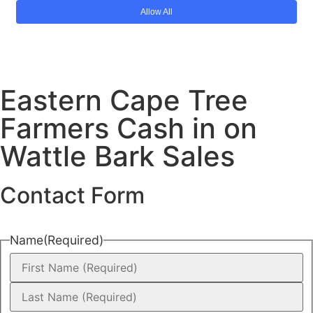
Eastern Cape Tree
Farmers Cash in on
Wattle Bark Sales
Contact Form
Name
(Required)