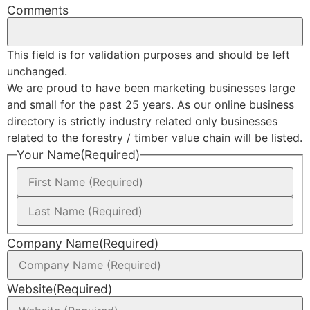
Comments
This field is for validation purposes and should be left
unchanged.
We are proud to have been marketing businesses large
and small for the past 25 years. As our online business
directory is strictly industry related only businesses
related to the forestry / timber value chain will be listed.
Your Name
(Required)
Company Name
(Required)
Website
(Required)