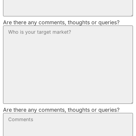
Are there any comments, thoughts or queries?
Are there any comments, thoughts or queries?