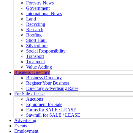
Forestry News
Government
International News
Land
Recycling
Research
Roofing
Short Haul
Silviculture
Social Responsibility
Transport
Treatment
Value Adding
Business Directory
Business Directory
Register Your Business
Directory Advertising Rates
For Sale / Lease
Auctions
Equipment for Sale
Farms for SALE / LEASE
Sawmill for SALE / LEASE
Advertising
Events
Employment