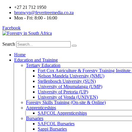
+27 21 712 1950
bronwyn@fevertreemedia.co.za
Mon - Fri: 8:00 - 16:00
Facebook
Search
Home
Education and Training
Tertiary Education
Fort Cox Agriculture & Forestry Training Institut
Nelson Mandela University (NMU)
Stellenbosch University (SUN)
University of Mpumalanga (UMP)
University of Pretoria (UP)
University of Venda (UNIVEN)
Forestry Skills Training (On-site & Online)
Apprenticeships
SAFCOL Apprenticeships
Bursaries
SAFCOL Bursaries
Sappi Bursaries