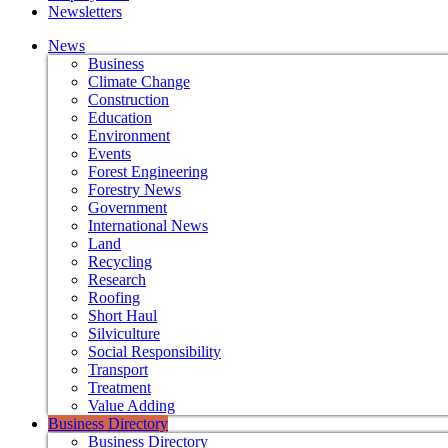
Newsletters
News
Business
Climate Change
Construction
Education
Environment
Events
Forest Engineering
Forestry News
Government
International News
Land
Recycling
Research
Roofing
Short Haul
Silviculture
Social Responsibility
Transport
Treatment
Value Adding
Business Directory
Business Directory