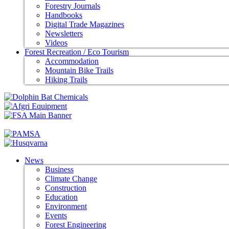
Forestry Journals
Handbooks
Digital Trade Magazines
Newsletters
Videos
Forest Recreation / Eco Tourism
Accommodation
Mountain Bike Trails
Hiking Trails
News
Business
Climate Change
Construction
Education
Environment
Events
Forest Engineering