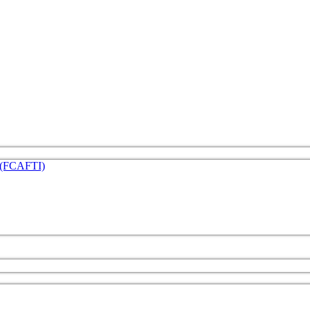
e (FCAFTI)