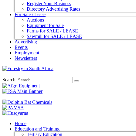
Register Your Business
Directory Advertising Rates
For Sale / Lease
Auctions
Equipment for Sale
Farms for SALE / LEASE
Sawmill for SALE / LEASE
Advertising
Events
Employment
Newsletters
Search
Home
Education and Training
Tertiary Education