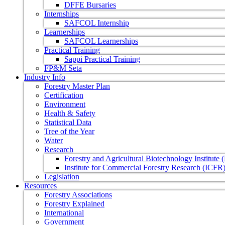
DFFE Bursaries
Internships
SAFCOL Internship
Learnerships
SAFCOL Learnerships
Practical Training
Sappi Practical Training
FP&M Seta
Industry Info
Forestry Master Plan
Certification
Environment
Health & Safety
Statistical Data
Tree of the Year
Water
Research
Forestry and Agricultural Biotechnology Institute
Institute for Commercial Forestry Research (ICFR
Legislation
Resources
Forestry Associations
Forestry Explained
International
Government