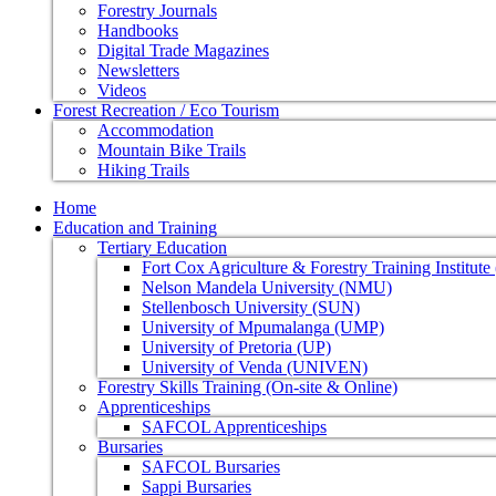
Forestry Journals
Handbooks
Digital Trade Magazines
Newsletters
Videos
Forest Recreation / Eco Tourism
Accommodation
Mountain Bike Trails
Hiking Trails
Home
Education and Training
Tertiary Education
Fort Cox Agriculture & Forestry Training Institut
Nelson Mandela University (NMU)
Stellenbosch University (SUN)
University of Mpumalanga (UMP)
University of Pretoria (UP)
University of Venda (UNIVEN)
Forestry Skills Training (On-site & Online)
Apprenticeships
SAFCOL Apprenticeships
Bursaries
SAFCOL Bursaries
Sappi Bursaries