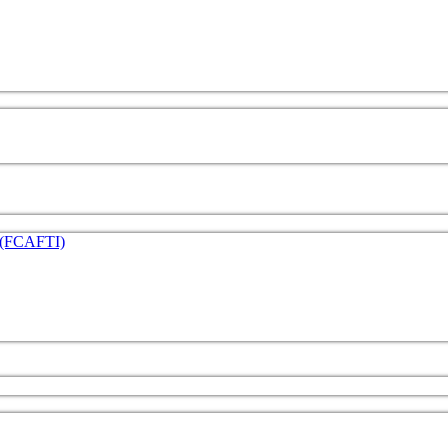
e (FCAFTI)