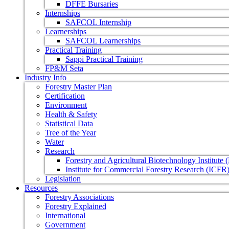
DFFE Bursaries
Internships
SAFCOL Internship
Learnerships
SAFCOL Learnerships
Practical Training
Sappi Practical Training
FP&M Seta
Industry Info
Forestry Master Plan
Certification
Environment
Health & Safety
Statistical Data
Tree of the Year
Water
Research
Forestry and Agricultural Biotechnology Institute
Institute for Commercial Forestry Research (ICFR
Legislation
Resources
Forestry Associations
Forestry Explained
International
Government