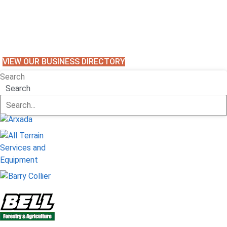
VIEW OUR BUSINESS DIRECTORY
Search
Search