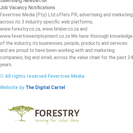
Sawmilling Newsletter
Job Vacancy Notifications
Fevertree Media (Pty) Ltd offers PR, advertising and marketing
across its 3 industry specific web platforms;
www.forestry.co.za, www.timber.co.za and
www.fevertreeemployment.co.za We have thorough knowledge
of the industry, its businesses, people, products and services
and are proud to have been working with and marketing
companies, big and small, across the value chain for the past 24
years.
© All rights reserved Fevertree Media
Website by
The Digital Cartel