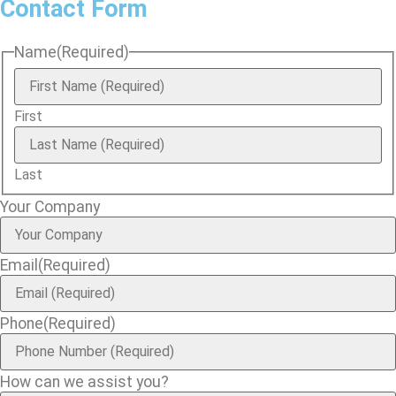
Contact Form
Name
(Required)
First
Last
Your Company
Email
(Required)
Phone
(Required)
How can we assist you?