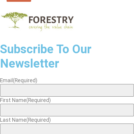
Subscribe To Our
Newsletter
Email
(Required)
First Name
(Required)
Last Name
(Required)