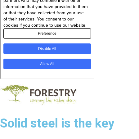
Solid steel is the key