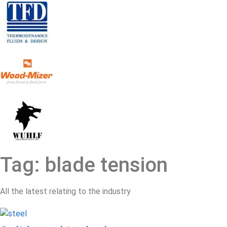
Tag: blade tension
All the latest relating to the industry