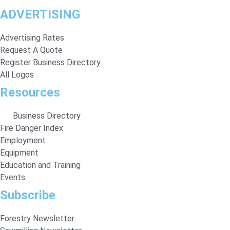
ADVERTISING
Advertising Rates
Request A Quote
Register Business Directory
All Logos
Resources
Business Directory
Fire Danger Index
Employment
Equipment
Education and Training
Events
Subscribe
Forestry Newsletter