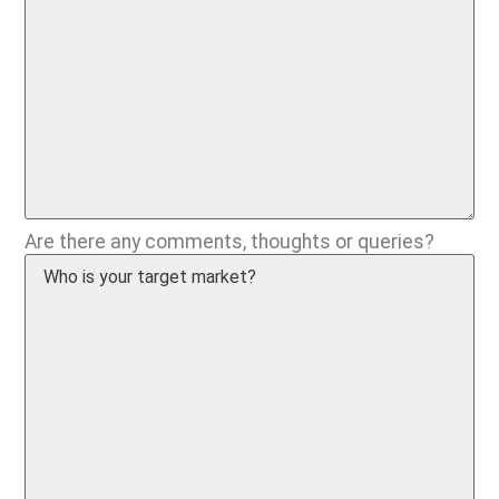
Are there any comments, thoughts or queries?