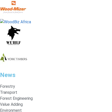
News
Forestry
Transport
Forest Engineering
Value Adding
Environment