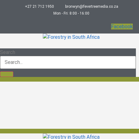
+27 21 712 1950
bronwyn@fevertreemedia.co.za
Mon - Fri: 8:00 - 16:00
Facebook
Search