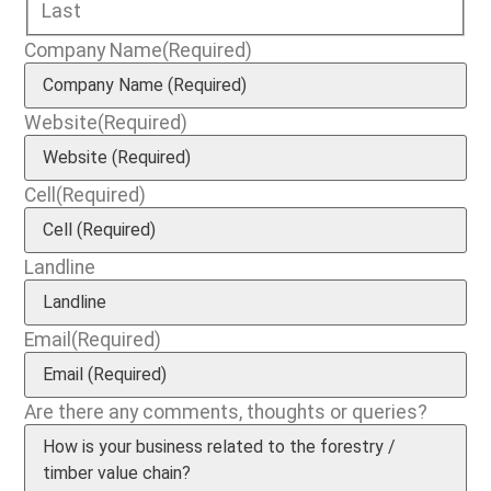
Last
Company Name
(Required)
Website
(Required)
Cell
(Required)
Landline
Email
(Required)
Are there any comments, thoughts or queries?