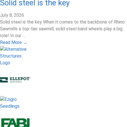
Solid steel is the key
July 8, 2026
Solid steel is the key When it comes to the backbone of Rhino
Sawmills a top-tier sawmill, solid steel band wheels play a big
role! In our ...
Read More →