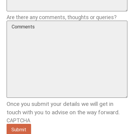
Are there any comments, thoughts or queries?
Once you submit your details we will get in
touch with you to advise on the way forward.
CAPTCHA