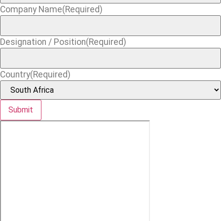
Company Name
(Required)
Designation / Position
(Required)
Country
(Required)