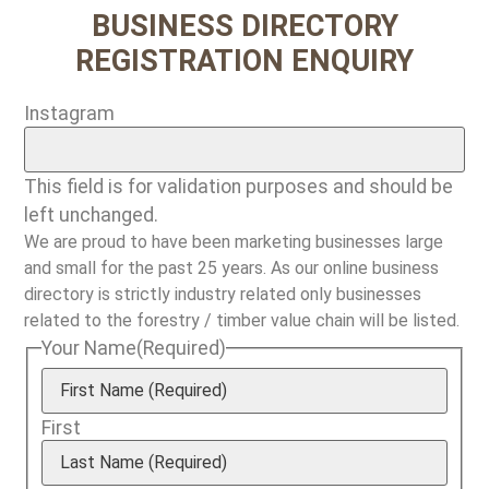
BUSINESS DIRECTORY
REGISTRATION ENQUIRY
Instagram
This field is for validation purposes and should be
left unchanged.
We are proud to have been marketing businesses large
and small for the past 25 years. As our online business
directory is strictly industry related only businesses
related to the forestry / timber value chain will be listed.
Your Name
(Required)
First