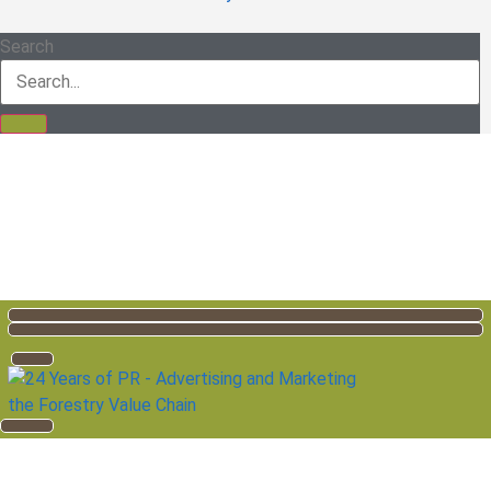
Search