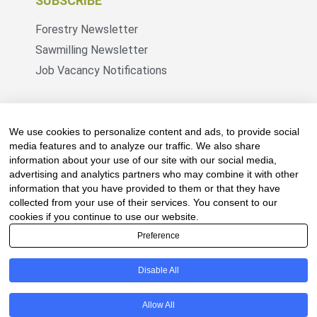
SUBSCRIBE
Forestry Newsletter
Sawmilling Newsletter
Job Vacancy Notifications
Fevertree Media (Pty) Ltd offers PR, advertising
and marketing across its 3 industry specific web
We use cookies to personalize content and ads, to provide social
platforms; www.forestry.co.za, www.timber.co.za
media features and to analyze our traffic. We also share
information about your use of our site with our social media,
and www.fevertreeemployment.co.za We have
advertising and analytics partners who may combine it with other
thorough knowledge of the industry, its
information that you have provided to them or that they have
businesses, people, products and services and
collected from your use of their services. You consent to our
are proud to have been working with and
cookies if you continue to use our website.
marketing companies, big and small, across the
Preference
value chain for the past 24 years.
Disable All
© All rights reserved Fevertree Media
Allow All