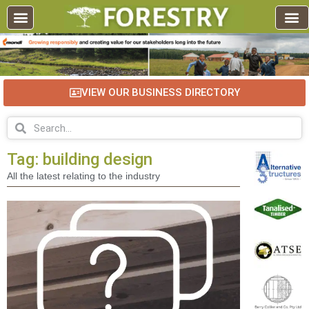
EDUCATION AND TRAINING
INDUSTRY INFO
FOREST RECREATION / ECO TOURISM
BUSINESS
FOR SALE / L
VIEW OUR BUSINESS DIRECTORY
Tag: building design
All the latest relating to the industry