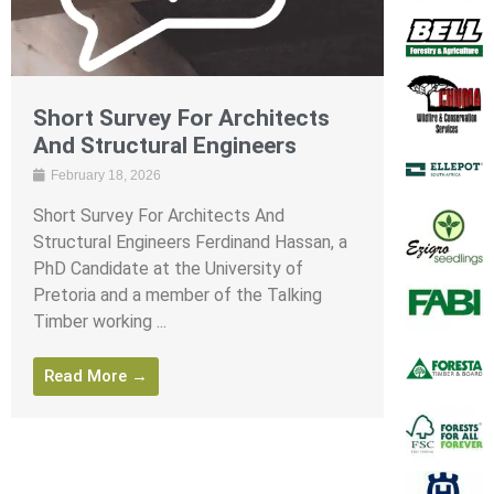
Short Survey For Architects
And Structural Engineers
February 18, 2026
Short Survey For Architects And
Structural Engineers Ferdinand Hassan, a
PhD Candidate at the University of
Pretoria and a member of the Talking
Timber working ...
Read More →