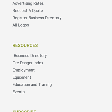
Advertising Rates
Request A Quote
Register Business Directory
All Logos
RESOURCES
Business Directory
Fire Danger Index
Employment
Equipment
Education and Training
Events