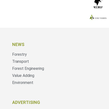
NEWS
Forestry
Transport
Forest Engineering
Value Adding
Environment
ADVERTISING