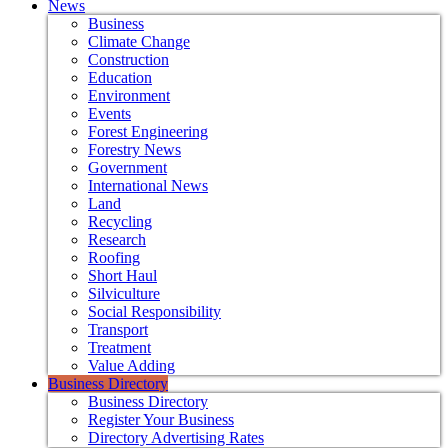
News
Business
Climate Change
Construction
Education
Environment
Events
Forest Engineering
Forestry News
Government
International News
Land
Recycling
Research
Roofing
Short Haul
Silviculture
Social Responsibility
Transport
Treatment
Value Adding
Business Directory
Business Directory
Register Your Business
Directory Advertising Rates