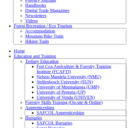
Forestry Journals
Handbooks
Digital Trade Magazines
Newsletters
Videos
Forest Recreation / Eco Tourism
Accommodation
Mountain Bike Trails
Hiking Trails
Home
Education and Training
Tertiary Education
Fort Cox Agriculture & Forestry Training
Institute (FCAFTI)
Nelson Mandela University (NMU)
Stellenbosch University (SUN)
University of Mpumalanga (UMP)
University of Pretoria (UP)
University of Venda (UNIVEN)
Forestry Skills Training (On-site & Online)
Apprenticeships
SAFCOL Apprenticeships
Bursaries
SAFCOL Bursaries