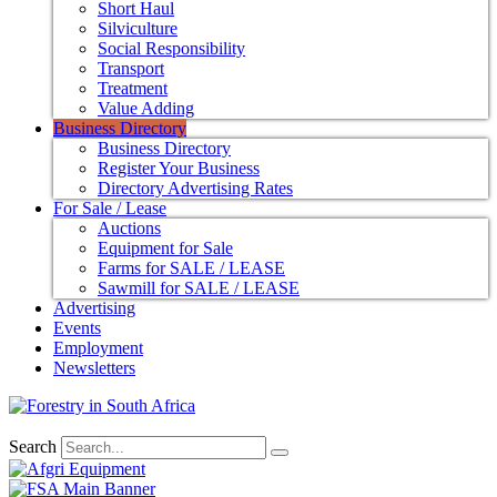
Short Haul
Silviculture
Social Responsibility
Transport
Treatment
Value Adding
Business Directory
Business Directory
Register Your Business
Directory Advertising Rates
For Sale / Lease
Auctions
Equipment for Sale
Farms for SALE / LEASE
Sawmill for SALE / LEASE
Advertising
Events
Employment
Newsletters
Search