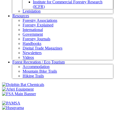
Institute for Commercial Forestry Research
(ICFR)
Legislation
Resources
Forestry Associations
Forestry Explained
International
Government
Forestry Journals
Handbooks
Digital Trade Magazines
Newsletters
Videos
Forest Recreation / Eco Tourism
Accommodation
Mountain Bike Trails
Hiking Trails