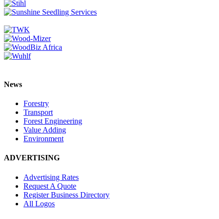
News
Forestry
Transport
Forest Engineering
Value Adding
Environment
ADVERTISING
Advertising Rates
Request A Quote
Register Business Directory
All Logos