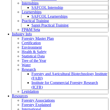
Internships
SAFCOL Internship
Learnerships
SAFCOL Learnerships
Practical Training
Sappi Practical Training
FP&M Seta
Industry Info
Forestry Master Plan
Certification
Environment
Health & Safety
Statistical Data
Tree of the Year
Water
Research
Forestry and Agricultural Biotechnology Institute
(FABI)
Institute for Commercial Forestry Research
(ICFR)
Legislation
Resources
Forestry Associations
Forestry Explained
International