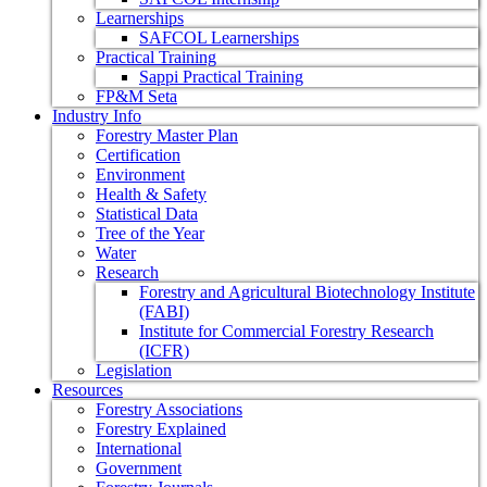
Learnerships
SAFCOL Learnerships
Practical Training
Sappi Practical Training
FP&M Seta
Industry Info
Forestry Master Plan
Certification
Environment
Health & Safety
Statistical Data
Tree of the Year
Water
Research
Forestry and Agricultural Biotechnology Institute
(FABI)
Institute for Commercial Forestry Research
(ICFR)
Legislation
Resources
Forestry Associations
Forestry Explained
International
Government