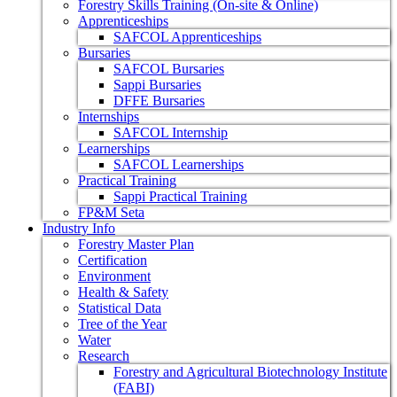
Forestry Skills Training (On-site & Online)
Apprenticeships
SAFCOL Apprenticeships
Bursaries
SAFCOL Bursaries
Sappi Bursaries
DFFE Bursaries
Internships
SAFCOL Internship
Learnerships
SAFCOL Learnerships
Practical Training
Sappi Practical Training
FP&M Seta
Industry Info
Forestry Master Plan
Certification
Environment
Health & Safety
Statistical Data
Tree of the Year
Water
Research
Forestry and Agricultural Biotechnology Institute
(FABI)