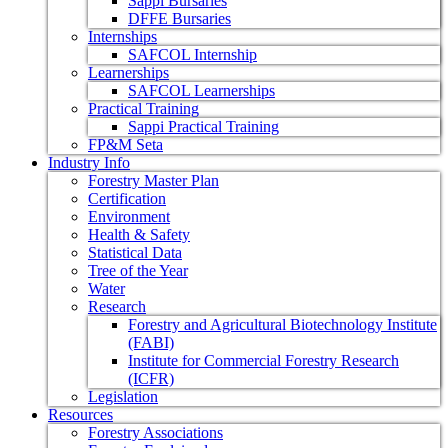
Sappi Bursaries
DFFE Bursaries
Internships
SAFCOL Internship
Learnerships
SAFCOL Learnerships
Practical Training
Sappi Practical Training
FP&M Seta
Industry Info
Forestry Master Plan
Certification
Environment
Health & Safety
Statistical Data
Tree of the Year
Water
Research
Forestry and Agricultural Biotechnology Institute
(FABI)
Institute for Commercial Forestry Research
(ICFR)
Legislation
Resources
Forestry Associations