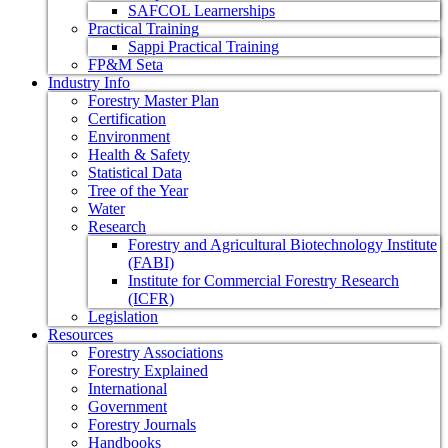
SAFCOL Learnerships
Practical Training
Sappi Practical Training
FP&M Seta
Industry Info
Forestry Master Plan
Certification
Environment
Health & Safety
Statistical Data
Tree of the Year
Water
Research
Forestry and Agricultural Biotechnology Institute
(FABI)
Institute for Commercial Forestry Research
(ICFR)
Legislation
Resources
Forestry Associations
Forestry Explained
International
Government
Forestry Journals
Handbooks