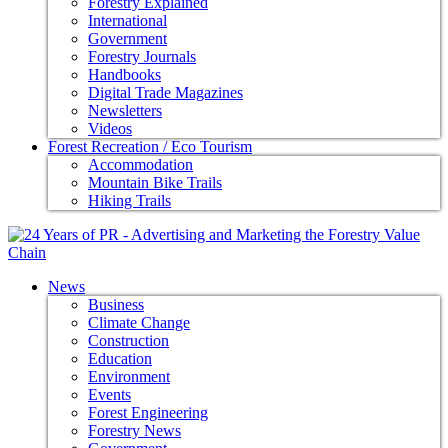
Forestry Explained
International
Government
Forestry Journals
Handbooks
Digital Trade Magazines
Newsletters
Videos
Forest Recreation / Eco Tourism
Accommodation
Mountain Bike Trails
Hiking Trails
News
Business
Climate Change
Construction
Education
Environment
Events
Forest Engineering
Forestry News