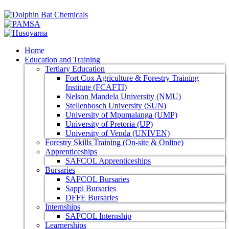
Home
Education and Training
Tertiary Education
Fort Cox Agriculture & Forestry Training
Institute (FCAFTI)
Nelson Mandela University (NMU)
Stellenbosch University (SUN)
University of Mpumalanga (UMP)
University of Pretoria (UP)
University of Venda (UNIVEN)
Forestry Skills Training (On-site & Online)
Apprenticeships
SAFCOL Apprenticeships
Bursaries
SAFCOL Bursaries
Sappi Bursaries
DFFE Bursaries
Internships
SAFCOL Internship
Learnerships