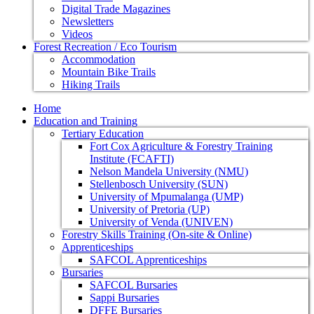
Digital Trade Magazines
Newsletters
Videos
Forest Recreation / Eco Tourism
Accommodation
Mountain Bike Trails
Hiking Trails
Home
Education and Training
Tertiary Education
Fort Cox Agriculture & Forestry Training
Institute (FCAFTI)
Nelson Mandela University (NMU)
Stellenbosch University (SUN)
University of Mpumalanga (UMP)
University of Pretoria (UP)
University of Venda (UNIVEN)
Forestry Skills Training (On-site & Online)
Apprenticeships
SAFCOL Apprenticeships
Bursaries
SAFCOL Bursaries
Sappi Bursaries
DFFE Bursaries