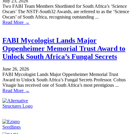
July 23, 2026
Two FABI Team Members Shortlisted for South Africa’s ‘Science
Oscars’ The NSTF-South32 Awards, are referred to as the ‘Science
Oscars’ of South Africa, recognising outstanding ...
Read More →
FABI Mycologist Lands Major
Oppenheimer Memorial Trust Award to
Unlock South Africa’s Fungal Secrets
June 26, 2026
FABI Mycologist Lands Major Oppenheimer Memorial Trust
Award to Unlock South Africa’s Fungal Secrets Professor. Cobus
Visagie has received one of South Africa’s most prestigious ...
Read More →