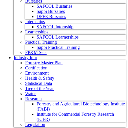
Bursaries
SAFCOL Bursaries
Sappi Bursaries
DFFE Bursaries
Internships
SAFCOL Internship
Learnerships
SAFCOL Learnerships
Practical Training
Sappi Practical Training
FP&M Seta
Industry Info
Forestry Master Plan
Certification
Environment
Health & Safety
Statistical Data
Tree of the Year
Water
Research
Forestry and Agricultural Biotechnology Institute
(FABI)
Institute for Commercial Forestry Research
(ICFR)
Legislation