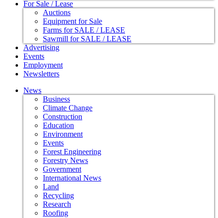
For Sale / Lease
Auctions
Equipment for Sale
Farms for SALE / LEASE
Sawmill for SALE / LEASE
Advertising
Events
Employment
Newsletters
News
Business
Climate Change
Construction
Education
Environment
Events
Forest Engineering
Forestry News
Government
International News
Land
Recycling
Research
Roofing