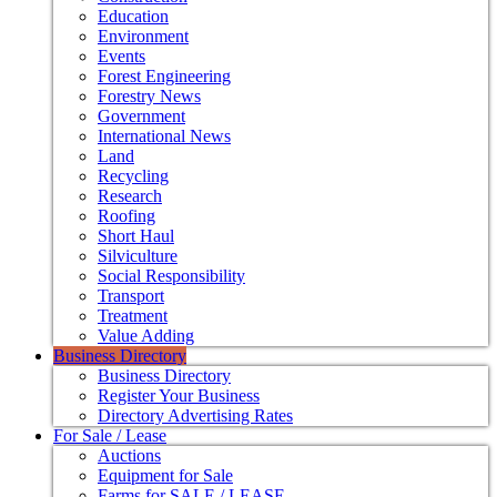
Education
Environment
Events
Forest Engineering
Forestry News
Government
International News
Land
Recycling
Research
Roofing
Short Haul
Silviculture
Social Responsibility
Transport
Treatment
Value Adding
Business Directory
Business Directory
Register Your Business
Directory Advertising Rates
For Sale / Lease
Auctions
Equipment for Sale
Farms for SALE / LEASE