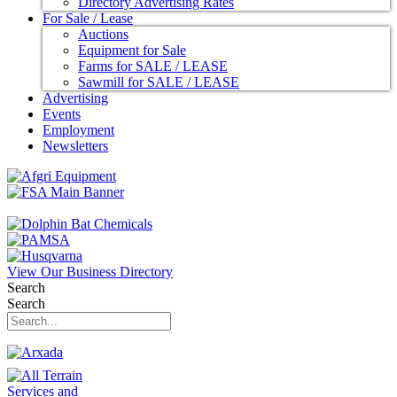
Directory Advertising Rates
For Sale / Lease
Auctions
Equipment for Sale
Farms for SALE / LEASE
Sawmill for SALE / LEASE
Advertising
Events
Employment
Newsletters
View Our Business Directory
Search
Search