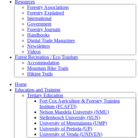
Resources
Forestry Associations
Forestry Explained
International
Government
Forestry Journals
Handbooks
Digital Trade Magazines
Newsletters
Videos
Forest Recreation / Eco Tourism
Accommodation
Mountain Bike Trails
Hiking Trails
Home
Education and Training
Tertiary Education
Fort Cox Agriculture & Forestry Training
Institute (FCAFTI)
Nelson Mandela University (NMU)
Stellenbosch University (SUN)
University of Mpumalanga (UMP)
University of Pretoria (UP)
University of Venda (UNIVEN)