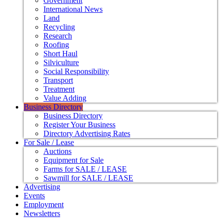
Government
International News
Land
Recycling
Research
Roofing
Short Haul
Silviculture
Social Responsibility
Transport
Treatment
Value Adding
Business Directory
Business Directory
Register Your Business
Directory Advertising Rates
For Sale / Lease
Auctions
Equipment for Sale
Farms for SALE / LEASE
Sawmill for SALE / LEASE
Advertising
Events
Employment
Newsletters