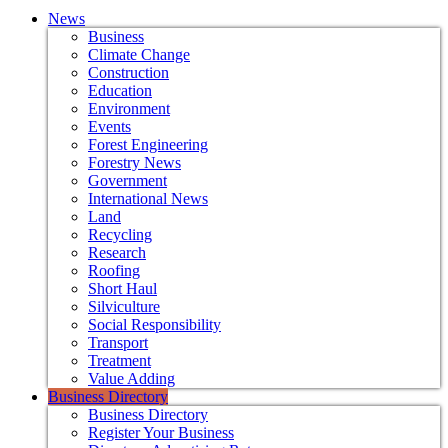
News
Business
Climate Change
Construction
Education
Environment
Events
Forest Engineering
Forestry News
Government
International News
Land
Recycling
Research
Roofing
Short Haul
Silviculture
Social Responsibility
Transport
Treatment
Value Adding
Business Directory
Business Directory
Register Your Business