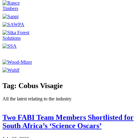
Tag: Cobus Visagie
All the latest relating to the industry
Two FABI Team Members Shortlisted for
South Africa’s ‘Science Oscars’