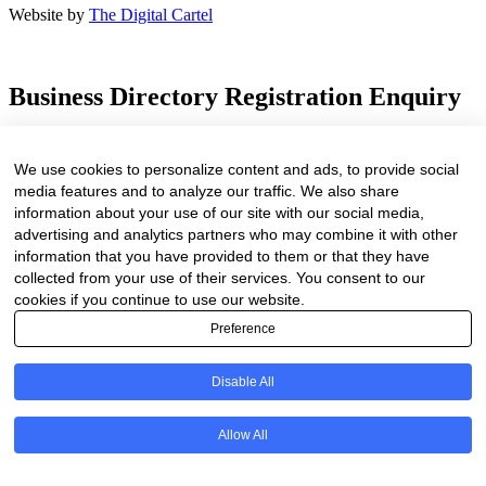
Website by
The Digital Cartel
Business Directory Registration Enquiry
Facebook
We use cookies to personalize content and ads, to provide social
This field is for validation purposes and should be left unchanged.
media features and to analyze our traffic. We also share
We are proud to have been marketing businesses large and small for
information about your use of our site with our social media,
the past 25 years. As our online business directory is strictly industry
advertising and analytics partners who may combine it with other
related only businesses related to the forestry / timber value chain
information that you have provided to them or that they have
will be listed.
collected from your use of their services. You consent to our
Your Name
(Required)
cookies if you continue to use our website.
First
Preference
Last
Company Name
(Required)
Disable All
Website
(Required)
Allow All
Cell
(Required)