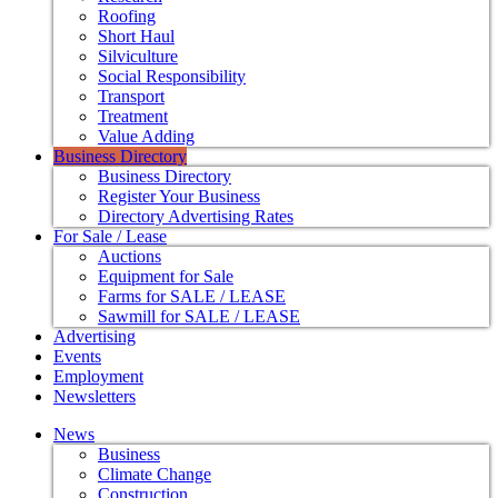
Roofing
Short Haul
Silviculture
Social Responsibility
Transport
Treatment
Value Adding
Business Directory
Business Directory
Register Your Business
Directory Advertising Rates
For Sale / Lease
Auctions
Equipment for Sale
Farms for SALE / LEASE
Sawmill for SALE / LEASE
Advertising
Events
Employment
Newsletters
News
Business
Climate Change
Construction