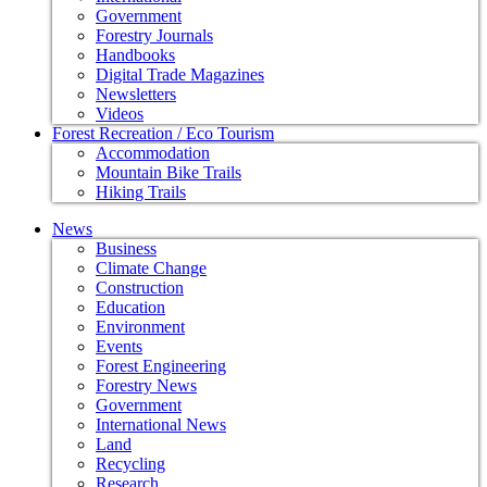
Government
Forestry Journals
Handbooks
Digital Trade Magazines
Newsletters
Videos
Forest Recreation / Eco Tourism
Accommodation
Mountain Bike Trails
Hiking Trails
News
Business
Climate Change
Construction
Education
Environment
Events
Forest Engineering
Forestry News
Government
International News
Land
Recycling
Research