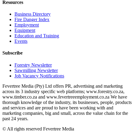
Resources
Business Directory
Fire Danger Index
Employment
Equipment
Education and Training
Events
Subscribe
Forestry Newsletter
Sawmilling Newsletter
Job Vacancy Notifications
Fevertree Media (Pty) Ltd offers PR, advertising and marketing
across its 3 industry specific web platforms; www.forestry.co.za,
www.timber.co.za and www.fevertreeemployment.co.za We have
thorough knowledge of the industry, its businesses, people, products
and services and are proud to have been working with and
marketing companies, big and small, across the value chain for the
past 24 years.
© All rights reserved Fevertree Media