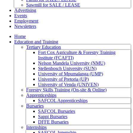
Sawmill for SALE / LEASE
Advertising
Events
Employment
Newsletters
Home
Education and Training
Tertiary Education
Fort Cox Agriculture & Forestry Training
Institute (FCAFTI)
Nelson Mandela University (NMU)
Stellenbosch University (SUN)
University of Mpumalanga (UMP)
University of Pretoria (UP)
University of Venda (UNIVEN)
Forestry Skills Training (On-site & Online)
Apprenticeships
SAFCOL Apprenticeships
Bursaries
SAFCOL Bursaries
Sappi Bursaries
DFFE Bursaries
Internships
SAFCOL Internship