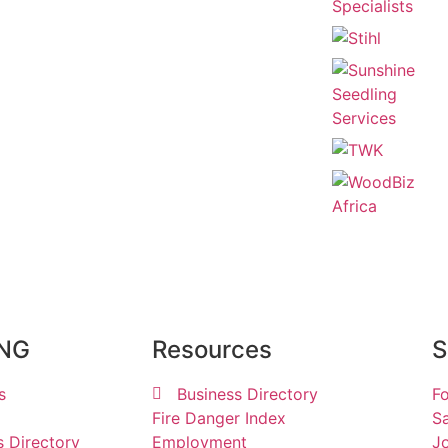
ING
Resources
S
s
Business Directory
Fo
Fire Danger Index
Sa
s Directory
Employment
Jo