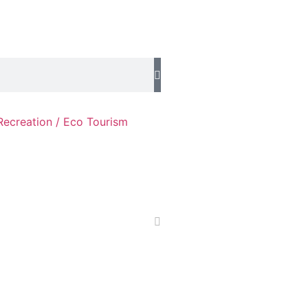
Recreation / Eco Tourism