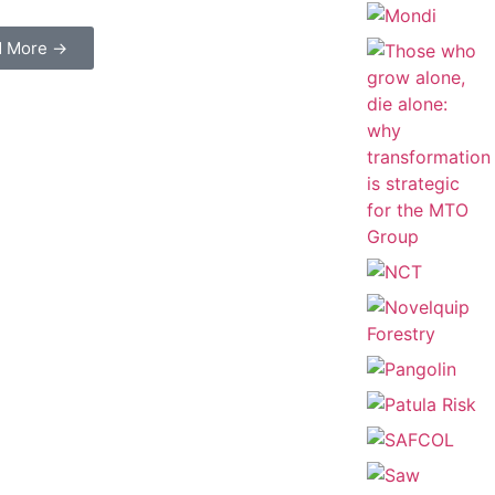
d More →