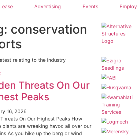
 Lease
Advertising
Events
Emplo
g: conservation
orts
latest relating to the industry
den Threats On Our
hest Peaks
ry 16, 2026
 Threats On Our Highest Peaks How
e plants are wreaking havoc all over our
ns As you hike up the berg or wind