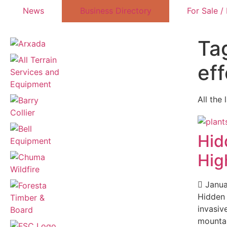
News
Business Directory
For Sale /
Ta
eff
All the 
Hid
Hig
Janua
Hidden
invasiv
mountai