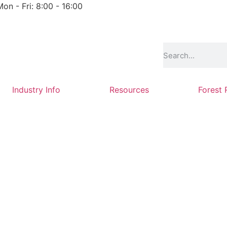
Mon - Fri: 8:00 - 16:00
Industry Info
Resources
Forest 