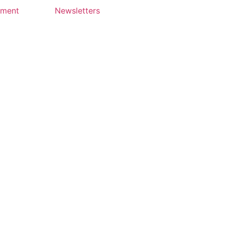
yment
Newsletters