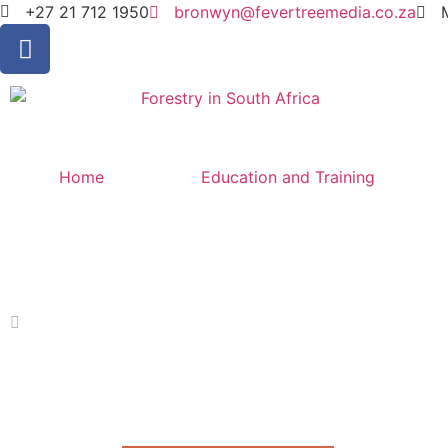
+27 21 712 1950
bronwyn@fevertreemedia.co.za
Home
Education and Training