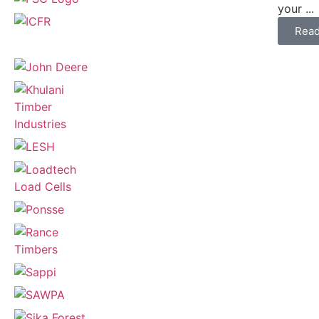
your ...
Rea