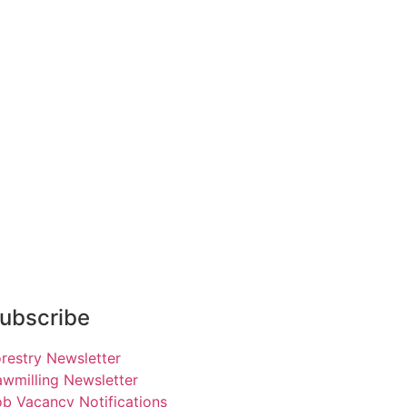
ubscribe
restry Newsletter
wmilling Newsletter
b Vacancy Notifications