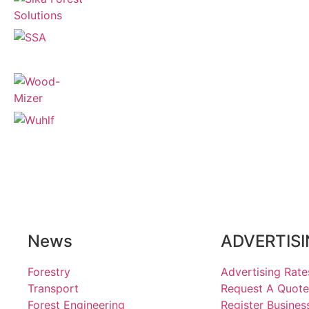
News
ADVERTIS
Forestry
Advertising Rate
Transport
Request A Quote
Forest Engineering
Register Busines