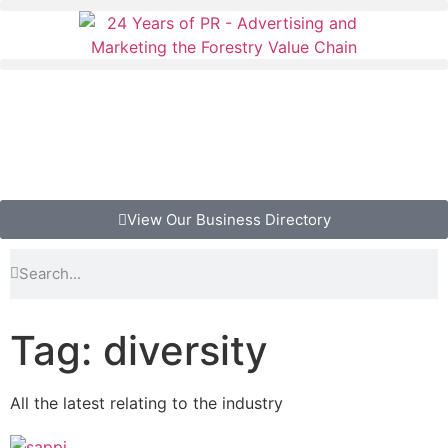
View Our Business Directory
Tag: diversity
All the latest relating to the industry