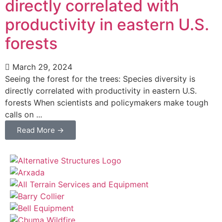
directly correlated with
productivity in eastern U.S.
forests
March 29, 2024
Seeing the forest for the trees: Species diversity is
directly correlated with productivity in eastern U.S.
forests When scientists and policymakers make tough
calls on ...
Read More →