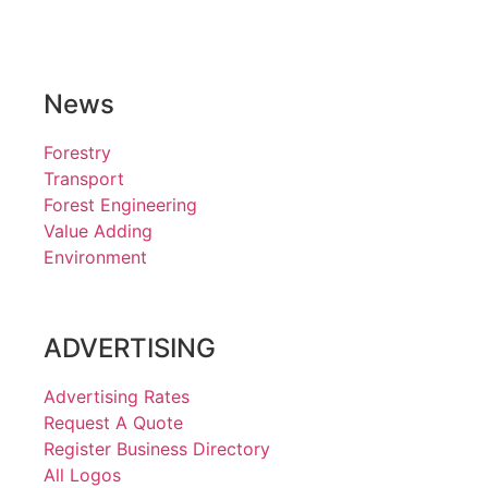
News
Forestry
Transport
Forest Engineering
Value Adding
Environment
ADVERTISING
Advertising Rates
Request A Quote
Register Business Directory
All Logos