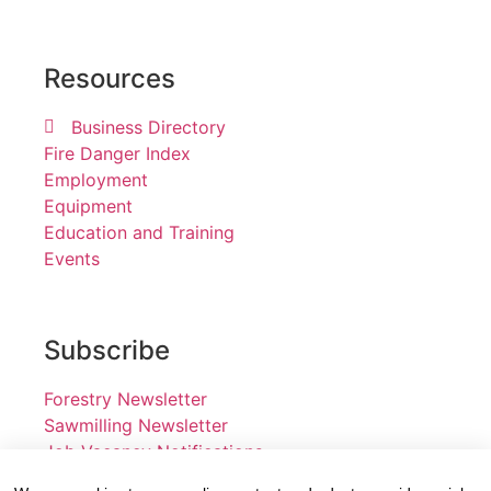
Resources
Business Directory
Fire Danger Index
Employment
Equipment
Education and Training
Events
Subscribe
Forestry Newsletter
Sawmilling Newsletter
Job Vacancy Notifications