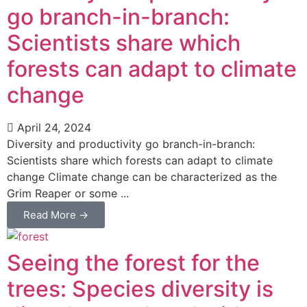
go branch-in-branch:
Scientists share which
forests can adapt to climate
change
April 24, 2024
Diversity and productivity go branch-in-branch:
Scientists share which forests can adapt to climate
change Climate change can be characterized as the
Grim Reaper or some ...
Read More →
Seeing the forest for the
trees: Species diversity is