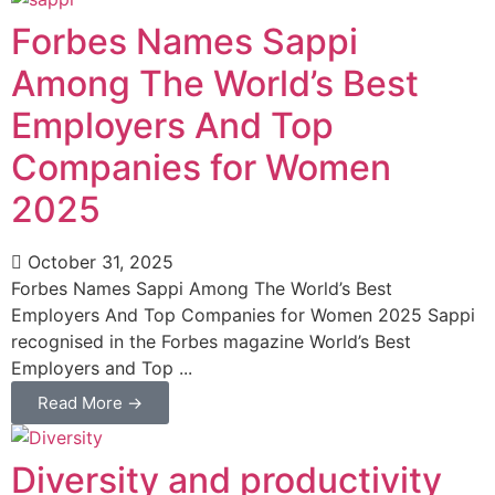
Forbes Names Sappi
Among The World’s Best
Employers And Top
Companies for Women
2025
October 31, 2025
Forbes Names Sappi Among The World’s Best
Employers And Top Companies for Women 2025 Sappi
recognised in the Forbes magazine World’s Best
Employers and Top ...
Read More →
Diversity and productivity