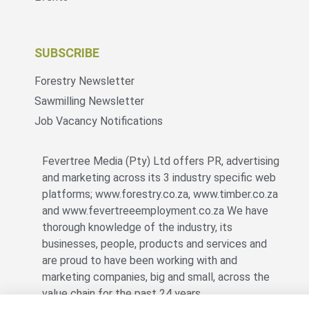
SUBSCRIBE
Forestry Newsletter
Sawmilling Newsletter
Job Vacancy Notifications
Fevertree Media (Pty) Ltd offers PR, advertising
and marketing across its 3 industry specific web
platforms; www.forestry.co.za, www.timber.co.za
and www.fevertreeemployment.co.za We have
thorough knowledge of the industry, its
businesses, people, products and services and
are proud to have been working with and
marketing companies, big and small, across the
value chain for the past 24 years.