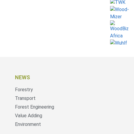
NEWS
Forestry
Transport
Forest Engineering
Value Adding
Environment