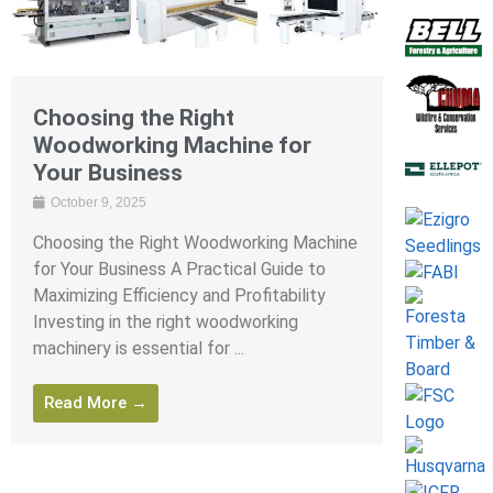
Choosing the Right
Woodworking Machine for
Your Business
October 9, 2025
Choosing the Right Woodworking Machine
for Your Business A Practical Guide to
Maximizing Efficiency and Profitability
Investing in the right woodworking
machinery is essential for ...
Read More →