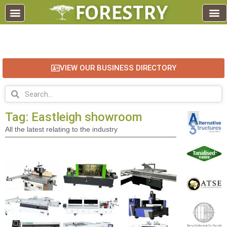
EDUCATION AND TRAINING
INDUSTRY INFO
FOREST RECREATION / ECO TOURISM
BUSINESS
FOR SALE / L
VIEW OUR BUSINESS DIRECTORY
Tag: Eastleigh showroom
All the latest relating to the industry