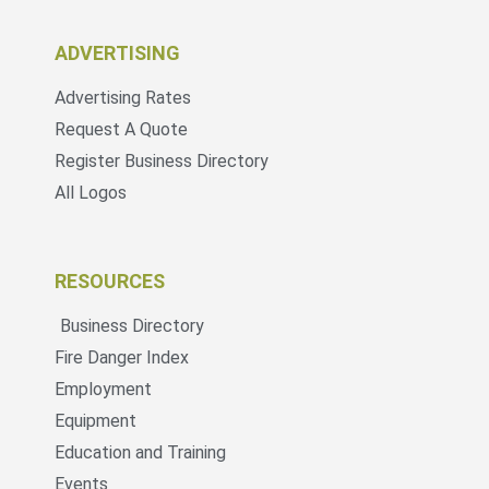
ADVERTISING
Advertising Rates
Request A Quote
Register Business Directory
All Logos
RESOURCES
Business Directory
Fire Danger Index
Employment
Equipment
Education and Training
Events