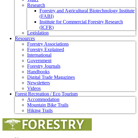
Research
Forestry and Agricultural Biotechnology Institute
(FABI)
Institute for Commercial Forestry Research
(ICFR)
Legislation
Resources
Forestry Associations
Forestry Explained
International
Government
Forestry Journals
Handbooks
Digital Trade Magazines
Newsletters
Videos
Forest Recreation / Eco Tourism
Accommodation
Mountain Bike Trails
Hiking Trails