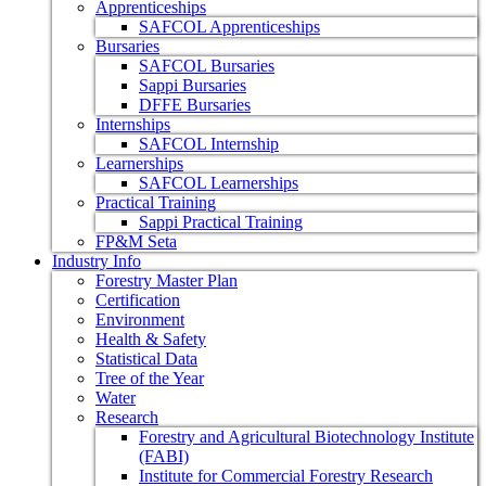
Apprenticeships
SAFCOL Apprenticeships
Bursaries
SAFCOL Bursaries
Sappi Bursaries
DFFE Bursaries
Internships
SAFCOL Internship
Learnerships
SAFCOL Learnerships
Practical Training
Sappi Practical Training
FP&M Seta
Industry Info
Forestry Master Plan
Certification
Environment
Health & Safety
Statistical Data
Tree of the Year
Water
Research
Forestry and Agricultural Biotechnology Institute
(FABI)
Institute for Commercial Forestry Research