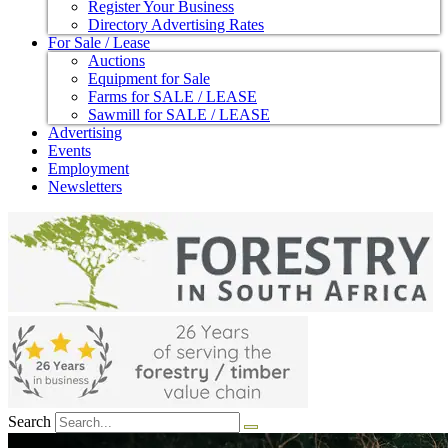
Register Your Business
Directory Advertising Rates
For Sale / Lease
Auctions
Equipment for Sale
Farms for SALE / LEASE
Sawmill for SALE / LEASE
Advertising
Events
Employment
Newsletters
Search