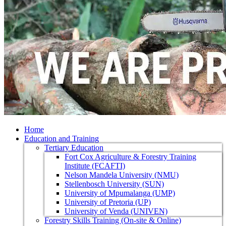
Home
Education and Training
Tertiary Education
Fort Cox Agriculture & Forestry Training
Institute (FCAFTI)
Nelson Mandela University (NMU)
Stellenbosch University (SUN)
University of Mpumalanga (UMP)
University of Pretoria (UP)
University of Venda (UNIVEN)
Forestry Skills Training (On-site & Online)