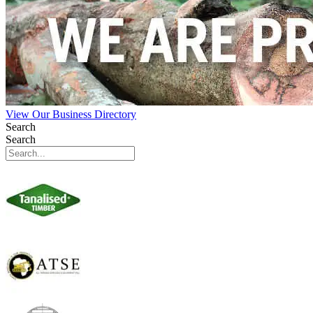
View Our Business Directory
Search
Search