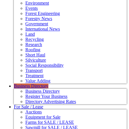
Environment
Events
Forest Engineering
Forestry News
Government
International News
Land
Recycling
Research
Roofing
Short Haul
Silviculture
Social Responsibility
Transport
Treatment
Value Adding
Business Directory
Business Directory
Register Your Business
Directory Advertising Rates
For Sale / Lease
Auctions
Equipment for Sale
Farms for SALE / LEASE
Sawmill for SALE / LEASE