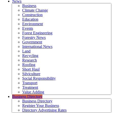
News
Business
Climate Change
Construction
Education
Environment
Events
Forest Engineering
Forestry News
Government
International News
Land
Recycling
Research
Roofing
Short Haul
Silviculture
Social Responsibility
Transport
Treatment
Value Adding
Business Directory
Business Directory
Register Your Business
Directory Advertising Rates