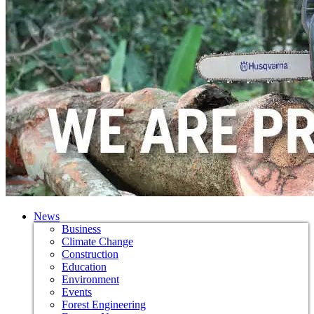
News
Business
Climate Change
Construction
Education
Environment
Events
Forest Engineering