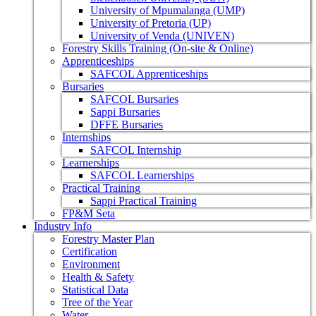
University of Mpumalanga (UMP)
University of Pretoria (UP)
University of Venda (UNIVEN)
Forestry Skills Training (On-site & Online)
Apprenticeships
SAFCOL Apprenticeships
Bursaries
SAFCOL Bursaries
Sappi Bursaries
DFFE Bursaries
Internships
SAFCOL Internship
Learnerships
SAFCOL Learnerships
Practical Training
Sappi Practical Training
FP&M Seta
Industry Info
Forestry Master Plan
Certification
Environment
Health & Safety
Statistical Data
Tree of the Year
Water