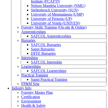
Institute (FCAFTI)
Nelson Mandela University (NMU)
Stellenbosch University (SUN)
University of Mpumalanga (UMP)
University of Pretoria (UP)
University of Venda (UNIVEN)
Forestry Skills Training (On-site & Online)
Apprenticeships
SAFCOL Apprenticeships
Bursaries
SAFCOL Bursaries
Sappi Bursaries
DFFE Bursaries
Internships
SAFCOL Internship
Learnerships
SAFCOL Learnerships
Practical Training
Sappi Practical Training
FP&M Seta
Industry Info
Forestry Master Plan
Certification
Environment
Health & Safety