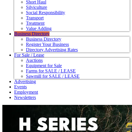
Short Haul
Silviculture
Social Responsibility
Transport
Treatment
Value Adding
Business Directory
Business Directory
Register Your Business
Directory Advertising Rates
For Sale / Lease
Auctions
Equipment for Sale
Farms for SALE / LEASE
Sawmill for SALE / LEASE
Advertising
Events
Employment
Newsletters