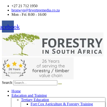
+27 21 712 1950
bronwyn@fevertreemedia.co.za
Mon - Fri: 8:00 - 16:00
acebook
Search
Home
Education and Training
Tertiary Education
Fort Cox Agriculture & Forestry Training