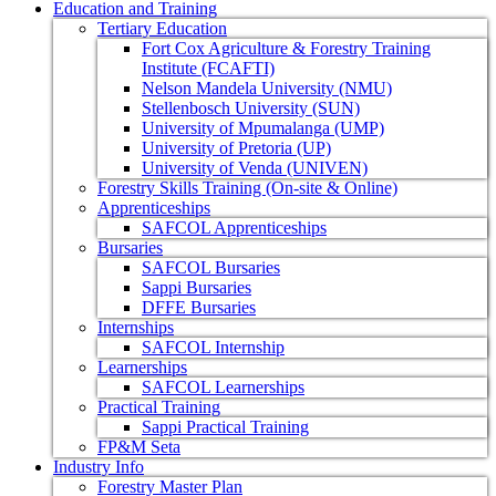
Education and Training
Tertiary Education
Fort Cox Agriculture & Forestry Training
Institute (FCAFTI)
Nelson Mandela University (NMU)
Stellenbosch University (SUN)
University of Mpumalanga (UMP)
University of Pretoria (UP)
University of Venda (UNIVEN)
Forestry Skills Training (On-site & Online)
Apprenticeships
SAFCOL Apprenticeships
Bursaries
SAFCOL Bursaries
Sappi Bursaries
DFFE Bursaries
Internships
SAFCOL Internship
Learnerships
SAFCOL Learnerships
Practical Training
Sappi Practical Training
FP&M Seta
Industry Info
Forestry Master Plan