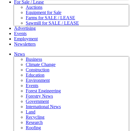
For Sale / Lease
Auctions
Equipment for Sale
Farms for SALE / LEASE
Sawmill for SALE / LEASE
Advertising
Events
Employment
Newsletters
News
Business
Climate Change
Construction
Education
Environment
Events
Forest Engineering
Forestry News
Government
International News
Land
Recycling
Research
Roofing