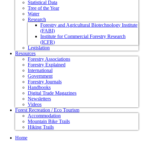
Statistical Data
Tree of the Year
Water
Research
Forestry and Agricultural Biotechnology Institute
(FABI)
Institute for Commercial Forestry Research
(ICFR)
Legislation
Resources
Forestry Associations
Forestry Explained
International
Government
Forestry Journals
Handbooks
Digital Trade Magazines
Newsletters
Videos
Forest Recreation / Eco Tourism
Accommodation
Mountain Bike Trails
Hiking Trails
Home