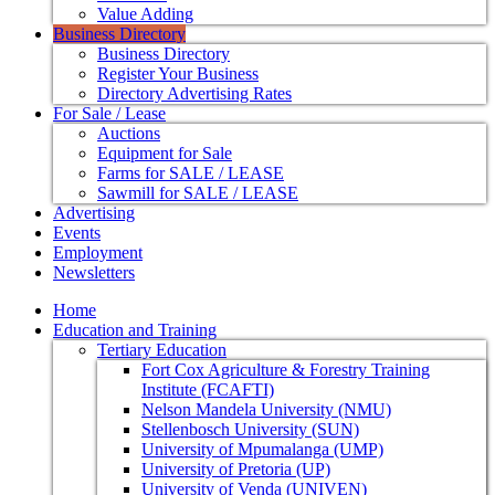
Value Adding
Business Directory
Business Directory
Register Your Business
Directory Advertising Rates
For Sale / Lease
Auctions
Equipment for Sale
Farms for SALE / LEASE
Sawmill for SALE / LEASE
Advertising
Events
Employment
Newsletters
Home
Education and Training
Tertiary Education
Fort Cox Agriculture & Forestry Training
Institute (FCAFTI)
Nelson Mandela University (NMU)
Stellenbosch University (SUN)
University of Mpumalanga (UMP)
University of Pretoria (UP)
University of Venda (UNIVEN)