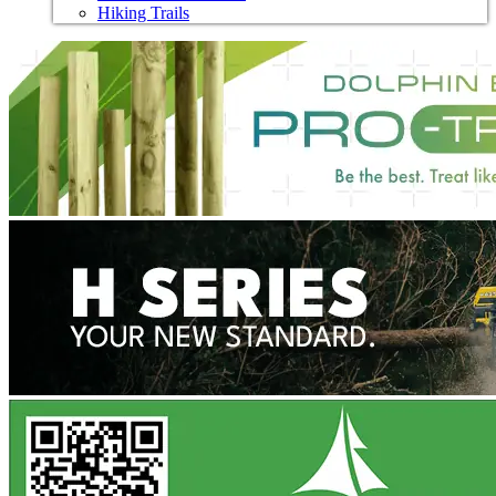
Hiking Trails