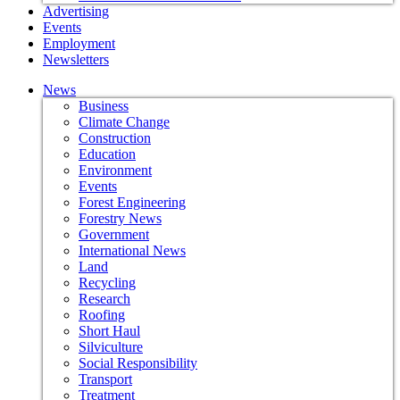
Advertising
Events
Employment
Newsletters
News
Business
Climate Change
Construction
Education
Environment
Events
Forest Engineering
Forestry News
Government
International News
Land
Recycling
Research
Roofing
Short Haul
Silviculture
Social Responsibility
Transport
Treatment