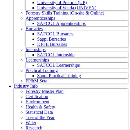
University of Pretoria (UP)
University of Venda (UNIVEN)
Forestry Skills Training (On-site & Online)
Apprenticeships
SAFCOL Apprenticeships
Bursaries
SAFCOL Bursaries
Sappi Bursaries
DFFE Bursaries
Internships
SAFCOL Internship
Learnerships
SAFCOL Learnerships
Practical Training
Sappi Practical Training
FP&M Seta
Industry Info
Forestry Master Plan
Certification
Environment
Health & Safety
Statistical Data
Tree of the Year
Water
Research