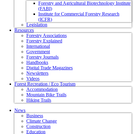
Forestry and Agricultural Biotechnology Institute
(FABI)
Institute for Commercial Forestry Research
(ICFR)
Legislation
Resources
Forestry Associations
Forestry Explained
International
Government
Forestry Journals
Handbooks
Digital Trade Magazines
Newsletters
Videos
Forest Recreation / Eco Tourism
Accommodation
Mountain Bike Trails
Hiking Trails
News
Business
Climate Change
Construction
Education