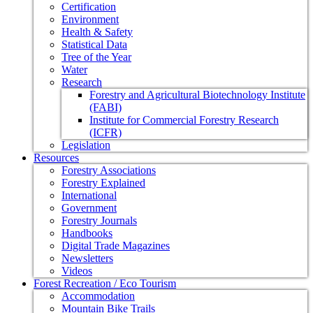
Certification
Environment
Health & Safety
Statistical Data
Tree of the Year
Water
Research
Forestry and Agricultural Biotechnology Institute
(FABI)
Institute for Commercial Forestry Research
(ICFR)
Legislation
Resources
Forestry Associations
Forestry Explained
International
Government
Forestry Journals
Handbooks
Digital Trade Magazines
Newsletters
Videos
Forest Recreation / Eco Tourism
Accommodation
Mountain Bike Trails