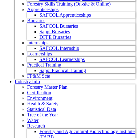
Forestry Skills Training (On-site & Online)
Apprenticeships
SAFCOL Apprenticeships
Bursaries
SAFCOL Bursaries
Sappi Bursaries
DFFE Bursaries
Internships
SAFCOL Internship
Learnerships
SAFCOL Learnerships
Practical Training
Sappi Practical Training
FP&M Seta
Industry Info
Forestry Master Plan
Certification
Environment
Health & Safety
Statistical Data
Tree of the Year
Water
Research
Forestry and Agricultural Biotechnology Institute
(FABI)