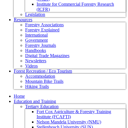
Institute for Commercial Forestry Research
(ICFR)
Legislation
Resources
Forestry Associations
Forestry Explained
International
Government
Forestry Journals
Handbooks
Digital Trade Magazines
Newsletters
Videos
Forest Recreation / Eco Tourism
Accommodation
Mountain Bike Trails
Hiking Trails
Home
Education and Training
Tertiary Education
Fort Cox Agriculture & Forestry Training
Institute (FCAFTI)
Nelson Mandela University (NMU)
Stellenbosch University (SUN)