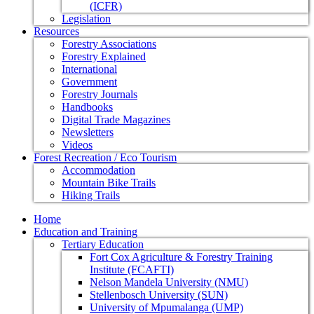
(ICFR)
Legislation
Resources
Forestry Associations
Forestry Explained
International
Government
Forestry Journals
Handbooks
Digital Trade Magazines
Newsletters
Videos
Forest Recreation / Eco Tourism
Accommodation
Mountain Bike Trails
Hiking Trails
Home
Education and Training
Tertiary Education
Fort Cox Agriculture & Forestry Training
Institute (FCAFTI)
Nelson Mandela University (NMU)
Stellenbosch University (SUN)
University of Mpumalanga (UMP)