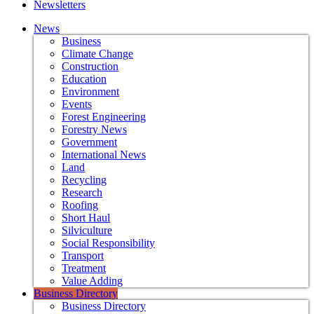
Newsletters
News
Business
Climate Change
Construction
Education
Environment
Events
Forest Engineering
Forestry News
Government
International News
Land
Recycling
Research
Roofing
Short Haul
Silviculture
Social Responsibility
Transport
Treatment
Value Adding
Business Directory
Business Directory