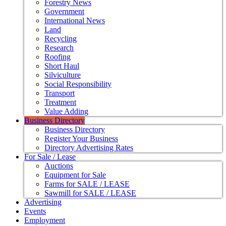
Forestry News
Government
International News
Land
Recycling
Research
Roofing
Short Haul
Silviculture
Social Responsibility
Transport
Treatment
Value Adding
Business Directory
Business Directory
Register Your Business
Directory Advertising Rates
For Sale / Lease
Auctions
Equipment for Sale
Farms for SALE / LEASE
Sawmill for SALE / LEASE
Advertising
Events
Employment